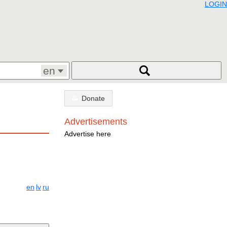
LOGIN
en
Donate
Advertisements
Advertise here
en
lv
ru