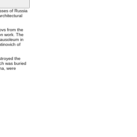
sses of Russia
rchitectural
ovs from the
on work. The
 mausoleum in
tinovich of
stroyed the
ich was buried
na, were