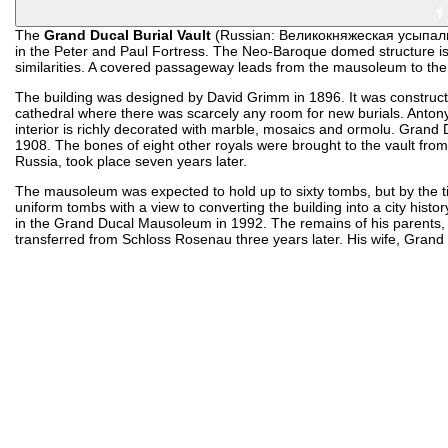
The
Grand Ducal Burial Vault
(Russian: Великокняжеская усыпальн
in the Peter and Paul Fortress. The Neo-Baroque domed structure is f
similarities. A covered passageway leads from the mausoleum to the
The building was designed by David Grimm in 1896. It was construc
cathedral where there was scarcely any room for new burials. Anton
interior is richly decorated with marble, mosaics and ormolu. Grand 
1908. The bones of eight other royals were brought to the vault from
Russia, took place seven years later.
The mausoleum was expected to hold up to sixty tombs, but by the ti
uniform tombs with a view to converting the building into a city his
in the Grand Ducal Mausoleum in 1992. The remains of his parents
transferred from Schloss Rosenau three years later. His wife, Gran