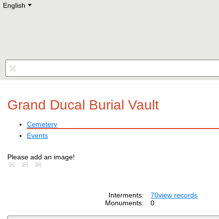
English
Deutsch
E
English
Русский
Lietuvių
Latviešu
Francais
Polski
Hebrew
Український
Eestikeelne
Grand Ducal Burial Vault
Cemetery
Events
Please add an image!
Interments:
70
view records
Monuments:
0