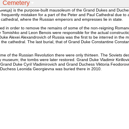
Cemetery
ица) is the purpose-built mausoleum of the Grand Dukes and Duche
requently mistaken for a part of the Peter and Paul Cathedral due to a
 cathedral, where the Russian emperors and empresses lie in state.
ted in order to remove the remains of some of the non-reigning Roman
y Tomishko and Leon Benois were responsible for the actual constructi
Duke Alexei Alexandrovich of Russia was the first to be interred in the
 the cathedral. The last burial, that of Grand Duke Constantine Constan
me of the Russian Revolution there were only thirteen. The Soviets de
tory museum; the tombs were later restored. Grand Duke Vladimir Kirillov
, Grand Duke Cyril Vladimirovich and Grand Duchess Viktoria Feodorov
d Duchess Leonida Georgievna was buried there in 2010.