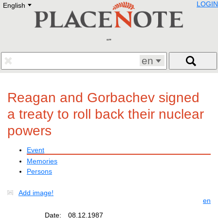
LOGIN
English
Deutsch
E
English
Русский
Lietuvių
Latviešu
Francais
en
Polski
Hebrew
Український
Reagan and Gorbachev signed
Eestikeelne
a treaty to roll back their nuclear
powers
Event
Memories
Persons
Add image!
en
Date:
08.12.1987