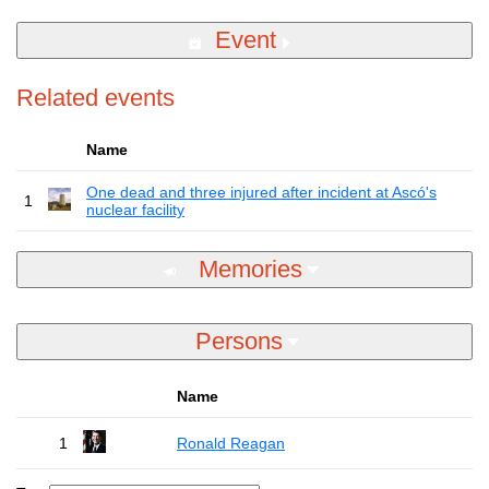
Event
Related events
Name
One dead and three injured after incident at Ascó's
1
nuclear facility
Memories
Persons
Name
1
Ronald Reagan