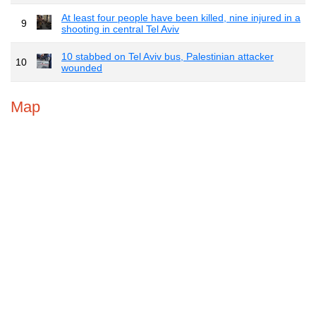
At least four people have been killed, nine injured in a
9
shooting in central Tel Aviv
10 stabbed on Tel Aviv bus, Palestinian attacker
10
wounded
Map