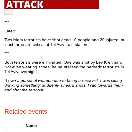
***
Later:
Two islam terrorists have shot dead 10 people and 20 injured, at
least three are critical at Tel Aviv train station.
***
Both terrorists were eliminated. One was shot by Lev Kreitman.
Not even wearing shoes, he neutralised the barbaric terrorists in
Tel Aviv overnight
"I own a personal weapon due to being a reservist. I was sitting
drinking something; suddenly, I heard shots. I ran towards them
and shot the terrorist."
Related events
Name