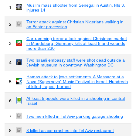
Muslim mass shooter from Senegal in Austin, klls 3,
1
injures 14
Terror attack against Christian Nigerians walking in
2
an Easter procession
Car-ramming terror attack against Christmas market
3
in Magdeburg, Germany kills at least 5 and wounds
more than 230
Two Israeli embassy staff were shot dead outside a
4
Jewish museum in downtown Washington DC
Hamas attack to jews settlements. A Massacre at a
5
Nova (Supernova) Music Festival in Israel. Hundreds
of killed, raped, burned
At least 5 people were killed in a shooting in central
6
Israel
7
Two men killed in Tel Aviv parking garage shooting
8
3 killed as car crashes into Tel Aviv restaurant