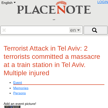
LOGIN
English
Deutsch
E
English
Русский
Lietuvių
Latviešu
Francais
en
Polski
Hebrew
Український
Terrorist Attack in Tel Aviv: 2
Eestikeelne
terrorists committed a massacre
at a train station in Tel Aviv.
Multiple injured
Event
Memories
Persons
Add an event picture!