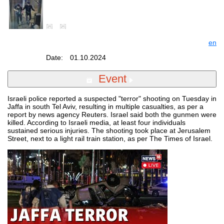
en
Date:
01.10.2024
Event
Israeli police reported a suspected "terror" shooting on Tuesday in
Jaffa in south Tel Aviv, resulting in multiple casualties, as per a
report by news agency Reuters. Israel said both the gunmen were
killed. According to Israeli media, at least four individuals
sustained serious injuries. The shooting took place at Jerusalem
Street, next to a light rail train station, as per The Times of Israel.