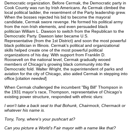
Democratic organization. Before Cermak, the Democratic party in
Cook County was run by Irish Americans. As Cermak climbed the
local political ladder, the resentment of the Party leadership grew.
When the bosses rejected his bid to become the mayoral
candidate, Cermak swore revenge. He formed his political army
from the non-Irish elements, and even persuaded black
politician William L. Dawson to switch from the Republican to the
Democratic Party. Dawson later became U.S.
Representative (from the 1st District) and soon the most powerful
black politician in Illinois. Cermak's political and organizational
skills helped create one of the most powerful political
organizations of his day. With support from Franklin D.
Roosevelt on the national level, Cermak gradually wooed
members of Chicago's growing black community into the
Democratic fold. Walter Wright, the superintendent of parks and
aviation for the city of Chicago, also aided Cermak in stepping into
office.[
citation needed
]
When Cermak challenged the incumbent "Big Bill" Thompson in
the 1931 mayor's race, Thompson, representative of Chicago's
existing power structure, responded with ethnic slurs:
I won't take a back seat to that Bohunk, Chairmock, Chermack or
whatever his name is.
Tony, Tony, where's your pushcart at?
Can you picture a World's Fair mayor with a name like that?