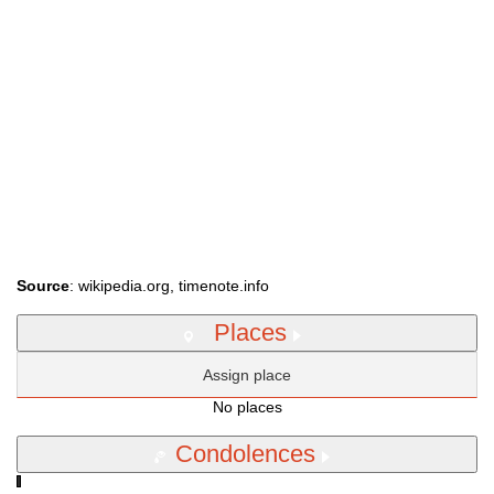
Source
: wikipedia.org, timenote.info
Places
Assign place
No places
Condolences