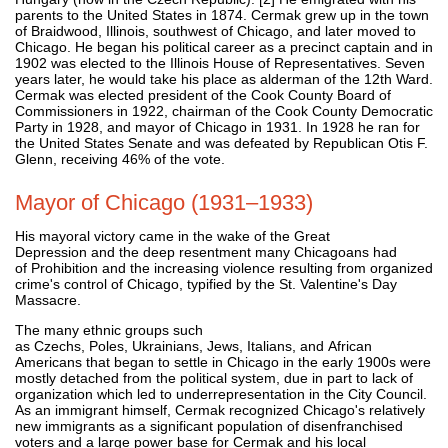
parents to the United States in 1874. Cermak grew up in the town
of Braidwood, Illinois, southwest of Chicago, and later moved to
Chicago. He began his political career as a precinct captain and in
1902 was elected to the Illinois House of Representatives. Seven
years later, he would take his place as alderman of the 12th Ward.
Cermak was elected president of the Cook County Board of
Commissioners in 1922, chairman of the Cook County Democratic
Party in 1928, and mayor of Chicago in 1931. In 1928 he ran for
the United States Senate and was defeated by Republican Otis F.
Glenn, receiving 46% of the vote.
Mayor of Chicago (1931–1933)
His mayoral victory came in the wake of the Great
Depression and the deep resentment many Chicagoans had
of Prohibition and the increasing violence resulting from organized
crime's control of Chicago, typified by the St. Valentine's Day
Massacre.
The many ethnic groups such
as Czechs, Poles, Ukrainians, Jews, Italians, and African
Americans that began to settle in Chicago in the early 1900s were
mostly detached from the political system, due in part to lack of
organization which led to underrepresentation in the City Council.
As an immigrant himself, Cermak recognized Chicago's relatively
new immigrants as a significant population of disenfranchised
voters and a large power base for Cermak and his local