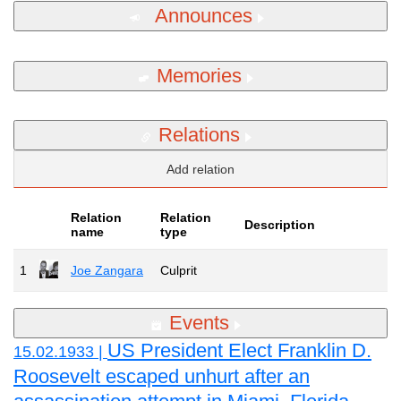
Announces
Memories
Relations
Add relation
Relation
Relation
Description
name
type
1
Joe Zangara
Culprit
Events
US President Elect Franklin D.
15.02.1933 |
Roosevelt escaped unhurt after an