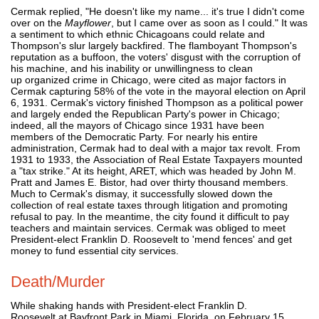
Cermak replied, "He doesn't like my name... it's true I didn't come
over on the
Mayflower
, but I came over as soon as I could." It was
a sentiment to which ethnic Chicagoans could relate and
Thompson's slur largely backfired. The flamboyant Thompson's
reputation as a buffoon, the voters' disgust with the corruption of
his machine, and his inability or unwillingness to clean
up organized crime in Chicago, were cited as major factors in
Cermak capturing 58% of the vote in the mayoral election on April
6, 1931. Cermak's victory finished Thompson as a political power
and largely ended the Republican Party's power in Chicago;
indeed, all the mayors of Chicago since 1931 have been
members of the Democratic Party. For nearly his entire
administration, Cermak had to deal with a major tax revolt. From
1931 to 1933, the Association of Real Estate Taxpayers mounted
a "tax strike." At its height, ARET, which was headed by John M.
Pratt and James E. Bistor, had over thirty thousand members.
Much to Cermak's dismay, it successfully slowed down the
collection of real estate taxes through litigation and promoting
refusal to pay. In the meantime, the city found it difficult to pay
teachers and maintain services. Cermak was obliged to meet
President-elect Franklin D. Roosevelt to 'mend fences' and get
money to fund essential city services.
Death/Murder
While shaking hands with President-elect Franklin D.
Roosevelt at Bayfront Park in Miami, Florida, on February 15,