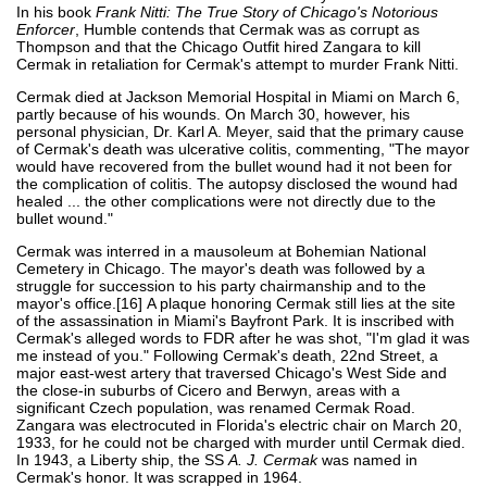
In his book
Frank Nitti: The True Story of Chicago's Notorious
Enforcer
, Humble contends that Cermak was as corrupt as
Thompson and that the Chicago Outfit hired Zangara to kill
Cermak in retaliation for Cermak's attempt to murder Frank Nitti.
Cermak died at Jackson Memorial Hospital in Miami on March 6,
partly because of his wounds. On March 30, however, his
personal physician, Dr. Karl A. Meyer, said that the primary cause
of Cermak's death was ulcerative colitis, commenting, "The mayor
would have recovered from the bullet wound had it not been for
the complication of colitis. The autopsy disclosed the wound had
healed ... the other complications were not directly due to the
bullet wound."
Cermak was interred in a mausoleum at Bohemian National
Cemetery in Chicago. The mayor's death was followed by a
struggle for succession to his party chairmanship and to the
mayor's office.[16] A plaque honoring Cermak still lies at the site
of the assassination in Miami's Bayfront Park. It is inscribed with
Cermak's alleged words to FDR after he was shot, "I'm glad it was
me instead of you." Following Cermak's death, 22nd Street, a
major east-west artery that traversed Chicago's West Side and
the close-in suburbs of Cicero and Berwyn, areas with a
significant Czech population, was renamed Cermak Road.
Zangara was electrocuted in Florida's electric chair on March 20,
1933, for he could not be charged with murder until Cermak died.
In 1943, a Liberty ship, the SS
A. J. Cermak
was named in
Cermak's honor. It was scrapped in 1964.