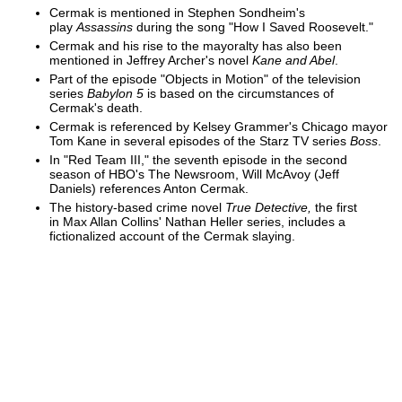
Cermak is mentioned in Stephen Sondheim's
play
Assassins
during the song "How I Saved Roosevelt."
Cermak and his rise to the mayoralty has also been
mentioned in Jeffrey Archer's novel
Kane and Abel
.
Part of the episode "Objects in Motion" of the television
series
Babylon 5
is based on the circumstances of
Cermak's death.
Cermak is referenced by Kelsey Grammer's Chicago mayor
Tom Kane in several episodes of the Starz TV series
Boss
.
In "Red Team III," the seventh episode in the second
season of HBO's The Newsroom, Will McAvoy (Jeff
Daniels) references Anton Cermak.
The history-based crime novel
True Detective,
the first
in Max Allan Collins' Nathan Heller series, includes a
fictionalized account of the Cermak slaying.