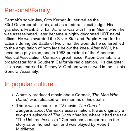
Personal/Family
Cermak's son-in-law, Otto Kerner Jr., served as the
33rd Governor of Illinois, and as a federal circuit judge. His
grandson, Frank J. Jirka, Jr., who was with him in Miami when he
was assassinated, later became a highly decorated UDT naval
officer. He was awarded the Silver Star and Purple Heart for his
actions during the Battle of Iwo Jima; the wounds he suffered led
to the amputation of both legs below the knee. After WWII, he
became a physician, and in 1983 president of the American
Medical Association. Cermak's great niece, Kajon Cermak, is a
broadcaster for a Southern California radio station. His daughter
Lillian was married to Richey V. Graham who served in the Illinois
General Assembly.
In popular culture
A hastily produced movie about Cermak,
The Man Who
Dared,
was released within months of his death.
There was a made-for-TV movie,
The Gun of
Zangara,
about Cermak's assassination. It was originally a
two-part episode of
The Untouchables,
where it had the title
"The Unhired Assassin." Cermak has a major role in the
story as an honest man and was played by Robert
Middleton.