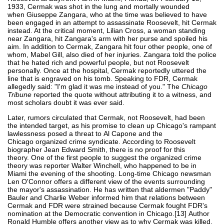
1933, Cermak was shot in the lung and mortally wounded
when Giuseppe Zangara, who at the time was believed to have
been engaged in an attempt to assassinate Roosevelt, hit Cermak
instead. At the critical moment, Lilian Cross, a woman standing
near Zangara, hit Zangara's arm with her purse and spoiled his
aim. In addition to Cermak, Zangara hit four other people, one of
whom, Mabel Gill, also died of her injuries. Zangara told the police
that he hated rich and powerful people, but not Roosevelt
personally. Once at the hospital, Cermak reportedly uttered the
line that is engraved on his tomb. Speaking to FDR, Cermak
allegedly said: "I'm glad it was me instead of you." The
Chicago
Tribune
reported the quote without attributing it to a witness, and
most scholars doubt it was ever said.
Later, rumors circulated that Cermak, not Roosevelt, had been
the intended target, as his promise to clean up Chicago's rampant
lawlessness posed a threat to Al Capone and the
Chicago organized crime syndicate. According to Roosevelt
biographer Jean Edward Smith, there is no proof for this
theory. One of the first people to suggest the organized crime
theory was reporter Walter Winchell, who happened to be in
Miami the evening of the shooting. Long-time Chicago newsman
Len O'Connor offers a different view of the events surrounding
the mayor's assassination. He has written that aldermen "Paddy"
Bauler and Charlie Weber informed him that relations between
Cermak and FDR were strained because Cermak fought FDR's
nomination at the Democratic convention in Chicago.[13] Author
Ronald Humble offers another view as to why Cermak was killed.