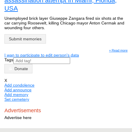
assassination attempt in Miami, Florida,
USA
Unemployed brick layer Giuseppe Zangara fired six shots at the
car carrying Roosevelt, killing Chicago mayor Anton Cermak and
wounding four others.
Submit memories
+ Read more
I wan to participate to edit person's data
Tags
Donate
X
Add condolence
Add announce
Add memory
Set cemetery
Advertisements
Advertise here