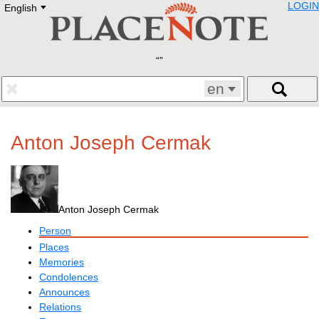
LOGIN
English
Deutsch
E
English
Русский
Lietuvių
Latviešu
Francais
en
Polski
Hebrew
Український
Anton Joseph Cermak
Eestikeelne
Anton Joseph Cermak
Person
Places
Memories
Condolences
Announces
Relations