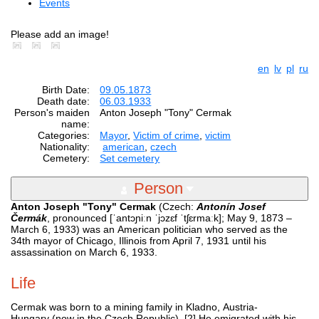
Events
Please add an image!
en
lv
pl
ru
Birth Date:
09.05.1873
Death date:
06.03.1933
Person's maiden
Anton Joseph "Tony" Cermak
name:
Categories:
Mayor
,
Victim of crime
,
victim
Nationality:
american
,
czech
Cemetery:
Set cemetery
Person
Anton Joseph "Tony" Cermak
(Czech:
Antonín Josef
Čermák
, pronounced [ˈantɔɲiːn ˈjɔzɛf ˈtʃɛrmaːk]; May 9, 1873 –
March 6, 1933) was an American politician who served as the
34th mayor of Chicago, Illinois from April 7, 1931 until his
assassination on March 6, 1933.
Life
Cermak was born to a mining family in Kladno, Austria-
Hungary (now in the Czech Republic). [2] He emigrated with his