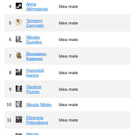
Anna
4
Idea mate
Akhmatova
Yevgeny
5
Idea mate
Zamyatin
Nikolay
6
Idea mate
Gumilev
Вениамин
7
Idea mate
Каверин
Vsevolod
8
Idea mate
Ivanov
Vladimir
9
Idea mate
Pozner
10
Nikolai Nikitin
Idea mate
Elizaveta
11
Idea mate
Polonskaya
Nikolai