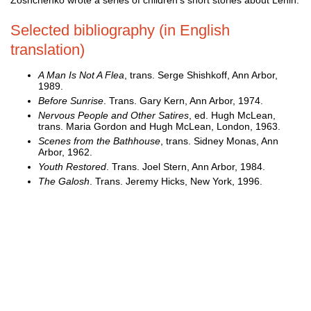
Selected bibliography (in English
translation)
A Man Is Not A Flea
, trans. Serge Shishkoff, Ann Arbor,
1989.
Before Sunrise
. Trans. Gary Kern, Ann Arbor, 1974.
Nervous People and Other Satires
, ed. Hugh McLean,
trans. Maria Gordon and Hugh McLean, London, 1963.
Scenes from the Bathhouse
, trans. Sidney Monas, Ann
Arbor, 1962.
Youth Restored
. Trans. Joel Stern, Ann Arbor, 1984.
The Galosh
. Trans. Jeremy Hicks, New York, 1996.