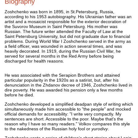
Biography
Zoshchenko was born in 1895, in St.Petersburg, Russia,
according to his 1953 autobiography. His Ukrainian father was an
artist and a mosaicist responsible for the exterior decoration of
the Suvorov Museum in Saint Petersburg. His mother was
Russian. The future writer attended the Faculty of Law at the
Saint Petersburg University, but did not graduate due to financial
problems. During World War I Zoshchenko served in the army as
a field officer, was wounded in action several times, and was
heavily decorated. In 1919, during the Russian Civil War, he
served for several months in the Red Army before being
discharged for health reasons.
He was associated with the Serapion Brothers and attained
particular popularity in the 1920s as a satirist, but, after his
denunciation in the Zhdanov decree of 1946, Zoshchenko lived in
dire poverty. He was awarded his pension only a few months
before he died.
Zoshchenko developed a simplified deadpan style of writing which
simultaneously made him accessible to "the people" and mocked
official demands for accessibility: "I write very compactly. My
sentences are short. Accessible to the poor. Maybe that's the
reason why I have so many readers." Volkov compares this style
to the nakedness of the Russian holy fool or
yurodivy
.
Zoshchenko wrote a series of children’s short stories about Lenin.