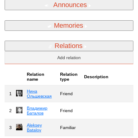
Announces
Memories
Relations
Add relation
Relation
Relation
Description
name
type
Нина
1
Friend
Ольшевская
Владимир
2
Friend
Баталов
Aleksey
3
Familiar
Batalov