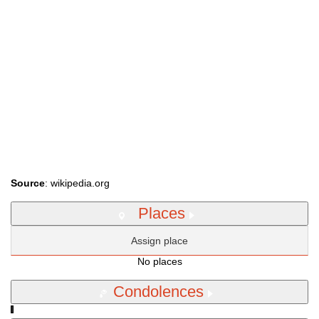
Source
: wikipedia.org
Places
Assign place
No places
Condolences