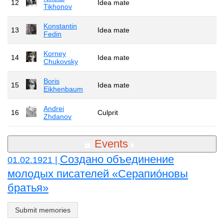
12
Idea mate
Tikhonov
Konstantin
13
Idea mate
Fedin
Korney
14
Idea mate
Chukovsky
Boris
15
Idea mate
Eikhenbaum
Andrei
16
Culprit
Zhdanov
Events
Создано объединение
01.02.1921 |
молодых писателей «Серапио́новы
братья»
Submit memories