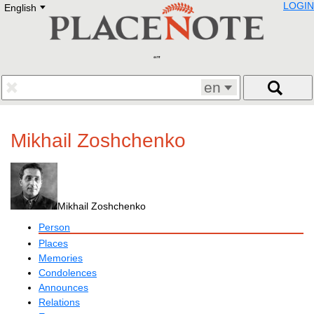
LOGIN
English
Deutsch
E
English
Русский
Lietuvių
Latviešu
Francais
en
Polski
Hebrew
Український
Mikhail Zoshchenko
Eestikeelne
Mikhail Zoshchenko
Person
Places
Memories
Condolences
Announces
Relations