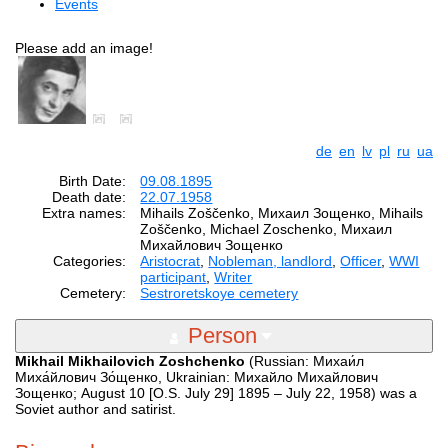
Events
Please add an image!
de
en
lv
pl
ru
ua
Birth Date:
09.08.1895
Death date:
22.07.1958
Extra names:
Mihails Zoščenko, Михаил Зощенко, Mihails
Zoščenko, Michael Zoschenko, Михаил
Михайлович Зощенко
Categories:
Aristocrat
,
Nobleman, landlord
,
Officer
,
WWI
participant
,
Writer
Cemetery:
Sestroretskoye cemetery
Person
Mikhail Mikhailovich Zoshchenko
(Russian: Михаи́л
Миха́йлович Зо́щенко, Ukrainian: Михайло Михайлович
Зощенко; August 10 [O.S. July 29] 1895 – July 22, 1958) was a
Soviet author and satirist.