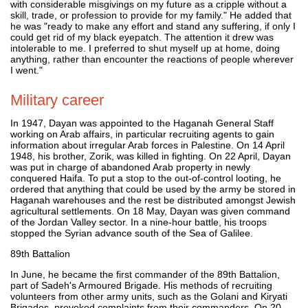
with considerable misgivings on my future as a cripple without a
skill, trade, or profession to provide for my family." He added that
he was "ready to make any effort and stand any suffering, if only I
could get rid of my black eyepatch. The attention it drew was
intolerable to me. I preferred to shut myself up at home, doing
anything, rather than encounter the reactions of people wherever
I went."
Military career
In 1947, Dayan was appointed to the Haganah General Staff
working on Arab affairs, in particular recruiting agents to gain
information about irregular Arab forces in Palestine. On 14 April
1948, his brother, Zorik, was killed in fighting. On 22 April, Dayan
was put in charge of abandoned Arab property in newly
conquered Haifa. To put a stop to the out-of-control looting, he
ordered that anything that could be used by the army be stored in
Haganah warehouses and the rest be distributed amongst Jewish
agricultural settlements. On 18 May, Dayan was given command
of the Jordan Valley sector. In a nine-hour battle, his troops
stopped the Syrian advance south of the Sea of Galilee.
89th Battalion
In June, he became the first commander of the 89th Battalion,
part of Sadeh's Armoured Brigade. His methods of recruiting
volunteers from other army units, such as the Golani and Kiryati
Brigades, provoked complaints from their commanders. On 20