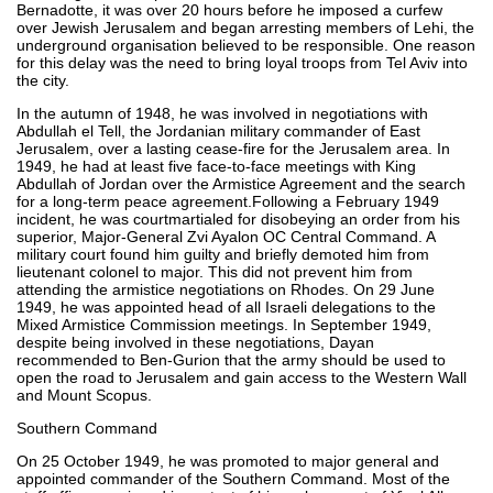
Bernadotte, it was over 20 hours before he imposed a curfew
over Jewish Jerusalem and began arresting members of Lehi, the
underground organisation believed to be responsible. One reason
for this delay was the need to bring loyal troops from Tel Aviv into
the city.
In the autumn of 1948, he was involved in negotiations with
Abdullah el Tell, the Jordanian military commander of East
Jerusalem, over a lasting cease-fire for the Jerusalem area. In
1949, he had at least five face-to-face meetings with King
Abdullah of Jordan over the Armistice Agreement and the search
for a long-term peace agreement.Following a February 1949
incident, he was courtmartialed for disobeying an order from his
superior, Major-General Zvi Ayalon OC Central Command. A
military court found him guilty and briefly demoted him from
lieutenant colonel to major. This did not prevent him from
attending the armistice negotiations on Rhodes. On 29 June
1949, he was appointed head of all Israeli delegations to the
Mixed Armistice Commission meetings. In September 1949,
despite being involved in these negotiations, Dayan
recommended to Ben-Gurion that the army should be used to
open the road to Jerusalem and gain access to the Western Wall
and Mount Scopus.
Southern Command
On 25 October 1949, he was promoted to major general and
appointed commander of the Southern Command. Most of the