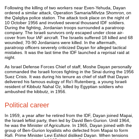
Following the killing of two workers near Even-Yehuda, Dayan
ordered a similar attack, Operation Samaria/
Mivtza Shomron,
on
the Qalqilya police station. The attack took place on the night of
10 October 1956 and involved several thousand IDF soldiers.
During the fighting, Jordanian troops surrounded a paratroop
company. The Israeli survivors only escaped under close air-
cover from four IAF aircraft. The Israelis suffered 18 killed and 68
wounded; 70-90 Jordanians were killed. In the aftermath,
paratroop officers severely criticized Dayan for alleged tactical
mistakes. It was the last time the IDF launched a reprisal raid at
night.
As Israel Defense Forces Chief of staff, Moshe Dayan personally
commanded the Israeli forces fighting in the Sinai during the 1956
Suez Crisis. It was during his tenure as chief of staff that Dayan
delivered his famous eulogy of Ro'i Rutenberg, a young Israeli
resident of Kibbutz Nahal Oz, killed by Egyptian soldiers who
ambushed the kibbutz, in 1956.
Political career
In 1959, a year after he retired from the IDF, Dayan joined Mapai,
the Israeli leftist party, then led by David Ben-Gurion. Until 1964,
he was the Minister of Agriculture. In 1965, Dayan joined with the
group of Ben-Gurion loyalists who defected from Mapai to form
Rafi. Prime Minister Levi Eshkol disliked Dayan. When tensions