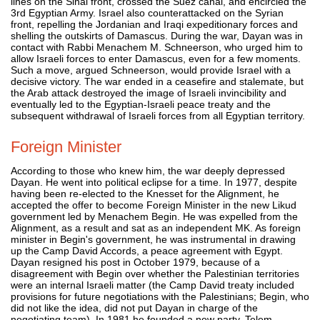
lines on the Sinai front, crossed the Suez canal, and encircled the
3rd Egyptian Army. Israel also counterattacked on the Syrian
front, repelling the Jordanian and Iraqi expeditionary forces and
shelling the outskirts of Damascus. During the war, Dayan was in
contact with Rabbi Menachem M. Schneerson, who urged him to
allow Israeli forces to enter Damascus, even for a few moments.
Such a move, argued Schneerson, would provide Israel with a
decisive victory. The war ended in a ceasefire and stalemate, but
the Arab attack destroyed the image of Israeli invincibility and
eventually led to the Egyptian-Israeli peace treaty and the
subsequent withdrawal of Israeli forces from all Egyptian territory.
Foreign Minister
According to those who knew him, the war deeply depressed
Dayan. He went into political eclipse for a time. In 1977, despite
having been re-elected to the Knesset for the Alignment, he
accepted the offer to become Foreign Minister in the new Likud
government led by Menachem Begin. He was expelled from the
Alignment, as a result and sat as an independent MK. As foreign
minister in Begin's government, he was instrumental in drawing
up the Camp David Accords, a peace agreement with Egypt.
Dayan resigned his post in October 1979, because of a
disagreement with Begin over whether the Palestinian territories
were an internal Israeli matter (the Camp David treaty included
provisions for future negotiations with the Palestinians; Begin, who
did not like the idea, did not put Dayan in charge of the
negotiating team). In 1981 he founded a new party, Telem.