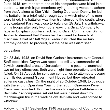
June 1948, two men from one of his companies were killed in a
confrontation with Irgun members trying to bring weapons ashore
from the Altalena at Kfar Vitkin. During Operation Danny, he led
his battalion in a brief raid through Lod in which nine of his men
were killed. His battalion was then transferred to the south, where
they captured Karatiya, close to Faluja on 15 July. His withdrawal
of his troops after only two hours leaving a Givati Company to
face an Egyptian counterattack led to Givati Commander Shimon
Avidan to demand that Dayan be disciplined for breach of
discipline. Chief of Staff Yigael Yadin instructed the military
attorney general to proceed, but the case was dismissed.
Jerusalem
On 23 July 1948, on David Ben-Gurion's insistence over General
Staff opposition, Dayan was appointed military commander of
Jewish-controlled areas of Jerusalem. In this post, he launched
two military offensives. Both were night-time operations and both
failed. On 17 August, he sent two companies to attempt to occupy
the hillsides around Government House, but they retreated
suffering casualties. On the night of 20 October 1948, to coincide
with the end of Operation Yoav further south,
Operation Wine
Press
was launched. Its objective was to capture Bethlehem via
Beit Jala. Six companies set out but were pinned down by
machine-gun fire in the wadi below Beit Jala and were forced to
withdraw.
Following the 17 September 1948 assassination of Count Folke