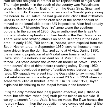
staff officers resigned in protest of his replacement of Yigal Allon.
The major problem in the south of the country was Palestinians
crossing the border, "infiltrating," from the Gaza Strip, Sinai, and
the Hebron hills. Dayan was an advocate of a "harsh" policy along
the border. In Jerusalem, he had given instructions that infiltrators
killed in no-man's-land or the Arab side of the border should be
moved to the Israeli side before UN inspections. Allon had already
introduced a 7 kilometre "free-fire" zone along the southern
borders. In the spring of 1950, Dayan authorized the Israeli Air
Force to strafe shepherds and their herds in the Beit Govrin area.
There were also strafing attacks on bedouin camps in the Gaza
area. In early 1950, 700 bedouin, '
Azame
, were expelled from the
South Hebron area. In September 1950, several thousand more
were driven from the demilitarized zone at Al-Ajua During 1950,
the remaining population of al-Majdal were transferred to the
Gaza Strip In a notorious incident on 31 May 1950, the army
forced 120 Arabs across the Jordanian border at 'Arava. "Two or
three dozen" died of thirst before reaching safety. During 1950,
Dayan also developed a policy of punitive cross-border reprisal
raids. IDF squads were sent into the Gaza strip to lay mines. The
first retaliation raid on a village occurred 20 March 1950 when six
Arabs were killed at Khirbet Jamrura. On 18 June 1950, Dayan
explained his thinking to the Mapai faction in the Knesset:
[It is] the only method that [has] proved effective, not justified or
moral but effective, when [the] Arab plants mines on our side. If
we try to search for that Arab, it has no value. But if we harass the
nearby village ... then the population there comes out against [the