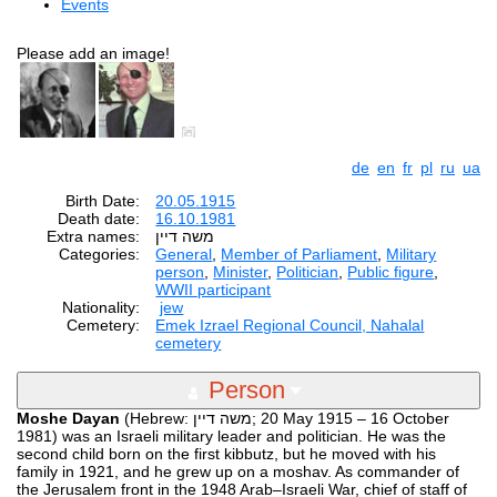
Events
Please add an image!
de
en
fr
pl
ru
ua
Birth Date:
20.05.1915
Death date:
16.10.1981
Extra names:
Categories:
General
,
Member of Parliament
,
Military
person
,
Minister
,
Politician
,
Public figure
,
WWII participant
Nationality:
jew
Cemetery:
Emek Izrael Regional Council, Nahalal
cemetery
Person
Moshe Dayan
(Hebrew: משה דיין‎‎; 20 May 1915 – 16 October
1981) was an Israeli military leader and politician. He was the
second child born on the first kibbutz, but he moved with his
family in 1921, and he grew up on a moshav. As commander of
the Jerusalem front in the 1948 Arab–Israeli War, chief of staff of