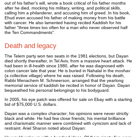
out of his father's will, wrote a book critical of his father months
after he died, mocking his military, writing, and political skills,
calling him a philanderer, and accusing him of greed. In his book,
Ehud even accused his father of making money from his battle
with cancer. He also lamented having recited Kaddish for his
father "three times too often for a man who never observed half
the Ten Commandments".
Death and legacy
The Telem party won two seats in the 1981 elections, but Dayan
died shortly thereafter, in Tel Aviv, from a massive heart attack. He
had been in ill-health since 1980, after he was diagnosed with
colon cancer late that year. He is buried in Nahalal in the
moshav
(a collective village) where he was raised. Following his death,
Rabbi Menachem M. Schneerson, arranged that the yearlong
memorial service of kaddish be recited in honor of Dayan. Dayan
bequeathed his personal belongings to his bodyguard.
In 2005, his eye patch was offered for sale on Ebay with a starting
bid of $75,000 U.S. dollars.
Dayan was a complex character; his opinions were never strictly
black and white. He had few close friends; his mental brilliance
and charismatic manner were combined with cynicism and lack of
restraint. Ariel Sharon noted about Dayan: