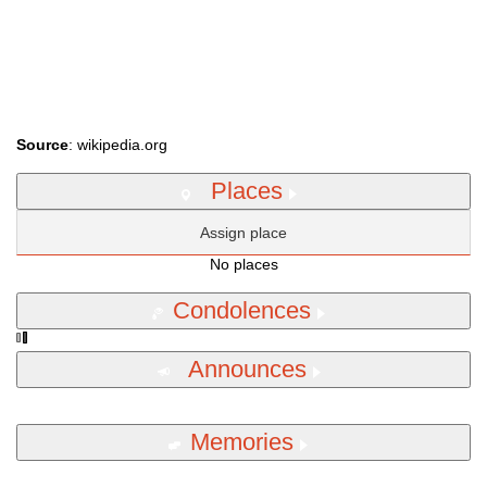
Source
: wikipedia.org
Places
Assign place
No places
Condolences
Announces
Memories