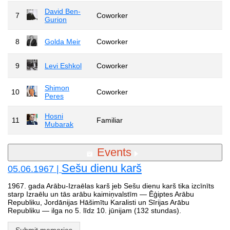
David Ben-
7
Coworker
Gurion
8
Golda Meir
Coworker
9
Levi Eshkol
Coworker
Shimon
10
Coworker
Peres
Hosni
11
Familiar
Mubarak
Events
Sešu dienu karš
05.06.1967 |
1967. gada Arābu-Izraēlas karš jeb Sešu dienu karš tika izcīnīts
starp Izraēlu un tās arābu kaimiņvalstīm — Ēģiptes Arābu
Republiku, Jordānijas Hāšimītu Karalisti un Sīrijas Arābu
Republiku — ilga no 5. līdz 10. jūnijam (132 stundas).