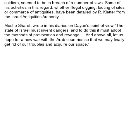
soldiers, seemed to be in breach of a number of laws. Some of
his activities in this regard, whether illegal digging, looting of sites
or commerce of antiquities, have been detailed by R. Kletter from
the Israel Antiquities Authority.
Moshe Sharett wrote in his diaries on Dayan's point of view “The
state of Israel must invent dangers, and to do this it must adopt
the methods of provocation and revenge…. And above all, let us
hope for a new war with the Arab countries so that we may finally
get rid of our troubles and acquire our space.”