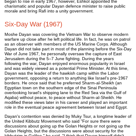
began to rise in early 1967, however, Eshkol appointed the
charismatic and popular Dayan defence minister to raise public
morale and bring Rafi into a unity government.
Six-Day War (1967)
Moshe Dayan was covering the Vietnam War to observe modern
warfare up close after he left political life. In fact, he was on patrol
as an observer with members of the US Marine Corps. Although
Dayan did not take part in most of the planning before the Six-Day
War of June 1967, he personally oversaw the capture of East
Jerusalem during the 5–7 June fighting. During the years
following the war, Dayan enjoyed enormous popularity in Israel
and was widely viewed as a potential Prime Minister. At this time,
Dayan was the leader of the hawkish camp within the Labor
government, opposing a return to anything like Israel's pre-1967
borders. He once said that he preferred Sharm-al-Sheikh (an
Egyptian town on the southern edge of the Sinai Peninsula
overlooking Israel's shipping lane to the Red Sea via the Gulf of
Aqaba) without peace, to peace without Sharm-al-Sheikh. He
modified these views later in his career and played an important
role in the eventual peace agreement between Israel and Egypt.
Dayan's contention was denied by Muky Tsur, a longtime leader of
the United Kibbutz Movement who said "For sure there were
discussions about going up the Golan Heights or not going up the
Golan Heights, but the discussions were about security for the
kibbutzim in Galilee," he said. "I think that Dayan himself didn't