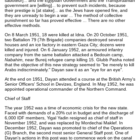
saboteur]... and the Egyptian Government and the Transjordanian
government are [willing]... to prevent such incidents, because
their prestige is [at stake]... as the Jews have opened fire, and
they are unready to begin a war ... The method of collective
punishment so far has proved effective ... There are no other
effective methods.
On 8 March 1951, 18 were killed at Idna. On 20 October 1951,
two Battalion 79 (7th Brigade) companies destroyed several
houses and an ice factory in eastern Gaza City; dozens were
killed and injured. On 6 January 1952, an armoured infantry
company from the same battalion attacked a Bedouin camp,
Nabahim,
near Bureij refugee camp killing 15. Glubb Pasha noted
that the objective of this new strategy seemed to "be merely to kill
Arabs indiscriminately." Dayan saw it as an "eye for an eye".
At the end on 1951, Dayan attended a course at the British Army's
Senior Officers' School in Devizes, England. In May 1952, he was
appointed operational commander of the Northern Command.
Chief of Staff
The year 1952 was a time of economic crisis for the new state.
Faced with demands of a 20% cut in budget and the discharge of
6,000 IDF members, Yigal Yadin resigned as chief of staff in
November 1952, and was replaced by Mordechai Maklef. In
December 1952, Dayan was promoted to chief of the Operations
(G) Branch, the second most senior General Staff post. One of
Dayan's actions in this post was to commence work on the canal