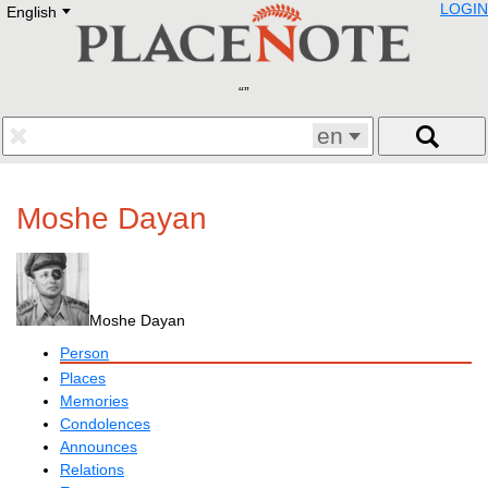
LOGIN
English
Deutsch
E
English
Русский
Lietuvių
Latviešu
Francais
en
Polski
Hebrew
Український
Moshe Dayan
Eestikeelne
Moshe Dayan
Person
Places
Memories
Condolences
Announces
Relations