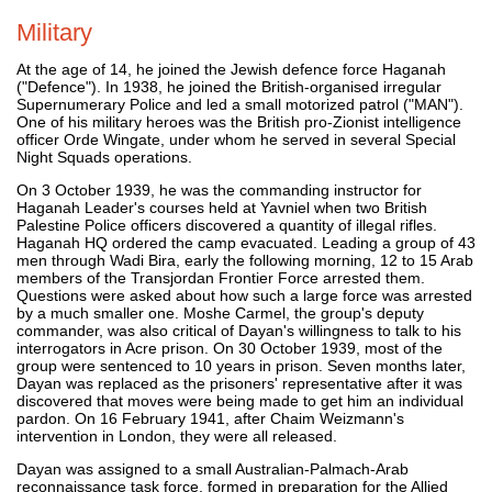
Military
At the age of 14, he joined the Jewish defence force Haganah
("Defence"). In 1938, he joined the British-organised irregular
Supernumerary Police and led a small motorized patrol ("MAN").
One of his military heroes was the British pro-Zionist intelligence
officer Orde Wingate, under whom he served in several Special
Night Squads operations.
On 3 October 1939, he was the commanding instructor for
Haganah Leader's courses held at Yavniel when two British
Palestine Police officers discovered a quantity of illegal rifles.
Haganah HQ ordered the camp evacuated. Leading a group of 43
men through Wadi Bira, early the following morning, 12 to 15 Arab
members of the Transjordan Frontier Force arrested them.
Questions were asked about how such a large force was arrested
by a much smaller one. Moshe Carmel, the group's deputy
commander, was also critical of Dayan's willingness to talk to his
interrogators in Acre prison. On 30 October 1939, most of the
group were sentenced to 10 years in prison. Seven months later,
Dayan was replaced as the prisoners' representative after it was
discovered that moves were being made to get him an individual
pardon. On 16 February 1941, after Chaim Weizmann's
intervention in London, they were all released.
Dayan was assigned to a small Australian-Palmach-Arab
reconnaissance task force, formed in preparation for the Allied