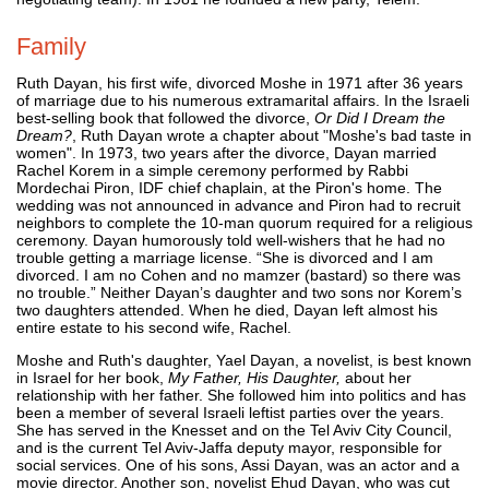
Family
Ruth Dayan, his first wife, divorced Moshe in 1971 after 36 years
of marriage due to his numerous extramarital affairs. In the Israeli
best-selling book that followed the divorce,
Or Did I Dream the
Dream?
, Ruth Dayan wrote a chapter about "Moshe's bad taste in
women". In 1973, two years after the divorce, Dayan married
Rachel Korem in a simple ceremony performed by Rabbi
Mordechai Piron, IDF chief chaplain, at the Piron's home. The
wedding was not announced in advance and Piron had to recruit
neighbors to complete the 10-man quorum required for a religious
ceremony. Dayan humorously told well-wishers that he had no
trouble getting a marriage license. “She is divorced and I am
divorced. I am no Cohen and no mamzer (bastard) so there was
no trouble.” Neither Dayan’s daughter and two sons nor Korem’s
two daughters attended. When he died, Dayan left almost his
entire estate to his second wife, Rachel.
Moshe and Ruth's daughter, Yael Dayan, a novelist, is best known
in Israel for her book,
My Father, His Daughter,
about her
relationship with her father. She followed him into politics and has
been a member of several Israeli leftist parties over the years.
She has served in the Knesset and on the Tel Aviv City Council,
and is the current Tel Aviv-Jaffa deputy mayor, responsible for
social services. One of his sons, Assi Dayan, was an actor and a
movie director. Another son, novelist Ehud Dayan, who was cut