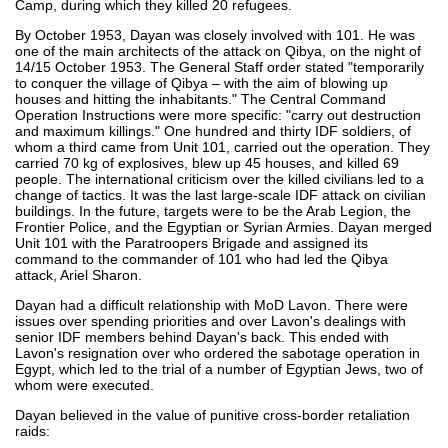
Camp, during which they killed 20 refugees.
By October 1953, Dayan was closely involved with 101. He was
one of the main architects of the attack on Qibya, on the night of
14/15 October 1953. The General Staff order stated "temporarily
to conquer the village of Qibya – with the aim of blowing up
houses and hitting the inhabitants." The Central Command
Operation Instructions were more specific: "carry out destruction
and maximum killings." One hundred and thirty IDF soldiers, of
whom a third came from Unit 101, carried out the operation. They
carried 70 kg of explosives, blew up 45 houses, and killed 69
people. The international criticism over the killed civilians led to a
change of tactics. It was the last large-scale IDF attack on civilian
buildings. In the future, targets were to be the Arab Legion, the
Frontier Police, and the Egyptian or Syrian Armies. Dayan merged
Unit 101 with the Paratroopers Brigade and assigned its
command to the commander of 101 who had led the Qibya
attack, Ariel Sharon.
Dayan had a difficult relationship with MoD Lavon. There were
issues over spending priorities and over Lavon's dealings with
senior IDF members behind Dayan's back. This ended with
Lavon's resignation over who ordered the sabotage operation in
Egypt, which led to the trial of a number of Egyptian Jews, two of
whom were executed.
Dayan believed in the value of punitive cross-border retaliation
raids: