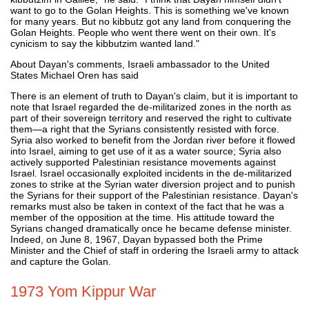
want to go to the Golan Heights. This is something we've known
for many years. But no kibbutz got any land from conquering the
Golan Heights. People who went there went on their own. It's
cynicism to say the kibbutzim wanted land."
About Dayan's comments, Israeli ambassador to the United
States Michael Oren has said
There is an element of truth to Dayan's claim, but it is important to
note that Israel regarded the de-militarized zones in the north as
part of their sovereign territory and reserved the right to cultivate
them—a right that the Syrians consistently resisted with force.
Syria also worked to benefit from the Jordan river before it flowed
into Israel, aiming to get use of it as a water source; Syria also
actively supported Palestinian resistance movements against
Israel. Israel occasionally exploited incidents in the de-militarized
zones to strike at the Syrian water diversion project and to punish
the Syrians for their support of the Palestinian resistance. Dayan's
remarks must also be taken in context of the fact that he was a
member of the opposition at the time. His attitude toward the
Syrians changed dramatically once he became defense minister.
Indeed, on June 8, 1967, Dayan bypassed both the Prime
Minister and the Chief of staff in ordering the Israeli army to attack
and capture the Golan.
1973 Yom Kippur War