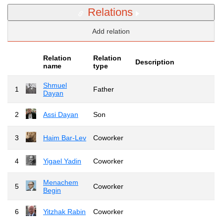
Relations
Add relation
Relation
Relation
Description
name
type
Shmuel
1
Father
Dayan
2
Assi Dayan
Son
3
Haim Bar-Lev
Coworker
4
Yigael Yadin
Coworker
Menachem
5
Coworker
Begin
6
Yitzhak Rabin
Coworker