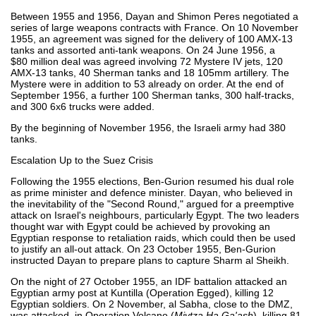
Between 1955 and 1956, Dayan and Shimon Peres negotiated a
series of large weapons contracts with France. On 10 November
1955, an agreement was signed for the delivery of 100 AMX-13
tanks and assorted anti-tank weapons. On 24 June 1956, a
$80 million deal was agreed involving 72 Mystere IV jets, 120
AMX-13 tanks, 40 Sherman tanks and 18 105mm artillery. The
Mystere were in addition to 53 already on order. At the end of
September 1956, a further 100 Sherman tanks, 300 half-tracks,
and 300 6x6 trucks were added.
By the beginning of November 1956, the Israeli army had 380
tanks.
Escalation Up to the Suez Crisis
Following the 1955 elections, Ben-Gurion resumed his dual role
as prime minister and defence minister. Dayan, who believed in
the inevitability of the "Second Round," argued for a preemptive
attack on Israel's neighbours, particularly Egypt. The two leaders
thought war with Egypt could be achieved by provoking an
Egyptian response to retaliation raids, which could then be used
to justify an all-out attack. On 23 October 1955, Ben-Gurion
instructed Dayan to prepare plans to capture Sharm al Sheikh.
On the night of 27 October 1955, an IDF battalion attacked an
Egyptian army post at Kuntilla (Operation Egged), killing 12
Egyptian soldiers. On 2 November, al Sabha, close to the DMZ,
was attacked, in Operation Volcano (
Mivtza Ha Ga'ash
), killing 81