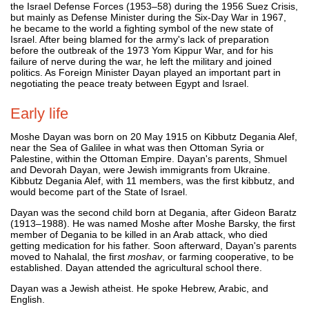
the Israel Defense Forces (1953–58) during the 1956 Suez Crisis,
but mainly as Defense Minister during the Six-Day War in 1967,
he became to the world a fighting symbol of the new state of
Israel. After being blamed for the army's lack of preparation
before the outbreak of the 1973 Yom Kippur War, and for his
failure of nerve during the war, he left the military and joined
politics. As Foreign Minister Dayan played an important part in
negotiating the peace treaty between Egypt and Israel.
Early life
Moshe Dayan was born on 20 May 1915 on Kibbutz Degania Alef,
near the Sea of Galilee in what was then Ottoman Syria or
Palestine, within the Ottoman Empire. Dayan's parents, Shmuel
and Devorah Dayan, were Jewish immigrants from Ukraine.
Kibbutz Degania Alef, with 11 members, was the first kibbutz, and
would become part of the State of Israel.
Dayan was the second child born at Degania, after Gideon Baratz
(1913–1988). He was named Moshe after Moshe Barsky, the first
member of Degania to be killed in an Arab attack, who died
getting medication for his father. Soon afterward, Dayan's parents
moved to Nahalal, the first
moshav
, or farming cooperative, to be
established. Dayan attended the agricultural school there.
Dayan was a Jewish atheist. He spoke Hebrew, Arabic, and
English.