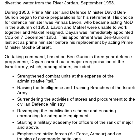
diverting water from the River Jordan, September 1953.
During 1953, Prime Minister and Defence Minister David Ben-
Gurion began to make preparations for his retirement. His choice
for defence minister was Pinhas Lavon, who became acting MoD
in the autumn of 1953. Lavon and Maklef were unable to work
together and Maklef resigned. Dayan was immediately appointed
CoS on 7 December 1953. This appointment was Ben-Gurion's
last act as prime minister before his replacement by acting Prime
Minister Moshe Sharett.
On taking command, based on Ben-Gurion's three-year defence
programme, Dayan carried out a major reorganisation of the
Israeli army, which, among others, included:
Strengthened combat units at the expense of the
administrative "tail."
Raising the Intelligence and Training Branches of the Israeli
Army.
Surrendering the activities of stores and procurement to the
civilian Defence Ministry.
Revamping the mobilisation scheme and ensuring
earmarking for adequate equipment.
Starting a military academy for officers of the rank of major
and above.
Emphasised strike forces (Air Force, Armour) and on
training of commando battalions.