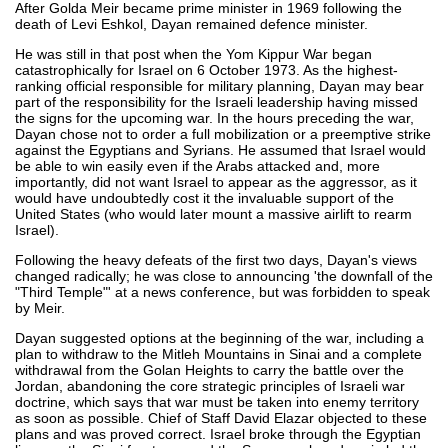
After Golda Meir became prime minister in 1969 following the
death of Levi Eshkol, Dayan remained defence minister.
He was still in that post when the Yom Kippur War began
catastrophically for Israel on 6 October 1973. As the highest-
ranking official responsible for military planning, Dayan may bear
part of the responsibility for the Israeli leadership having missed
the signs for the upcoming war. In the hours preceding the war,
Dayan chose not to order a full mobilization or a preemptive strike
against the Egyptians and Syrians. He assumed that Israel would
be able to win easily even if the Arabs attacked and, more
importantly, did not want Israel to appear as the aggressor, as it
would have undoubtedly cost it the invaluable support of the
United States (who would later mount a massive airlift to rearm
Israel).
Following the heavy defeats of the first two days, Dayan's views
changed radically; he was close to announcing 'the downfall of the
"Third Temple"' at a news conference, but was forbidden to speak
by Meir.
Dayan suggested options at the beginning of the war, including a
plan to withdraw to the Mitleh Mountains in Sinai and a complete
withdrawal from the Golan Heights to carry the battle over the
Jordan, abandoning the core strategic principles of Israeli war
doctrine, which says that war must be taken into enemy territory
as soon as possible. Chief of Staff David Elazar objected to these
plans and was proved correct. Israel broke through the Egyptian