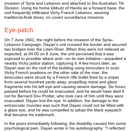
invasion of Syria and Lebanon and attached to the Australian 7th
Division. Using his home kibbutz of Hanita as a forward base, the
unit frequently infiltrated Vichy French Lebanon, wearing
traditional Arab dress, on covert surveillance missions.
Eye-patch
On 7 June 1941, the night before the invasion of the Syria–
Lebanon Campaign, Dayan's unit crossed the border and secured
two bridges over the Litani River. When they were not relieved as
expected, at 04:00 on 8 June, the unit perceived that it was
exposed to possible attack and—on its own initiative—assaulted a
nearby Vichy police station, capturing it. A few hours later, as
Dayan was on the roof of the building using binoculars to scan
Vichy French positions on the other side of the river, the
binoculars were struck by a French rifle bullet fired by a sniper
from several hundred yards away, propelling metal and glass
fragments into his left eye and causing severe damage. Six hours
passed before he could be evacuated, and he would have died if
not for Bernard Dov Protter, who took care of him until they were
evacuated. Dayan lost the eye. In addition, the damage to the
extraocular muscles was such that Dayan could not be fitted with
a glass eye, and he was compelled to adopt the black eyepatch
that became his trademark.
In the years immediately following, the disability caused him some
psychological pain. Dayan wrote in his autobiography: "I reflected