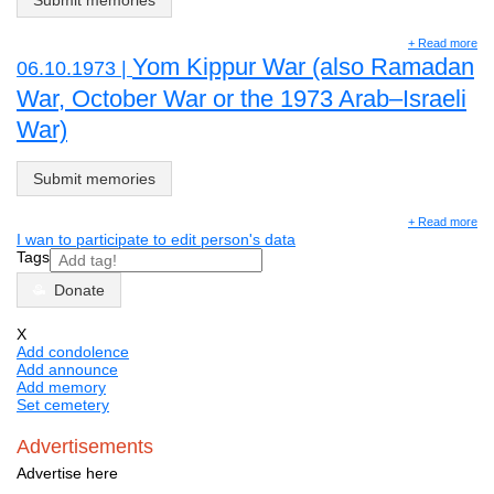
Submit memories
+ Read more
Yom Kippur War (also Ramadan
06.10.1973 |
War, October War or the 1973 Arab–Israeli
War)
Submit memories
+ Read more
I wan to participate to edit person's data
Tags
Donate
X
Add condolence
Add announce
Add memory
Set cemetery
Advertisements
Advertise here