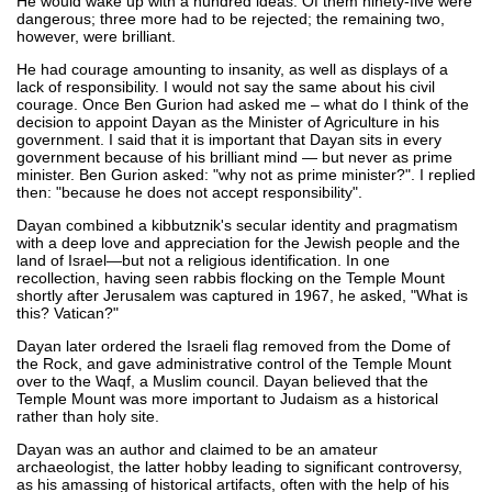
He would wake up with a hundred ideas. Of them ninety-five were
dangerous; three more had to be rejected; the remaining two,
however, were brilliant.
He had courage amounting to insanity, as well as displays of a
lack of responsibility. I would not say the same about his civil
courage. Once Ben Gurion had asked me – what do I think of the
decision to appoint Dayan as the Minister of Agriculture in his
government. I said that it is important that Dayan sits in every
government because of his brilliant mind — but never as prime
minister. Ben Gurion asked: "why not as prime minister?". I replied
then: "because he does not accept responsibility".
Dayan combined a kibbutznik's secular identity and pragmatism
with a deep love and appreciation for the Jewish people and the
land of Israel—but not a religious identification. In one
recollection, having seen rabbis flocking on the Temple Mount
shortly after Jerusalem was captured in 1967, he asked, "What is
this? Vatican?"
Dayan later ordered the Israeli flag removed from the Dome of
the Rock, and gave administrative control of the Temple Mount
over to the Waqf, a Muslim council. Dayan believed that the
Temple Mount was more important to Judaism as a historical
rather than holy site.
Dayan was an author and claimed to be an amateur
archaeologist, the latter hobby leading to significant controversy,
as his amassing of historical artifacts, often with the help of his