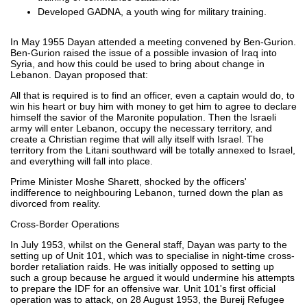
Developed GADNA, a youth wing for military training.
In May 1955 Dayan attended a meeting convened by Ben-Gurion.
Ben-Gurion raised the issue of a possible invasion of Iraq into
Syria, and how this could be used to bring about change in
Lebanon. Dayan proposed that:
All that is required is to find an officer, even a captain would do, to
win his heart or buy him with money to get him to agree to declare
himself the savior of the Maronite population. Then the Israeli
army will enter Lebanon, occupy the necessary territory, and
create a Christian regime that will ally itself with Israel. The
territory from the Litani southward will be totally annexed to Israel,
and everything will fall into place.
Prime Minister Moshe Sharett, shocked by the officers'
indifference to neighbouring Lebanon, turned down the plan as
divorced from reality.
Cross-Border Operations
In July 1953, whilst on the General staff, Dayan was party to the
setting up of Unit 101, which was to specialise in night-time cross-
border retaliation raids. He was initially opposed to setting up
such a group because he argued it would undermine his attempts
to prepare the IDF for an offensive war. Unit 101's first official
operation was to attack, on 28 August 1953, the Bureij Refugee