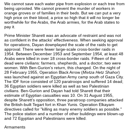
We cannot save each water pipe from explosion or each tree from
being uprooted. We cannot prevent the murder of workers in
orange groves or of families in their beds. But we
can
put a very
high price on their blood, a price so high that it will no longer be
worthwhile for the Arabs, the Arab armies, for the Arab states to
pay it.
Prime Minister Sharett was an advocate of restraint and was not
as confident in the attacks' effectiveness. When seeking approval
for operations, Dayan downplayed the scale of the raids to get
approval. There were fewer large-scale cross-border raids in
1954. Between December 1953 and September 1954, at least 48
Arabs were killed in over 18 cross-border raids. Fifteen of the
dead were civilians: farmers, shepherds, and a doctor; two were
women. With Ben-Gurion's return, this changed. On the night of
28 February 1955, Operation Black Arrow (
Mivtza Hetz Shahor
)
was launched against an Egyptian Army camp south of Gaza City.
The IDF force consisted of 120 paratroops and suffered 14 dead;
36 Egyptian soldiers were killed as well as two Palestinian
civilians. Ben-Gurion and Dayan had told Sharett that their
estimate of Egyptian casualties was 10. On 31 August 1955,
despite Sharett's opposition, three paratroop companies attacked
the British-built Tegart fort in Khan Yunis. Operation Elkayam
directives called for "killing as many enemy soldiers as possible."
The police station and a number of other buildings were blown-up
and 72 Egyptian and Palestinians were killed.
Armaments