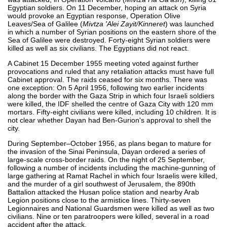
Egyptian soldiers. On 11 December, hoping an attack on Syria
would provoke an Egyptian response, Operation Olive
Leaves/Sea of Galilee (
Mivtza 'Alei Zayit/Kinneret
) was launched
in which a number of Syrian positions on the eastern shore of the
Sea of Galilee were destroyed. Forty-eight Syrian soldiers were
killed as well as six civilians. The Egyptians did not react.
A Cabinet 15 December 1955 meeting voted against further
provocations and ruled that any retaliation attacks must have full
Cabinet approval. The raids ceased for six months. There was
one exception: On 5 April 1956, following two earlier incidents
along the border with the Gaza Strip in which four Israeli soldiers
were killed, the IDF shelled the centre of Gaza City with 120 mm
mortars. Fifty-eight civilians were killed, including 10 children. It is
not clear whether Dayan had Ben-Gurion's approval to shell the
city.
During September–October 1956, as plans began to mature for
the invasion of the Sinai Peninsula, Dayan ordered a series of
large-scale cross-border raids. On the night of 25 September,
following a number of incidents including the machine-gunning of
large gathering at Ramat Rachel in which four Israelis were killed,
and the murder of a girl southwest of Jerusalem, the 890th
Battalion attacked the Husan police station and nearby Arab
Legion positions close to the armistice lines. Thirty-seven
Legionnaires and National Guardsmen were killed as well as two
civilians. Nine or ten paratroopers were killed, several in a road
accident after the attack.