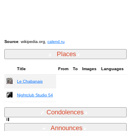
Source
: wikipedia.org,
calend.ru
Places
Title
From
To
Images
Languages
Le Chabanais
Nightclub Studio 54
Condolences
Announces