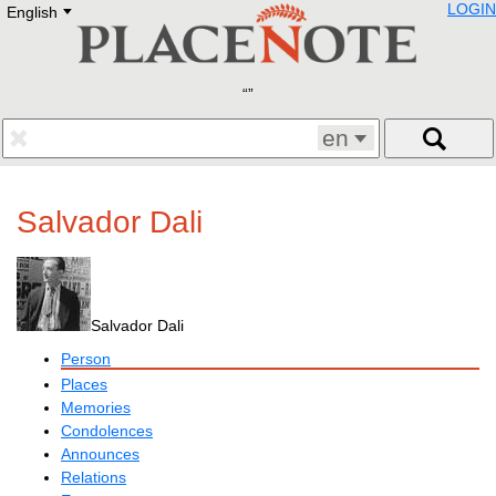
LOGIN
English
Deutsch
E
English
Русский
Lietuvių
Latviešu
Francais
en
Polski
Hebrew
Український
Salvador Dali
Eestikeelne
Salvador Dali
Person
Places
Memories
Condolences
Announces
Relations