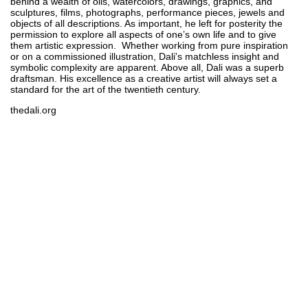
behind a wealth of oils, watercolors, drawings, graphics, and
sculptures, films, photographs, performance pieces, jewels and
objects of all descriptions. As important, he left for posterity the
permission to explore all aspects of one’s own life and to give
them artistic expression. Whether working from pure inspiration
or on a commissioned illustration, Dali's matchless insight and
symbolic complexity are apparent. Above all, Dali was a superb
draftsman. His excellence as a creative artist will always set a
standard for the art of the twentieth century.
thedali.org