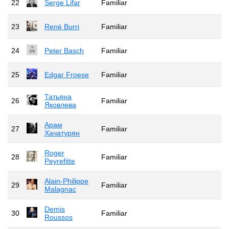
22
Serge Lifar
Familiar
23
René Burri
Familiar
24
Peter Basch
Familiar
25
Edgar Froese
Familiar
Татьяна
26
Familiar
Яковлева
Арам
27
Familiar
Хачатурян
Roger
28
Familiar
Peyrefitte
Alain-Philippe
29
Familiar
Malagnac
Demis
30
Familiar
Roussos