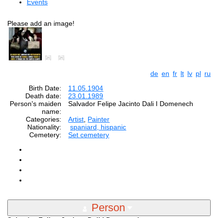
Events
Please add an image!
de
en
fr
lt
lv
pl
ru
Birth Date:
11.05.1904
Death date:
23.01.1989
Person's maiden
Salvador Felipe Jacinto Dali I Domenech
name:
Categories:
Artist
,
Painter
Nationality:
spaniard, hispanic
Cemetery:
Set cemetery
Person