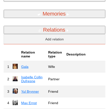
Memories
Relations
Add relation
Relation
Relation
Description
name
type
1
Gala
Wife
Isabelle Collin
2
Partner
Dufresne
3
Yul Brynner
Friend
4
Max Ernst
Friend