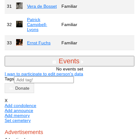
31
Vera de Bosset
Familiar
Patrick
32
Campbell-
Familiar
Lyons
33
Ernst Fuchs
Familiar
Events
No events set
I wan to participate to edit person's data
Tags
Donate
X
Add condolence
Add announce
Add memory
Set cemetery
Advertisements