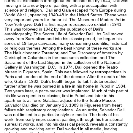
surrealist exhibitions throughout the decade but by 1940, Dali was
moving into a new type of painting with a preoccupation with
science and religion. Dali and Gala escaped from Europe during
World War II, spending 1940-48 in the United States. These were
very important years for the artist. The Museum of Modern Art in
New York gave Dali his first major retrospective exhibit in 1941.
This was followed in 1942 by the publication of Dali's
autobiography, The Secret Life of Salvador Dali. As Dali moved
away from Surrealism and into his classic period, he began his
series of 19 large canvases, many concerning scientific, historical
or religious themes. Among the best known of these works are
The Hallucinogenic Toreador, and The Discovery of America by
Christopher Columbus in the museum's collection, and The
Sacrament of the Last Supper in the collection of the National
Gallery in Washington, D.C. In 1974, Dali opened the Teatro
Museo in Figueres, Spain. This was followed by retrospectives in
Paris and London at the end of the decade. After the death of his
wife, Gala in 1982, Dali's health began to fail. It deteriorated
further after he was burned in a fire in his home in Pubol in 1984.
Two years later, a pace-maker was implanted. Much of this part of
his life was spent in seclusion, first in Pubol and later in his
apartments at Torre Galatea, adjacent to the Teatro Museo.
Salvador Dali died on January 23, 1989 in Figueres from heart
failure with respiratory complications. As an artist, Salvador Dali
was not limited to a particular style or media. The body of his
work, from early impressionist paintings through his transitional
surrealist works, and into his classical period, reveals a constantly
growing and evolving artist. Dali worked in all media, leaving