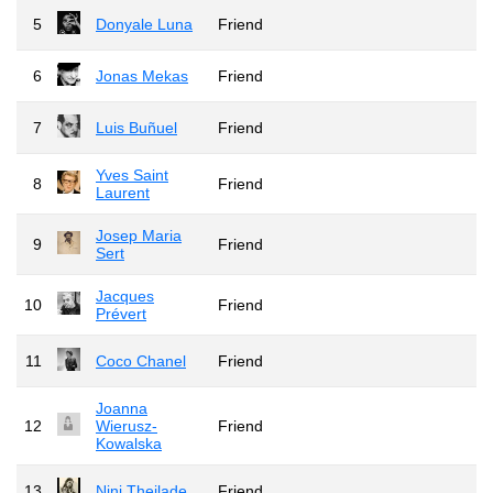
5
Donyale Luna
Friend
6
Jonas Mekas
Friend
7
Luis Buñuel
Friend
Yves Saint
8
Friend
Laurent
Josep Maria
9
Friend
Sert
Jacques
10
Friend
Prévert
11
Coco Chanel
Friend
Joanna
12
Wierusz-
Friend
Kowalska
13
Nini Theilade
Friend