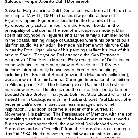
Salvador Felipe Jacinto Dali I Domenech
Salvador Felipe Jacinto Dali I Domenech was born at 8:45 on the
morning of May 11, 1904 in the small agricultural town of
Figueres, Spain. Figueres is located in the foothills of the
Pyrenees, only sixteen miles from the French border in the
principality of Catalonia. The son of a prosperous notary, Dali
spent his boyhood in Figueres and at the family's summer home
in the coastal fishing village of Cadaques where his parents built
his first studio. As an adult, he made his home with his wife Gala
in nearby Port Lligat. Many of his paintings reflect his love of this
area of Spain. The young Dali attended the San Fernando
Academy of Fine Arts in Madrid. Early recognition of Dali's talent
came with his first one-man show in Barcelona in 1925. He
became internationally known when three of his paintings,
including The Basket of Bread (now in the Museum's collection),
were shown in the third annual Carnegie International Exhibition
in Pittsburgh in 1928. The following year, Dali held his first one-
man show in Paris. He also joined the surrealists, led by former
Dadaist Andre Breton. That year, Dali met Gala Eluard when she
visited him in Cadaques with her husband, poet Paul Eluard. She
became Dali's lover, muse, business manager, and chief
inspiration. Dali soon became a leader of the Surrealist
Movement. His painting, The Persistance of Memory, with the soft
or melting watches is still one of the best-known surrealist works.
But as the war approached, the apolitical Dali clashed with the
Surrealists and was "expelled" from the surrealist group during a
"trial" in 1934. He did however, exhibit works in international