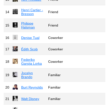
Henri Cartier -
14
Friend
Bresson
Philippe
15
Friend
Halsman
16
Denise Tual
Coworker
17
Édith Scob
Coworker
Federiko
18
Coworker
Garsija Lorka
Jocelyn
19
Familiar
Brando
20
Burt Reynolds
Familiar
21
Walt Disney
Familiar