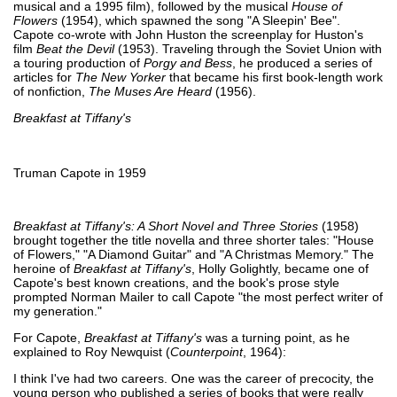
musical and a 1995 film), followed by the musical
House of
Flowers
(1954), which spawned the song "A Sleepin' Bee".
Capote co-wrote with John Huston the screenplay for Huston's
film
Beat the Devil
(1953). Traveling through the Soviet Union with
a touring production of
Porgy and Bess
, he produced a series of
articles for
The New Yorker
that became his first book-length work
of nonfiction,
The Muses Are Heard
(1956).
Breakfast at Tiffany's
Truman Capote in 1959
Breakfast at Tiffany's: A Short Novel and Three Stories
(1958)
brought together the title novella and three shorter tales: "House
of Flowers," "A Diamond Guitar" and "A Christmas Memory." The
heroine of
Breakfast at Tiffany's
, Holly Golightly, became one of
Capote's best known creations, and the book's prose style
prompted Norman Mailer to call Capote "the most perfect writer of
my generation."
For Capote,
Breakfast at Tiffany's
was a turning point, as he
explained to Roy Newquist (
Counterpoint
, 1964):
I think I've had two careers. One was the career of precocity, the
young person who published a series of books that were really