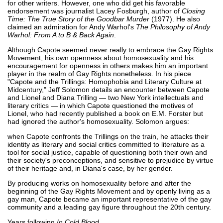
for other writers. However, one who did get his favorable
endorsement was journalist Lacey Fosburgh, author of
Closing
Time: The True Story of the Goodbar Murder
(1977). He also
claimed an admiration for Andy Warhol's
The Philosophy of Andy
Warhol: From A to B & Back Again
.
Although Capote seemed never really to embrace the Gay Rights
Movement, his own openness about homosexuality and his
encouragement for openness in others makes him an important
player in the realm of Gay Rights nonetheless. In his piece
"Capote and the Trillings: Homophobia and Literary Culture at
Midcentury," Jeff Solomon details an encounter between Capote
and Lionel and Diana Trilling — two New York intellectuals and
literary critics — in which Capote questioned the motives of
Lionel, who had recently published a book on E.M. Forster but
had ignored the author's homosexuality. Solomon argues:
when Capote confronts the Trillings on the train, he attacks their
identity as literary and social critics committed to literature as a
tool for social justice, capable of questioning both their own and
their society's preconceptions, and sensitive to prejudice by virtue
of their heritage and, in Diana's case, by her gender.
By producing works on homosexuality before and after the
beginning of the Gay Rights Movement and by openly living as a
gay man, Capote became an important representative of the gay
community and a leading gay figure throughout the 20th century.
Years following
In Cold Blood