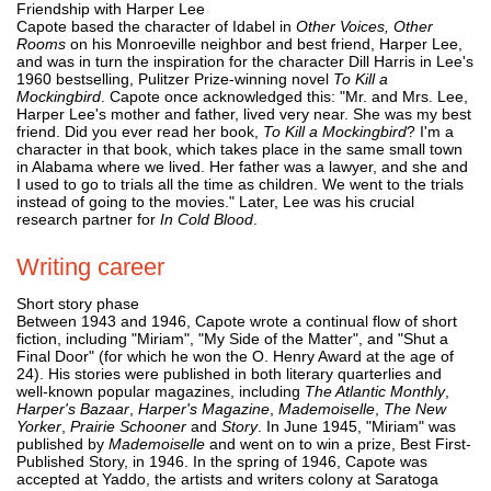
Friendship with Harper Lee
Capote based the character of Idabel in
Other Voices, Other
Rooms
on his Monroeville neighbor and best friend, Harper Lee,
and was in turn the inspiration for the character Dill Harris in Lee's
1960 bestselling, Pulitzer Prize-winning novel
To Kill a
Mockingbird
. Capote once acknowledged this: "Mr. and Mrs. Lee,
Harper Lee's mother and father, lived very near. She was my best
friend. Did you ever read her book,
To Kill a Mockingbird
? I'm a
character in that book, which takes place in the same small town
in Alabama where we lived. Her father was a lawyer, and she and
I used to go to trials all the time as children. We went to the trials
instead of going to the movies." Later, Lee was his crucial
research partner for
In Cold Blood
.
Writing career
Short story phase
Between 1943 and 1946, Capote wrote a continual flow of short
fiction, including "Miriam", "My Side of the Matter", and "Shut a
Final Door" (for which he won the O. Henry Award at the age of
24). His stories were published in both literary quarterlies and
well-known popular magazines, including
The Atlantic Monthly
,
Harper's Bazaar
,
Harper's Magazine
,
Mademoiselle
,
The New
Yorker
,
Prairie Schooner
and
Story
. In June 1945, "Miriam" was
published by
Mademoiselle
and went on to win a prize, Best First-
Published Story, in 1946. In the spring of 1946, Capote was
accepted at Yaddo, the artists and writers colony at Saratoga