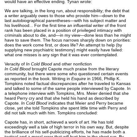
would have an effective ending. Tynan wrote:
We are talking, in the long run, about responsibility; the debt that
a writer arguably owes to those who provide him—down to the
last autobiographical parentheses—with his subject matter and
his livelihood... For the first time an influential writer of the front
rank has been placed in a position of privileged intimacy with
criminals about to die, and—in my view—done less than he might
have to save them. The focus narrows sharply down on priorities:
does the work come first, or does life? An attempt to help (by
supplying new psychiatric testimony) might easily have failed:
what one misses is any sign that it was ever contemplated.
Veracity of
In Cold Blood
and other nonfiction
In Cold Blood
brought Capote much praise from the literary
community, but there were some who questioned certain events
as reported in the book. Writing in
Esquire
in 1966, Phillip K.
Tompkins noted factual discrepancies after he traveled to Kansas
and talked to some of the same people interviewed by Capote. In
a telephone interview with Tompkins, Mrs. Meier denied that she
heard Perry cry and that she held his hand as described by
Capote.
In Cold Blood
indicates that Meier and Perry became
close, yet she told Tompkins she spent little time with Perry and
did not talk much with him. Tompkins concluded:
Capote has, in short, achieved a work of art. He has told
exceedingly well a tale of high terror in his own way. But, despite
the brilliance of his self-publicizing efforts, he has made both a
tactical and a moral error that will hurt him in the short run. By