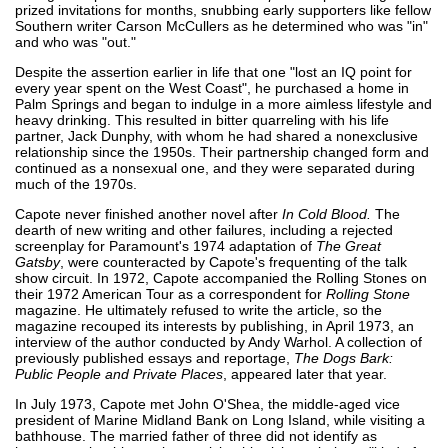
prized invitations for months, snubbing early supporters like fellow
Southern writer Carson McCullers as he determined who was "in"
and who was "out."
Despite the assertion earlier in life that one "lost an IQ point for
every year spent on the West Coast", he purchased a home in
Palm Springs and began to indulge in a more aimless lifestyle and
heavy drinking. This resulted in bitter quarreling with his life
partner, Jack Dunphy, with whom he had shared a nonexclusive
relationship since the 1950s. Their partnership changed form and
continued as a nonsexual one, and they were separated during
much of the 1970s.
Capote never finished another novel after
In Cold Blood.
The
dearth of new writing and other failures, including a rejected
screenplay for Paramount's 1974 adaptation of
The Great
Gatsby
, were counteracted by Capote's frequenting of the talk
show circuit. In 1972, Capote accompanied the Rolling Stones on
their 1972 American Tour as a correspondent for
Rolling Stone
magazine. He ultimately refused to write the article, so the
magazine recouped its interests by publishing, in April 1973, an
interview of the author conducted by Andy Warhol. A collection of
previously published essays and reportage,
The Dogs Bark:
Public People and Private Places
, appeared later that year.
In July 1973, Capote met John O'Shea, the middle-aged vice
president of Marine Midland Bank on Long Island, while visiting a
bathhouse. The married father of three did not identify as