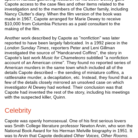
Capote access to the case files and other items related to the
investigation and to the members of the Clutter family, including
Nancy Clutter's diary. When the film version of the book was
made in 1967, Capote arranged for Marie Dewey to receive
$10,000 from Columbia Pictures as a paid consultant to the
making of the film.
Another work described by Capote as "nonfiction" was later
reported to have been largely fabricated. In a 1992 piece in the
London Sunday Times
, reporters Peter and Leni Gillman
investigated the source of "Handcarved Coffins", the story in
Capote's last work
Music for Chameleons
subtitled "a nonfiction
account of an American crime". They found no reported series of
American murders in the same town which included all of the
details Capote described – the sending of miniature coffins, a
rattlesnake murder, a decapitation, etc. Instead, they found that a
few of the details closely mirrored an unsolved case on which
investigator Al Dewey had worked. Their conclusion was that
Capote had invented the rest of the story, including his meetings
with the suspected killer, Quinn.
Celebrity
Capote was openly homosexual. One of his first serious lovers
was Smith College literature professor Newton Arvin, who won the
National Book Award for his Herman Melville biography in 1951. It
was to Arvin that Capote dedicated
Other Voices, Other Rooms
.