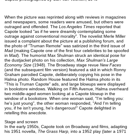
When the picture was reprinted along with reviews in magazines
and newspapers, some readers were amused, but others were
outraged and offended. The
Los Angeles Times
reported that
Capote looked "as if he were dreamily contemplating some
outrage against conventional morality". The novelist Merle Miller
issued a complaint about the picture at a publishing forum, and
the photo of "Truman Remote" was satirized in the third issue of
Mad
(making Capote one of the first four celebrities to be spoofed
in
Mad
). The humorist Max Shulman struck an identical pose for
the dustjacket photo on his collection,
Max Shulman's Large
Economy Size
(1948). The Broadway stage revue
New Faces
(and the subsequent film version) featured a skit in which Ronny
Graham parodied Capote, deliberately copying his pose in the
Halma photo. Random House featured the Halma photo in its
"This is Truman Capote" ads, and large blowups were displayed
in bookstore windows. Walking on Fifth Avenue, Halma overheard
two middle-aged women looking at a Capote blowup in the
window of a bookstore. When one woman said, "I'm telling you:
he's just young", the other woman responded, "And I'm telling
you, if he isn't young, he's dangerous!" Capote delighted in
retelling this anecdote.
Stage and screen
In the early 1950s, Capote took on Broadway and films, adapting
his 1951 novella,
The Grass Harp,
into a 1952 play (later a 1971