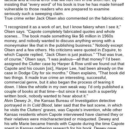
insisting that “every word” of his book is true he has made himself
vulnerable to those readers who are prepared to examine
seriously such a sweeping claim.
True crime writer Jack Olsen also commented on the fabrications:
"I recognized it as a work of art, but I know fakery when I see it,"
Olsen says. "Capote completely fabricated quotes and whole
scenes... The book made something like $6 million in 1960s
money, and nobody wanted to discuss anything wrong with a
moneymaker like that in the publishing business." Nobody except
Olsen and a few others. His criticisms were quoted in
Esquire
, to
which Capote replied, "Jack Olsen is just jealous." "That was true,
of course," Olsen says, "I was jealous—all that money? I'd been
assigned the Clutter case by Harper & Row until we found out that
Capote and his cousin [
sic
], Harper Lee, had been already on the
case in Dodge City for six months." Olsen explains, "That book did
two things. It made true crime an interesting, successful,
commercial genre, but it also began the process of tearing it
down. I blew the whistle in my own weak way. I'd only published a
couple of books at that time—but since it was such a superbly
written book, nobody wanted to hear about it."
Alvin Dewey Jr., the Kansas Bureau of Investigation detective
portrayed in
In Cold Blood
, later said that the last scene, in which
he visits the Clutters' graves, was Capote's invention, while other
Kansas residents whom Capote interviewed have claimed they or
their relatives were mischaracterized or misquoted. Dewey and
his wife Marie became friends with Capote during the time Capote
spent in Kansas gathering research for his book. Dewey gave