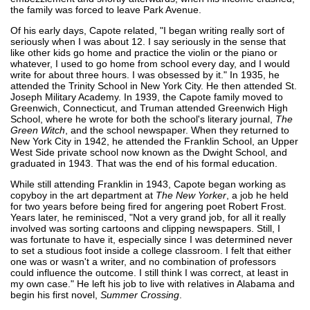
the family was forced to leave Park Avenue.
Of his early days, Capote related, "I began writing really sort of
seriously when I was about 12. I say seriously in the sense that
like other kids go home and practice the violin or the piano or
whatever, I used to go home from school every day, and I would
write for about three hours. I was obsessed by it." In 1935, he
attended the Trinity School in New York City. He then attended St.
Joseph Military Academy. In 1939, the Capote family moved to
Greenwich, Connecticut, and Truman attended Greenwich High
School, where he wrote for both the school's literary journal,
The
Green Witch
, and the school newspaper. When they returned to
New York City in 1942, he attended the Franklin School, an Upper
West Side private school now known as the Dwight School, and
graduated in 1943. That was the end of his formal education.
While still attending Franklin in 1943, Capote began working as
copyboy in the art department at
The New Yorker
, a job he held
for two years before being fired for angering poet Robert Frost.
Years later, he reminisced, "Not a very grand job, for all it really
involved was sorting cartoons and clipping newspapers. Still, I
was fortunate to have it, especially since I was determined never
to set a studious foot inside a college classroom. I felt that either
one was or wasn't a writer, and no combination of professors
could influence the outcome. I still think I was correct, at least in
my own case." He left his job to live with relatives in Alabama and
begin his first novel,
Summer Crossing
.