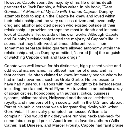
However, Capote spent the majority of his life until his death
partnered to Jack Dunphy, a fellow writer. In his book,
"Dear
Genius..." A Memoir of My Life with Truman Capote,
Dunphy
attempts both to explain the Capote he knew and loved within
their relationship and the very success-driven and, eventually,
drug and alcohol addicted person who existed outside of their
relationship. It provides perhaps the most in-depth and intimate
look at Capote's life, outside of his own works. Although Capote
and Dunphy's relationship lasted the majority of Capote's life, it
seems that they both lived, at times, different lives. Their
sometimes separate living quarters allowed autonomy within the
relationship and, as Dunphy admitted, "spared [him] the anguish
of watching Capote drink and take drugs."
Capote was well known for his distinctive, high-pitched voice and
odd vocal mannerisms, his offbeat manner of dress, and his
fabrications. He often claimed to know intimately people whom he
had in fact never met, such as Greta Garbo. He professed to
have had numerous liaisons with men thought to be heterosexual,
including, he claimed, Errol Flynn. He traveled in an eclectic array
of social circles, hobnobbing with authors, critics, business
tycoons, philanthropists, Hollywood and theatrical celebrities,
royalty, and members of high society, both in the U.S. and abroad.
Part of his public persona was a longstanding rivalry with writer
Gore Vidal. Their rivalry prompted Tennessee Williams to
complain: "You would think they were running neck-and-neck for
some fabulous gold prize." Apart from his favorite authors (Willa
Cather, Isak Dinesen, and Marcel Proust), Capote had faint praise