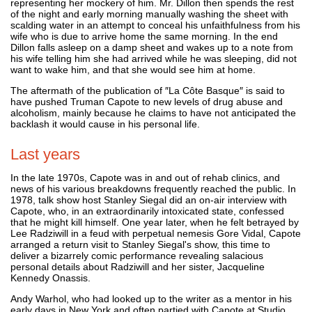
representing her mockery of him. Mr. Dillon then spends the rest
of the night and early morning manually washing the sheet with
scalding water in an attempt to conceal his unfaithfulness from his
wife who is due to arrive home the same morning. In the end
Dillon falls asleep on a damp sheet and wakes up to a note from
his wife telling him she had arrived while he was sleeping, did not
want to wake him, and that she would see him at home.
The aftermath of the publication of ″La Côte Basque″ is said to
have pushed Truman Capote to new levels of drug abuse and
alcoholism, mainly because he claims to have not anticipated the
backlash it would cause in his personal life.
Last years
In the late 1970s, Capote was in and out of rehab clinics, and
news of his various breakdowns frequently reached the public. In
1978, talk show host Stanley Siegal did an on-air interview with
Capote, who, in an extraordinarily intoxicated state, confessed
that he might kill himself. One year later, when he felt betrayed by
Lee Radziwill in a feud with perpetual nemesis Gore Vidal, Capote
arranged a return visit to Stanley Siegal's show, this time to
deliver a bizarrely comic performance revealing salacious
personal details about Radziwill and her sister, Jacqueline
Kennedy Onassis.
Andy Warhol, who had looked up to the writer as a mentor in his
early days in New York and often partied with Capote at Studio