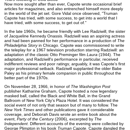
Now more sought after than ever, Capote wrote occasional brief
articles for magazines, and also entrenched himself more deeply
in the world of the jet set. Gore Vidal once observed, "Truman
Capote has tried, with some success, to get into a world that I
have tried, with some success, to get out of."
In the late 1960s, he became friendly with Lee Radziwill, the sister
of Jacqueline Kennedy Onassis. Radziwill was an aspiring actress
and had been panned for her performance in a production of
The
Philadelphia Story
in Chicago. Capote was commissioned to write
the teleplay for a 1967 television production starring Radziwill: an
adaptation of the classic Otto Preminger film
Laura
(1944). The
adaptation, and Radziwill's performance in particular, received
indifferent reviews and poor ratings; arguably, it was Capote's first
major professional setback. Radziwill supplanted the older Babe
Paley as his primary female companion in public throughout the
better part of the 1970s.
On November 28, 1966, in honor of
The Washington Post
publisher Katharine Graham, Capote hosted a now legendary
masked ball, called the Black and White Ball, in the Grand
Ballroom of New York City's Plaza Hotel. It was considered the
social event of not only that season but of many to follow. The
New York Times
and other publications gave it considerable
coverage, and Deborah Davis wrote an entire book about the
event,
Party of the Century
(2006), excerpted by
The
Independent
. Different accounts of the evening were collected by
George Plimpton in his book
Truman Capote
. Capote dangled the