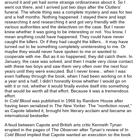
around it and yet had some strange ordinariness about it. So I
went out there, and I arrived just two days after the Clutters’
funeral. The whole thing was a complete mystery and was for two
and a half months. Nothing happened. I stayed there and kept
researching it and researching it and got very friendly with the
various authorities and the detectives on the case. But I never
knew whether it was going to be interesting or not. You know, I
mean anything could have happened. They could have never
caught the killers. Or if they had caught the killers... it may have
turned out to be something completely uninteresting to me. Or
maybe they would never have spoken to me or wanted to
cooperate with me. But as it so happened, they did catch them. In
January, the case was solved, and then I made very close contact
with these two boys and saw them very often over the next four
years until they were executed. But I never knew... when I was
even halfway through the book, when I had been working on it for
a year and a half, I didn't honestly know whether I would go on
with it or not, whether it would finally evolve itself into something
that would be worth all that effort. Because it was a tremendous
effort.
In Cold Blood
was published in 1966 by Random House after
having been serialized in
The New Yorker
. The "nonfiction novel,"
as Capote labeled it, brought him literary acclaim and became an
international bestseller.
A feud between Capote and British arts critic Kenneth Tynan
erupted in the pages of
The Observer
after Tynan's review of
In
Cold Blood
implied that Capote wanted an execution so the book