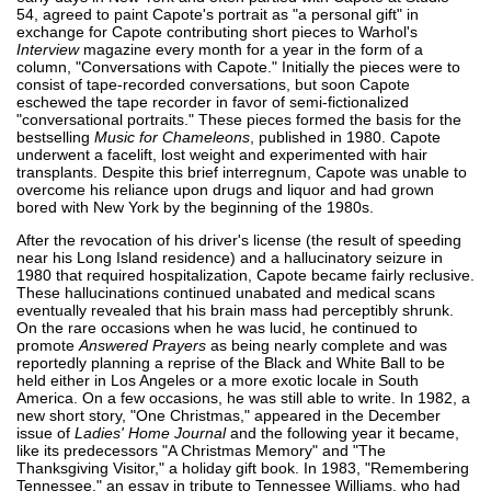
54, agreed to paint Capote's portrait as "a personal gift" in
exchange for Capote contributing short pieces to Warhol's
Interview
magazine every month for a year in the form of a
column, "Conversations with Capote." Initially the pieces were to
consist of tape-recorded conversations, but soon Capote
eschewed the tape recorder in favor of semi-fictionalized
"conversational portraits." These pieces formed the basis for the
bestselling
Music for Chameleons
, published in 1980. Capote
underwent a facelift, lost weight and experimented with hair
transplants. Despite this brief interregnum, Capote was unable to
overcome his reliance upon drugs and liquor and had grown
bored with New York by the beginning of the 1980s.
After the revocation of his driver's license (the result of speeding
near his Long Island residence) and a hallucinatory seizure in
1980 that required hospitalization, Capote became fairly reclusive.
These hallucinations continued unabated and medical scans
eventually revealed that his brain mass had perceptibly shrunk.
On the rare occasions when he was lucid, he continued to
promote
Answered Prayers
as being nearly complete and was
reportedly planning a reprise of the Black and White Ball to be
held either in Los Angeles or a more exotic locale in South
America. On a few occasions, he was still able to write. In 1982, a
new short story, "One Christmas," appeared in the December
issue of
Ladies' Home Journal
and the following year it became,
like its predecessors "A Christmas Memory" and "The
Thanksgiving Visitor," a holiday gift book. In 1983, "Remembering
Tennessee," an essay in tribute to Tennessee Williams, who had