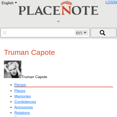
LOGIN
English
Deutsch
E
English
Русский
Lietuvių
Latviešu
Francais
en
Polski
Hebrew
Український
Truman Capote
Eestikeelne
Truman Capote
Person
Places
Memories
Condolences
Announces
Relations