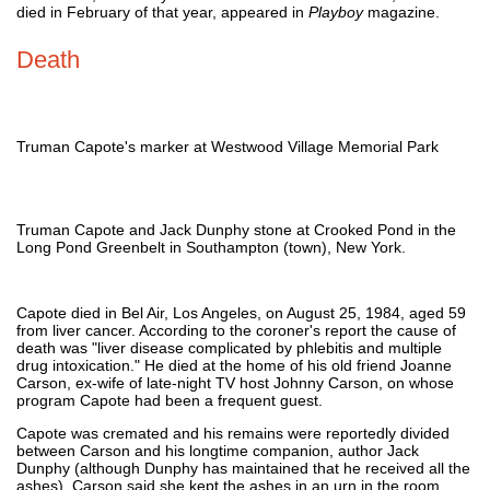
died in February of that year, appeared in
Playboy
magazine.
Death
Truman Capote's marker at Westwood Village Memorial Park
Truman Capote and Jack Dunphy stone at Crooked Pond in the
Long Pond Greenbelt in Southampton (town), New York.
Capote died in Bel Air, Los Angeles, on August 25, 1984, aged 59
from liver cancer. According to the coroner's report the cause of
death was "liver disease complicated by phlebitis and multiple
drug intoxication." He died at the home of his old friend Joanne
Carson, ex-wife of late-night TV host Johnny Carson, on whose
program Capote had been a frequent guest.
Capote was cremated and his remains were reportedly divided
between Carson and his longtime companion, author Jack
Dunphy (although Dunphy has maintained that he received all the
ashes). Carson said she kept the ashes in an urn in the room