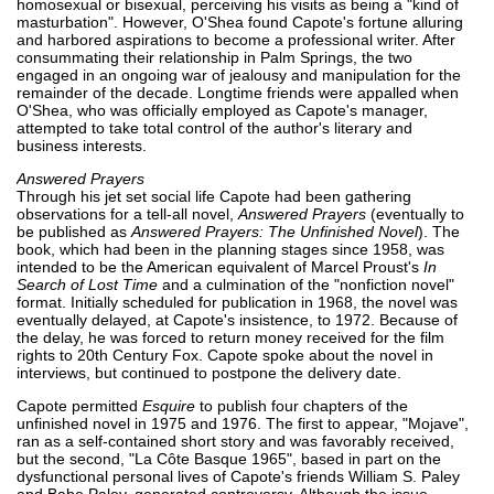
homosexual or bisexual, perceiving his visits as being a "kind of
masturbation". However, O'Shea found Capote's fortune alluring
and harbored aspirations to become a professional writer. After
consummating their relationship in Palm Springs, the two
engaged in an ongoing war of jealousy and manipulation for the
remainder of the decade. Longtime friends were appalled when
O'Shea, who was officially employed as Capote's manager,
attempted to take total control of the author's literary and
business interests.
Answered Prayers
Through his jet set social life Capote had been gathering
observations for a tell-all novel,
Answered Prayers
(eventually to
be published as
Answered Prayers: The Unfinished Novel
). The
book, which had been in the planning stages since 1958, was
intended to be the American equivalent of Marcel Proust's
In
Search of Lost Time
and a culmination of the "nonfiction novel"
format. Initially scheduled for publication in 1968, the novel was
eventually delayed, at Capote's insistence, to 1972. Because of
the delay, he was forced to return money received for the film
rights to 20th Century Fox. Capote spoke about the novel in
interviews, but continued to postpone the delivery date.
Capote permitted
Esquire
to publish four chapters of the
unfinished novel in 1975 and 1976. The first to appear, "Mojave",
ran as a self-contained short story and was favorably received,
but the second, "La Côte Basque 1965", based in part on the
dysfunctional personal lives of Capote's friends William S. Paley
and Babe Paley, generated controversy. Although the issue