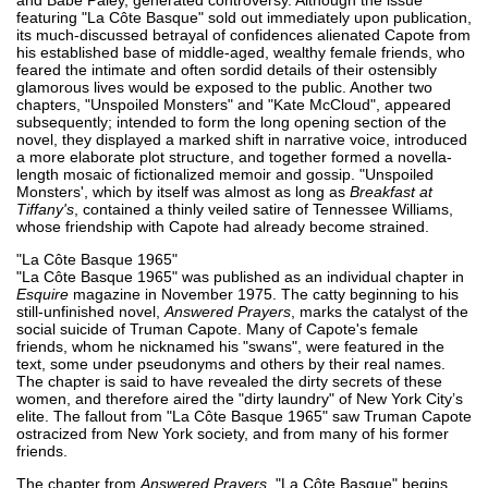
featuring "La Côte Basque" sold out immediately upon publication,
its much-discussed betrayal of confidences alienated Capote from
his established base of middle-aged, wealthy female friends, who
feared the intimate and often sordid details of their ostensibly
glamorous lives would be exposed to the public. Another two
chapters, "Unspoiled Monsters" and "Kate McCloud", appeared
subsequently; intended to form the long opening section of the
novel, they displayed a marked shift in narrative voice, introduced
a more elaborate plot structure, and together formed a novella-
length mosaic of fictionalized memoir and gossip. "Unspoiled
Monsters', which by itself was almost as long as
Breakfast at
Tiffany's
, contained a thinly veiled satire of Tennessee Williams,
whose friendship with Capote had already become strained.
"La Côte Basque 1965"
"La Côte Basque 1965" was published as an individual chapter in
Esquire
magazine in November 1975. The catty beginning to his
still-unfinished novel,
Answered Prayers
, marks the catalyst of the
social suicide of Truman Capote. Many of Capote's female
friends, whom he nicknamed his "swans", were featured in the
text, some under pseudonyms and others by their real names.
The chapter is said to have revealed the dirty secrets of these
women, and therefore aired the "dirty laundry" of New York City’s
elite. The fallout from "La Côte Basque 1965" saw Truman Capote
ostracized from New York society, and from many of his former
friends.
The chapter from
Answered Prayers
, "La Côte Basque" begins