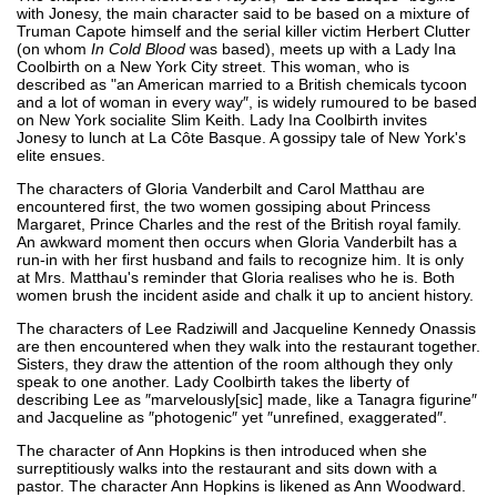
with Jonesy, the main character said to be based on a mixture of
Truman Capote himself and the serial killer victim Herbert Clutter
(on whom
In Cold Blood
was based), meets up with a Lady Ina
Coolbirth on a New York City street. This woman, who is
described as "an American married to a British chemicals tycoon
and a lot of woman in every way″, is widely rumoured to be based
on New York socialite Slim Keith. Lady Ina Coolbirth invites
Jonesy to lunch at La Côte Basque. A gossipy tale of New York's
elite ensues.
The characters of Gloria Vanderbilt and Carol Matthau are
encountered first, the two women gossiping about Princess
Margaret, Prince Charles and the rest of the British royal family.
An awkward moment then occurs when Gloria Vanderbilt has a
run-in with her first husband and fails to recognize him. It is only
at Mrs. Matthau's reminder that Gloria realises who he is. Both
women brush the incident aside and chalk it up to ancient history.
The characters of Lee Radziwill and Jacqueline Kennedy Onassis
are then encountered when they walk into the restaurant together.
Sisters, they draw the attention of the room although they only
speak to one another. Lady Coolbirth takes the liberty of
describing Lee as ″marvelously[sic] made, like a Tanagra figurine″
and Jacqueline as ″photogenic″ yet ″unrefined, exaggerated″.
The character of Ann Hopkins is then introduced when she
surreptitiously walks into the restaurant and sits down with a
pastor. The character Ann Hopkins is likened as Ann Woodward.