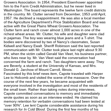
Growers Association. In 1954, President Eisenhower appointed
him to the Farm Credit Administration, but he never lived in
Washington. The board represents the twelve farm credit districts
in the country. Mr. Clutter served from December, 1953 until April,
1957. He declined a reappointment. He was also a local member
of the Agriculture Department's Price Stabilization Board and was
active with the Great Plains Wheat Growers Association. The
Clutter farm and ranch cover almost 1,000 acres in one of the
richest wheat areas. Mr. Clutter, his wife and daughter were clad
in pajamas. The boy was wearing blue jeans and a T-shirt. The
bodies were discovered by two of Nancy's classmates, Susan
Kidwell and Nancy Ewalt. Sheriff Robinson said the last reported
communication with Mr. Clutter took place last night about 9:30
PM, when the victim called Gerald Van Vleet, his business partner,
who lives near by. Mr. Van Vleet said the conversation had
concerned the farm and ranch. Two daughters were away. They
are Beverly, a student at the University of Kansas, and Mrs.
Donald G. Jarchow of Mount Carroll, Illinois.
Fascinated by this brief news item, Capote traveled with Harper
Lee to Holcomb and visited the scene of the massacre. Over the
course of the next few years, he became acquainted with
everyone involved in the investigation and most of the residents of
the small town. Rather than taking notes during interviews,
Capote committed conversations to memory and immediately
wrote quotes as soon as an interview ended. He claimed his
memory retention for verbatim conversations had been tested at
"over 90%". Lee lent Capote considerable assistance during his
research for
In Cold Blood
. During the first few months of his