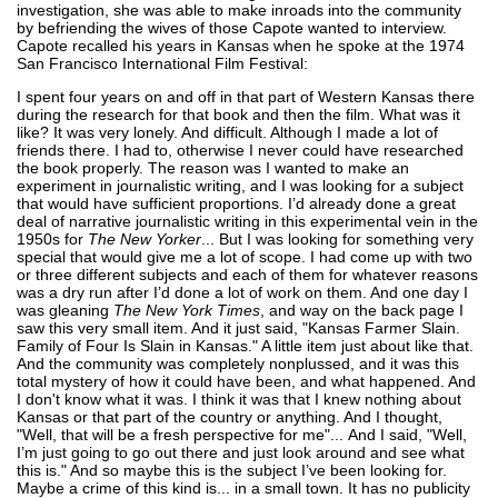
investigation, she was able to make inroads into the community
by befriending the wives of those Capote wanted to interview.
Capote recalled his years in Kansas when he spoke at the 1974
San Francisco International Film Festival:
I spent four years on and off in that part of Western Kansas there
during the research for that book and then the film. What was it
like? It was very lonely. And difficult. Although I made a lot of
friends there. I had to, otherwise I never could have researched
the book properly. The reason was I wanted to make an
experiment in journalistic writing, and I was looking for a subject
that would have sufficient proportions. I’d already done a great
deal of narrative journalistic writing in this experimental vein in the
1950s for
The New Yorker
... But I was looking for something very
special that would give me a lot of scope. I had come up with two
or three different subjects and each of them for whatever reasons
was a dry run after I’d done a lot of work on them. And one day I
was gleaning
The New York Times
, and way on the back page I
saw this very small item. And it just said, "Kansas Farmer Slain.
Family of Four Is Slain in Kansas." A little item just about like that.
And the community was completely nonplussed, and it was this
total mystery of how it could have been, and what happened. And
I don't know what it was. I think it was that I knew nothing about
Kansas or that part of the country or anything. And I thought,
"Well, that will be a fresh perspective for me"... And I said, "Well,
I’m just going to go out there and just look around and see what
this is." And so maybe this is the subject I’ve been looking for.
Maybe a crime of this kind is... in a small town. It has no publicity