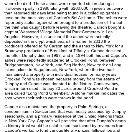
where he died. Those ashes were reported stolen during a
Halloween party in 1988 along with $200,000 in jewels but were
then returned six days later being found in a coiled up garden
hose on the back steps of Carson's Bel Air home. The ashes were
reportedly stolen again when brought to a production of Tru but
the thief was caught before leaving the theatre. Carson bought a
crypt at Westwood Village Memorial Park Cemetery in Los
Angeles. However, it is unclear if the ashes were actually
deposited in the crypt which bears his name. In 2013 the
producers offered to fly Carson and the ashes to New York for a
Broadway production of Breakfast at Tiffany's. Carson declined
the offer. Dunphy died in 1992, and in 1994 both his and Capote's
ashes were reportedly scattered at Crooked Pond, between
Bridgehampton, New York, and Sag Harbor, New York on Long
Island, close to Sagaponack, New York, where the two had
maintained a property with individual houses for many years.
Crooked Pond was chosen because money from the estate of
Dunphy and Capote was donated to the Nature Conservancy,
which in turn used it to buy 20 acres around Crooked Pond in
area called "Long Pond Greenbelt." A stone marker indicates the
spot where their ashes were thrown in the pond.
Capote also maintained the property in Palm Springs, a
condominium in Switzerland that was mostly occupied by Dunphy
seasonally, and a primary residence at the United Nations Plaza
in New York City. Capote's will provided that after Dunphy's death
a literary trust would be established, sustained by revenues from
Capote's works, to fund various literary prizes, fellowships and