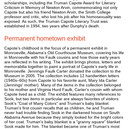
scholarships, including the Truman Capote Award for Literary
Criticism in Memory of Newton Arvin, commemorating not only
Capote but also his friend Newton Arvin, the Smith College
professor and critic, who lost his job after his homosexuality was
exposed. As such, the Truman Capote Literary Trust was
established in 1994, two years after Dunphy's death.
Permanent hometown exhibit
Capote's childhood is the focus of a permanent exhibit in
Monroeville, Alabama's Old Courthouse Museum, covering his life
in Monroeville with his Faulk cousins and how those early years
are reflected in his writing. The exhibit brings photos, letters and
memorabilia together to paint a portrait of Capote's early life in
Monroeville. Jennings Faulk Carter donated the collection to the
Museum in 2005. The collection includes 12 handwritten letters
(1940s–60s) from Capote to his favorite aunt, Mary Ida Carter
(Jennings' mother). Many of the items in the collection belonged
to his mother and Virginia Hurd Faulk, Carter's cousin with whom
Capote lived as a child. The exhibit features many references to
Sook, but two items in particular are always favorites of visitors:
Sook's "Coat of Many Colors" and Truman's baby blanket.
Truman's first cousin recalls that as children, he and Truman
never had trouble finding Sook in the darkened house on South
Alabama Avenue because they simply looked for the bright colors
of her coat. Truman's baby blanket is a "granny square" blanket
Sook made for him. The blanket became one of Truman's most