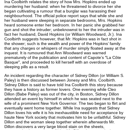
Ina Coolbirth relates the story of how Mrs. Hopkins ended up
murdering her husband: when he threatened to divorce her she
began cultivating a rumour that a burglar was harassing their
neighbourhood. The official police report says that while she and
her husband were sleeping in separate bedrooms, Mrs. Hopkins
heard someone enter her bedroom. In her panic she grabbed her
gun and shot the intruder; unbeknownst to her the intruder was in
fact her husband, David Hopkins (or William Woodward, Jr.). Ina
Coolbirth suggests however, that Mr. Hopkins was in fact shot in
the shower; such is the wealth and power of the Hopkins’ family
that any charges or whispers of murder simply floated away at the
inquest. It is rumoured that Ann Woodward was warned
prematurely of the publication and content of Capote’s ″La Côte
Basque″, and proceeded to kill herself with an overdose of
sleeping pills as a result.
An incident regarding the character of Sidney Dillon (or William S.
Paley) is then discussed between Jonesy and Mrs. Coolbirth.
Sidney Dillon is said to have told Ina Coolbirth this story because
they have a history as former lovers. One evening while Cleo
Dillon (Babe Paley) was out of the city, in Boston, Sidney Dillon
attended an event by himself in which he was seated next to the
wife of a prominent New York Governor. The two began to flirt and
eventually went home together. While Ina suggests that Sidney
Dillon loves his wife it is his inexhaustible need for acceptance by
haute New York society that motivates him to be unfaithful. Sidney
Dillon and the woman sleep together wherein afterwards Mr.
Dillon discovers a very large blood stain on the sheets,