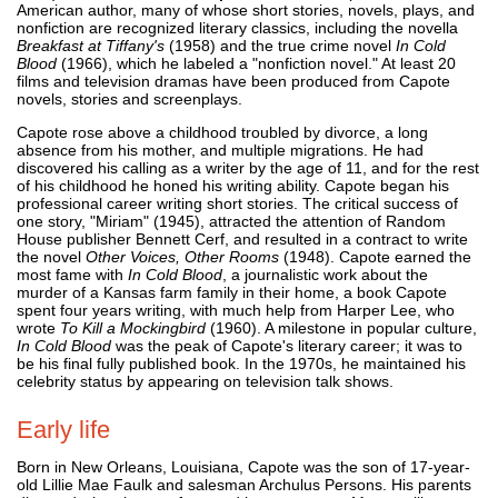
American author, many of whose short stories, novels, plays, and
nonfiction are recognized literary classics, including the novella
Breakfast at Tiffany's
(1958) and the true crime novel
In Cold
Blood
(1966), which he labeled a "nonfiction novel." At least 20
films and television dramas have been produced from Capote
novels, stories and screenplays.
Capote rose above a childhood troubled by divorce, a long
absence from his mother, and multiple migrations. He had
discovered his calling as a writer by the age of 11, and for the rest
of his childhood he honed his writing ability. Capote began his
professional career writing short stories. The critical success of
one story, "Miriam" (1945), attracted the attention of Random
House publisher Bennett Cerf, and resulted in a contract to write
the novel
Other Voices, Other Rooms
(1948). Capote earned the
most fame with
In Cold Blood
, a journalistic work about the
murder of a Kansas farm family in their home, a book Capote
spent four years writing, with much help from Harper Lee, who
wrote
To Kill a Mockingbird
(1960). A milestone in popular culture,
In Cold Blood
was the peak of Capote's literary career; it was to
be his final fully published book. In the 1970s, he maintained his
celebrity status by appearing on television talk shows.
Early life
Born in New Orleans, Louisiana, Capote was the son of 17-year-
old Lillie Mae Faulk and salesman Archulus Persons. His parents