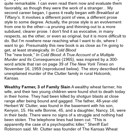
quite remarkable. I can even read them now and evaluate them
favorably, as though they were the work of a stranger... My
second career began, I guess it really began with
Breakfast at
Tiffany's
. It involves a different point of view, a different prose
style to some degree. Actually, the prose style is an evolvement
from one to the other—a pruning and thinning-out to a more
subdued, clearer prose. I don't find it as evocative, in many
respects, as the other, or even as original, but it is more difficult to
do. But I'm nowhere near reaching what I want to do, where I
want to go. Presumably this new book is as close as I'm going to
get, at least strategically.
In Cold Blood
The "new book,"
In Cold Blood: A True Account of a Multiple
Murder and Its Consequences
(1965), was inspired by a 300-
word article that ran on page 39 of
The New York Times
on
November 16, 1959 (reproduced below). The story described the
unexplained murder of the Clutter family in rural Holcomb,
Kansas.
Wealthy Farmer, 3 of Family Slain
A wealthy wheat farmer, his
wife, and their two young children were found shot to death today
in their home. They had been killed by shotgun blasts at close
range after being bound and gagged. The father, 48-year-old
Herbert W. Clutter, was found in the basement with his son,
Kenyon, 15. His wife Bonnie, 45, and a daughter, Nancy, 16, were
in their beds. There were no signs of a struggle and nothing had
been stolen. The telephone lines had been cut. "This is
apparently the case of a psychopathic killer," Sheriff Earl
Robinson said. Mr. Clutter was founder of The Kansas Wheat