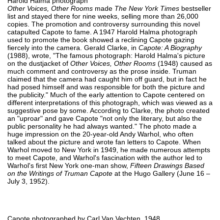
Harold Halma photograph
Other Voices, Other Rooms
made
The New York Times
bestseller
list and stayed there for nine weeks, selling more than 26,000
copies. The promotion and controversy surrounding this novel
catapulted Capote to fame. A 1947 Harold Halma photograph
used to promote the book showed a reclining Capote gazing
fiercely into the camera. Gerald Clarke, in
Capote: A Biography
(1988), wrote, "The famous photograph: Harold Halma's picture
on the dustjacket of
Other Voices, Other Rooms
(1948) caused as
much comment and controversy as the prose inside. Truman
claimed that the camera had caught him off guard, but in fact he
had posed himself and was responsible for both the picture and
the publicity." Much of the early attention to Capote centered on
different interpretations of this photograph, which was viewed as a
suggestive pose by some. According to Clarke, the photo created
an "uproar" and gave Capote "not only the literary, but also the
public personality he had always wanted." The photo made a
huge impression on the 20-year-old Andy Warhol, who often
talked about the picture and wrote fan letters to Capote. When
Warhol moved to New York in 1949, he made numerous attempts
to meet Capote, and Warhol's fascination with the author led to
Warhol's first New York one-man show,
Fifteen Drawings Based
on the Writings of Truman Capote
at the Hugo Gallery (June 16 –
July 3, 1952).
Capote photographed by Carl Van Vechten, 1948