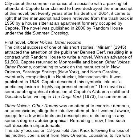
City about the summer romance of a socialite with a parking lot
attendant. Capote later claimed to have destroyed the manuscript
of this novel; but twenty years after his death, in 2004, it came to
light that the manuscript had been retrieved from the trash back in
1950 by a house sitter at an apartment formerly occupied by
Capote. The novel was published in 2006 by Random House
under the title
Summer Crossing
.
First novel,
Other Voices, Other Rooms
The critical success of one of his short stories, "Miriam" (1945)
attracted the attention of the publisher Bennett Cerf, resulting in a
contract with Random House to write a novel. With an advance of
$1,500, Capote returned to Monroeville and began
Other Voices,
Other Rooms
, continuing to work on the manuscript in New
Orleans, Saratoga Springs (New York), and North Carolina,
eventually completing it in Nantucket, Massachusetts. It was
published in 1948. Capote described this symbolic tale as "a
poetic explosion in highly suppressed emotion." The novel is a
semi-autobiographical refraction of Capote's Alabama childhood.
Decades later, writing in
The Dogs Bark
(1973), he commented:
Other Voices, Other Rooms
was an attempt to exorcise demons,
an unconscious, altogether intuitive attempt, for I was not aware,
except for a few incidents and descriptions, of its being in any
serious degree autobiographical. Rereading it now, I find such
self-deception unpardonable.
The story focuses on 13-year-old Joel Knox following the loss of
his mother. Joel is sent from New Orleans, Louisiana, to live with