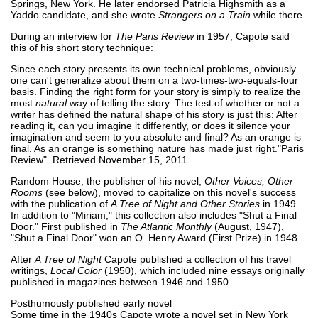
Springs, New York. He later endorsed Patricia Highsmith as a
Yaddo candidate, and she wrote
Strangers on a Train
while there.
During an interview for
The Paris Review
in 1957, Capote said
this of his short story technique:
Since each story presents its own technical problems, obviously
one can't generalize about them on a two-times-two-equals-four
basis. Finding the right form for your story is simply to realize the
most
natural
way of telling the story. The test of whether or not a
writer has defined the natural shape of his story is just this: After
reading it, can you imagine it differently, or does it silence your
imagination and seem to you absolute and final? As an orange is
final. As an orange is something nature has made just right."Paris
Review". Retrieved November 15, 2011.
Random House, the publisher of his novel,
Other Voices, Other
Rooms
(see below), moved to capitalize on this novel's success
with the publication of
A Tree of Night and Other Stories
in 1949.
In addition to "Miriam," this collection also includes "Shut a Final
Door." First published in
The Atlantic Monthly
(August, 1947),
"Shut a Final Door" won an O. Henry Award (First Prize) in 1948.
After
A Tree of Night
Capote published a collection of his travel
writings,
Local Color
(1950), which included nine essays originally
published in magazines between 1946 and 1950.
Posthumously published early novel
Some time in the 1940s Capote wrote a novel set in New York