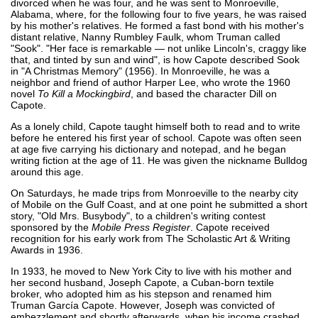
divorced when he was four, and he was sent to Monroeville,
Alabama, where, for the following four to five years, he was raised
by his mother's relatives. He formed a fast bond with his mother's
distant relative, Nanny Rumbley Faulk, whom Truman called
"Sook". "Her face is remarkable — not unlike Lincoln's, craggy like
that, and tinted by sun and wind", is how Capote described Sook
in "A Christmas Memory" (1956). In Monroeville, he was a
neighbor and friend of author Harper Lee, who wrote the 1960
novel
To Kill a Mockingbird
, and based the character Dill on
Capote.
As a lonely child, Capote taught himself both to read and to write
before he entered his first year of school. Capote was often seen
at age five carrying his dictionary and notepad, and he began
writing fiction at the age of 11. He was given the nickname Bulldog
around this age.
On Saturdays, he made trips from Monroeville to the nearby city
of Mobile on the Gulf Coast, and at one point he submitted a short
story, "Old Mrs. Busybody", to a children's writing contest
sponsored by the
Mobile Press Register
. Capote received
recognition for his early work from The Scholastic Art & Writing
Awards in 1936.
In 1933, he moved to New York City to live with his mother and
her second husband, Joseph Capote, a Cuban-born textile
broker, who adopted him as his stepson and renamed him
Truman García Capote. However, Joseph was convicted of
embezzlement and shortly afterwards, when his income crashed,