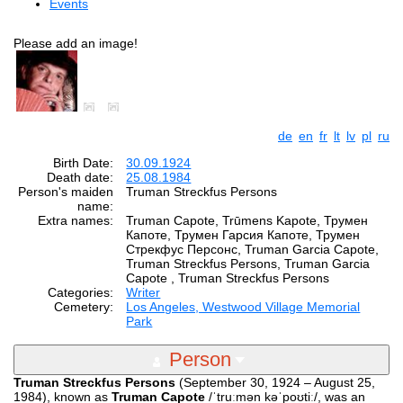
Events
Please add an image!
de
en
fr
lt
lv
pl
ru
Birth Date:
30.09.1924
Death date:
25.08.1984
Person's maiden
Truman Streckfus Persons
name:
Extra names:
Truman Capote, Trūmens Kapote, Трумен
Капоте, Трумен Гарсия Капоте, Трумен
Стрекфус Персонс, Truman Garcia Capote,
Truman Streckfus Persons, Truman Garcia
Capote , Truman Streckfus Persons
Categories:
Writer
Cemetery:
Los Angeles, Westwood Village Memorial
Park
Person
Truman Streckfus Persons
(September 30, 1924 – August 25,
1984), known as
Truman Capote
/ˈtruːmən kəˈpoʊtiː/, was an