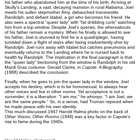
his father who abandoned him at the time of his birth. Arriving at
Skully's Landing, a vast, decaying mansion in rural Alabama, Joel
meets his sullen stepmother Amy, debauched transvestite
Randolph, and defiant Idabel, a girl who becomes his friend. He
also sees a spectral "queer lady" with "fat dribbling curls" watching
him from a top window. Despite Joel's queries, the whereabouts
of his father remain a mystery. When he finally is allowed to see
his father, Joel is stunned to find he is a quadriplegic, having
tumbled down a flight of stairs after being inadvertently shot by
Randolph. Joel runs away with Idabel but catches pneumonia and
eventually returns to the Landing where he is nursed back to
health by Randolph. The implication in the final paragraph is that
the "queer lady" beckoning from the window is Randolph in his old
Mardi Gras costume. Gerald Clarke, in
Capote: A Biography
(1988) described the conclusion:
Finally, when he goes to join the queer lady in the window, Joel
accepts his destiny, which is to be homosexual, to always hear
other voices and live in other rooms. Yet acceptance is not a
surrender; it is a liberation. "I am me," he whoops. "I am Joel, we
are the same people." So, in a sense, had Truman rejoiced when
he made peace with his own identity.
This much-discussed 1947 Harold Halma photo on the back of
Other Voices, Other Rooms
(1948) was a key factor in Capote's
rise to fame during the 1940s.