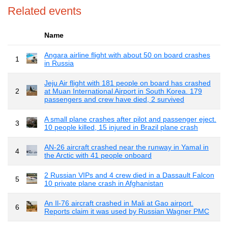
Related events
Name
Angara airline flight with about 50 on board crashes
1
in Russia
Jeju Air flight with 181 people on board has crashed
2
at Muan International Airport in South Korea. 179
passengers and crew have died, 2 survived
A small plane crashes after pilot and passenger eject.
3
10 people killed, 15 injured in Brazil plane crash
AN-26 aircraft crashed near the runway in Yamal in
4
the Arctic with 41 people onboard
2 Russian VIPs and 4 crew died in a Dassault Falcon
5
10 private plane crash in Afghanistan
An Il-76 aircraft crashed in Mali at Gao airport.
6
Reports claim it was used by Russian Wagner PMC