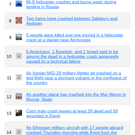
Mi-8 helicopter crashes and burns again during
7
landing in Russia
Two trains have crashed between Salisbury and
8
Andover
5 people were killed and one injured in a helicopter
9
crash at a glacier near Anchorage
5 Americans, 1 Egyptian, and 1 Israeli said to be
10
among the dead in a helicopter crash apparently
caused by a technical failure
An Iranian MiG-29 military fighter jet crashed on a
11
test flight near a dormant volcano in the northwest of
the country
An another plane has crashed into the Mar Menor in
12
Murcia, Spain
Cairo train crash leaves at least 28 dead and 50
13
wounded in Egypt
An Ethiopian military aircraft with 17 people aboard
14
crashed Thursday morning while flying from the