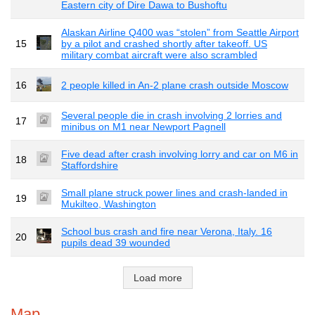
Eastern city of Dire Dawa to Bushoftu
Alaskan Airline Q400 was “stolen” from Seattle Airport
15
by a pilot and crashed shortly after takeoff. US
military combat aircraft were also scrambled
16
2 people killed in An-2 plane crash outside Moscow
Several people die in crash involving 2 lorries and
17
minibus on M1 near Newport Pagnell
Five dead after crash involving lorry and car on M6 in
18
Staffordshire
Small plane struck power lines and crash-landed in
19
Mukilteo, Washington
School bus crash and fire near Verona, Italy. 16
20
pupils dead 39 wounded
Load more
Map