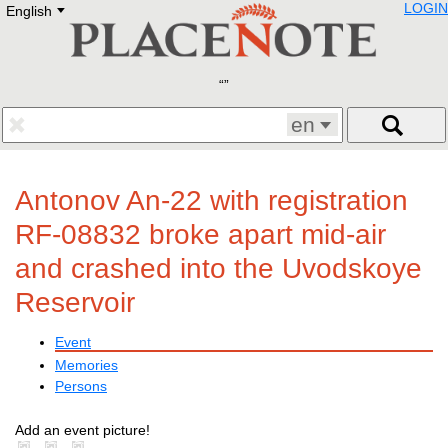
LOGIN
English
Deutsch
E
English
Русский
Lietuvių
Latviešu
Francais
en
Polski
Hebrew
Український
Antonov An-22 with registration
Eestikeelne
RF-08832 broke apart mid-air
and crashed into the Uvodskoye
Reservoir
Event
Memories
Persons
Add an event picture!