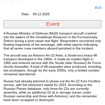
en
lv
Date:
09.12.2025
Event
A Russian Ministry of Defense (MoD) transport aircraft crashed
into the waters of the Uvodskoye Reservoir in the Furmanovsky
District during a post-repair test flight. Responders recovered only
floating fragments of the wreckage, with initial reports indicating
that all seven crew members aboard perished in the incident.
The aircraft was an Antonov An-22 Antei, a Soviet-era heavy-lift
transport developed in the 1960s. It made its maiden flight in
1965 and entered service with the Soviet (later Russian) Air Force
shortly thereafter. A total of 68 examples were produced, including
two prototypes, though by the early 2000s, only a limited number
remained operational.
Russia had already planned to phase out the An-22 from frontline
service, with full retirement slated for 2024. According to the
Russian Planes database, only three An-22s are currently
airworthy, while an additional 10 sit in storage (seven under
Russian ownership and three with Antonov), and the remainder
have been scrapped or destroyed.