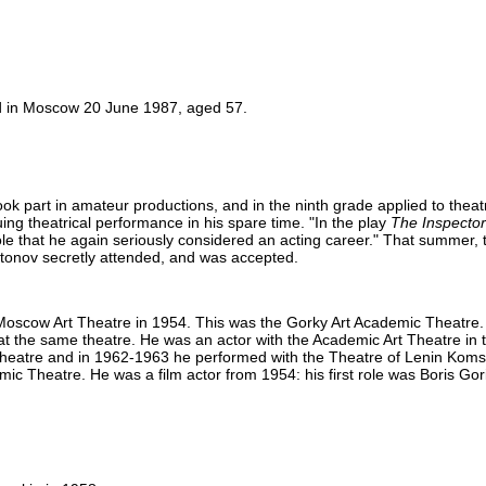
d in Moscow 20 June 1987, aged 57.
ook part in amateur productions, and in the ninth grade applied to theat
uing theatrical performance in his spare time. "In the play
The Inspector
 role that he again seriously considered an acting career." That summer,
ritonov secretly attended, and was accepted.
oscow Art Theatre in 1954. This was the Gorky Art Academic Theatre. 
at the same theatre. He was an actor with the Academic Art Theatre in
s theatre and in 1962-1963 he performed with the Theatre of Lenin Kom
ic Theatre. He was a film actor from 1954: his first role was Boris Gor