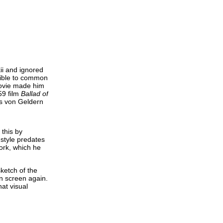
ii and ignored
ssible to common
movie made him
59 film
Ballad of
mes von Geldern
 this by
 style predates
work, which he
ketch of the
on screen again.
hat visual