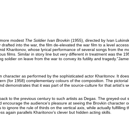
ar more modest
The Soldier Ivan Brovkin
(1955), directed by Ivan Lukinsk
 drafted into the war, the film de-elevated the war film to a level acce
eonid Kharitonov, whose lyrical performance of several songs from the 
s films. Similar in story line but very different in treatment was the 19
ung soldier on leave from the war to convey its futility and tragedy."Ja
in character as performed by the sophisticated actor Kharitonov. It does
ern (for 1958) complementary colours of the composition. The pictorial
d demonstrates that it was part of the source-culture for that artist's 
back to the previous century to such artists as Degas. The greyed-out s
and encourage the audience's pleasure at seeing the Brovkin character 
 ignore the rule of thirds on the vertical axis, while actually fulfilling t
ss again parallels Kharitonov's clever but hidden acting skills.