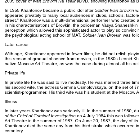
2009 cover of
Ivan Brovkin Na Tseline
DVD, showing Kharitonov as B
In 1955 Kharitonov became a public idol after
Soldier Ivan Brovkin
wa
appeared privately to many local audiences in clubs, schools, factor
street." Kharitonov was a multi-dimensional performer who created 
in his characterisations of Brovkin, the policeman Vasya Shaneshkin a
perception which allowed this sophisticated actor to play so convincing
the psychological acting school of MAT.
Soldier Ivan Brovkin
was foll
Later career
With age, Kharitonov appeared in fewer films; he did not relish pla
this reason of gradual absence from movies, in the 1980s Leonid Kha
native Moscow Art Theatre, as was the case during almost all his acti
Private life
In private life he was said to live modestly. He was married three ti
his second wife, the actress Gemma Osmolovskaya, on the set of
Th
scientist-programmer. His third wife was his student at the Moscow A
Illness
In later years Kharitonov was seriously ill. In the summer of 1980, d
of the Chief of Criminal Investigation
on 4 July 1984 this was followed
Art Theatre in the summer of 1987. On June 20, 1987, the day of its 
Kharitonov died the same day from his third stroke which occurred 
cemetery.