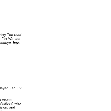
risty
The road
 Fist
We, the
oodbye, boys
-
layed Fedul VI
з жизни
 Vasilyev) who
ision, and