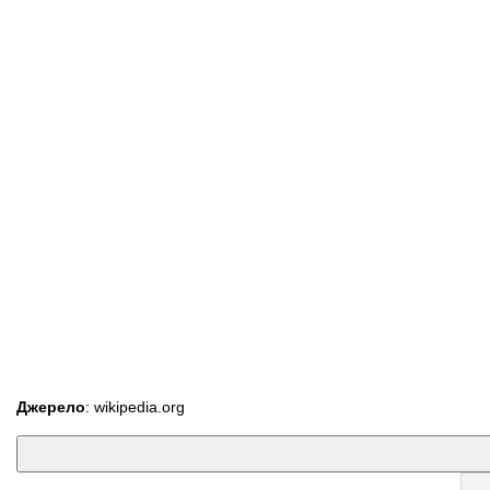
Джерело
: wikipedia.org