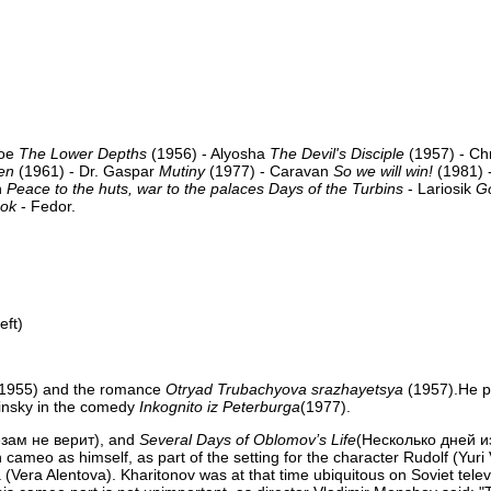
Joe
The Lower Depths
(1956) - Alyosha
The Devil's Disciple
(1957) - Ch
en
(1961) - Dr. Gaspar
Mutiny
(1977) - Caravan
So we will win!
(1981) -
n
Peace to the huts, war to the palaces
Days of the Turbins
- Lariosik
G
ook
- Fedor.
eft)
1955) and the romance
Otryad Trubachyova srazhayetsya
(1957).He p
insky in the comedy
Inkognito iz Peterburga
(1977).
зам не верит), and
Several Days of Oblomov’s Life
(Несколько дней и
cameo as himself, as part of the setting for the character Rudolf (Yuri
a (Vera Alentova). Kharitonov was at that time ubiquitous on Soviet telev