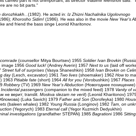
his cameo part is not unimportant, as director Vladimir Menshov said: 
ere are no bit parts."
dorozhkakh...
(1982). He acted in:
Iz Zhizni Nachalnika Ugolovnogo
1986);
Khorosho Sidim!
(1986). He was also in the movie
New Year's A
ake and friend the bass singe Leonid Kharitonov.
s comrade
(counsellor Mitya Bourtsev) 1955
Soldier Ivan Brovkin
(Russi
- image 1956
Good luck!
(Andrey Averin) 1957
Next to us
(laid off work
57
Street full of surprises
(Vasya Shaneshkin) 1958
Ivan Brovkin on Celi
g day
(Lesch, excavator) 1961
Two lives
(shoemaker) 1962
How to ma
an) 1963
Pitiable fate
(short) 1964
All for you
(Vorobushkin) 1967
Places s
69
Robbery
(TV) 1969
New Year's Abduction
(Новогоднее похищение
8
Incidental passengers
(companion to the mixed feed) 1978
Vanity of v
 не верит; translit.
Moskva slezam ne verit
) (Leonid Kharitonov) 197
Обломова) (Luka Savich) 1979
Father and Son
(Dorofeyka) 1980
House
ets
(baleen whales) 1982
Young Russia
(Longinov) 1982
Tam, on unk
uction
(Yegorych) 1983
Eternal call
(Yegor Kuzmich Dedyukhin)
minal investigations
(grandfather STEPAN) 1985
Bagrationi
1986
Sitting