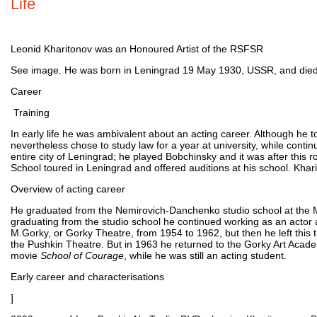
Life
Leonid Kharitonov was an Honoured Artist of the RSFSR
See image. He was born in Leningrad 19 May 1930, USSR, and die
Career
Training
In early life he was ambivalent about an acting career. Although he t
nevertheless chose to study law for a year at university, while contin
entire city of Leningrad; he played Bobchinsky and it was after this
School toured in Leningrad and offered auditions at his school. Kha
Overview of acting career
He graduated from the Nemirovich-Danchenko studio school at the M
graduating from the studio school he continued working as an actor 
M.Gorky, or Gorky Theatre, from 1954 to 1962, but then he left thi
the Pushkin Theatre. But in 1963 he returned to the Gorky Art Academ
movie
School of Courage
, while he was still an acting student.
Early career and characterisations
]