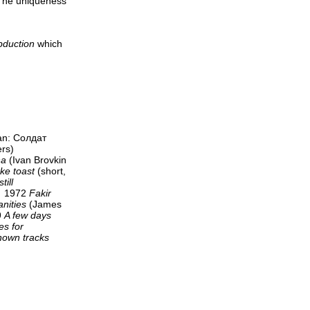
"The uniqueness
bduction
which
an: Солдат
ers)
na
(Ivan Brovkin
ke toast
(short,
till
) 1972
Fakir
anities
(James
9
A few days
s for
nown tracks