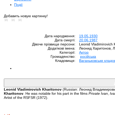
Події
Добавить новую картинку!
Дата народження:
19.05.1930
Дата смерті:
20.06.1987
Дівоче прізвище персони:
Leonid Vladimirovich 
Додаткові імена:
Леонид Харитонов, 
Категорії:
Aктор
Громадянство:
російська
Кладовище:
Ваганьковське клад
Leonid Vladimirovich Kharitonov
(Russian: Леонид Владимирови
Kharitonov
. He was notable for his part in the films
Private Ivan
,
Iva
Artist of the RSFSR (1972).