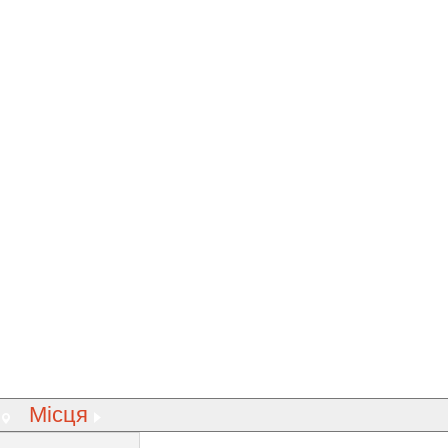
Місця