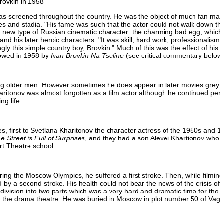
rovkin in 1958
s screened throughout the country. He was the object of much fan mai
ies and stadia. "His fame was such that the actor could not walk down t
a new type of Russian cinematic character: the charming bad egg, whi
nd his later heroic characters. "It was skill, hard work, professionalis
ly this simple country boy, Brovkin." Much of this was the effect of his 
owed in 1958 by
Ivan Brovkin Na Tseline
(see critical commentary below
ying older men. However sometimes he does appear in later movies grey
ritonov was almost forgotten as a film actor although he continued per
ng life.
mes, first to Svetlana Kharitonov the character actress of the 1950s and
e Street is Full of Surprises
, and they had a son Alexei Khartionov who
rt Theatre school.
uring the Moscow Olympics, he suffered a first stroke. Then, while filmi
 by a second stroke. His health could not bear the news of the crisis 
division into two parts which was a very hard and dramatic time for the 
in the drama theatre. He was buried in Moscow in plot number 50 of V