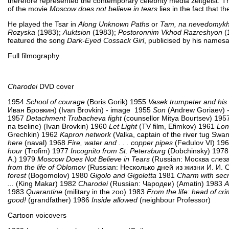
therefore represented the contemporary celebrity media zeitgeist. T
of the movie
Moscow does not believe in tears
lies in the fact that th
He played the Tsar in
Along Unknown Paths
or
Tam, na nevedomykh 
Rozyska
(1983);
Auktsion
(1983);
Postoronnim Vkhod Razreshyon
(
featured the song
Dark-Eyed Cossack Girl
, publicised by his names
Full filmography
Charodei
DVD cover
1954
School of courage
(Boris Gorik) 1955
Vasek trumpeter and hi
Иван Бровкин) (Ivan Brovkin) - image 1955
Son
(Andrew Goriaev) 
1957
Detachment Trubacheva fight
(counsellor Mitya Bourtsev) 19
na tseline) (Ivan Brovkin) 1960
Let Light
(TV film, Efimkov) 1961
Lon
Grechkin) 1962
Kapron network
(Valka, captain of the river tug Sw
here
(naval) 1968
Fire, water and . . . copper pipes
(Fedulov VI) 19
hour
(Trofim) 1977
Incognito from St. Petersburg
(Dobchinsky) 197
A.) 1979
Moscow Does Not Believe in Tears
(Russian: Москва слезам
from the life of Oblomov
(Russian: Несколько дней из жизни И. И. 
forest
(Bogomolov) 1980
Gigolo and Gigoletta
1981
Charm with secr
...
(King Makar) 1982
Charodei
(Russian: Чародеи) (Amatin) 1983
A
1983
Quarantine
(military in the zoo) 1983
From the life: head of cri
good!
(grandfather) 1986
Inside allowed
(neighbour Professor)
Cartoon voicovers