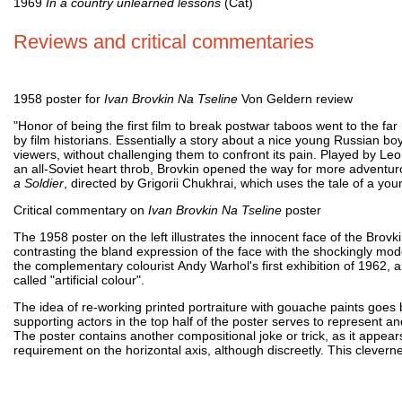
1969
In a country unlearned lessons
(Cat)
Reviews and critical commentaries
1958 poster for
Ivan Brovkin Na Tseline
Von Geldern review
"Honor of being the first film to break postwar taboos went to the f
by film historians. Essentially a story about a nice young Russian boy
viewers, without challenging them to confront its pain. Played by L
an all-Soviet heart throb, Brovkin opened the way for more adventurou
a Soldier
, directed by Grigorii Chukhrai, which uses the tale of a yo
Critical commentary on
Ivan Brovkin Na Tseline
poster
The 1958 poster on the left illustrates the innocent face of the Brovk
contrasting the bland expression of the face with the shockingly mod
the complementary colourist Andy Warhol's first exhibition of 1962, an
called "artificial colour".
The idea of re-working printed portraiture with gouache paints goes 
supporting actors in the top half of the poster serves to represent 
The poster contains another compositional joke or trick, as it appears to
requirement on the horizontal axis, although discreetly. This cleverne