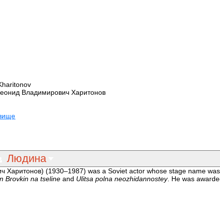
Kharitonov
Леонид Владимирович Харитонов
овище
Людина
ч Харитонов) (1930–1987) was a Soviet actor whose stage name wa
n Brovkin na tseline
and
Ulitsa polna neozhidannostey
. He was award