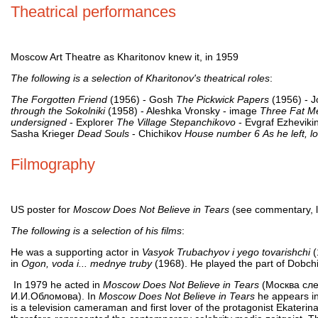
Theatrical performances
Moscow Art Theatre as Kharitonov knew it, in 1959
The following is a selection of Kharitonov's theatrical roles
:
The Forgotten Friend
(1956) - Gosh
The Pickwick Papers
(1956) - 
through the Sokolniki
(1958) - Aleshka Vronsky - image
Three Fat M
undersigned
- Explorer
The Village Stepanchikovo
- Evgraf Ezheviki
Sasha Krieger
Dead Souls
- Chichikov
House number 6
As he left, l
Filmography
US poster for
Moscow Does Not Believe in Tears
(see commentary, l
The following is a selection of his films
:
He was a supporting actor in
Vasyok Trubachyov i yego tovarishchi
(
in
Ogon, voda i... mednye truby
(1968). He played the part of Dobch
In 1979 he acted in
Moscow Does Not Believe in Tears
(Москва сле
И.И.Обломова). In
Moscow Does Not Believe in Tears
he appears in 
is a television cameraman and first lover of the protagonist Ekaterin