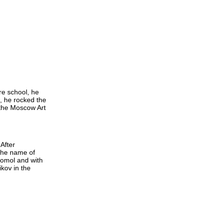
re school, he
, he rocked the
 the Moscow Art
After
 the name of
somol and with
ikov in the