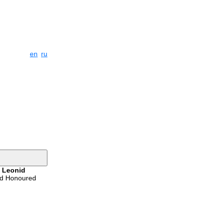
en
ru
s
Leonid
ed Honoured