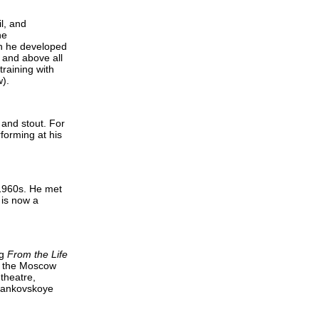
l, and
he
ch he developed
m and above all
training with
).
 and stout. For
forming at his
 1960s. He met
 is now a
ng
From the Life
of the Moscow
theatre,
agankovskoye