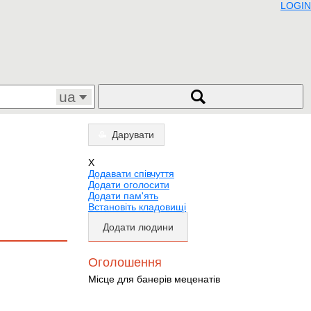
LOGIN
ua
Дарувати
X
Додавати співчуття
Додати оголосити
Додати пам'ять
Встановіть кладовищі
Додати людини
Оголошення
Місце для банерів меценатів