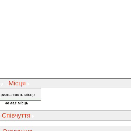
Місця
призначають місце
немає місць
Співчуття