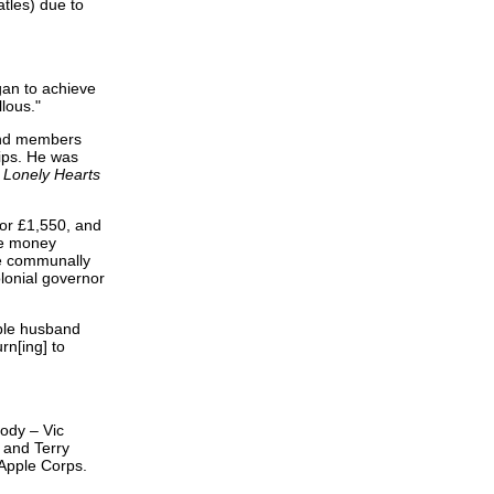
tles) due to
gan to achieve
lous."
band members
rips. He was
 Lonely Hearts
for £1,550, and
he money
ve communally
olonial governor
ble husband
rn[ing] to
body – Vic
 and Terry
 Apple Corps.