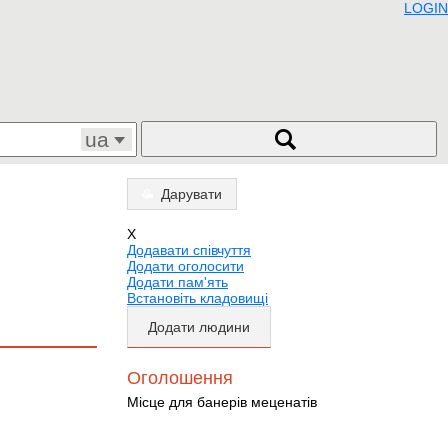
LOGIN
ua
Дарувати
X
Додавати співчуття
Додати оголосити
Додати пам'ять
Встановіть кладовищі
Додати людини
Оголошення
Місце для банерів меценатів