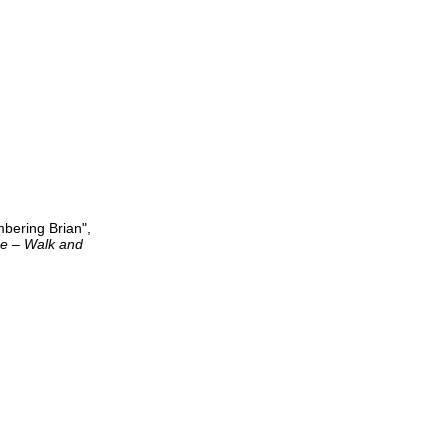
mbering Brian",
de – Walk and