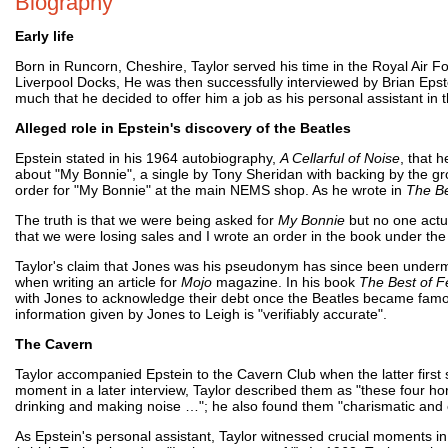
Biography
Early life
Born in Runcorn, Cheshire, Taylor served his time in the Royal Air Fo
Liverpool Docks, He was then successfully interviewed by Brian Epst
much that he decided to offer him a job as his personal assistant in 
Alleged role in Epstein's discovery of the Beatles
Epstein stated in his 1964 autobiography,
A Cellarful of Noise
, that 
about "My Bonnie", a single by Tony Sheridan with backing by the g
order for "My Bonnie" at the main NEMS shop. As he wrote in
The Be
The truth is that we were being asked for
My Bonnie
but no one actua
that we were losing sales and I wrote an order in the book under t
Taylor's claim that Jones was his pseudonym has since been unde
when writing an article for
Mojo
magazine. In his book
The Best of F
with Jones to acknowledge their debt once the Beatles became famou
information given by Jones to Leigh is "verifiably accurate".
The Cavern
Taylor accompanied Epstein to the Cavern Club when the latter first
moment in a later interview, Taylor described them as "these four ho
drinking and making noise …"; he also found them "charismatic and e
As Epstein's personal assistant, Taylor witnessed crucial moments in 