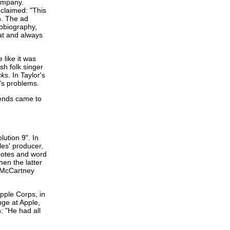
company.
claimed: "This
n. The ad
tobiography,
hat and always
 like it was
sh folk singer
cks
. In Taylor's
e's problems.
iends came to
ution 9". In
es' producer,
 notes and word
en the latter
e McCartney
pple Corps, in
ge at Apple,
n: "He had all