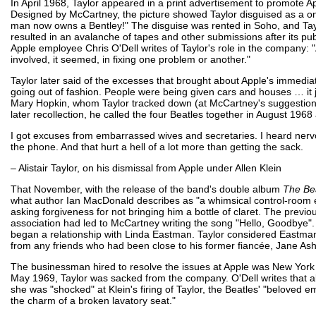
In April 1968, Taylor appeared in a print advertisement to promote Ap
Designed by McCartney, the picture showed Taylor disguised as a on
man now owns a Bentley!" The disguise was rented in Soho, and Tay
resulted in an avalanche of tapes and other submissions after its pub
Apple employee Chris O'Dell writes of Taylor's role in the company: 
involved, it seemed, in fixing one problem or another."
Taylor later said of the excesses that brought about Apple's immediate
going out of fashion. People were being given cars and houses … it j
Mary Hopkin, whom Taylor tracked down (at McCartney's suggestion
later recollection, he called the four Beatles together in August 196
I got excuses from embarrassed wives and secretaries. I heard nerv
the phone. And that hurt a hell of a lot more than getting the sack.
– Alistair Taylor, on his dismissal from Apple under Allen Klein
That November, with the release of the band's double album
The Be
what author Ian MacDonald describes as "a whimsical control-room e
asking forgiveness for not bringing him a bottle of claret. The pre
association had led to McCartney writing the song "Hello, Goodbye". 
began a relationship with Linda Eastman. Taylor considered Eastman
from any friends who had been close to his former fiancée, Jane Ash
The businessman hired to resolve the issues at Apple was New York a
May 1969, Taylor was sacked from the company. O'Dell writes that 
she was "shocked" at Klein's firing of Taylor, the Beatles' "beloved 
the charm of a broken lavatory seat."