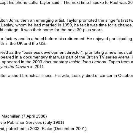
cept his phone calls. Taylor said: "The next time I spoke to Paul was 20 
lton John, then an emerging artist. Taylor promoted the singer's first 
, Lesley, whom he had married in 1959, he felt it was time for a change
 cottage. It was their home for the next 30-plus years.
 factory and in a hotel before his retirement. He enjoyed participating 
th in the UK and the US.
erved as the "business development director", promoting a new musical 
eared in a documentary that was part of the British TV series
Arena
,
lso appeared in the 2003 documentary
Inside John Lennon
. Tapes from 
ayed the Cavern
in 2011.
fter a short bronchial illness. His wife, Lesley, died of cancer in Octobe
 Macmillan (7 April 1988)
ovie Publisher Services (July 1991)
all
, published in 2003. Blake (December 2001)