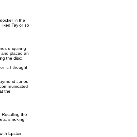
 docker in the
liked Taylor so
nes enquiring
s and placed an
ng the disc:
r it. I thought
 Raymond Jones
d communicated
at the
 Recalling the
kets, smoking,
with Epstein