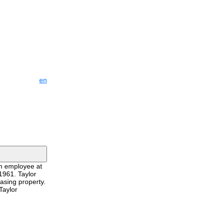
en
an employee at
1961. Taylor
asing property.
Taylor