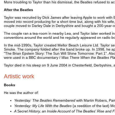
More troubling to Taylor than his dismissal, the Beatles refused to ac
After the Beatles
Taylor was recruited by Dick James after leaving Apple to work with E
moved into record producing for a short time but, along with his wife
couple moved to Darley Dale in Derbyshire and bought a 200-year-old
The couple ran a tea-room in nearby Lea, and Taylor later worked in a
conventions around the world and he regularly appeared on radio bo
In the mid-1990s, Taylor created Mellor Beach Leisure Ltd. Taylor s
Smoke. The company folded after the band broke up. In 1998, he app
"The Brian Epstein Story: The Sun Will Shine Tomorrow: Part 1". A
were used in a BBC documentary
I Was There When the Beatles Pl
Taylor died in his sleep on 9 June 2004 in Chesterfield, Derbyshire, a
Artistic work
Books
He was the author of:
Yesterday: The Beatles Remembered
with Martin Robers, Pan
Yesterday: My Life With the Beatles
(a reedition of the last) M
A Secret History, an Inside Account of The Beatles' Rise and F