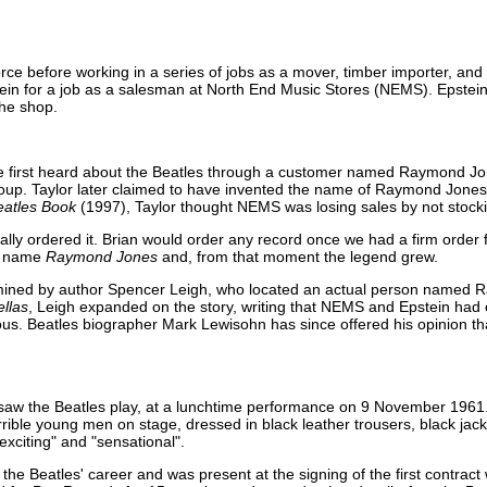
rce before working in a series of jobs as a mover, timber importer, and
ein for a job as a salesman at North End Music Stores (NEMS). Epstein 
the shop.
he first heard about the Beatles through a customer named Raymond Jo
roup. Taylor later claimed to have invented the name of Raymond Jone
atles Book
(1997), Taylor thought NEMS was losing sales by not stocki
lly ordered it. Brian would order any record once we had a firm order fo
he name
Raymond Jones
and, from that moment the legend grew.
rmined by author Spencer Leigh, who located an actual person named
ellas
, Leigh expanded on the story, writing that NEMS and Epstein ha
s. Beatles biographer Mark Lewisohn has since offered his opinion th
 saw the Beatles play, at a lunchtime performance on 9 November 1961.
rrible young men on stage, dressed in black leather trousers, black jac
xciting" and "sensational".
the Beatles' career and was present at the signing of the first contract 