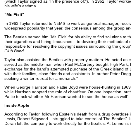
(which Taylor signed as "In the presence of:"). In 1962, Taylor wor
his wife's asthma.
"Mr. Fixit"
In 1963 Taylor returned to NEMS to work as general manager, receivi
widespread popularity that year, the consensus among the group and
The Beatles named him "Mr. Fixit" for his ability to find solutions t
their cigarettes and hiring limousines – to devising their methods of
responsible for resolving the copyright issues surrounding the group
Club Band
.
Taylor also assisted the Beatles with property matters. He acted as 
served as the middle-man when Paul McCartney bought High Park, his
exchange for the band's attempted purchase of the Greek island of L
with their families, close friends and assistants. In author Peter Dogg
seeking a winter retreat for a monarch."
When George Harrison and Pattie Boyd were house-hunting in 1969,
while Harrison adopted the role of chauffeur. On one inspection, autho
Pattie to ask whether Mr Harrison wanted to see the house as well".
Inside Apple
According to Taylor, following Epstein's death from a drug overdose
Lewis, Robert Stigwood – struggled to take control of The Beatles"
Doran left the company to work directly for the Beatles. At Lennon'