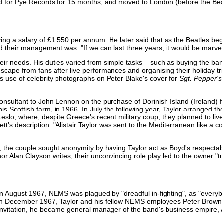
ked for Pye Records for 15 months, and moved to London (before the Bea
ng a salary of £1,550 per annum. He later said that as the Beatles be
 their management was: "If we can last three years, it would be marvel
o their needs. His duties varied from simple tasks – such as buying the 
 escape from fans after live performances and organising their holiday t
's use of celebrity photographs on Peter Blake's cover for
Sgt. Pepper's
consultant to John Lennon on the purchase of Dorinish Island (Ireland) 
 Scottish farm, in 1966. In July the following year, Taylor arranged t
eslo, where, despite Greece's recent military coup, they planned to li
ett's description: "Alistair Taylor was sent to the Mediterranean like a c
 the couple sought anonymity by having Taylor act as Boyd's respecta
r Alan Clayson writes, their unconvincing role play led to the owner "tu
 in August 1967, NEMS was plagued by "dreadful in-fighting", as "every
. In December 1967, Taylor and his fellow NEMS employees Peter Brown
s invitation, he became general manager of the band's business empire,