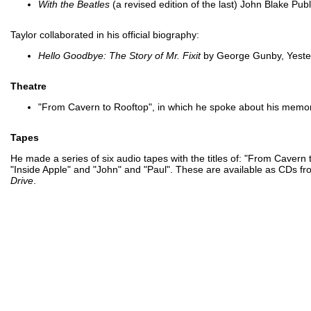
With the Beatles
(a revised edition of the last) John Blake Pu
Taylor collaborated in his official biography:
Hello Goodbye: The Story of Mr. Fixit
by George Gunby, Yeste
Theatre
"From Cavern to Rooftop", in which he spoke about his memori
Tapes
He made a series of six audio tapes with the titles of: "From Caver
"Inside Apple" and "John" and "Paul". These are available as CDs f
Drive
.