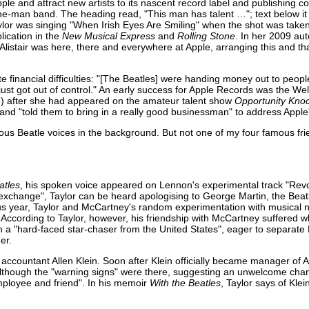
ple and attract new artists to its nascent record label and publishing 
e-man band. The heading read, "This man has talent …"; text below it 
lor was singing "When Irish Eyes Are Smiling" when the shot was take
lication in the
New Musical Express
and
Rolling Stone
. In her 2009 au
"Alistair was here, there and everywhere at Apple, arranging this and t
 financial difficulties: "[The Beatles] were handing money out to people
ust got out of control." An early success for Apple Records was the Wel
) after she had appeared on the amateur talent show
Opportunity Kno
8 and "told them to bring in a really good businessman" to address Appl
ous Beatle voices in the background. But not one of my four famous fr
atles
, his spoken voice appeared on Lennon's experimental track "Revol
xchange", Taylor can be heard apologising to George Martin, the Beatl
vious year, Taylor and McCartney's random experimentation with musical
According to Taylor, however, his friendship with McCartney suffered wh
 a "hard-faced star-chaser from the United States", eager to separat
er.
ccountant Allen Klein. Soon after Klein officially became manager of A
although the "warning signs" were there, suggesting an unwelcome chan
employee and friend". In his memoir
With the Beatles
, Taylor says of Klei