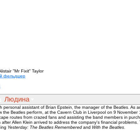
listair "Mr Fixit" Taylor
й фельдшер
і
Людина
 personal assistant of Brian Epstein, the manager of the Beatles. As 
the Beatles perform, at the Cavern Club in Liverpool on 9 November 
scape routes from crazed fans and assisting the band members in purch
fter Allen Klein arrived to address the company's financial problems. 
ding
Yesterday: The Beatles Remembered
and
With the Beatles
.