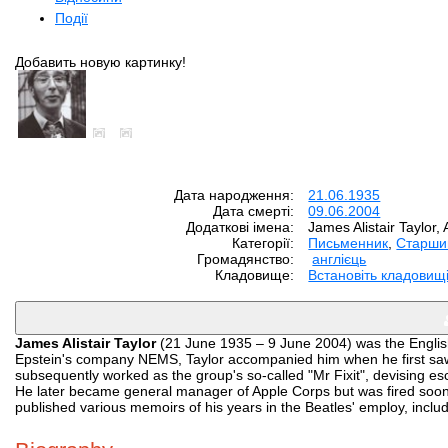
Події
Добавить новую картинку!
Дата народження:
21.06.1935
Дата смерті:
09.06.2004
Додаткові імена:
James Alistair Taylor, A
Категорії:
Письменник
,
Старши
Громадянство:
англієць
Кладовище:
Встановіть кладовищ
James Alistair Taylor
(21 June 1935 – 9 June 2004) was the English
Epstein's company NEMS, Taylor accompanied him when he first saw 
subsequently worked as the group's so-called "Mr Fixit", devising e
He later became general manager of Apple Corps but was fired soon a
published various memoirs of his years in the Beatles' employ, inclu