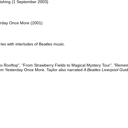
blishing (1 September 2003)
rday Once More (2001)
es with interludes of Beatles music.
n to Rooftop", "From Strawberry Fields to Magical Mystery Tour", "Reme
rom Yesterday Once More. Taylor also narrated
A Beatles Liverpool Gui