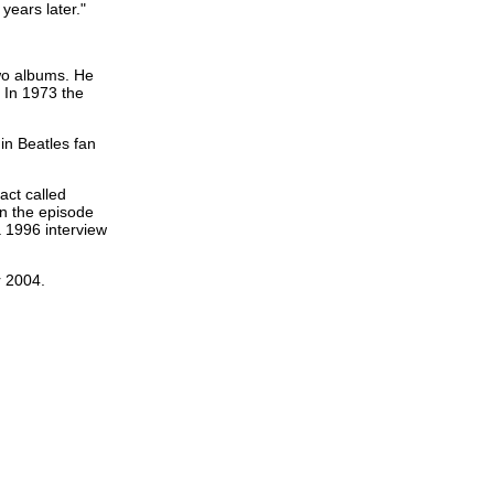
years later."
two albums. He
. In 1973 the
in Beatles fan
act called
 in the episode
a 1996 interview
r 2004.