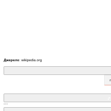
Джерело
: wikipedia.org