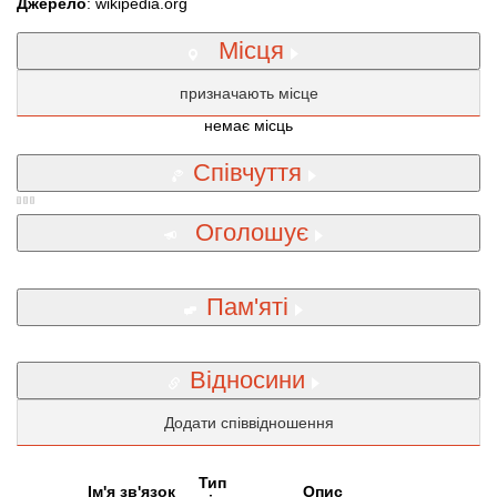
Джерело
: wikipedia.org
Місця
призначають місце
немає місць
Співчуття
Оголошує
Пам'яті
Відносини
Додати співвідношення
Тип
Iм'я зв'язок
Опис