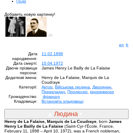
Події
Добавить новую картинку!
en
fr
Дата
11.02.1898
народження:
Дата смерті:
10.04.1972
Дівоче прізвище
James Henry Le Bailly de La Falaise
персони:
Додаткові імена:
Henry de La Falaise, Marquis de La
Coudraye
Категорії:
Aктор
,
Військова людина
,
Дворянин
,
Перекладач
,
Продюсер
,
кінорежисер
Громадянство:
француз
Кладовище:
Встановіть кладовищі
Людина
Henry de La Falaise, Marquis de La Coudraye
, born
James
Henry Le Bailly de La Falaise
(Saint-Cyr-l'École, France,
February 11, 1898 – April 10, 1972), was a French nobleman,