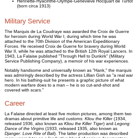
Henriette-Hyacinthe-Olympe-Geneviève Hocquart de Turtot
(born circa 1913)
Military Service
The Marquis de La Coudraye was awarded the Croix de Guerre
for heroism during World War I, during which time he was
attached to the 70th Division of the American Expeditionary
Forces. He received Croix de Guerre for bravery during World
War II, while he was attached to the British 12th Royal Lancers. In
1943, La Falaise published "Through Hell to Dunkirk" (Military
Service Publishing Company), a memoir of his war experiences.
Notably handsome and universally known as "Hank," the marquis
was admiringly described by the actress Lillian Gish as "a real war
hero. In his bathing-suit he presents a graphic picture of what
modern warfare does to a man – he is so cut-and-shot and
covered with scars."
Career
La Falaise directed at least five motion pictures, among them two
dramas about primitive life and customs:
Kliou the Killer
(1934,
released 1936, also known as
Kliou the Killer Tiger
) and
Legong:
Dance of the Virgins
(1933, released 1935, also known as
Djanger: Love Rite of Bali
). The latter production was described