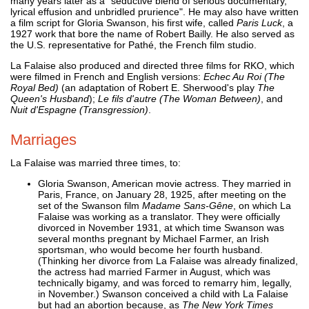
many years later as a "seductive blend of serious documentary,
lyrical effusion and unbridled prurience". He may also have written
a film script for Gloria Swanson, his first wife, called
Paris Luck
, a
1927 work that bore the name of Robert Bailly. He also served as
the U.S. representative for Pathé, the French film studio.
La Falaise also produced and directed three films for RKO, which
were filmed in French and English versions:
Echec Au Roi (The
Royal Bed)
(an adaptation of Robert E. Sherwood's play
The
Queen's Husband
);
Le fils d'autre (The Woman Between)
, and
Nuit d'Espagne (Transgression)
.
Marriages
La Falaise was married three times, to:
Gloria Swanson, American movie actress. They married in
Paris, France, on January 28, 1925, after meeting on the
set of the Swanson film
Madame Sans-Gêne
, on which La
Falaise was working as a translator. They were officially
divorced in November 1931, at which time Swanson was
several months pregnant by Michael Farmer, an Irish
sportsman, who would become her fourth husband.
(Thinking her divorce from La Falaise was already finalized,
the actress had married Farmer in August, which was
technically bigamy, and was forced to remarry him, legally,
in November.) Swanson conceived a child with La Falaise
but had an abortion because, as
The New York Times