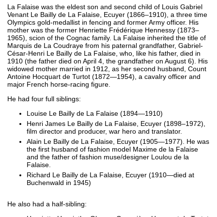
La Falaise was the eldest son and second child of Louis Gabriel
Venant Le Bailly de La Falaise, Ecuyer (1866–1910), a three time
Olympics gold-medallist in fencing and former Army officer. His
mother was the former Henriette Frédérique Hennessy (1873–
1965), scion of the Cognac family. La Falaise inherited the title of
Marquis de La Coudraye from his paternal grandfather, Gabriel-
César-Henri Le Bailly de La Falaise, who, like his father, died in
1910 (the father died on April 4, the grandfather on August 6). His
widowed mother married in 1912, as her second husband, Count
Antoine Hocquart de Turtot (1872—1954), a cavalry officer and
major French horse-racing figure.
He had four full siblings:
Louise Le Bailly de La Falaise (1894—1910)
Henri James Le Bailly de La Falaise, Ecuyer (1898–1972),
film director and producer, war hero and translator.
Alain Le Bailly de La Falaise, Ecuyer (1905—1977). He was
the first husband of fashion model Maxime de la Falaise
and the father of fashion muse/designer Loulou de la
Falaise.
Richard Le Bailly de La Falaise, Ecuyer (1910—died at
Buchenwald in 1945)
He also had a half-sibling: