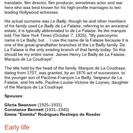
translator, film director, film producer, sometimes actor and war
hero who was best known for his high-profile marriages to two
leading Hollywood actresses.
His actual surname was
Le Bailly
, though he and other members
of his family used
Le Bailly de La Falaise
, referring to an ancestral
estate; it is typically abbreviated to
de La Falaise
. As the marquis
told
The New York Times
(October 7, 1925), "My patronymic
name is Le Bailly, but ... I use the name de la Falaise because it is
one of the great-grandfather branches of the Le Bailly family. De
La Falaise is the only existing branch of that family today. So this
should be my entire name: James Henry Le Bailly de La Falaise,
Marquis de La Coudraye".
The title held by the head of the family, Marquis de La Coudraye,
dating from 1707, was granted, by an 1876 act of succession, to
the younger son of Pacôme-François Le Bailly, Seigneur de La
Falaise, and his wife, Pauline-Louise-Victoire de Loynes, daughter
of the Marquis de La Coudraye.
Spouses
:
Gloria Swanson
(1925–1931)
Constance Bennett
(1931–1940)
Emma "Emmita" Rodriguez Restrepo de Roeder
Early life