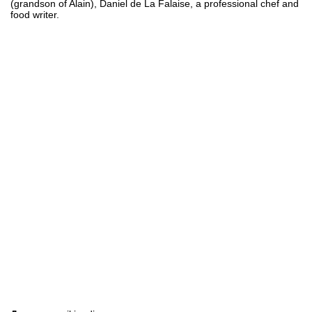
(grandson of Alain), Daniel de La Falaise, a professional chef and
food writer.