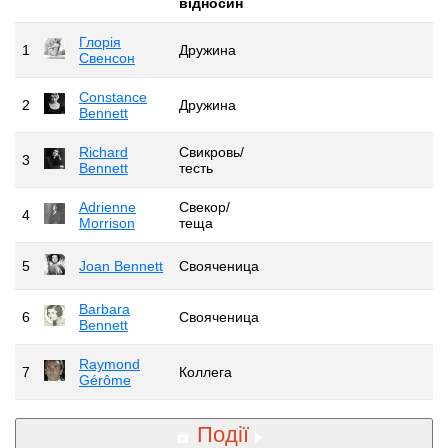
відносин
Глорія
1
Дружина
Свенсон
Constance
2
Дружина
Bennett
Richard
Свикровь/
3
Bennett
тесть
Adrienne
Свекор/
4
Morrison
теща
5
Joan Bennett
Свояченица
Barbara
6
Свояченица
Bennett
Raymond
7
Коллега
Gérôme
Події