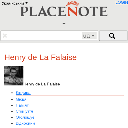
LOGIN
Український
Deutsch
E
English
Русский
Lietuvių
Latviešu
Francais
ua
Polski
Hebrew
Український
Henry de La Falaise
Eestikeelne
Henry de La Falaise
Людина
Місця
Пам'яті
Співчуття
Оголошує
Відносини