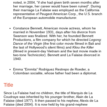
noted, in 2004, "if she had given birth seven months after
her marriage, her career would have been ruined". During
their marriage La Falaise was employed as the California
representative of Peugeot American Corp., the U.S. branch
of the European automobile manufacturer.
Constance Bennett, American movie actress, whom he
married in November 1931, days after his divorce from
Swanson was finalized. With her, he founded Bennett
Productions, a film company for which he directed
Legong:
Dance of the Virgin
(the first color movie filmed in Bali and
the last of Hollywood's silent films) and
Kliou the Killer
(filmed in present-day Vietnam and the last movie made in
two-tone Technicolor). Bennett and La Falaise divorced in
1940.
Emma "Emmita" Rodriguez Restrepo de Roeder, a
Colombian socialite, whose father had been a diplomat.
Title
Since La Falaise had no children, the title of Marquis de La
Coudraye was inherited by his younger brother, Alain de La
Falaise (died 1977). It then passed to his nephew, Alexis de La
Falaise (died 2004). It is now held by his grand-nephew