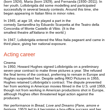
(born 1924), Maria (born 1929), and Fernanda (1930–2011). In
her youth, Lollobrigida did some modelling and participated
successfully in several beauty contests. Around this time, she
began appearing in Italian films in minor roles.
In 1945, at age 18, she played a part in the
comedy
Santarellina
by Eduardo Scarpetta at the Teatro della
Concordia of Monte Castello di Vibio. (It is the
smallest theatre
all'italiana
in the world.)
In 1947, Lollobrigida entered the Miss Italia pageant and came in
third place, giving her national exposure.
Acting career
Cinema
In 1950, Howard Hughes signed Lollobrigida on a preliminary
seven-year contract to make three pictures a year. She refused
the final terms of the contract, preferring to remain in Europe and
Hughes suspended her. Despite selling RKO Pictures in 1955,
Hughes retained Lollobrigida's contract. The dispute prevented
her from working in American movies filmed in the U.S. until 1959,
though not from working in American productions shot in Europe,
although Hughes often threatened legal action against the
producers.
Her performance in
Bread, Love and Dreams
(
Pane, amore e
fantasia
, 1953) led to it becoming a box-office success and her