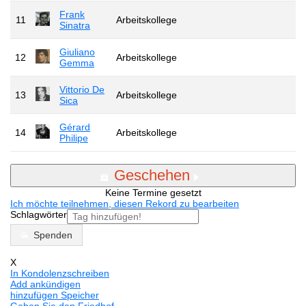
Frank
11
Arbeitskollege
Sinatra
Giuliano
12
Arbeitskollege
Gemma
Vittorio De
13
Arbeitskollege
Sica
Gérard
14
Arbeitskollege
Philipe
Geschehen
Keine Termine gesetzt
Ich möchte teilnehmen, diesen Rekord zu bearbeiten
Schlagwörter
Spenden
X
In Kondolenzschreiben
Add ankündigen
hinzufügen Speicher