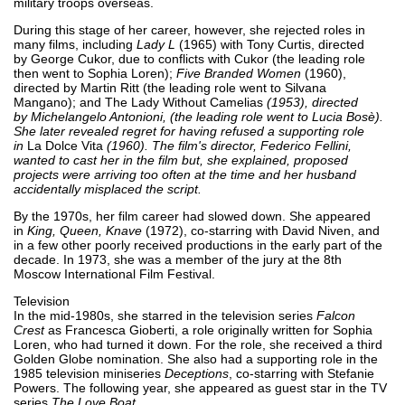
military troops overseas.
During this stage of her career, however, she rejected roles in
many films, including
Lady L
(1965) with Tony Curtis, directed
by George Cukor, due to conflicts with Cukor (the leading role
then went to Sophia Loren);
Five Branded Women
(1960),
directed by Martin Ritt (the leading role went to Silvana
Mangano); and The Lady Without Camelias
(1953), directed
by Michelangelo Antonioni, (the leading role went to Lucia Bosè).
She later revealed regret for having refused a supporting role
in
La Dolce Vita
(1960). The film's director, Federico Fellini,
wanted to cast her in the film but, she explained, proposed
projects were arriving too often at the time and her husband
accidentally misplaced the script.
By the 1970s, her film career had slowed down. She appeared
in
King, Queen, Knave
(1972), co-starring with David Niven, and
in a few other poorly received productions in the early part of the
decade. In 1973, she was a member of the jury at the 8th
Moscow International Film Festival.
Television
In the mid-1980s, she starred in the television series
Falcon
Crest
as Francesca Gioberti, a role originally written for Sophia
Loren, who had turned it down. For the role, she received a third
Golden Globe nomination. She also had a supporting role in the
1985 television miniseries
Deceptions
, co-starring with Stefanie
Powers. The following year, she appeared as guest star in the TV
series
The Love Boat
.