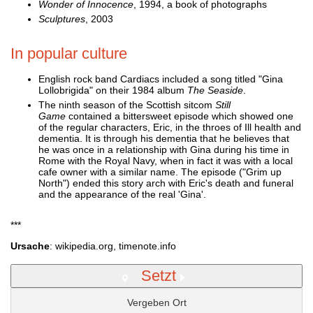
Wonder of Innocence
, 1994, a book of photographs
Sculptures
, 2003
In popular culture
English rock band Cardiacs included a song titled "Gina
Lollobrigida" on their 1984 album
The Seaside
.
The ninth season of the Scottish sitcom
Still
Game
contained a bittersweet episode which showed one
of the regular characters, Eric, in the throes of Ill health and
dementia. It is through his dementia that he believes that
he was once in a relationship with Gina during his time in
Rome with the Royal Navy, when in fact it was with a local
cafe owner with a similar name. The episode ("Grim up
North") ended this story arch with Eric's death and funeral
and the appearance of the real 'Gina'.
***
Ursache
: wikipedia.org, timenote.info
Setzt
Vergeben Ort