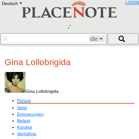
LOGIN
Deutsch
Deutsch
E
English
Русский
Lietuvių
Latviešu
Francais
de
Polski
Hebrew
Український
Gina Lollobrigida
Eestikeelne
Gina Lollobrigida
Person
Setzt
Erinnerungen
Beileid
Kündigt
Verhältnis