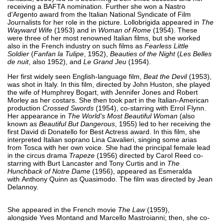
receiving a BAFTA nomination. Further she won a Nastro
d'Argento award from the Italian National Syndicate of Film
Journalists for her role in the picture. Lollobrigida appeared in
The
Wayward Wife
(1953) and in
Woman of Rome
(1954). These
were three of her most renowned Italian films, but she worked
also in the French industry on such films as
Fearless Little
Soldier
(
Fanfan la Tulipe
, 1952),
Beauties of the Night
(
Les Belles
de nuit
, also 1952), and
Le Grand Jeu
(1954).
Her first widely seen English-language film,
Beat the Devil
(1953),
was shot in Italy. In this film, directed by John Huston, she played
the wife of Humphrey Bogart, with Jennifer Jones and Robert
Morley as her costars. She then took part in the Italian-American
production
Crossed Swords
(1954), co-starring with Errol Flynn.
Her appearance in
The World's Most Beautiful Woman
(also
known as
Beautiful But Dangerous
, 1955) led to her receiving the
first David di Donatello for Best Actress award. In this film, she
interpreted Italian soprano Lina Cavalieri, singing some arias
from Tosca with her own voice. She had the principal female lead
in the circus drama
Trapeze
(1956) directed by Carol Reed co-
starring with Burt Lancaster and Tony Curtis and in
The
Hunchback of Notre Dame
(1956), appeared as Esmeralda
with Anthony Quinn as Quasimodo. The film was directed by Jean
Delannoy.
She appeared in the French movie
The Law
(1959),
alongside Yves Montand and Marcello Mastroianni; then, she co-