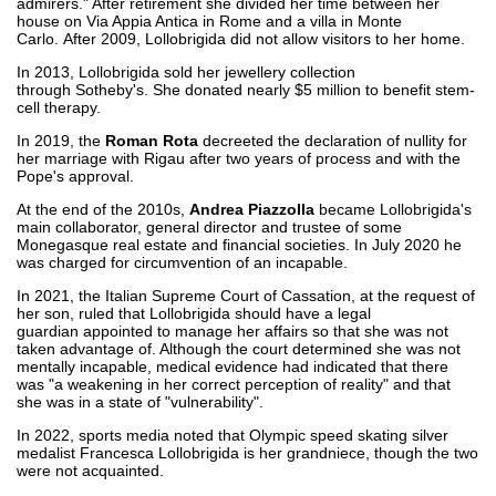
admirers." After retirement she divided her time between her
house on Via Appia Antica in Rome and a villa in Monte
Carlo. After 2009, Lollobrigida did not allow visitors to her home.
In 2013, Lollobrigida sold her jewellery collection
through Sotheby's. She donated nearly $5 million to benefit stem-
cell therapy.
In 2019, the
Roman Rota
decreeted the declaration of nullity for
her marriage with Rigau after two years of process and with the
Pope's approval.
At the end of the 2010s,
Andrea Piazzolla
became Lollobrigida's
main collaborator, general director and trustee of some
Monegasque real estate and financial societies. In July 2020 he
was charged for circumvention of an incapable.
In 2021, the Italian Supreme Court of Cassation, at the request of
her son, ruled that Lollobrigida should have a legal
guardian appointed to manage her affairs so that she was not
taken advantage of. Although the court determined she was not
mentally incapable, medical evidence had indicated that there
was "a weakening in her correct perception of reality" and that
she was in a state of "vulnerability".
In 2022, sports media noted that Olympic speed skating silver
medalist Francesca Lollobrigida is her grandniece, though the two
were not acquainted.