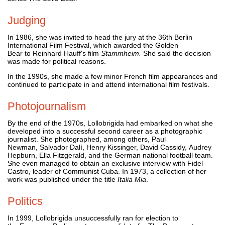
Judging
In 1986, she was invited to head the jury at the 36th Berlin
International Film Festival, which awarded the Golden
Bear to Reinhard Hauff's film
Stammheim.
She said the decision
was made for political reasons.
In the 1990s, she made a few minor French film appearances and
continued to participate in and attend international film festivals.
Photojournalism
By the end of the 1970s, Lollobrigida had embarked on what she
developed into a successful second career as a photographic
journalist. She photographed, among others, Paul
Newman, Salvador Dalí, Henry Kissinger, David Cassidy, Audrey
Hepburn, Ella Fitzgerald, and the German national football team.
She even managed to obtain an exclusive interview with Fidel
Castro, leader of Communist Cuba. In 1973, a collection of her
work was published under the title
Italia Mia
.
Politics
In 1999, Lollobrigida unsuccessfully ran for election to