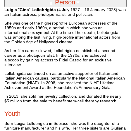
Person
Luigia
"
Gina
"
Lollobrigida
(4 July 1927 – 16 January 2023) was
an Italian actress, photojournalist, and politician.
She was one of the highest-profile European actresses of the
1950s and early 1960s, a period in which she was an
international sex symbol. At the time of her death, Lollobrigida
was among the last living, high-profile international actors from
the Golden Age of Hollywood cinema.
As her film career slowed, Lollobrigida established a second
career as a photojournalist. In the 1970s, she achieved
a scoop by gaining access to Fidel Castro for an exclusive
interview.
Lollobrigida continued on as an active supporter of Italian and
Italian American causes, particularly the National Italian American
Foundation (NIAF). In 2008, she received the NIAF Lifetime
Achievement Award at the Foundation's Anniversary Gala.
In 2013, she sold her jewelry collection, and donated the nearly
$5 million from the sale to benefit stem-cell therapy research.
Youth
Born Luigia Lollobrigida in Subiaco, she was the daughter of a
furniture manufacturer and his wife. Her three sisters are Giuliana