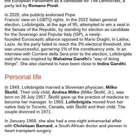
the European Parliament as a candidate for The Democrats, a
party led by
Romano Prodi
.
In 2020, she publicly endorsed Pope
Francis' view on LGBTQ rights. In the 2022 Italian general
election, Lollobrigida, at the age of 95, attempted to win a seat in
the Senate of the Republic, by standing for election as candidate
for the Sovereign and Popular Italy (ISP), a newly-
founded Eurosceptic alliance opposed to Mario Draghi, in Latina,
Lazio. As the party failed to reach the 3% electoral threshold, she
was unsuccessful, garnering 1% of the constituency vote. In an
interview with
Corriere della Sera
prior to the election, Lollobrigida
said she was inspired by
Mahatma Gandhi
's "way of doing
things". She also claimed to have been close to
Indira Gandhi
.
Personal life
In 1949, Lollobrigida married a Slovenian physician,
Milko
Škofič
. Their only child,
Andrea Milko
(Milko Škofič, Jr.), was
born on 28 July 1957. Škofič gave up the practice of medicine to
become her manager. In 1960,
Lollobrigida
moved from her
native Italy to Toronto, Canada, with Škofič and their child. The
couple divorced in 1971.
In January 1968, she also had a one-night extramarital affair
with
Christiaan Barnard
, a South African doctor and pioneer in
heart transplant surgery.