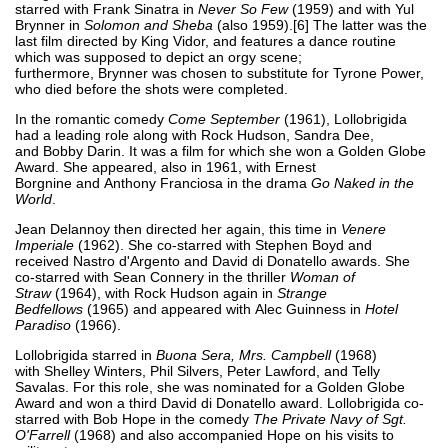
starred with Frank Sinatra in
Never So Few
(1959) and with Yul
Brynner in
Solomon and Sheba
(also 1959).[6] The latter was the
last film directed by King Vidor, and features a dance routine
which was supposed to depict an orgy scene;
furthermore, Brynner was chosen to substitute for Tyrone Power,
who died before the shots were completed.
In the romantic comedy
Come September
(1961), Lollobrigida
had a leading role along with Rock Hudson, Sandra Dee,
and Bobby Darin. It was a film for which she won a Golden Globe
Award. She appeared, also in 1961, with Ernest
Borgnine and Anthony Franciosa in the drama
Go Naked in the
World
.
Jean Delannoy then directed her again, this time in
Venere
Imperiale
(1962). She co-starred with Stephen Boyd and
received Nastro d'Argento and David di Donatello awards. She
co-starred with Sean Connery in the thriller
Woman of
Straw
(1964), with Rock Hudson again in
Strange
Bedfellows
(1965) and appeared with Alec Guinness in
Hotel
Paradiso
(1966).
Lollobrigida starred in
Buona Sera, Mrs. Campbell
(1968)
with Shelley Winters, Phil Silvers, Peter Lawford, and Telly
Savalas. For this role, she was nominated for a Golden Globe
Award and won a third David di Donatello award. Lollobrigida co-
starred with Bob Hope in the comedy
The Private Navy of Sgt.
O'Farrell
(1968) and also accompanied Hope on his visits to