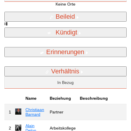
Keine Orte
Beileid
Kündigt
Erinnerungen
Verhältnis
In Bezug
Name
Beziehung
Beschreibung
Christiaan
1
Partner
Barnard
Alain
2
Arbeitskollege
Delon