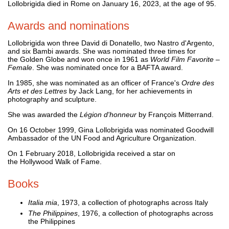
Lollobrigida died in Rome on January 16, 2023, at the age of 95.
Awards and nominations
Lollobrigida won three David di Donatello, two Nastro d'Argento,
and six Bambi awards. She was nominated three times for
the Golden Globe and won once in 1961 as
World Film Favorite
–
Female
. She was nominated once for a BAFTA award.
In 1985, she was nominated as an officer of France's
Ordre des
Arts et des Lettres
by Jack Lang, for her achievements in
photography and sculpture.
She was awarded the
Légion d'honneur
by François Mitterrand.
On 16 October 1999, Gina Lollobrigida was nominated Goodwill
Ambassador of the UN Food and Agriculture Organization.
On 1 February 2018, Lollobrigida received a star on
the Hollywood Walk of Fame.
Books
Italia mia
, 1973, a collection of photographs across Italy
The Philippines
, 1976, a collection of photographs across
the Philippines