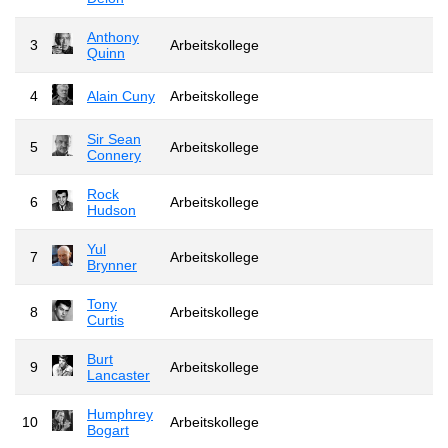
Anthony
3
Arbeitskollege
Quinn
4
Alain Cuny
Arbeitskollege
Sir Sean
5
Arbeitskollege
Connery
Rock
6
Arbeitskollege
Hudson
Yul
7
Arbeitskollege
Brynner
Tony
8
Arbeitskollege
Curtis
Burt
9
Arbeitskollege
Lancaster
Humphrey
10
Arbeitskollege
Bogart