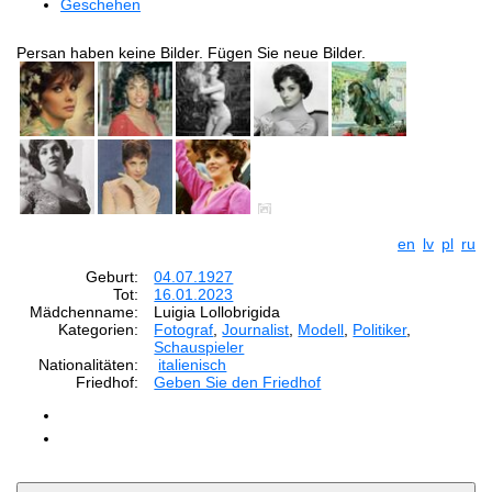
Geschehen
Persan haben keine Bilder. Fügen Sie neue Bilder.
en
lv
pl
ru
Geburt:
04.07.1927
Tot:
16.01.2023
Mädchenname:
Luigia Lollobrigida
Kategorien:
Fotograf
,
Journalist
,
Modell
,
Politiker
,
Schauspieler
Nationalitäten:
italienisch
Friedhof:
Geben Sie den Friedhof