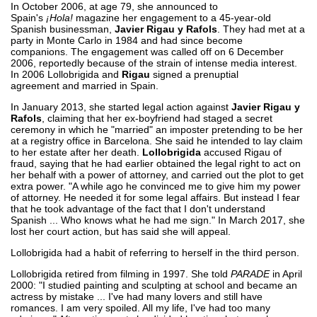
In October 2006, at age 79, she announced to
Spain's
¡Hola!
magazine her engagement to a 45-year-old
Spanish businessman,
Javier Rigau y Rafols
. They had met at a
party in Monte Carlo in 1984 and had since become
companions. The engagement was called off on 6 December
2006, reportedly because of the strain of intense media interest.
In 2006 Lollobrigida and
Rigau
signed a prenuptial
agreement and married in Spain.
In January 2013, she started legal action against
Javier Rigau y
Rafols
, claiming that her ex-boyfriend had staged a secret
ceremony in which he "married" an imposter pretending to be her
at a registry office in Barcelona. She said he intended to lay claim
to her estate after her death.
Lollobrigida
accused Rigau of
fraud, saying that he had earlier obtained the legal right to act on
her behalf with a power of attorney, and carried out the plot to get
extra power. "A while ago he convinced me to give him my power
of attorney. He needed it for some legal affairs. But instead I fear
that he took advantage of the fact that I don't understand
Spanish ... Who knows what he had me sign." In March 2017, she
lost her court action, but has said she will appeal.
Lollobrigida had a habit of referring to herself in the third person.
Lollobrigida retired from filming in 1997. She told
PARADE
in April
2000: "I studied painting and sculpting at school and became an
actress by mistake ... I've had many lovers and still have
romances. I am very spoiled. All my life, I've had too many