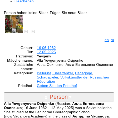
Geschehen
Persan haben keine Bilder. Fügen Sie neue Bilder.
en
ru
Geburt:
16.06.1932
Tot:
12.05.2025
Patronym:
Yevgeny
Mädchenname:
Alla Yevgenyevna Osipenko
Zusätzliche
Алла Осипенко, Алла Евгеньевна Осипенко
namen:
Kategorien:
Ballerina, Ballettänzer
,
Pädagoge
,
Schauspieler
,
Volkskünstler der Russischen
Föderation
Friedhof:
Geben Sie den Friedhof
Person
Alla Yevgenyevna Osipenko
(Russian:
Алла Евгеньевна
Осипенко
; 16 June 1932 – 12 May 2025) was a Soviet ballerina.
She studied at the Leningrad Choreographic School
(now Vaganova Academy) in the class of
Agrippina Vaganova
.