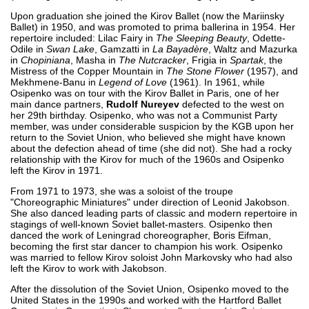
Upon graduation she joined the Kirov Ballet (now the Mariinsky
Ballet) in 1950, and was promoted to prima ballerina in 1954. Her
repertoire included: Lilac Fairy in
The Sleeping Beauty
, Odette-
Odile in
Swan Lake
, Gamzatti in
La Bayadère
, Waltz and Mazurka
in
Chopiniana
, Masha in
The Nutcracker
, Frigia in
Spartak
, the
Mistress of the Copper Mountain in
The Stone Flower
(1957), and
Mekhmene-Banu in
Legend of Love
(1961). In 1961, while
Osipenko was on tour with the Kirov Ballet in Paris, one of her
main dance partners,
Rudolf Nureyev
defected to the west on
her 29th birthday. Osipenko, who was not a Communist Party
member, was under considerable suspicion by the KGB upon her
return to the Soviet Union, who believed she might have known
about the defection ahead of time (she did not). She had a rocky
relationship with the Kirov for much of the 1960s and Osipenko
left the Kirov in 1971.
From 1971 to 1973, she was a soloist of the troupe
"Choreographic Miniatures" under direction of Leonid Jakobson.
She also danced leading parts of classic and modern repertoire in
stagings of well-known Soviet ballet-masters. Osipenko then
danced the work of Leningrad choreographer, Boris Eifman,
becoming the first star dancer to champion his work. Osipenko
was married to fellow Kirov soloist John Markovsky who had also
left the Kirov to work with Jakobson.
After the dissolution of the Soviet Union, Osipenko moved to the
United States in the 1990s and worked with the Hartford Ballet