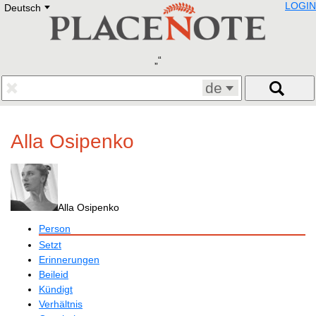
LOGIN
Deutsch
Deutsch
E
English
Русский
Lietuvių
Latviešu
Francais
de
Polski
Hebrew
Український
Alla Osipenko
Eestikeelne
Alla Osipenko
Person
Setzt
Erinnerungen
Beileid
Kündigt
Verhältnis