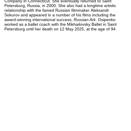
Company in Connecticut. She eventually returned to Saint
Petersburg, Russia, in 2000. She also had a longtime artistic
relationship with the famed Russian filmmaker Aleksandr
Sokurov and appeared in a number of his films including the
award-winning international success,
Russian Ark
. Osipenko
worked as a ballet coach with the Mikhailovsky Ballet in Saint
Petersburg until her death on 12 May 2025, at the age of 94.