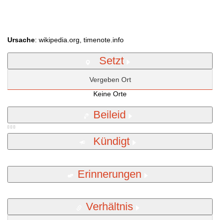
Ursache
: wikipedia.org, timenote.info
Setzt
Vergeben Ort
Keine Orte
Beileid
Kündigt
Erinnerungen
Verhältnis