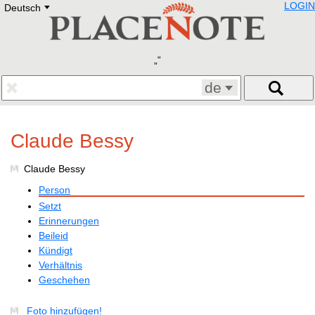
LOGIN
Deutsch
Deutsch
E
English
Русский
Lietuvių
Latviešu
Francais
de
Polski
Hebrew
Український
Claude Bessy
Eestikeelne
Claude Bessy
Person
Setzt
Erinnerungen
Beileid
Kündigt
Verhältnis
Geschehen
Foto hinzufügen!