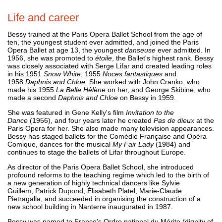
Life and career
Bessy trained at the Paris Opera Ballet School from the age of
ten, the youngest student ever admitted, and joined the Paris
Opera Ballet at age 13, the youngest
danseuse
ever admitted. In
1956, she was promoted to
étoile
, the Ballet's highest rank. Bessy
was closely associated with Serge Lifar and created leading roles
in his 1951
Snow White
, 1955
Noces fantastiques
and
1958
Daphnis and Chloe
. She worked with John Cranko, who
made his 1955
La Belle Hêlène
on her, and George Skibine, who
made a second
Daphnis and Chloe
on Bessy in 1959.
She was featured in Gene Kelly's film
Invitation to the
Dance
(1956), and four years later he created
Pas de dieux
at the
Paris Opera for her. She also made many television appearances.
Bessy has staged ballets for the Comédie Française and Opéra
Comique, dances for the musical
My Fair Lady
(1984) and
continues to stage the ballets of Lifar throughout Europe.
As director of the Paris Opera Ballet School, she introduced
profound reforms to the teaching regime which led to the birth of
a new generation of highly technical dancers like Sylvie
Guillem, Patrick Dupond, Élisabeth Platel, Marie-Claude
Pietragalla, and succeeded in organising the construction of a
new school building in Nanterre inaugurated in 1987.
Bessy was named to France's Ordre national du Mérite (dignity of