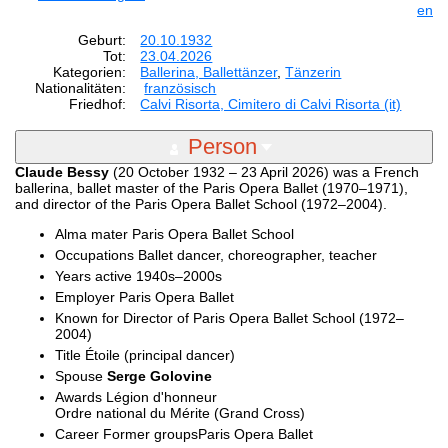
en
Geburt:
20.10.1932
Tot:
23.04.2026
Kategorien:
Ballerina, Ballettänzer
,
Tänzerin
Nationalitäten:
französisch
Friedhof:
Calvi Risorta, Cimitero di Calvi Risorta (it)
Person
Claude Bessy
(20 October 1932 – 23 April 2026) was a French
ballerina, ballet master of the Paris Opera Ballet (1970–1971),
and director of the Paris Opera Ballet School (1972–2004).
Alma mater Paris Opera Ballet School
Occupations Ballet dancer, choreographer, teacher
Years active 1940s–2000s
Employer Paris Opera Ballet
Known for Director of Paris Opera Ballet School (1972–
2004)
Title Étoile (principal dancer)
Spouse
Serge Golovine
Awards Légion d'honneur
Ordre national du Mérite (Grand Cross)
Career Former groupsParis Opera Ballet