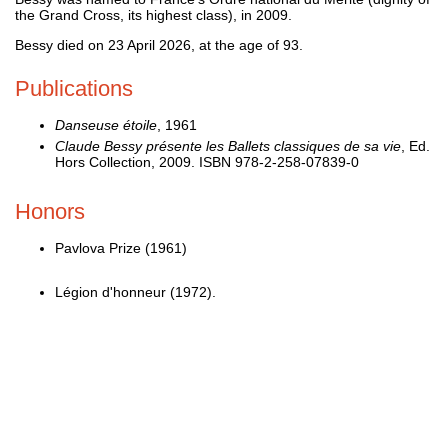
the Grand Cross, its highest class), in 2009.
Bessy died on 23 April 2026, at the age of 93.
Publications
Danseuse étoile
, 1961
Claude Bessy présente les Ballets classiques de sa vie
, Ed.
Hors Collection, 2009. ISBN 978-2-258-07839-0
Honors
Pavlova Prize (1961)
Légion d'honneur (1972).