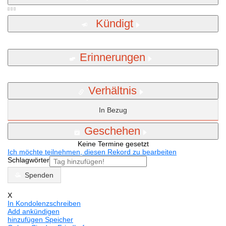
Kündigt
Erinnerungen
Verhältnis
In Bezug
Geschehen
Keine Termine gesetzt
Ich möchte teilnehmen, diesen Rekord zu bearbeiten
Schlagwörter
Spenden
X
In Kondolenzschreiben
Add ankündigen
hinzufügen Speicher