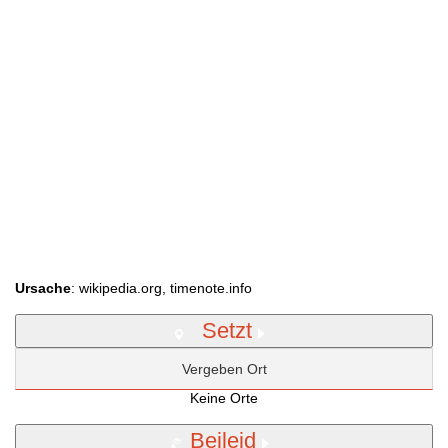
Ursache
: wikipedia.org, timenote.info
Setzt
Vergeben Ort
Keine Orte
Beileid