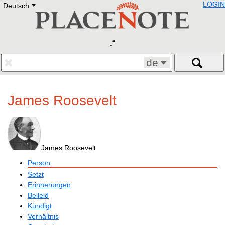
LOGIN
Deutsch
Deutsch
E
English
Русский
Lietuvių
Latviešu
Francais
de
Polski
Hebrew
Український
James Roosevelt
Eestikeelne
James Roosevelt
Person
Setzt
Erinnerungen
Beileid
Kündigt
Verhältnis