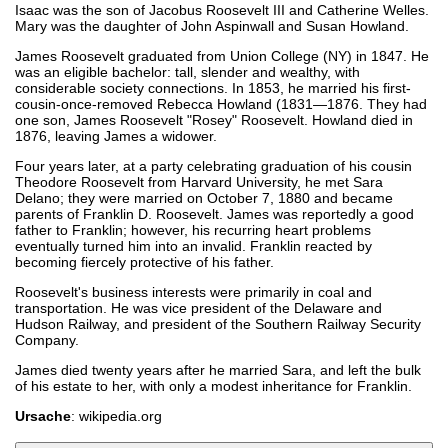
Isaac was the son of Jacobus Roosevelt III and Catherine Welles.
Mary was the daughter of John Aspinwall and Susan Howland.
James Roosevelt graduated from Union College (NY) in 1847. He
was an eligible bachelor: tall, slender and wealthy, with
considerable society connections. In 1853, he married his first-
cousin-once-removed Rebecca Howland (1831—1876. They had
one son, James Roosevelt "Rosey" Roosevelt. Howland died in
1876, leaving James a widower.
Four years later, at a party celebrating graduation of his cousin
Theodore Roosevelt from Harvard University, he met Sara
Delano; they were married on October 7, 1880 and became
parents of Franklin D. Roosevelt. James was reportedly a good
father to Franklin; however, his recurring heart problems
eventually turned him into an invalid. Franklin reacted by
becoming fiercely protective of his father.
Roosevelt's business interests were primarily in coal and
transportation. He was vice president of the Delaware and
Hudson Railway, and president of the Southern Railway Security
Company.
James died twenty years after he married Sara, and left the bulk
of his estate to her, with only a modest inheritance for Franklin.
Ursache
: wikipedia.org