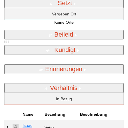
Setzt
Vergeben Ort
Keine Orte
Beileid
Kündigt
Erinnerungen
Verhältnis
In Bezug
Name
Beziehung
Beschreibung
Isaac
1
Vater