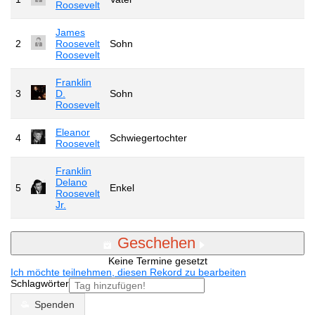
Roosevelt
James
2
Roosevelt
Sohn
Roosevelt
Franklin
3
D.
Sohn
Roosevelt
Eleanor
4
Schwiegertochter
Roosevelt
Franklin
Delano
5
Enkel
Roosevelt
Jr.
Geschehen
Keine Termine gesetzt
Ich möchte teilnehmen, diesen Rekord zu bearbeiten
Schlagwörter
Spenden