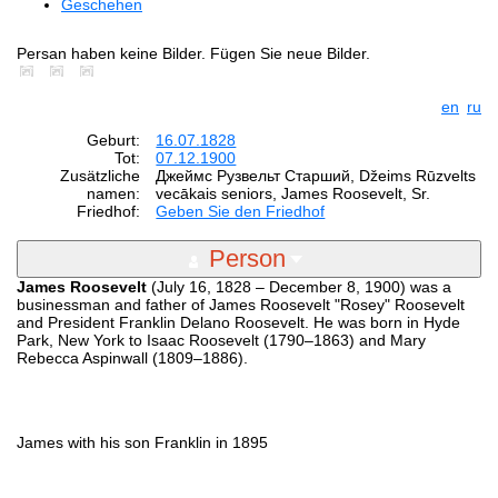
Geschehen
Persan haben keine Bilder. Fügen Sie neue Bilder.
en
ru
Geburt:
16.07.1828
Tot:
07.12.1900
Zusätzliche
Джеймс Рузвельт Старший, Džeims Rūzvelts
namen:
vecākais seniors, James Roosevelt, Sr.
Friedhof:
Geben Sie den Friedhof
Person
James Roosevelt
(July 16, 1828 – December 8, 1900) was a
businessman and father of James Roosevelt "Rosey" Roosevelt
and President Franklin Delano Roosevelt. He was born in Hyde
Park, New York to Isaac Roosevelt (1790–1863) and Mary
Rebecca Aspinwall (1809–1886).
James with his son Franklin in 1895