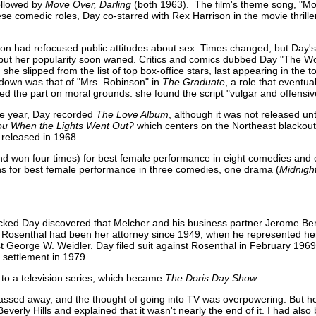
followed by
Move Over, Darling
(both 1963). The film's theme song, "M
ese comedic roles, Day co-starred with Rex Harrison in the movie thrill
on had refocused public attitudes about sex. Times changed, but Day's 
but her popularity soon waned. Critics and comics dubbed Day "The Wo
she slipped from the list of top box-office stars, last appearing in the t
 down was that of "Mrs. Robinson" in
The Graduate
, a role that eventua
d the part on moral grounds: she found the script "vulgar and offensiv
e year, Day recorded
The Love Album
, although it was not released un
u When the Lights Went Out?
which centers on the Northeast blackou
 released in 1968.
d won four times) for best female performance in eight comedies and
s for best female performance in three comedies, one drama (
Midnigh
hocked Day discovered that Melcher and his business partner Jerome Be
 Rosenthal had been her attorney since 1949, when he represented her
 George W. Weidler. Day filed suit against Rosenthal in February 196
 settlement in 1979.
 to a television series, which became
The Doris Day Show
.
] passed away, and the thought of going into TV was overpowering. But 
verly Hills and explained that it wasn't nearly the end of it. I had als