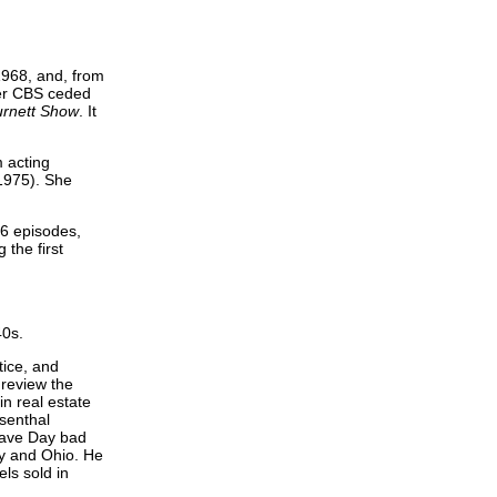
968, and, from
ter CBS ceded
urnett Show
. It
m acting
1975). She
26 episodes,
 the first
40s.
tice, and
 review the
in real estate
senthal
 gave Day bad
cky and Ohio. He
ls sold in