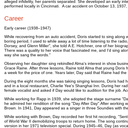
alleged infidelity, her parents separated. She developed an early in
performed locally in Cincinnati. A car accident on October 13, 1937, 
Career
Early career (1938–1947)
While recovering from an auto accident, Doris started to sing along w
boring period, I used to while away a lot of time listening to the r
Dorsey, and Glenn Miller", she told A.E. Hotchner, one of her biograp
There was a quality to her voice that fascinated me, and I'd sing alo
way she sang the words."
Observing her daughter sing rekindled Alma's interest in show busi
Grace Raine. After three lessons, Raine told Alma that young Doris
a week for the price of one. Years later, Day said that Raine had the 
During the eight months she was taking singing lessons, Doris had h
and in a local restaurant, Charlie Yee's Shanghai Inn. During her ra
female vocalist and asked if Day would like to audition for the job.
While working for Rapp in 1939, she adopted the stage surname "Day
he admired her rendition of the song "Day After Day".After workin
Brown. In 1941, Day appeared as a singer in three Soundies with t
While working with Brown, Day recorded her first hit recording, "Sen
of World War II demobilizing troops to return home. The song continu
version in her 1971 television special. During 1945–46, Day (as voca