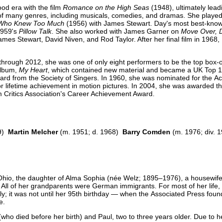
ood era with the film
Romance on the High Seas
(1948), ultimately lead
 of many genres, including musicals, comedies, and dramas. She played t
Who Knew Too Much
(1956) with James Stewart. Day's most best-know
1959's
Pillow Talk
. She also worked with James Garner on
Move Over, D
es Stewart, David Niven, and Rod Taylor. After her final film in 1968, 
through 2012, she was one of only eight performers to be the top box-o
album,
My Heart
, which contained new material and became a UK Top 
d from the Society of Singers. In 1960, she was nominated for the 
or lifetime achievement in motion pictures. In 2004, she was awarded th
m Critics Association's Career Achievement Award.
49)
Martin Melcher
(m. 1951; d. 1968)
Barry Comden
(m. 1976; div. 
, Ohio, the daughter of Alma Sophia (née Welz; 1895–1976), a housewife
ll of her grandparents were German immigrants. For most of her life,
; it was not until her 95th birthday — when the Associated Press found
e.
who died before her birth) and Paul, two to three years older. Due to he