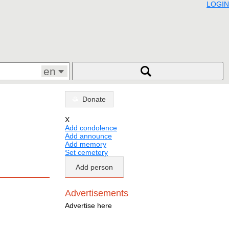
LOGIN
en
Donate
X
Add condolence
Add announce
Add memory
Set cemetery
Add person
Advertisements
Advertise here