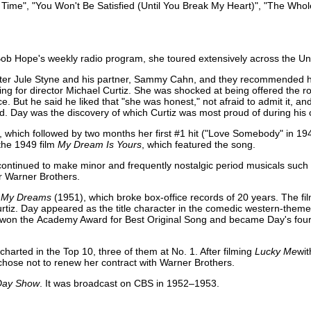
of Time", "You Won't Be Satisfied (Until You Break My Heart)", "The Whol
Bob Hope's weekly radio program, she toured extensively across the Uni
er Jule Styne and his partner, Sammy Cahn, and they recommended he
ing for director Michael Curtiz. She was shocked at being offered the rol
e. But he said he liked that "she was honest," not afraid to admit it, a
id. Day was the discovery of which Curtiz was most proud of during his 
ic", which followed by two months her first #1 hit ("Love Somebody" in 1
the 1949 film
My Dream Is Yours
, which featured the song.
e continued to make minor and frequently nostalgic period musicals such
r Warner Brothers.
in My Dreams
(1951), which broke box-office records of 20 years. The fil
Curtiz. Day appeared as the title character in the comedic western-them
, won the Academy Award for Best Original Song and became Day's fourt
arted in the Top 10, three of them at No. 1. After filming
Lucky Me
wi
chose not to renew her contract with Warner Brothers.
Day Show
. It was broadcast on CBS in 1952–1953.