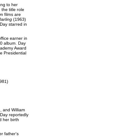
ing to her
he title role
n films are
arling
(1963)
Day starred in
ffice earner in
10 album. Day
Academy Award
e Presidential
1981)
, and William
 Day reportedly
 her birth
r father's