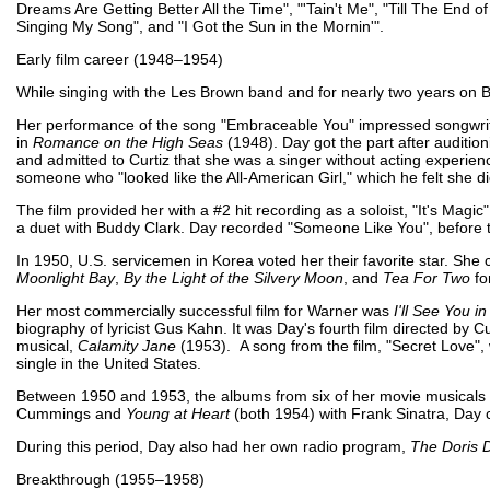
Dreams Are Getting Better All the Time", "'Tain't Me", "Till The End 
Singing My Song", and "I Got the Sun in the Mornin'".
Early film career (1948–1954)
While singing with the Les Brown band and for nearly two years on 
Her performance of the song "Embraceable You" impressed songwrit
in
Romance on the High Seas
(1948). Day got the part after audition
and admitted to Curtiz that she was a singer without acting experienc
someone who "looked like the All-American Girl," which he felt she d
The film provided her with a #2 hit recording as a soloist, "It's Mag
a duet with Buddy Clark. Day recorded "Someone Like You", before 
In 1950, U.S. servicemen in Korea voted her their favorite star. Sh
Moonlight Bay
,
By the Light of the Silvery Moon
, and
Tea For Two
fo
Her most commercially successful film for Warner was
I'll See You 
biography of lyricist Gus Kahn. It was Day's fourth film directed by 
musical,
Calamity Jane
(1953). A song from the film, "Secret Love"
single in the United States.
Between 1950 and 1953, the albums from six of her movie musicals ch
Cummings and
Young at Heart
(both 1954) with Frank Sinatra, Day 
During this period, Day also had her own radio program,
The Doris 
Breakthrough (1955–1958)