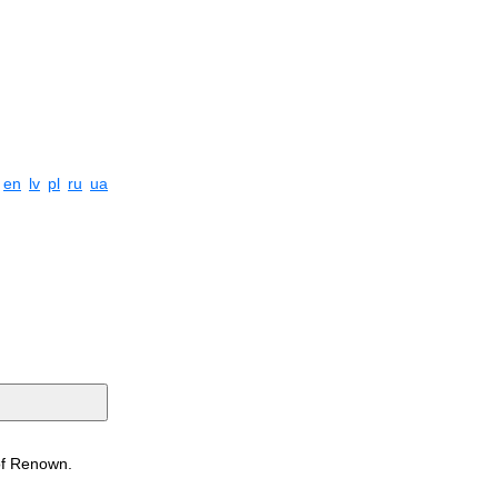
en
lv
pl
ru
ua
 of Renown.