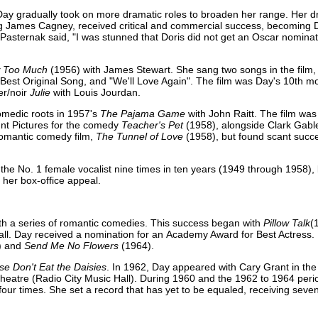
ay gradually took on more dramatic roles to broaden her range. Her dr
ng James Cagney, received critical and commercial success, becoming 
e Pasternak said, "I was stunned that Doris did not get an Oscar nomina
 Too Much
(1956) with James Stewart. She sang two songs in the film,
est Original Song, and "We'll Love Again". The film was Day's 10th mov
ler/noir
Julie
with Louis Jourdan.
comedic roots in 1957's
The Pajama Game
with John Raitt. The film wa
nt Pictures for the comedy
Teacher's Pet
(1958), alongside Clark Gabl
romantic comedy film,
The Tunnel of Love
(1958), but found scant succ
 the No. 1 female vocalist nine times in ten years (1949 through 1958), 
her box-office appeal.
ith a series of romantic comedies. This success began with
Pillow Talk
(
all. Day received a nomination for an Academy Award for Best Actress.
) and
Send Me No Flowers
(1964).
se Don't Eat the Daisies
. In 1962, Day appeared with Cary Grant in t
one theatre (Radio City Music Hall). During 1960 and the 1962 to 1964 per
ur times. She set a record that has yet to be equaled, receiving seve