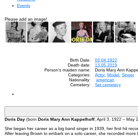
Events
Please add an image!
Birth Date:
03.04.1922
Death date:
13.05.2019
Person's maiden name:
Doris Mary Ann Kappe
Categories:
Actor
,
Model
,
Singer
Nationality:
american
Cemetery:
Set cemetery
Doris Day
(born
Doris Mary Ann Kappelhoff
; April 3, 1922 – May 
She began her career as a big band singer in 1939, her first hit re
After leaving Brown to embark on a solo career, she recorded more