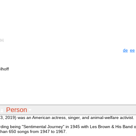
de
ee
lhoff
Person
13, 2019) was an American actress, singer, and animal-welfare activist.
cording being "Sentimental Journey" in 1945 with Les Brown & His Band
 than 650 songs from 1947 to 1967.