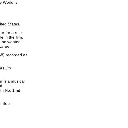
e World is
ted States.
r for a role
e in the film,
nd he wanted
career.
948) recorded as
 as
On
m is a musical
ed
h No. 1 hit
th Bob