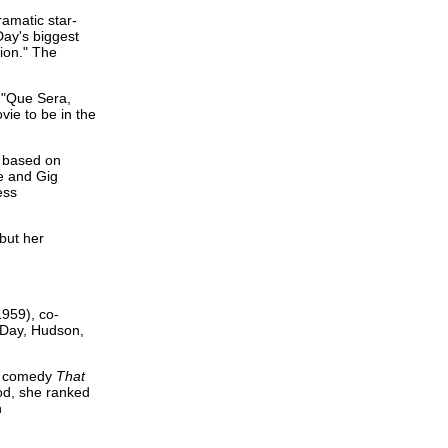
amatic star-
Day's biggest
tion." The
 "Que Sera,
ie to be in the
s based on
e and Gig
ess
but her
1959), co-
 Day, Hudson,
he comedy
That
iod, she ranked
n