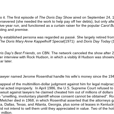
o it. The first episode of
The Doris Day Show
aired on September 24, 1
severed (she needed the work to help pay off her debts), but only af
ive-year run, and functioned as a curtain raiser for the popular
Carol B
sting and premise.
mly established persona was regarded as passé. She largely retired fro
The Doris Mary Anne Kappelhoff Special
(1971) and
Doris Day Today
(
ris Day's Best Friends
, on CBN. The network canceled the show after 
er interview with Rock Hudson, in which a visibly ill Hudson was showing
r later.
s lawyer named Jerome Rosenthal handle his wife’s money since the 19
ppeal of the multimillion-dollar judgment against him for legal malprac
thal acted improperly. In April 1986, the U.S. Supreme Court refused to
wsuit against lawyers he claimed cheated him out of millions of dollars 
unwilling, involuntary plaintiff whose consent cannot be obtained". Ro
ter Melcher died in 1968, in which Rosenthal asserted that the attorneys
fornia, Dallas, Texas, and Atlanta, Georgia, plus some oil leases in Kentu
not intend to sell them until they appreciated in value. Two of the hote
million.