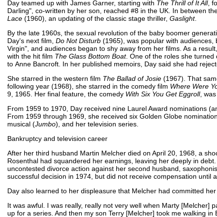
Day teamed up with James Garner, starting with
The Thrill of It All
, 
Darling", co-written by her son, reached #8 in the UK. In between th
Lace
(1960), an updating of the classic stage thriller,
Gaslight
.
By the late 1960s, the sexual revolution of the baby boomer generati
Day's next film,
Do Not Disturb
(1965), was popular with audiences, 
Virgin", and audiences began to shy away from her films. As a result, 
with the hit film
The Glass Bottom Boat
. One of the roles she turned
to Anne Bancroft. In her published memoirs, Day said she had rejecte
She starred in the western film
The Ballad of Josie
(1967). That sam
following year (1968), she starred in the comedy film
Where Were Yo
9, 1965. Her final feature, the comedy
With Six You Get Eggroll
, was
From 1959 to 1970, Day received nine Laurel Award nominations (an
From 1959 through 1969, she received six Golden Globe nomination
musical (
Jumbo
), and her television series.
Bankruptcy and television career
After her third husband Martin Melcher died on April 20, 1968, a s
Rosenthal had squandered her earnings, leaving her deeply in debt.
uncontested divorce action against her second husband, saxophonist
successful decision in 1974, but did not receive compensation until a
Day also learned to her displeasure that Melcher had committed her
It was awful. I was really, really not very well when Marty [Melcher
up for a series. And then my son Terry [Melcher] took me walking in Be