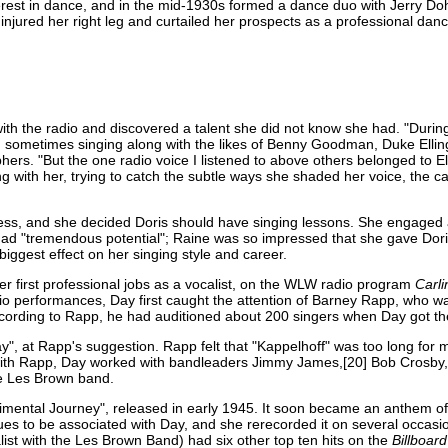
terest in dance, and in the mid-1930s formed a dance duo with Jerry Doh
injured her right leg and curtailed her prospects as a professional danc
ith the radio and discovered a talent she did not know she had. "During
adio, sometimes singing along with the likes of Benny Goodman, Duke Ell
hers. "But the one radio voice I listened to above others belonged to El
ng with her, trying to catch the subtle ways she shaded her voice, the c
ness, and she decided Doris should have singing lessons. She engaged 
 had "tremendous potential"; Raine was so impressed that she gave Dori
biggest effect on her singing style and career.
er first professional jobs as a vocalist, on the WLW radio program
Carli
dio performances, Day first caught the attention of Barney Rapp, who wa
 According to Rapp, he had auditioned about 200 singers when Day got th
", at Rapp's suggestion. Rapp felt that "Kappelhoff" was too long for
g with Rapp, Day worked with bandleaders Jimmy James,[20] Bob Crosby
he Les Brown band.
timental Journey", released in early 1945. It soon became an anthem of
es to be associated with Day, and she rerecorded it on several occasio
list with the Les Brown Band) had six other top ten hits on the
Billboard