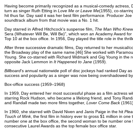
Having become primarily recognized as a musical-comedy actress, D
turn as singer Ruth Etting in
Love Me or Leave Me
(1955), co-starri
hit thus far. Day said it was her best film performance. Producer Jo
soundtrack album from that movie was a No. 1 hit.
Day starred in Alfred Hitchcock's suspense film,
The Man Who Knew
Sera (Whatever Will Be, Will Be)", which won an Academy Award for B
Top 10 at the box office. In 1956, Day played the title role in the thril
After three successive dramatic films, Day returned to her musical/
the Broadway play of the same name.[46] She worked with Paramou
Young. She co-starred with Richard Widmark and Gig Young in the 
opposite Jack Lemmon in
It Happened to Jane
(1959).
Billboard
's annual nationwide poll of disc jockeys had ranked Day as
success and popularity as a singer was now being overshadowed by 
Box-office success (1959–1968)
In 1959, Day entered her most successful phase as a film actress w
starring Rock Hudson, who became a lifelong friend, and Tony Rand
and Randall made two more films together,
Lover Come Back
(1961
In 1960, she starred with David Niven and Janis Paige in the hit
Plea
Touch of Mink
, the first film in history ever to gross $1 million in 
number one at the box office, the second woman to be number one fo
consecutive Laurel Awards as the top female box office star.