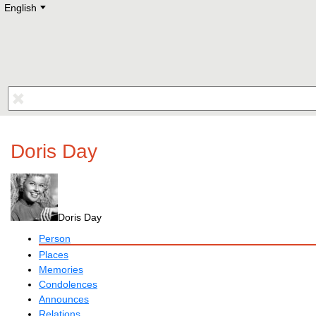
English
Deutsch
E
English
Русский
Lietuvių
Latviešu
Francais
Polski
Hebrew
Український
Eestikeelne
Doris Day
Doris Day
Person
Places
Memories
Condolences
Announces
Relations