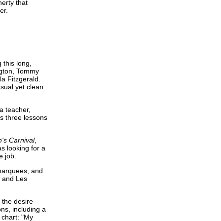
erty that
er.
 this long,
ington, Tommy
la Fitzgerald.
asual yet clean
a teacher,
s three lessons
n's Carnival
,
s looking for a
e job.
 marquees, and
, and Les
 the desire
ns, including a
chart: "My