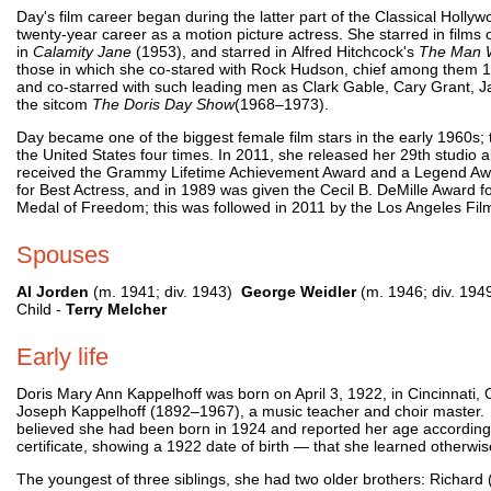
Day's film career began during the latter part of the Classical Hollyw
twenty-year career as a motion picture actress. She starred in films
in
Calamity Jane
(1953), and starred in Alfred Hitchcock's
The Man 
those in which she co-stared with Rock Hudson, chief among them 
and co-starred with such leading men as Clark Gable, Cary Grant, Jam
the sitcom
The Doris Day Show
(1968–1973).
Day became one of the biggest female film stars in the early 1960s; 
the United States four times. In 2011, she released her 29th studio 
received the Grammy Lifetime Achievement Award and a Legend Awar
for Best Actress, and in 1989 was given the Cecil B. DeMille Award f
Medal of Freedom; this was followed in 2011 by the Los Angeles Fil
Spouses
Al Jorden
(m. 1941; div. 1943)
George Weidler
(m. 1946; div. 19
Child -
Terry Melcher
Early life
Doris Mary Ann Kappelhoff was born on April 3, 1922, in Cincinnati
Joseph Kappelhoff (1892–1967), a music teacher and choir master. A
believed she had been born in 1924 and reported her age accordingly
certificate, showing a 1922 date of birth — that she learned otherwis
The youngest of three siblings, she had two older brothers: Richard (