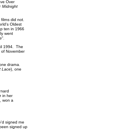
ove Over
er
Midnight
films did not.
rld's Oldest
op ten in 1966
lly went
e".
til 1994. The
t of November
 one drama.
t Lace
), one
rnard
 in her
9, won a
he'd signed me
o been signed up