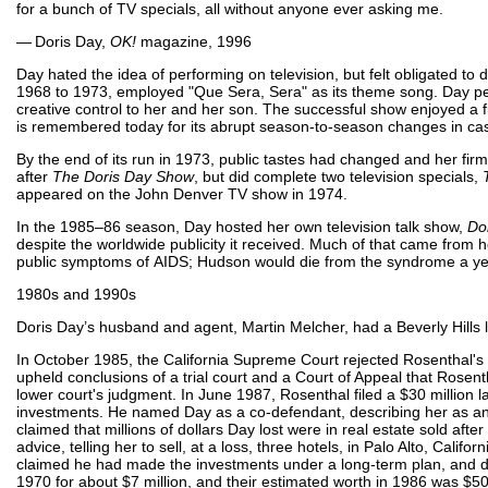
for a bunch of TV specials, all without anyone ever asking me.
— Doris Day,
OK!
magazine, 1996
Day hated the idea of performing on television, but felt obligated to d
1968 to 1973, employed "Que Sera, Sera" as its theme song. Day per
creative control to her and her son. The successful show enjoyed a f
is remembered today for its abrupt season-to-season changes in ca
By the end of its run in 1973, public tastes had changed and her fir
after
The Doris Day Show
, but did complete two television specials,
appeared on the John Denver TV show in 1974.
In the 1985–86 season, Day hosted her own television talk show,
Do
despite the worldwide publicity it received. Much of that came from h
public symptoms of AIDS; Hudson would die from the syndrome a yea
1980s and 1990s
Doris Day’s husband and agent, Martin Melcher, had a Beverly Hill
In October 1985, the California Supreme Court rejected Rosenthal's a
upheld conclusions of a trial court and a Court of Appeal that Rosen
lower court's judgment. In June 1987, Rosenthal filed a $30 million la
investments. He named Day as a co-defendant, describing her as an "
claimed that millions of dollars Day lost were in real estate sold af
advice, telling her to sell, at a loss, three hotels, in Palo Alto, Cali
claimed he had made the investments under a long-term plan, and did 
1970 for about $7 million, and their estimated worth in 1986 was $50 