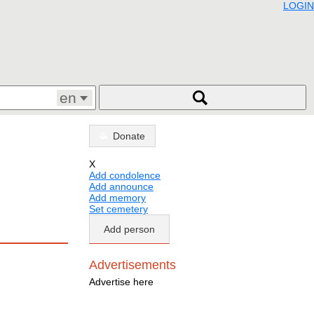
LOGIN
en
Donate
X
Add condolence
Add announce
Add memory
Set cemetery
Add person
Advertisements
Advertise here