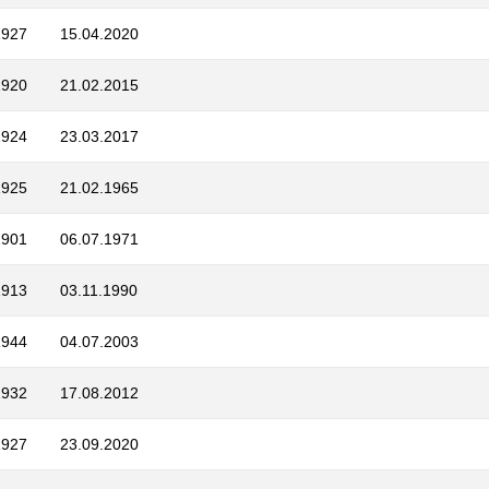
1927
15.04.2020
1920
21.02.2015
1924
23.03.2017
1925
21.02.1965
1901
06.07.1971
1913
03.11.1990
1944
04.07.2003
1932
17.08.2012
1927
23.09.2020