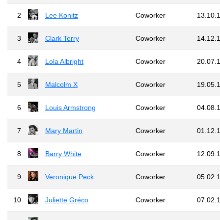
2
Lee Konitz
Coworker
13.10.
3
Clark Terry
Coworker
14.12.
4
Lola Albright
Coworker
20.07.
5
Malcolm X
Coworker
19.05.
6
Louis Armstrong
Coworker
04.08.
7
Mary Martin
Coworker
01.12.
8
Barry White
Coworker
12.09.
9
Veronique Peck
Coworker
05.02.
10
Juliette Gréco
Coworker
07.02.