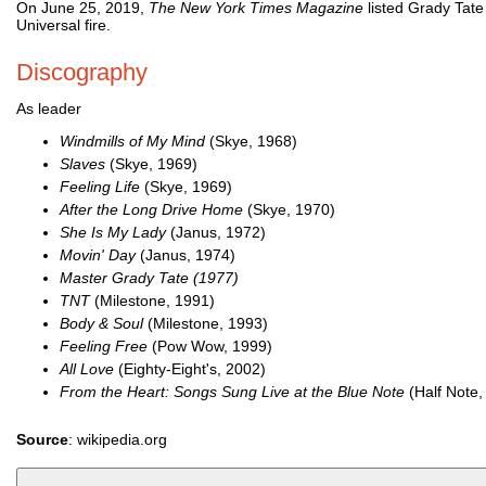
On June 25, 2019,
The New York Times Magazine
listed Grady Tate
Universal fire.
Discography
As leader
Windmills of My Mind
(Skye, 1968)
Slaves
(Skye, 1969)
Feeling Life
(Skye, 1969)
After the Long Drive Home
(Skye, 1970)
She Is My Lady
(Janus, 1972)
Movin' Day
(Janus, 1974)
Master Grady Tate (1977)
TNT
(Milestone, 1991)
Body & Soul
(Milestone, 1993)
Feeling Free
(Pow Wow, 1999)
All Love
(Eighty-Eight's, 2002)
From the Heart: Songs Sung Live at the Blue Note
(Half Note,
Source
: wikipedia.org