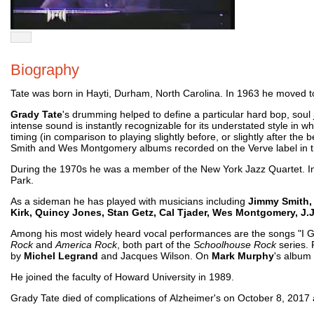
Biography
Tate was born in Hayti, Durham, North Carolina. In 1963 he moved
Grady Tate
's drumming helped to define a particular hard bop, soul
intense sound is instantly recognizable for its understated style in w
timing (in comparison to playing slightly before, or slightly after the 
Smith and Wes Montgomery albums recorded on the Verve label in 
During the 1970s he was a member of the New York Jazz Quartet. In
Park.
As a sideman he has played with musicians including
Jimmy Smith, 
Kirk, Quincy Jones, Stan Getz, Cal Tjader, Wes Montgomery, J.
Among his most widely heard vocal performances are the songs "I G
Rock
and
America Rock
, both part of the
Schoolhouse Rock
series. 
by
Michel Legrand
and Jacques Wilson. On
Mark Murphy
's album
He joined the faculty of Howard University in 1989.
Grady Tate died of complications of Alzheimer's on October 8, 2017 