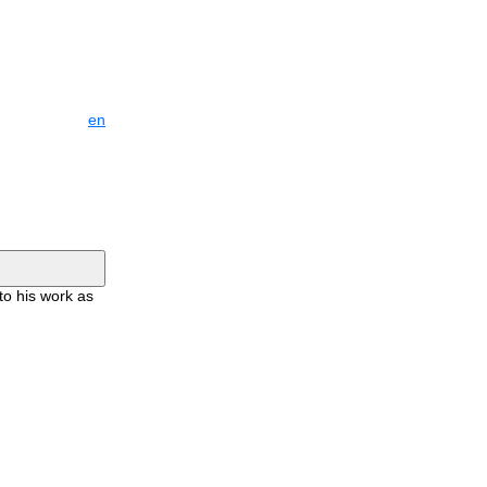
en
to his work as