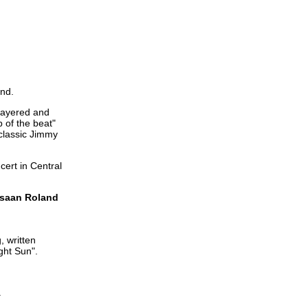
and.
 layered and
p of the beat"
classic Jimmy
ert in Central
ahsaan Roland
, written
ght Sun".
.