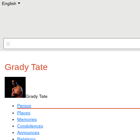
English
Deutsch
E
English
Русский
Lietuvių
Latviešu
Francais
Polski
Hebrew
Український
Eestikeelne
Grady Tate
Grady Tate
Person
Places
Memories
Condolences
Announces
Relations