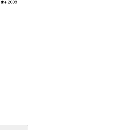
n the 2008