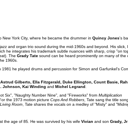
 to New York City, where he became the drummer in
Quincy Jones
's b
 jazz and organ trio sound during the mid-1960s and beyond. His slick,
hich he integrates his trademark subtle nuances with sharp, crisp "on to
beat). The
Grady Tate
sound can be heard prominently on many of the 
the 1960s.
 1981 he played drums and percussion for Simon and Garfunkel's Conc
Astrud Gilberto, Ella Fitzgerald, Duke Ellington, Count Basie, R
J. Johnson, Kai Winding
and
Michel Legrand
.
ot Six", "Naughty Number Nine", and "Fireworks" from
Multiplication
For the 1973 motion picture
Cops And Robbers
, Tate sang the title song
Living Room
, Tate shares the vocals on a medley of "Misty" and "Midni
at the age of 85. He was survived by his wife
Vivian
and son
Grady, Jr