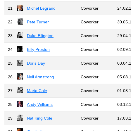
21
Michel Legrand
Coworker
24.02.
22
Pete Turner
Coworker
30.05.
23
Duke Ellington
Coworker
29.04.
24
Billy Preston
Coworker
02.09.
25
Doris Day
Coworker
03.04.
26
Neil Armstrong
Coworker
05.08.
27
Maria Cole
Coworker
01.08.
28
Andy Williams
Coworker
03.12.
29
Nat King Cole
Coworker
17.03.