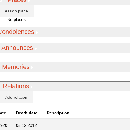
Assign place
No places
Condolences
Announces
Memories
Relations
Add relation
Date
Death date
Description
1920
05.12.2012