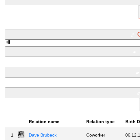
Relation name
Relation type
Birth 
1
Dave Brubeck
Coworker
06.12.