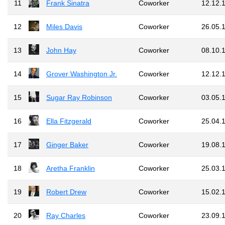
11
Frank Sinatra
Coworker
12.12.
12
Miles Davis
Coworker
26.05.
13
John Hay
Coworker
08.10.
14
Grover Washington Jr.
Coworker
12.12.
15
Sugar Ray Robinson
Coworker
03.05.
16
Ella Fitzgerald
Coworker
25.04.
17
Ginger Baker
Coworker
19.08.
18
Aretha Franklin
Coworker
25.03.
19
Robert Drew
Coworker
15.02.
20
Ray Charles
Coworker
23.09.