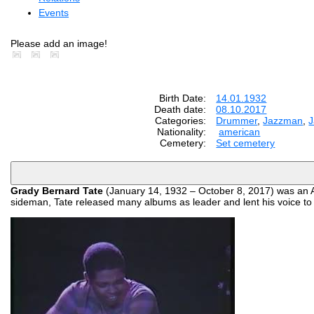
Events
Please add an image!
Birth Date:
14.01.1932
Death date:
08.10.2017
Categories:
Drummer
,
Jazzman
,
Nationality:
american
Cemetery:
Set cemetery
Grady Bernard Tate
(January 14, 1932 – October 8, 2017) was an Am
sideman, Tate released many albums as leader and lent his voice t