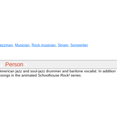
Jazzman
,
Musician
,
Rock musician
,
Singer
,
Songwriter
Person
erican jazz and soul-jazz drummer and baritone vocalist. In addition 
o songs in the animated
Schoolhouse Rock!
series.