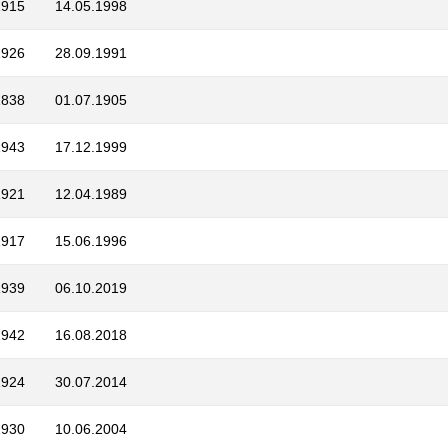
1915
14.05.1998
1926
28.09.1991
1838
01.07.1905
1943
17.12.1999
1921
12.04.1989
1917
15.06.1996
1939
06.10.2019
1942
16.08.2018
1924
30.07.2014
1930
10.06.2004