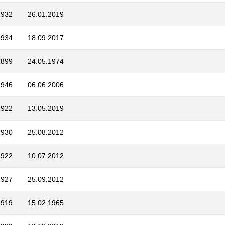
1932
26.01.2019
1934
18.09.2017
1899
24.05.1974
1946
06.06.2006
1922
13.05.2019
1930
25.08.2012
1922
10.07.2012
1927
25.09.2012
1919
15.02.1965