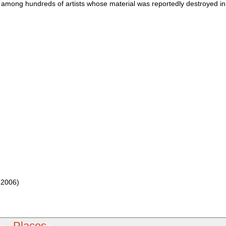
 among hundreds of artists whose material was reportedly destroyed i
 2006)
Places