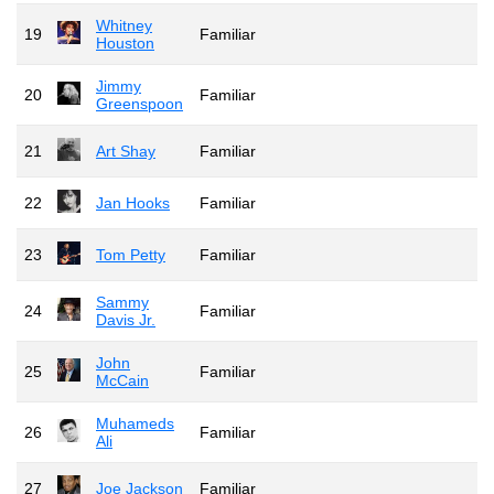
Whitney
19
Familiar
Houston
Jimmy
20
Familiar
Greenspoon
21
Art Shay
Familiar
22
Jan Hooks
Familiar
23
Tom Petty
Familiar
Sammy
24
Familiar
Davis Jr.
John
25
Familiar
McCain
Muhameds
26
Familiar
Ali
27
Joe Jackson
Familiar