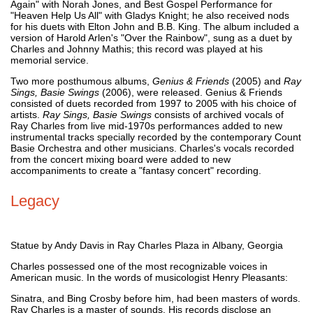
Again" with Norah Jones, and Best Gospel Performance for
"Heaven Help Us All" with Gladys Knight; he also received nods
for his duets with Elton John and B.B. King. The album included a
version of Harold Arlen's "Over the Rainbow", sung as a duet by
Charles and Johnny Mathis; this record was played at his
memorial service.
Two more posthumous albums,
Genius & Friends
(2005) and
Ray
Sings, Basie Swings
(2006), were released. Genius & Friends
consisted of duets recorded from 1997 to 2005 with his choice of
artists.
Ray Sings, Basie Swings
consists of archived vocals of
Ray Charles from live mid-1970s performances added to new
instrumental tracks specially recorded by the contemporary Count
Basie Orchestra and other musicians. Charles's vocals recorded
from the concert mixing board were added to new
accompaniments to create a "fantasy concert" recording.
Legacy
Statue by Andy Davis in Ray Charles Plaza in Albany, Georgia
Charles possessed one of the most recognizable voices in
American music. In the words of musicologist Henry Pleasants:
Sinatra, and Bing Crosby before him, had been masters of words.
Ray Charles is a master of sounds. His records disclose an