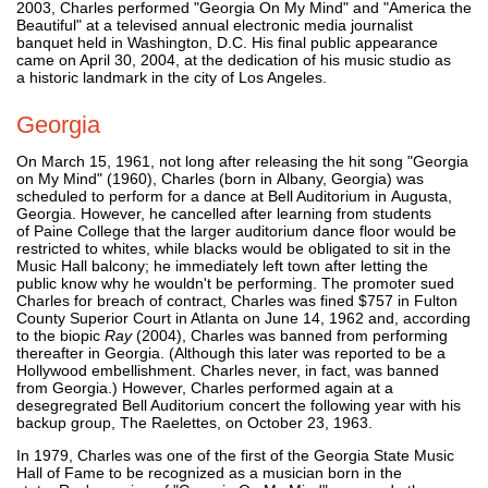
2003, Charles performed "Georgia On My Mind" and "America the
Beautiful" at a televised annual electronic media journalist
banquet held in Washington, D.C. His final public appearance
came on April 30, 2004, at the dedication of his music studio as
a historic landmark in the city of Los Angeles.
Georgia
On March 15, 1961, not long after releasing the hit song "Georgia
on My Mind" (1960), Charles (born in Albany, Georgia) was
scheduled to perform for a dance at Bell Auditorium in Augusta,
Georgia. However, he cancelled after learning from students
of Paine College that the larger auditorium dance floor would be
restricted to whites, while blacks would be obligated to sit in the
Music Hall balcony; he immediately left town after letting the
public know why he wouldn't be performing. The promoter sued
Charles for breach of contract, Charles was fined $757 in Fulton
County Superior Court in Atlanta on June 14, 1962 and, according
to the biopic
Ray
(2004), Charles was banned from performing
thereafter in Georgia. (Although this later was reported to be a
Hollywood embellishment. Charles never, in fact, was banned
from Georgia.) However, Charles performed again at a
desegregrated Bell Auditorium concert the following year with his
backup group, The Raelettes, on October 23, 1963.
In 1979, Charles was one of the first of the Georgia State Music
Hall of Fame to be recognized as a musician born in the