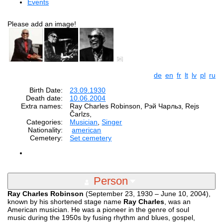
Events
Please add an image!
de
en
fr
lt
lv
pl
ru
Birth Date:
23.09.1930
Death date:
10.06.2004
Extra names:
Ray Charles Robinson, Рэй Чарльз, Rejs
Čarlzs,
Categories:
Musician
,
Singer
Nationality:
american
Cemetery:
Set cemetery
Person
Ray Charles Robinson
(September 23, 1930 – June 10, 2004),
known by his shortened stage name
Ray Charles
, was an
American musician. He was a pioneer in the genre of soul
music during the 1950s by fusing rhythm and blues, gospel,