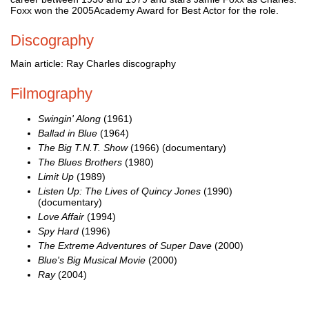
Foxx won the 2005Academy Award for Best Actor for the role.
Discography
Main article: Ray Charles discography
Filmography
Swingin' Along
(1961)
Ballad in Blue
(1964)
The Big T.N.T. Show
(1966) (documentary)
The Blues Brothers
(1980)
Limit Up
(1989)
Listen Up: The Lives of Quincy Jones
(1990)
(documentary)
Love Affair
(1994)
Spy Hard
(1996)
The Extreme Adventures of Super Dave
(2000)
Blue's Big Musical Movie
(2000)
Ray
(2004)