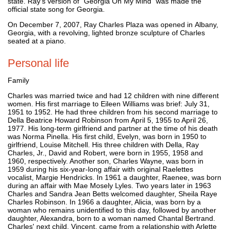
state. Ray's version of "Georgia On My Mind" was made the
official state song for Georgia.
On December 7, 2007, Ray Charles Plaza was opened in Albany,
Georgia, with a revolving, lighted bronze sculpture of Charles
seated at a piano.
Personal life
Family
Charles was married twice and had 12 children with nine different
women. His first marriage to Eileen Williams was brief: July 31,
1951 to 1952. He had three children from his second marriage to
Della Beatrice Howard Robinson from April 5, 1955 to April 26,
1977. His long-term girlfriend and partner at the time of his death
was Norma Pinella. His first child, Evelyn, was born in 1950 to
girlfriend, Louise Mitchell. His three children with Della, Ray
Charles, Jr., David and Robert, were born in 1955, 1958 and
1960, respectively. Another son, Charles Wayne, was born in
1959 during his six-year-long affair with original Raelettes
vocalist, Margie Hendricks. In 1961 a daughter, Raenee, was born
during an affair with Mae Mosely Lyles. Two years later in 1963
Charles and Sandra Jean Betts welcomed daughter, Sheila Raye
Charles Robinson. In 1966 a daughter, Alicia, was born by a
woman who remains unidentified to this day, followed by another
daughter, Alexandra, born to a woman named Chantal Bertrand.
Charles' next child, Vincent, came from a relationship with Arlette