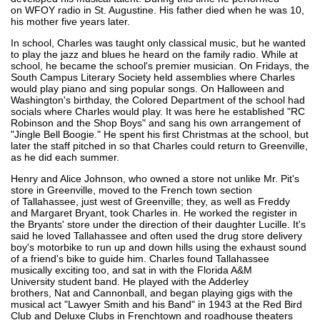
on WFOY radio in St. Augustine. His father died when he was 10,
his mother five years later.
In school, Charles was taught only classical music, but he wanted
to play the jazz and blues he heard on the family radio. While at
school, he became the school's premier musician. On Fridays, the
South Campus Literary Society held assemblies where Charles
would play piano and sing popular songs. On Halloween and
Washington's birthday, the Colored Department of the school had
socials where Charles would play. It was here he established "RC
Robinson and the Shop Boys" and sang his own arrangement of
"Jingle Bell Boogie." He spent his first Christmas at the school, but
later the staff pitched in so that Charles could return to Greenville,
as he did each summer.
Henry and Alice Johnson, who owned a store not unlike Mr. Pit's
store in Greenville, moved to the French town section
of Tallahassee, just west of Greenville; they, as well as Freddy
and Margaret Bryant, took Charles in. He worked the register in
the Bryants' store under the direction of their daughter Lucille. It's
said he loved Tallahassee and often used the drug store delivery
boy's motorbike to run up and down hills using the exhaust sound
of a friend's bike to guide him. Charles found Tallahassee
musically exciting too, and sat in with the Florida A&M
University student band. He played with the Adderley
brothers, Nat and Cannonball, and began playing gigs with the
musical act "Lawyer Smith and his Band" in 1943 at the Red Bird
Club and Deluxe Clubs in Frenchtown and roadhouse theaters