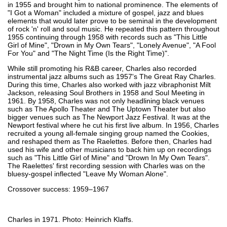
in 1955 and brought him to national prominence. The elements of
"I Got a Woman" included a mixture of gospel, jazz and blues
elements that would later prove to be seminal in the development
of rock 'n' roll and soul music. He repeated this pattern throughout
1955 continuing through 1958 with records such as "This Little
Girl of Mine", "Drown in My Own Tears", "Lonely Avenue", "A Fool
For You" and "The Night Time (Is the Right Time)".
While still promoting his R&B career, Charles also recorded
instrumental jazz albums such as 1957's The Great Ray Charles.
During this time, Charles also worked with jazz vibraphonist Milt
Jackson, releasing Soul Brothers in 1958 and Soul Meeting in
1961. By 1958, Charles was not only headlining black venues
such as The Apollo Theater and The Uptown Theater but also
bigger venues such as The Newport Jazz Festival. It was at the
Newport festival where he cut his first live album. In 1956, Charles
recruited a young all-female singing group named the Cookies,
and reshaped them as The Raelettes. Before then, Charles had
used his wife and other musicians to back him up on recordings
such as "This Little Girl of Mine" and "Drown In My Own Tears".
The Raelettes' first recording session with Charles was on the
bluesy-gospel inflected "Leave My Woman Alone".
Crossover success: 1959–1967
Charles in 1971. Photo: Heinrich Klaffs.