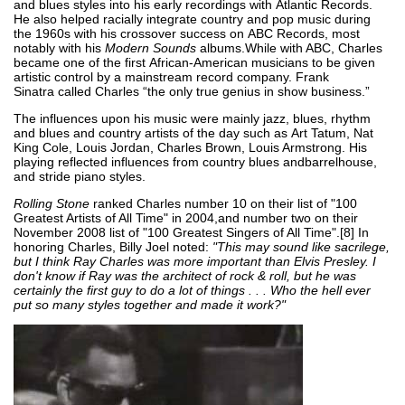
and blues styles into his early recordings with Atlantic Records.
He also helped racially integrate country and pop music during
the 1960s with his crossover success on ABC Records, most
notably with his
Modern Sounds
albums.While with ABC, Charles
became one of the first African-American musicians to be given
artistic control by a mainstream record company. Frank
Sinatra called Charles “the only true genius in show business.”
The influences upon his music were mainly jazz, blues, rhythm
and blues and country artists of the day such as Art Tatum, Nat
King Cole, Louis Jordan, Charles Brown, Louis Armstrong. His
playing reflected influences from country blues andbarrelhouse,
and stride piano styles.
Rolling Stone
ranked Charles number 10 on their list of "100
Greatest Artists of All Time" in 2004,and number two on their
November 2008 list of "100 Greatest Singers of All Time".[8] In
honoring Charles, Billy Joel noted:
"This may sound like sacrilege,
but I think Ray Charles was more important than Elvis Presley. I
don't know if Ray was the architect of rock & roll, but he was
certainly the first guy to do a lot of things . . . Who the hell ever
put so many styles together and made it work?"