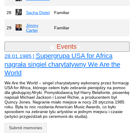
28
Sacha Distel
Familiar
Jimmy
29
Familiar
Carter
Events
Supergrupa USA for Africa
28.01.1985 |
nagrała singiel charytatywny We Are the
World
We Are the World – singel charytatywny wykonany przez formację
USA for Africa, którego celem było zebranie pieniędzy na pomoc
dla głodującej Afryki. Pomysłodawcą był Harry Belafonte, piosenkę
napisali Michael Jackson i Lionel Richie, a producentem był
Quincy Jones. Nagranie miało miejsce w nocy 28 stycznia 1985
roku. Była to noc rozdania American Music Awards, co było
sposobem na zebranie tylu artystów w jednym miejscu i czasie
(artyści przyjeżdżali po ceremonii do studia).
Submit memories