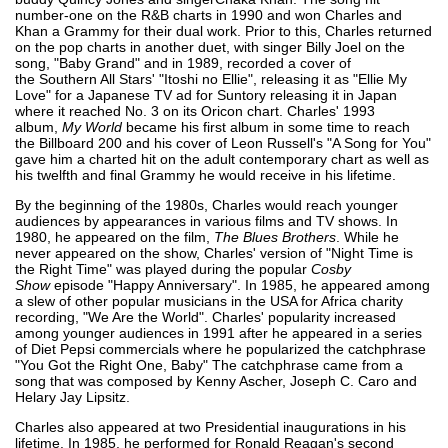
number-one on the R&B charts in 1990 and won Charles and
Khan a Grammy for their dual work. Prior to this, Charles returned
on the pop charts in another duet, with singer Billy Joel on the
song, "Baby Grand" and in 1989, recorded a cover of
the Southern All Stars' "Itoshi no Ellie", releasing it as "Ellie My
Love" for a Japanese TV ad for Suntory releasing it in Japan
where it reached No. 3 on its Oricon chart. Charles' 1993
album,
My World
became his first album in some time to reach
the Billboard 200 and his cover of Leon Russell's "A Song for You"
gave him a charted hit on the adult contemporary chart as well as
his twelfth and final Grammy he would receive in his lifetime.
By the beginning of the 1980s, Charles would reach younger
audiences by appearances in various films and TV shows. In
1980, he appeared on the film,
The Blues Brothers
. While he
never appeared on the show, Charles' version of "Night Time is
the Right Time" was played during the popular
Cosby
Show
episode "Happy Anniversary". In 1985, he appeared among
a slew of other popular musicians in the USA for Africa charity
recording, "We Are the World". Charles' popularity increased
among younger audiences in 1991 after he appeared in a series
of Diet Pepsi commercials where he popularized the catchphrase
"You Got the Right One, Baby" The catchphrase came from a
song that was composed by Kenny Ascher, Joseph C. Caro and
Helary Jay Lipsitz.
Charles also appeared at two Presidential inaugurations in his
lifetime. In 1985, he performed for Ronald Reagan's second