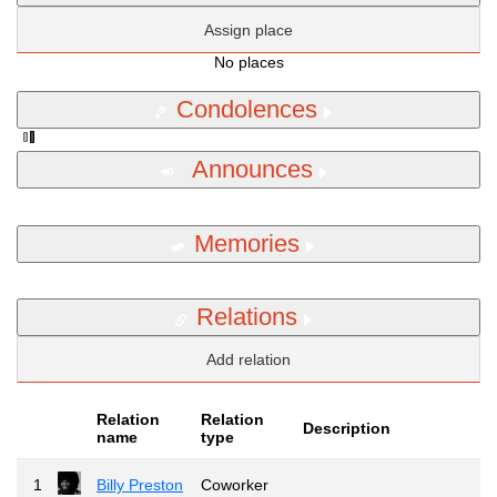
Assign place
No places
Condolences
Announces
Memories
Relations
Add relation
Relation
Relation
Description
name
type
1
Billy Preston
Coworker