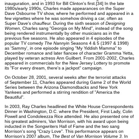
inauguration, and in 1993 for Bill Clinton's first.[34] In the late
1980s/early 1990s, Charles made appearances on the Super
Dave Osbourne TV show, where he performed and appeared in a
few vignettes where he was somehow driving a car, often as
Super Dave's chauffeur. During the sixth season of
Designing
Women
, Charles sang "Georgia on My Mind", instead of the song
being rendered instrumentally by other musicians as in the
previous five seasons. He also appeared in 4 episodes of the
popular TV comedy
The Nanny
in Seasons 4 & 5 (1997 & 1998)
as 'Sammy', in one episode singing "My Yiddish Mamma" to
December romance and later fiancee of character Gramma Yetta,
played by veteran actress Ann Guilbert. From 2001-2002, Charles
appeared in commercials for the New Jersey Lottery to promote
its "For every dream, there's a jackpot" campaign.
On October 28, 2001, several weeks after the terrorist attacks
of September 11, Charles appeared during Game 2 of the World
Series between the Arizona Diamondbacks and New York
Yankees and performed a stirring rendition of "America the
Beautiful".
In 2003, Ray Charles headlined the White House Correspondents
Dinner in Washington, D.C. where the President, First Lady, Colin
Powell and Condoleezza Rice attended. He also presented one of
his greatest admirers, Van Morrison, with his award upon being
inducted in the Songwriters Hall of Fame and the two sang
Morrison's song "Crazy Love". This performance appears on
Morrison's 2007 album,
The Best of Van Morrison Volume 3
. In