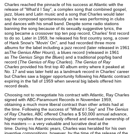
Charles reached the pinnacle of his success at Atlantic with the
release of "What'd I Say", a complex song that combined gospel,
jazz, blues and Latin music and a song that Charles would later
say he composed spontaneously as he was performing in clubs
and dances with his small band. Despite some radio stations
banning the song because of its sexually suggestive lyrics, the
song became a crossover top ten pop record, Charles' first record
to do so. Later in 1959, he released his first country song, a cover
of Hank Snow's "Movin' On", and had recorded three more
albums for the label including a jazz record (later released in 1961
as
The Genius After Hours
), a blues record (released in 1961
as
The Genius Sings the Blues
) and a traditional pop/big band
record (
The Genius of Ray Charles
).
The Genius of Ray
Charles
provided his first top 40 album entry where it peaked at
No. 17 and was later held as a landmark record in Charles' career
but Charles saw a bigger opportunity following his Atlantic contract
expiring in the fall of 1959 when several big labels offered him
record deals.
Choosing not to renegotiate his contract with Atlantic, Ray Charles
signed with ABC-Paramount Records in November 1959,
obtaining a much more liberal contract than other artists had at
the time. Following the success of "What'd I Say" and
The Genius
of Ray Charles
, ABC offered Charles a $ 50,000 annual advance,
higher royalties than previously offered and eventual ownership of
his masters — a very valuable and lucrative deal at the
time. During his Atlantic years, Charles was heralded for his own
inventive compositions, however, by the time of the release of the