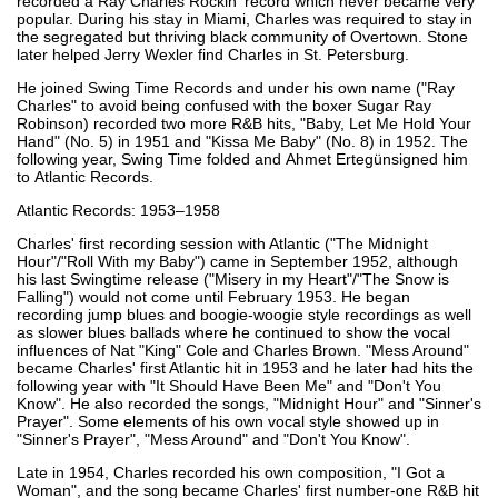
recorded a Ray Charles Rockin' record which never became very
popular. During his stay in Miami, Charles was required to stay in
the segregated but thriving black community of Overtown. Stone
later helped Jerry Wexler find Charles in St. Petersburg.
He joined Swing Time Records and under his own name ("Ray
Charles" to avoid being confused with the boxer Sugar Ray
Robinson) recorded two more R&B hits, "Baby, Let Me Hold Your
Hand" (No. 5) in 1951 and "Kissa Me Baby" (No. 8) in 1952. The
following year, Swing Time folded and Ahmet Ertegünsigned him
to Atlantic Records.
Atlantic Records: 1953–1958
Charles' first recording session with Atlantic ("The Midnight
Hour"/"Roll With my Baby") came in September 1952, although
his last Swingtime release ("Misery in my Heart"/"The Snow is
Falling") would not come until February 1953. He began
recording jump blues and boogie-woogie style recordings as well
as slower blues ballads where he continued to show the vocal
influences of Nat "King" Cole and Charles Brown. "Mess Around"
became Charles' first Atlantic hit in 1953 and he later had hits the
following year with "It Should Have Been Me" and "Don't You
Know". He also recorded the songs, "Midnight Hour" and "Sinner's
Prayer". Some elements of his own vocal style showed up in
"Sinner's Prayer", "Mess Around" and "Don't You Know".
Late in 1954, Charles recorded his own composition, "I Got a
Woman", and the song became Charles' first number-one R&B hit