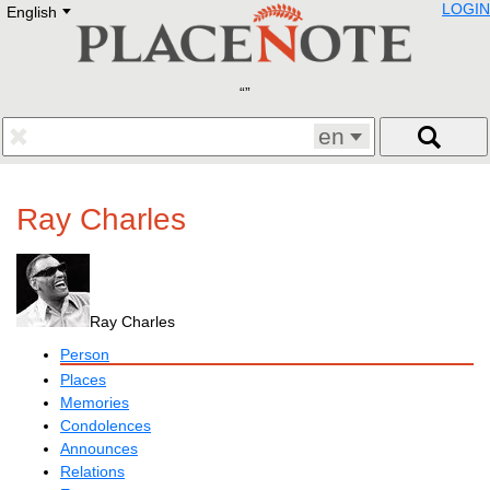
LOGIN
English
Deutsch
E
English
Русский
Lietuvių
Latviešu
Francais
en
Polski
Hebrew
Український
Ray Charles
Eestikeelne
Ray Charles
Person
Places
Memories
Condolences
Announces
Relations