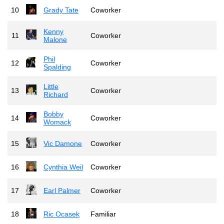
10
Grady Tate
Coworker
Kenny
11
Coworker
Malone
Phil
12
Coworker
Spalding
Little
13
Coworker
Richard
Bobby
14
Coworker
Womack
15
Vic Damone
Coworker
16
Cynthia Weil
Coworker
17
Earl Palmer
Coworker
18
Ric Ocasek
Familiar