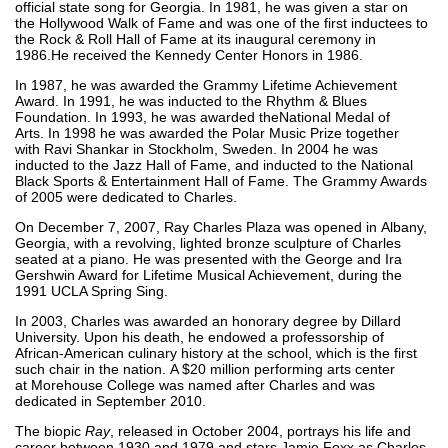
official state song for Georgia. In 1981, he was given a star on
the Hollywood Walk of Fame and was one of the first inductees to
the Rock & Roll Hall of Fame at its inaugural ceremony in
1986.He received the Kennedy Center Honors in 1986.
In 1987, he was awarded the Grammy Lifetime Achievement
Award. In 1991, he was inducted to the Rhythm & Blues
Foundation. In 1993, he was awarded theNational Medal of
Arts. In 1998 he was awarded the Polar Music Prize together
with Ravi Shankar in Stockholm, Sweden. In 2004 he was
inducted to the Jazz Hall of Fame, and inducted to the National
Black Sports & Entertainment Hall of Fame. The Grammy Awards
of 2005 were dedicated to Charles.
On December 7, 2007, Ray Charles Plaza was opened in Albany,
Georgia, with a revolving, lighted bronze sculpture of Charles
seated at a piano. He was presented with the George and Ira
Gershwin Award for Lifetime Musical Achievement, during the
1991 UCLA Spring Sing.
In 2003, Charles was awarded an honorary degree by Dillard
University. Upon his death, he endowed a professorship of
African-American culinary history at the school, which is the first
such chair in the nation. A $20 million performing arts center
at Morehouse College was named after Charles and was
dedicated in September 2010.
The biopic
Ray
, released in October 2004, portrays his life and
career between 1930 and 1979 and stars Jamie Foxx as Charles.