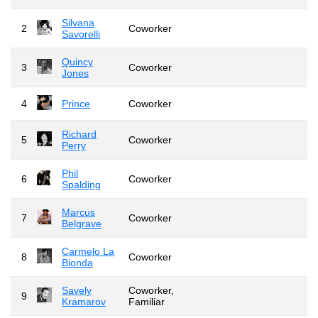
Silvana
2
Coworker
Savorelli
Quincy
3
Coworker
Jones
4
Prince
Coworker
Richard
5
Coworker
Perry
Phil
6
Coworker
Spalding
Marcus
7
Coworker
Belgrave
Carmelo La
8
Coworker
Bionda
Savely
Coworker,
9
Kramarov
Familiar