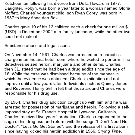
Kotchounian following his divorce from Della Howard in 1977.
Daughter, Robyn, was born a year later to a woman named Gloria
Moffett. Charles' youngest child, son Ryan Corey, was born in
1987 to Mary Anne den Bok.
Charles gave 10 of his 12 children each a check for one million $
(USD) in December 2002 at a family luncheon, while the other two
could not make it.
Substance abuse and legal issues
On November 14, 1961, Charles was arrested on a narcotics
charge in an Indiana hotel room, where he waited to perform. The
detectives seized heroin, marijuana and other items. Charles,
then 31, stated that he had been a drug addict since the age of
16. While the case was dismissed because of the manner in
which the evidence was obtained, Charles's situation did not
improve until a few years later. Individuals such as Quincy Jones
and Reverend Henry Griffin felt that those around Charles were
responsible for his drug use.
By 1964, Charles' drug addiction caught up with him and he was
arrested for possession of marijuana and heroin. Following a self-
imposed stay at St. Francis Hospital in Lynwood, California,
Charles received five years' probation. Charles responded to the
saga of his drug use and reform with the songs "I Don't Need No
Doctor", "Let's Go Get Stoned", and the release of his first album
since having kicked his heroin addiction in 1966,
Crying Time
.