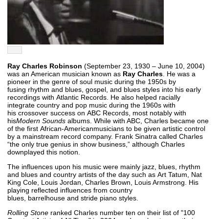
Ray Charles Robinson
(September 23, 1930 – June 10, 2004)
was an American musician known as
Ray Charles
. He was a
pioneer in the genre of soul music during the 1950s by
fusing rhythm and blues, gospel, and blues styles into his early
recordings with Atlantic Records. He also helped racially
integrate country and pop music during the 1960s with
his crossover success on ABC Records, most notably with
his
Modern Sounds
albums. While with ABC, Charles became one
of the first African-Americanmusicians to be given artistic control
by a mainstream record company. Frank Sinatra called Charles
“the only true genius in show business,” although Charles
downplayed this notion.
The influences upon his music were mainly jazz, blues, rhythm
and blues and country artists of the day such as Art Tatum, Nat
King Cole, Louis Jordan, Charles Brown, Louis Armstrong. His
playing reflected influences from country
blues, barrelhouse and stride piano styles.
Rolling Stone
ranked Charles number ten on their list of "100