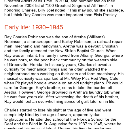
Greatest Artists of All Time" in 2004, and number two on their
November 2008 list of "100 Greatest Singers of All Time". In
honoring Charles, Billy Joel noted: "This may sound like sacrilege,
but I think Ray Charles was more important than Elvis Presley.
Early life: 1930–1945
Ray Charles Robinson was the son of Aretha (Williams)
Robinson, a sharecropper, and Bailey Robinson, a railroad repair
man, mechanic and handyman. Aretha was a devout Christian
and the family attended the New Shiloh Baptist Church. When
Ray was an infant, his family moved from Albany, Georgia, where
he was born, to the poor black community on the western side
of Greenville, Florida. In his early years, Charles showed a
curiosity for mechanical things and he often watched the
neighborhood men working on their cars and farm machinery. His
musical curiosity was sparked at Mr. Wiley Pit's Red Wing Cafe
when Pit played boogie woogie on an old upright piano. Pit would
care for George, Ray's brother, so as to take the burden off
Aretha. However, George drowned in Aretha's laundry tub when
he was four years old. After witnessing the death of his brother,
Ray would feel an overwhelming sense of guilt later on in life.
Charles started to lose his sight at the age of five and went
completely blind by the age of seven, apparently due
to glaucoma. He attended school at the Florida School for the
Deaf and the Blind in St. Augustine from 1937 to 1945, where he
developed his musical talent. During this time he performed