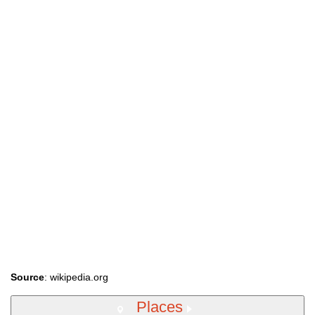
Source
: wikipedia.org
Places