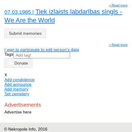
+ Read more
Tiek izlaists labdarības singls -
07.03.1985 |
We Are the World
Submit memories
+ Read more
I wan to participate to edit person's data
Tags
Donate
X
Add condolence
Add announce
Add memory
Set cemetery
Advertisements
Advertise here
© Nekropole Info, 2016