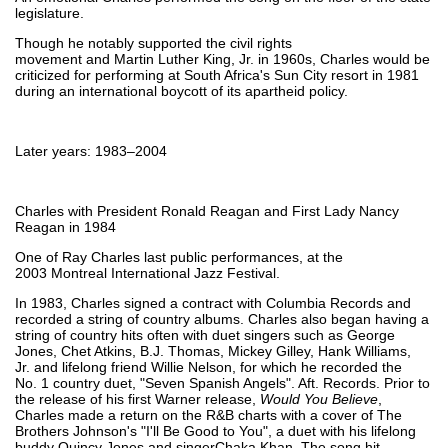
legislature.
Though he notably supported the civil rights
movement and Martin Luther King, Jr. in 1960s, Charles would be
criticized for performing at South Africa's Sun City resort in 1981
during an international boycott of its apartheid policy.
Later years: 1983–2004
Charles with President Ronald Reagan and First Lady Nancy
Reagan in 1984
One of Ray Charles last public performances, at the
2003 Montreal International Jazz Festival.
In 1983, Charles signed a contract with Columbia Records and
recorded a string of country albums. Charles also began having a
string of country hits often with duet singers such as George
Jones, Chet Atkins, B.J. Thomas, Mickey Gilley, Hank Williams,
Jr. and lifelong friend Willie Nelson, for which he recorded the
No. 1 country duet, "Seven Spanish Angels". Aft. Records. Prior to
the release of his first Warner release,
Would You Believe
,
Charles made a return on the R&B charts with a cover of The
Brothers Johnson's "I'll Be Good to You", a duet with his lifelong
buddy Quincy Jones and singerChaka Khan. The song hit