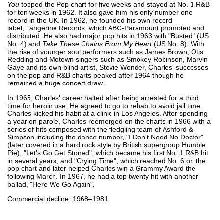
You
topped the Pop chart for five weeks and stayed at No. 1 R&B
for ten weeks in 1962. It also gave him his only number one
record in the UK. In 1962, he founded his own record
label, Tangerine Records, which ABC-Paramount promoted and
distributed. He also had major pop hits in 1963 with "Busted" (US
No. 4) and
Take These Chains From My Heart
(US No. 8). With
the rise of younger soul performers such as James Brown, Otis
Redding and Motown singers such as Smokey Robinson, Marvin
Gaye and its own blind artist, Stevie Wonder, Charles' successes
on the pop and R&B charts peaked after 1964 though he
remained a huge concert draw.
In 1965, Charles' career halted after being arrested for a third
time for heroin use. He agreed to go to rehab to avoid jail time.
Charles kicked his habit at a clinic in Los Angeles. After spending
a year on parole, Charles reemerged on the charts in 1966 with a
series of hits composed with the fledgling team of Ashford &
Simpson including the dance number, "I Don't Need No Doctor"
(later covered in a hard rock style by British supergroup Humble
Pie), "Let's Go Get Stoned", which became his first No. 1 R&B hit
in several years, and "Crying Time", which reached No. 6 on the
pop chart and later helped Charles win a Grammy Award the
following March. In 1967, he had a top twenty hit with another
ballad, "Here We Go Again".
Commercial decline: 1968–1981