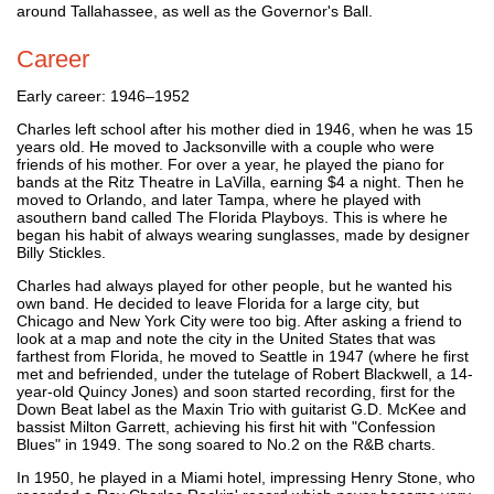
around Tallahassee, as well as the Governor's Ball.
Career
Early career: 1946–1952
Charles left school after his mother died in 1946, when he was 15
years old. He moved to Jacksonville with a couple who were
friends of his mother. For over a year, he played the piano for
bands at the Ritz Theatre in LaVilla, earning $4 a night. Then he
moved to Orlando, and later Tampa, where he played with
asouthern band called The Florida Playboys. This is where he
began his habit of always wearing sunglasses, made by designer
Billy Stickles.
Charles had always played for other people, but he wanted his
own band. He decided to leave Florida for a large city, but
Chicago and New York City were too big. After asking a friend to
look at a map and note the city in the United States that was
farthest from Florida, he moved to Seattle in 1947 (where he first
met and befriended, under the tutelage of Robert Blackwell, a 14-
year-old Quincy Jones) and soon started recording, first for the
Down Beat label as the Maxin Trio with guitarist G.D. McKee and
bassist Milton Garrett, achieving his first hit with "Confession
Blues" in 1949. The song soared to No.2 on the R&B charts.
In 1950, he played in a Miami hotel, impressing Henry Stone, who