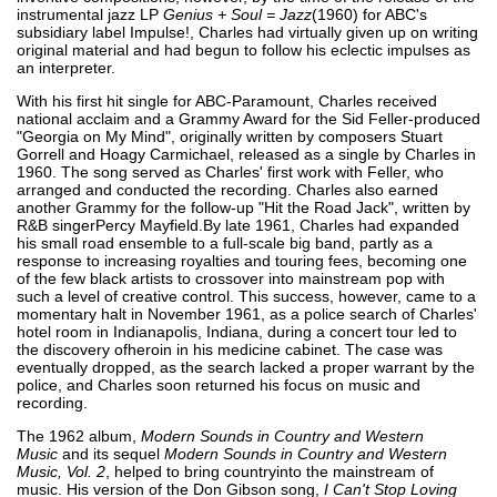
instrumental jazz LP
Genius + Soul = Jazz
(1960) for ABC's
subsidiary label Impulse!, Charles had virtually given up on writing
original material and had begun to follow his eclectic impulses as
an interpreter.
With his first hit single for ABC-Paramount, Charles received
national acclaim and a Grammy Award for the Sid Feller-produced
"Georgia on My Mind", originally written by composers Stuart
Gorrell and Hoagy Carmichael, released as a single by Charles in
1960. The song served as Charles' first work with Feller, who
arranged and conducted the recording. Charles also earned
another Grammy for the follow-up "Hit the Road Jack", written by
R&B singerPercy Mayfield.By late 1961, Charles had expanded
his small road ensemble to a full-scale big band, partly as a
response to increasing royalties and touring fees, becoming one
of the few black artists to crossover into mainstream pop with
such a level of creative control. This success, however, came to a
momentary halt in November 1961, as a police search of Charles'
hotel room in Indianapolis, Indiana, during a concert tour led to
the discovery ofheroin in his medicine cabinet. The case was
eventually dropped, as the search lacked a proper warrant by the
police, and Charles soon returned his focus on music and
recording.
The 1962 album,
Modern Sounds in Country and Western
Music
and its sequel
Modern Sounds in Country and Western
Music, Vol. 2
, helped to bring countryinto the mainstream of
music. His version of the Don Gibson song,
I Can't Stop Loving