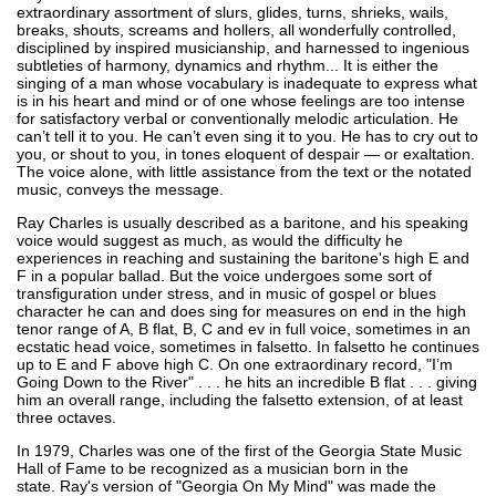
extraordinary assortment of slurs, glides, turns, shrieks, wails,
breaks, shouts, screams and hollers, all wonderfully controlled,
disciplined by inspired musicianship, and harnessed to ingenious
subtleties of harmony, dynamics and rhythm... It is either the
singing of a man whose vocabulary is inadequate to express what
is in his heart and mind or of one whose feelings are too intense
for satisfactory verbal or conventionally melodic articulation. He
can’t tell it to you. He can’t even sing it to you. He has to cry out to
you, or shout to you, in tones eloquent of despair — or exaltation.
The voice alone, with little assistance from the text or the notated
music, conveys the message.
Ray Charles is usually described as a baritone, and his speaking
voice would suggest as much, as would the difficulty he
experiences in reaching and sustaining the baritone's high E and
F in a popular ballad. But the voice undergoes some sort of
transfiguration under stress, and in music of gospel or blues
character he can and does sing for measures on end in the high
tenor range of A, B flat, B, C and ev in full voice, sometimes in an
ecstatic head voice, sometimes in falsetto. In falsetto he continues
up to E and F above high C. On one extraordinary record, "I’m
Going Down to the River" . . . he hits an incredible B flat . . . giving
him an overall range, including the falsetto extension, of at least
three octaves.
In 1979, Charles was one of the first of the Georgia State Music
Hall of Fame to be recognized as a musician born in the
state. Ray's version of "Georgia On My Mind" was made the