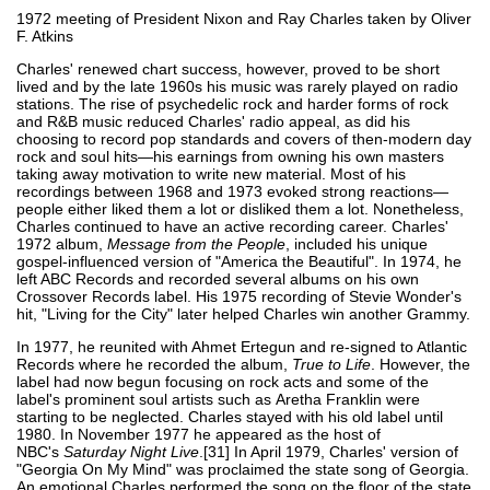
1972 meeting of President Nixon and Ray Charles taken by Oliver
F. Atkins
Charles' renewed chart success, however, proved to be short
lived and by the late 1960s his music was rarely played on radio
stations. The rise of psychedelic rock and harder forms of rock
and R&B music reduced Charles' radio appeal, as did his
choosing to record pop standards and covers of then-modern day
rock and soul hits—his earnings from owning his own masters
taking away motivation to write new material. Most of his
recordings between 1968 and 1973 evoked strong reactions—
people either liked them a lot or disliked them a lot. Nonetheless,
Charles continued to have an active recording career. Charles'
1972 album,
Message from the People
, included his unique
gospel-influenced version of "America the Beautiful". In 1974, he
left ABC Records and recorded several albums on his own
Crossover Records label. His 1975 recording of Stevie Wonder's
hit, "Living for the City" later helped Charles win another Grammy.
In 1977, he reunited with Ahmet Ertegun and re-signed to Atlantic
Records where he recorded the album,
True to Life
. However, the
label had now begun focusing on rock acts and some of the
label's prominent soul artists such as Aretha Franklin were
starting to be neglected. Charles stayed with his old label until
1980. In November 1977 he appeared as the host of
NBC's
Saturday Night Live
.[31] In April 1979, Charles' version of
"Georgia On My Mind" was proclaimed the state song of Georgia.
An emotional Charles performed the song on the floor of the state