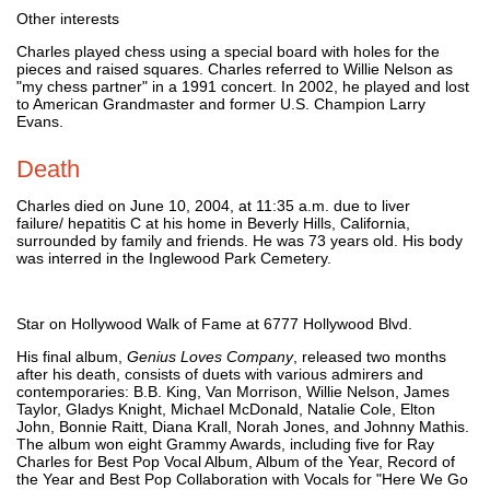
Other interests
Charles played chess using a special board with holes for the
pieces and raised squares. Charles referred to Willie Nelson as
"my chess partner" in a 1991 concert. In 2002, he played and lost
to American Grandmaster and former U.S. Champion Larry
Evans.
Death
Charles died on June 10, 2004, at 11:35 a.m. due to liver
failure/ hepatitis C at his home in Beverly Hills, California,
surrounded by family and friends. He was 73 years old. His body
was interred in the Inglewood Park Cemetery.
Star on Hollywood Walk of Fame at 6777 Hollywood Blvd.
His final album,
Genius Loves Company
, released two months
after his death, consists of duets with various admirers and
contemporaries: B.B. King, Van Morrison, Willie Nelson, James
Taylor, Gladys Knight, Michael McDonald, Natalie Cole, Elton
John, Bonnie Raitt, Diana Krall, Norah Jones, and Johnny Mathis.
The album won eight Grammy Awards, including five for Ray
Charles for Best Pop Vocal Album, Album of the Year, Record of
the Year and Best Pop Collaboration with Vocals for "Here We Go