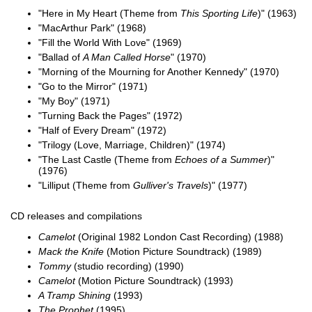
"Here in My Heart (Theme from
This Sporting Life
)" (1963)
"MacArthur Park" (1968)
"Fill the World With Love" (1969)
"Ballad of
A Man Called Horse
" (1970)
"Morning of the Mourning for Another Kennedy" (1970)
"Go to the Mirror" (1971)
"My Boy" (1971)
"Turning Back the Pages" (1972)
"Half of Every Dream" (1972)
"Trilogy (Love, Marriage, Children)" (1974)
"The Last Castle (Theme from
Echoes of a Summer
)"
(1976)
"Lilliput (Theme from
Gulliver's Travels
)" (1977)
CD releases and compilations
Camelot
(Original 1982 London Cast Recording) (1988)
Mack the Knife
(Motion Picture Soundtrack) (1989)
Tommy
(studio recording) (1990)
Camelot
(Motion Picture Soundtrack) (1993)
A Tramp Shining
(1993)
The Prophet
(1995)