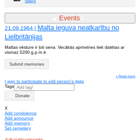
Stiers
Events
Malta ieguva neatkarību no
21.09.1964 |
Lielbritānijas
Maltas vēsture ir ļoti sena. Vecākās apmetnes tiek datētas ar
vismaz 5200.g.p.m.ē.
Submit memories
+ Read more
I wan to participate to edit person's data
Tags
Donate
X
Add condolence
Add announce
Add memory
Set cemetery