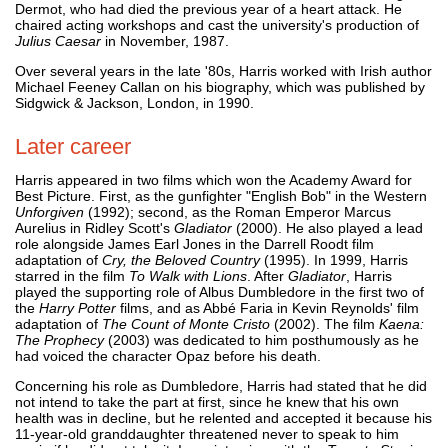
Dermot, who had died the previous year of a heart attack. He
chaired acting workshops and cast the university's production of
Julius Caesar
in November, 1987.
Over several years in the late '80s, Harris worked with Irish author
Michael Feeney Callan on his biography, which was published by
Sidgwick & Jackson, London, in 1990.
Later career
Harris appeared in two films which won the Academy Award for
Best Picture. First, as the gunfighter "English Bob" in the Western
Unforgiven
(1992); second, as the Roman Emperor Marcus
Aurelius in Ridley Scott's
Gladiator
(2000). He also played a lead
role alongside James Earl Jones in the Darrell Roodt film
adaptation of
Cry, the Beloved Country
(1995). In 1999, Harris
starred in the film
To Walk with Lions
. After
Gladiator
, Harris
played the supporting role of Albus Dumbledore in the first two of
the
Harry Potter
films, and as Abbé Faria in Kevin Reynolds' film
adaptation of
The Count of Monte Cristo
(2002). The film
Kaena:
The Prophecy
(2003) was dedicated to him posthumously as he
had voiced the character Opaz before his death.
Concerning his role as Dumbledore, Harris had stated that he did
not intend to take the part at first, since he knew that his own
health was in decline, but he relented and accepted it because his
11-year-old granddaughter threatened never to speak to him