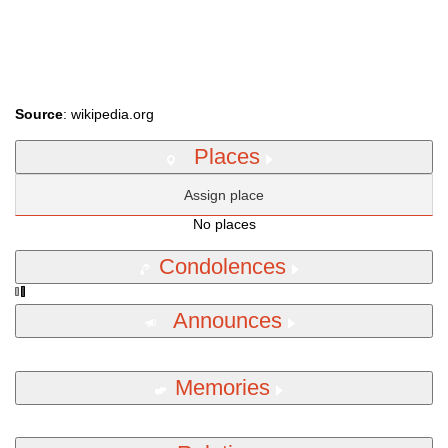
Source
: wikipedia.org
Places
Assign place
No places
Condolences
Announces
Memories