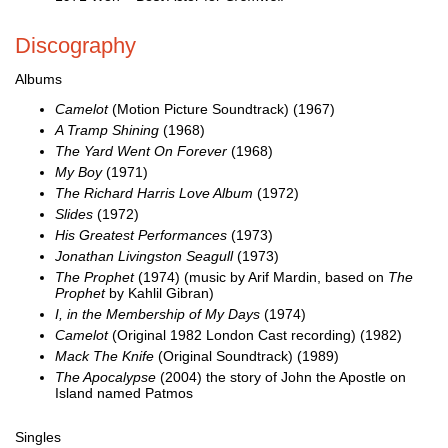
Discography
Albums
Camelot
(Motion Picture Soundtrack) (1967)
A Tramp Shining
(1968)
The Yard Went On Forever
(1968)
My Boy
(1971)
The Richard Harris Love Album
(1972)
Slides
(1972)
His Greatest Performances
(1973)
Jonathan Livingston Seagull
(1973)
The Prophet
(1974) (music by Arif Mardin, based on
The
Prophet
by Kahlil Gibran)
I, in the Membership of My Days
(1974)
Camelot
(Original 1982 London Cast recording) (1982)
Mack The Knife
(Original Soundtrack) (1989)
The Apocalypse
(2004) the story of John the Apostle on
Island named Patmos
Singles