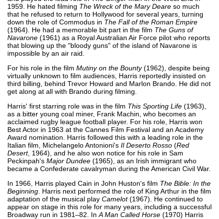
1959. He hated filming
The Wreck of the Mary Deare
so much
that he refused to return to Hollywood for several years, turning
down the role of Commodus in
The Fall of the Roman Empire
(1964). He had a memorable bit part in the film
The Guns of
Navarone
(1961) as a Royal Australian Air Force pilot who reports
that blowing up the "bloody guns" of the island of Navarone is
impossible by an air raid.
For his role in the film
Mutiny on the Bounty
(1962), despite being
virtually unknown to film audiences, Harris reportedly insisted on
third billing, behind Trevor Howard and Marlon Brando. He did not
get along at all with Brando during filming.
Harris' first starring role was in the film
This Sporting Life
(1963),
as a bitter young coal miner, Frank Machin, who becomes an
acclaimed rugby league football player. For his role, Harris won
Best Actor in 1963 at the Cannes Film Festival and an Academy
Award nomination. Harris followed this with a leading role in the
Italian film, Michelangelo Antonioni's
Il Deserto Rosso
(
Red
Desert
, 1964), and he also won notice for his role in Sam
Peckinpah's
Major Dundee
(1965), as an Irish immigrant who
became a Confederate cavalryman during the American Civil War.
In 1966, Harris played Cain in John Huston's film
The Bible: In the
Beginning
. Harris next performed the role of King Arthur in the film
adaptation of the musical play
Camelot
(1967). He continued to
appear on stage in this role for many years, including a successful
Broadway run in 1981–82. In
A Man Called Horse
(1970) Harris