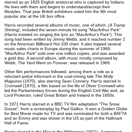
starred as an 1825 English aristocrat who is captured by Indians.
He lives with them and begins to understand/accept their
lifestyles. That year British exhibitors voted him the 9th most
popular star at the UK box office.
Harris recorded several albums of music, one of which,
(A Tramp
Shining)
, included the seven-minute hit song "MacArthur Park"
(Harris insisted on singing the lyric as "MacArthur's Park"). This
song had been written by Jimmy Webb, and it reached number 2
on the American
Billboard
Hot 100 chart. It also topped several
music sales charts in Europe during the summer of 1968.
"MacArthur Park" sold over one million copies, and was awarded
a gold disc. A second album, with music mostly composed by
Webb,
The Yard Went on Forever
, was released in 1969.
Other film performances followed, among them a role as a
reluctant police informant in the coal-mining tale
The Molly
Maguires
(1970), also starring Sean Connery. Harris starred in
Cromwell
(1970), a film based on the life of Oliver Cromwell who
led the Parliamentary forces during the English Civil War and, as
Lord Protector, ruled Great Britain and Ireland in the 1650s.
In 1971 Harris starred in a BBC TV film adaptation "The Snow
Goose", from a screenplay by Paul Gallico. It won a Golden Globe
for Best Movie made for TV and was nominated for both a BAFTA
and an Emmy and was shown in the US as part of the Hallmark
Hall of Fame.
Harris starred in the
Man in the Wilderness
(1971),
Juggernaut