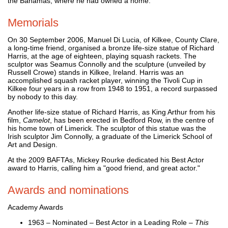
the Bahamas, where he had owned a home.
Memorials
On 30 September 2006, Manuel Di Lucia, of Kilkee, County Clare,
a long-time friend, organised a bronze life-size statue of Richard
Harris, at the age of eighteen, playing squash rackets. The
sculptor was Seamus Connolly and the sculpture (unveiled by
Russell Crowe) stands in Kilkee, Ireland. Harris was an
accomplished squash racket player, winning the Tivoli Cup in
Kilkee four years in a row from 1948 to 1951, a record surpassed
by nobody to this day.
Another life-size statue of Richard Harris, as King Arthur from his
film,
Camelot
, has been erected in Bedford Row, in the centre of
his home town of Limerick. The sculptor of this statue was the
Irish sculptor Jim Connolly, a graduate of the Limerick School of
Art and Design.
At the 2009 BAFTAs, Mickey Rourke dedicated his Best Actor
award to Harris, calling him a "good friend, and great actor."
Awards and nominations
Academy Awards
1963 – Nominated – Best Actor in a Leading Role –
This