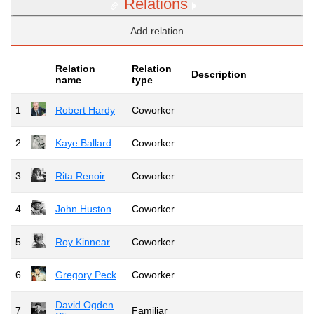
Relations
Add relation
Relation
Relation
Description
name
type
1
Robert Hardy
Coworker
2
Kaye Ballard
Coworker
3
Rita Renoir
Coworker
4
John Huston
Coworker
5
Roy Kinnear
Coworker
6
Gregory Peck
Coworker
David Ogden
7
Familiar