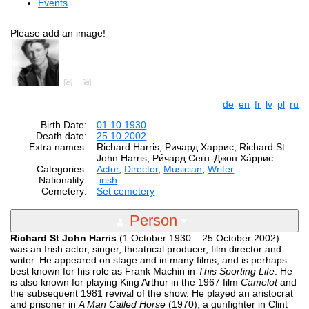
Events
Please add an image!
de
en
fr
lv
pl
ru
Birth Date:
01.10.1930
Death date:
25.10.2002
Extra names:
Richard Harris, Ричард Харрис, Richard St.
John Harris, Ри́чард Сент-Джон Ха́ррис
Categories:
Actor
,
Director
,
Musician
,
Writer
Nationality:
irish
Cemetery:
Set cemetery
Person
Richard St John Harris
(1 October 1930 – 25 October 2002)
was an Irish actor, singer, theatrical producer, film director and
writer. He appeared on stage and in many films, and is perhaps
best known for his role as Frank Machin in
This Sporting Life
. He
is also known for playing King Arthur in the 1967 film
Camelot
and
the subsequent 1981 revival of the show. He played an aristocrat
and prisoner in
A Man Called Horse
(1970), a gunfighter in Clint