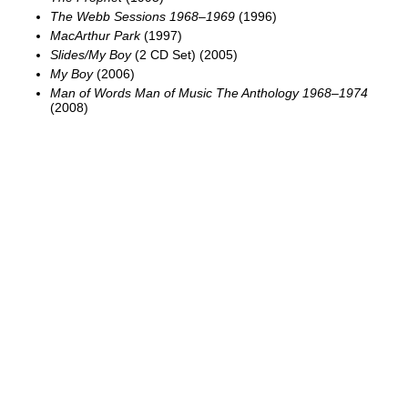
The Webb Sessions 1968–1969
(1996)
MacArthur Park
(1997)
Slides/My Boy
(2 CD Set) (2005)
My Boy
(2006)
Man of Words Man of Music The Anthology 1968–1974
(2008)