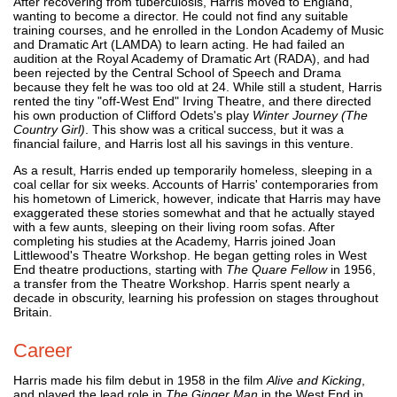
After recovering from tuberculosis, Harris moved to England,
wanting to become a director. He could not find any suitable
training courses, and he enrolled in the London Academy of Music
and Dramatic Art (LAMDA) to learn acting. He had failed an
audition at the Royal Academy of Dramatic Art (RADA), and had
been rejected by the Central School of Speech and Drama
because they felt he was too old at 24. While still a student, Harris
rented the tiny "off-West End" Irving Theatre, and there directed
his own production of Clifford Odets's play
Winter Journey (The
Country Girl)
. This show was a critical success, but it was a
financial failure, and Harris lost all his savings in this venture.
As a result, Harris ended up temporarily homeless, sleeping in a
coal cellar for six weeks. Accounts of Harris' contemporaries from
his hometown of Limerick, however, indicate that Harris may have
exaggerated these stories somewhat and that he actually stayed
with a few aunts, sleeping on their living room sofas. After
completing his studies at the Academy, Harris joined Joan
Littlewood's Theatre Workshop. He began getting roles in West
End theatre productions, starting with
The Quare Fellow
in 1956,
a transfer from the Theatre Workshop. Harris spent nearly a
decade in obscurity, learning his profession on stages throughout
Britain.
Career
Harris made his film debut in 1958 in the film
Alive and Kicking
,
and played the lead role in
The Ginger Man
in the West End in