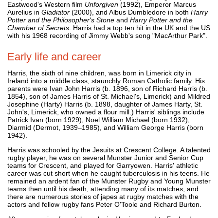
Eastwood's Western film
Unforgiven
(1992), Emperor Marcus
Aurelius in
Gladiator
(2000), and Albus Dumbledore in both
Harry
Potter and the Philosopher's Stone
and
Harry Potter and the
Chamber of Secrets
. Harris had a top ten hit in the UK and the US
with his 1968 recording of Jimmy Webb's song "MacArthur Park".
Early life and career
Harris, the sixth of nine children, was born in Limerick city in
Ireland into a middle class, staunchly Roman Catholic family. His
parents were Ivan John Harris (b. 1896, son of Richard Harris (b.
1854), son of James Harris of St. Michael's, Limerick) and Mildred
Josephine (Harty) Harris (b. 1898, daughter of James Harty, St.
John's, Limerick, who owned a flour mill.) Harris' siblings include
Patrick Ivan (born 1929), Noel William Michael (born 1932),
Diarmid (Dermot, 1939–1985), and William George Harris (born
1942).
Harris was schooled by the Jesuits at Crescent College. A talented
rugby player, he was on several Munster Junior and Senior Cup
teams for Crescent, and played for Garryowen. Harris' athletic
career was cut short when he caught tuberculosis in his teens. He
remained an ardent fan of the Munster Rugby and Young Munster
teams then until his death, attending many of its matches, and
there are numerous stories of japes at rugby matches with the
actors and fellow rugby fans Peter O'Toole and Richard Burton.