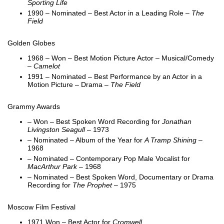
Sporting Life
1990 – Nominated – Best Actor in a Leading Role –
The
Field
Golden Globes
1968 – Won – Best Motion Picture Actor – Musical/Comedy
–
Camelot
1991 – Nominated – Best Performance by an Actor in a
Motion Picture – Drama –
The Field
Grammy Awards
– Won – Best Spoken Word Recording for
Jonathan
Livingston Seagull
– 1973
– Nominated – Album of the Year for
A Tramp Shining
–
1968
– Nominated – Contemporary Pop Male Vocalist for
MacArthur Park
– 1968
– Nominated – Best Spoken Word, Documentary or Drama
Recording for
The Prophet
– 1975
Moscow Film Festival
1971 Won – Best Actor for
Cromwell