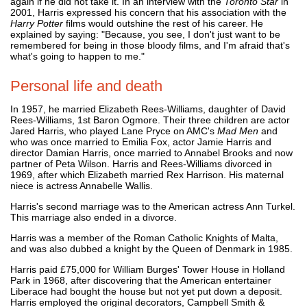
again if he did not take it. In an interview with the
Toronto Star
in
2001, Harris expressed his concern that his association with the
Harry Potter
films would outshine the rest of his career. He
explained by saying: "Because, you see, I don't just want to be
remembered for being in those bloody films, and I'm afraid that's
what's going to happen to me."
Personal life and death
In 1957, he married Elizabeth Rees-Williams, daughter of David
Rees-Williams, 1st Baron Ogmore. Their three children are actor
Jared Harris, who played Lane Pryce on AMC's
Mad Men
and
who was once married to Emilia Fox, actor Jamie Harris and
director Damian Harris, once married to Annabel Brooks and now
partner of Peta Wilson. Harris and Rees-Williams divorced in
1969, after which Elizabeth married Rex Harrison. His maternal
niece is actress Annabelle Wallis.
Harris's second marriage was to the American actress Ann Turkel.
This marriage also ended in a divorce.
Harris was a member of the Roman Catholic Knights of Malta,
and was also dubbed a knight by the Queen of Denmark in 1985.
Harris paid £75,000 for William Burges' Tower House in Holland
Park in 1968, after discovering that the American entertainer
Liberace had bought the house but not yet put down a deposit.
Harris employed the original decorators, Campbell Smith &