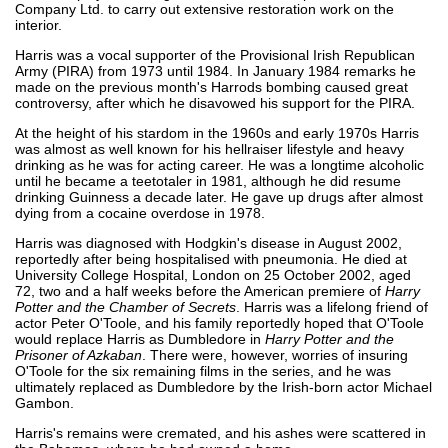
Company Ltd. to carry out extensive restoration work on the
interior.
Harris was a vocal supporter of the Provisional Irish Republican
Army (PIRA) from 1973 until 1984. In January 1984 remarks he
made on the previous month's Harrods bombing caused great
controversy, after which he disavowed his support for the PIRA.
At the height of his stardom in the 1960s and early 1970s Harris
was almost as well known for his hellraiser lifestyle and heavy
drinking as he was for acting career. He was a longtime alcoholic
until he became a teetotaler in 1981, although he did resume
drinking Guinness a decade later. He gave up drugs after almost
dying from a cocaine overdose in 1978.
Harris was diagnosed with Hodgkin's disease in August 2002,
reportedly after being hospitalised with pneumonia. He died at
University College Hospital, London on 25 October 2002, aged
72, two and a half weeks before the American premiere of
Harry
Potter and the Chamber of Secrets
. Harris was a lifelong friend of
actor Peter O'Toole, and his family reportedly hoped that O'Toole
would replace Harris as Dumbledore in
Harry Potter and the
Prisoner of Azkaban
. There were, however, worries of insuring
O'Toole for the six remaining films in the series, and he was
ultimately replaced as Dumbledore by the Irish-born actor Michael
Gambon.
Harris's remains were cremated, and his ashes were scattered in