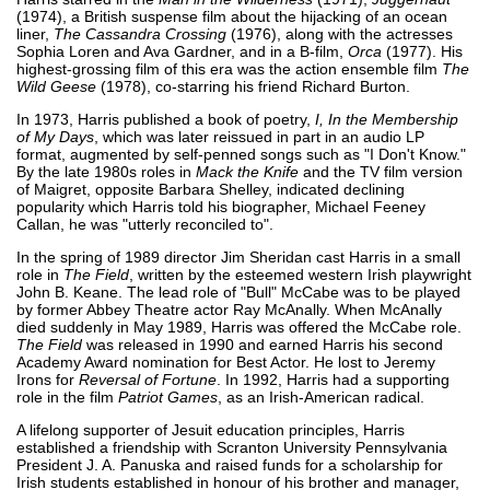
(1974), a British suspense film about the hijacking of an ocean
liner,
The Cassandra Crossing
(1976), along with the actresses
Sophia Loren and Ava Gardner, and in a B-film,
Orca
(1977). His
highest-grossing film of this era was the action ensemble film
The
Wild Geese
(1978), co-starring his friend Richard Burton.
In 1973, Harris published a book of poetry,
I, In the Membership
of My Days
, which was later reissued in part in an audio LP
format, augmented by self-penned songs such as "I Don't Know."
By the late 1980s roles in
Mack the Knife
and the TV film version
of Maigret, opposite Barbara Shelley, indicated declining
popularity which Harris told his biographer, Michael Feeney
Callan, he was "utterly reconciled to".
In the spring of 1989 director Jim Sheridan cast Harris in a small
role in
The Field
, written by the esteemed western Irish playwright
John B. Keane. The lead role of "Bull" McCabe was to be played
by former Abbey Theatre actor Ray McAnally. When McAnally
died suddenly in May 1989, Harris was offered the McCabe role.
The Field
was released in 1990 and earned Harris his second
Academy Award nomination for Best Actor. He lost to Jeremy
Irons for
Reversal of Fortune
. In 1992, Harris had a supporting
role in the film
Patriot Games
, as an Irish-American radical.
A lifelong supporter of Jesuit education principles, Harris
established a friendship with Scranton University Pennsylvania
President J. A. Panuska and raised funds for a scholarship for
Irish students established in honour of his brother and manager,