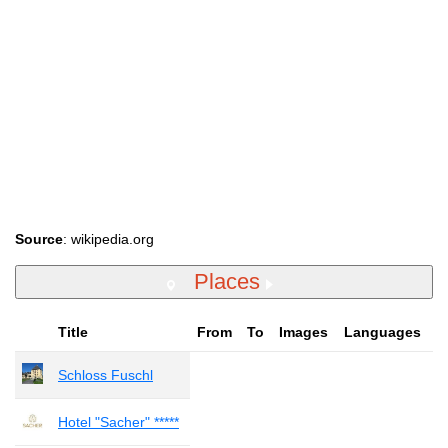
Source
: wikipedia.org
Places
Title
From
To
Images
Languages
Schloss Fuschl
Hotel "Sacher" *****