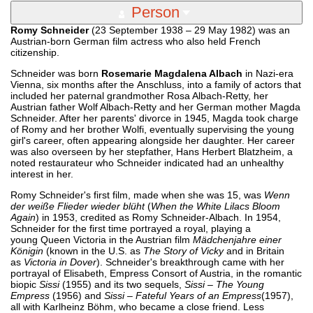
Person
Romy Schneider
(23 September 1938 – 29 May 1982) was an
Austrian-born German film actress who also held French
citizenship.
Schneider was born
Rosemarie Magdalena Albach
in Nazi-era
Vienna, six months after the Anschluss, into a family of actors that
included her paternal grandmother Rosa Albach-Retty, her
Austrian father Wolf Albach-Retty and her German mother Magda
Schneider. After her parents' divorce in 1945, Magda took charge
of Romy and her brother Wolfi, eventually supervising the young
girl's career, often appearing alongside her daughter. Her career
was also overseen by her stepfather, Hans Herbert Blatzheim, a
noted restaurateur who Schneider indicated had an unhealthy
interest in her.
Romy Schneider's first film, made when she was 15, was
Wenn
der weiße Flieder wieder blüht
(
When the White Lilacs Bloom
Again
) in 1953, credited as Romy Schneider-Albach. In 1954,
Schneider for the first time portrayed a royal, playing a
young Queen Victoria in the Austrian film
Mädchenjahre einer
Königin
(known in the U.S. as
The Story of Vicky
and in Britain
as
Victoria in Dover
). Schneider's breakthrough came with her
portrayal of Elisabeth, Empress Consort of Austria, in the romantic
biopic
Sissi
(1955) and its two sequels,
Sissi – The Young
Empress
(1956) and
Sissi – Fateful Years of an Empress
(1957),
all with Karlheinz Böhm, who became a close friend. Less