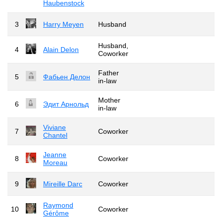
Haubenstock
3
Harry Meyen
Husband
Husband,
4
Alain Delon
Coworker
Father
5
Фабьен Делон
in-law
Mother
6
Эдит Арнольд
in-law
Viviane
7
Coworker
Chantel
Jeanne
8
Coworker
Moreau
9
Mireille Darc
Coworker
Raymond
10
Coworker
Gérôme