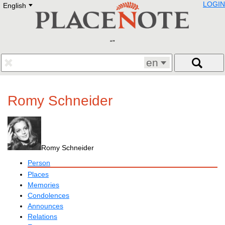
LOGIN
English
Deutsch
E
English
Русский
Lietuvių
Latviešu
Francais
en
Polski
Hebrew
Український
Romy Schneider
Eestikeelne
Romy Schneider
Person
Places
Memories
Condolences
Announces
Relations