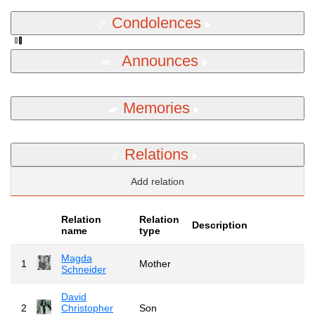
Condolences
Announces
Memories
Relations
Add relation
Relation
Relation
Description
name
type
Magda
1
Mother
Schneider
David
2
Christopher
Son