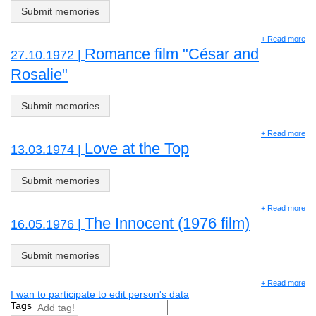
Submit memories
+ Read more
Romance film "César and
27.10.1972 |
Rosalie"
Submit memories
+ Read more
Love at the Top
13.03.1974 |
Submit memories
+ Read more
The Innocent (1976 film)
16.05.1976 |
Submit memories
+ Read more
I wan to participate to edit person's data
Tags