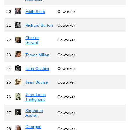
20
Édith Scob
Coworker
21
Richard Burton
Coworker
Charles
22
Coworker
Gérard
23
Tomas Milian
Coworker
24
Ilaria Occhini
Coworker
25
Jean Bouise
Coworker
Jean-Louis
26
Coworker
Trintignant
Stéphane
27
Coworker
Audran
Georges
28
Coworker