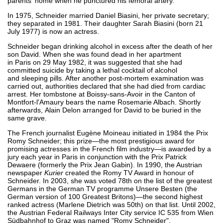
parents' home when he punctured his femoral artery.
In 1975, Schneider married Daniel Biasini, her private secretary;
they separated in 1981. Their daughter Sarah Biasini (born 21
July 1977) is now an actress.
Schneider began drinking alcohol in excess after the death of her
son David. When she was found dead in her apartment
in Paris on 29 May 1982, it was suggested that she had
committed suicide by taking a lethal cocktail of alcohol
and sleeping pills. After another post-mortem examination was
carried out, authorities declared that she had died from cardiac
arrest. Her tombstone at Boissy-sans-Avoir in the Canton of
Montfort-l'Amaury bears the name Rosemarie Albach. Shortly
afterwards, Alain Delon arranged for David to be buried in the
same grave.
The French journalist Eugène Moineau initiated in 1984 the Prix
Romy Schneider; this prize—the most prestigious award for
promising actresses in the French film industry—is awarded by a
jury each year in Paris in conjunction with the Prix Patrick
Dewaere (formerly the Prix Jean Gabin). In 1990, the Austrian
newspaper
Kurier
created the Romy TV Award in honour of
Schneider. In 2003, she was voted 78th on the list of the greatest
Germans in the German TV programme Unsere Besten (the
German version of 100 Greatest Britons)—the second highest
ranked actress (Marlene Dietrich was 50th) on that list. Until 2002,
the Austrian Federal Railways Inter City service IC 535 from Wien
Südbahnhof to Graz was named "Romy Schneider".