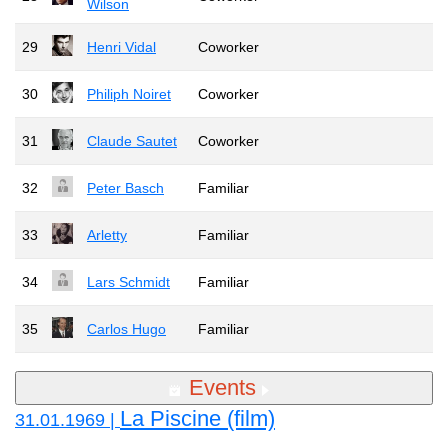
Wilson
29
Henri Vidal
Coworker
30
Philiph Noiret
Coworker
31
Claude Sautet
Coworker
32
Peter Basch
Familiar
33
Arletty
Familiar
34
Lars Schmidt
Familiar
35
Carlos Hugo
Familiar
Events
La Piscine (film)
31.01.1969 |