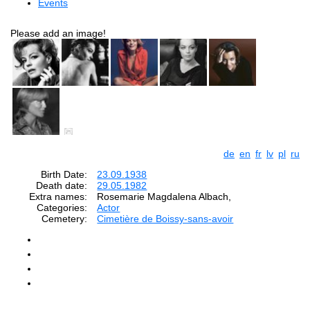
Events
Please add an image!
de
en
fr
lv
pl
ru
Birth Date:
23.09.1938
Death date:
29.05.1982
Extra names:
Rosemarie Magdalena Albach,
Categories:
Actor
Cemetery:
Cimetière de Boissy-sans-avoir