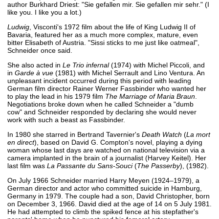
author Burkhard Driest: "Sie gefallen mir. Sie gefallen mir sehr." (I
like you. I like you a lot.)
Ludwig
, Visconti's 1972 film about the life of King Ludwig II of
Bavaria, featured her as a much more complex, mature, even
bitter Elisabeth of Austria. "Sissi sticks to me just like oatmeal",
Schneider once said.
She also acted in
Le Trio infernal
(1974) with Michel Piccoli, and
in
Garde à vue
(1981) with Michel Serrault and Lino Ventura. An
unpleasant incident occurred during this period with leading
German film director Rainer Werner Fassbinder who wanted her
to play the lead in his 1979 film
The Marriage of Maria Braun
.
Negotiations broke down when he called Schneider a "dumb
cow" and Schneider responded by declaring she would never
work with such a beast as Fassbinder.
In 1980 she starred in Bertrand Tavernier's
Death Watch
(
La mort
en direct
), based on David G. Compton's novel, playing a dying
woman whose last days are watched on national television via a
camera implanted in the brain of a journalist (Harvey Keitel). Her
last film was
La Passante du Sans-Souci
(
The Passerby
), (1982).
On July 1966 Schneider married Harry Meyen (1924–1979), a
German director and actor who committed suicide in Hamburg,
Germany in 1979. The couple had a son, David Christopher, born
on December 3, 1966. David died at the age of 14 on 5 July 1981.
He had attempted to climb the spiked fence at his stepfather's