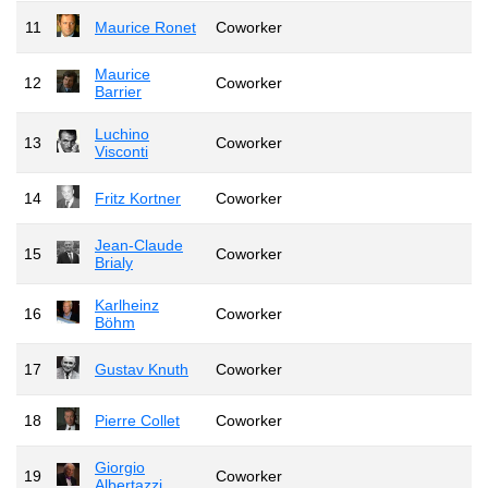
11
Maurice Ronet
Coworker
Maurice
12
Coworker
Barrier
Luchino
13
Coworker
Visconti
14
Fritz Kortner
Coworker
Jean-Claude
15
Coworker
Brialy
Karlheinz
16
Coworker
Böhm
17
Gustav Knuth
Coworker
18
Pierre Collet
Coworker
Giorgio
19
Coworker
Albertazzi