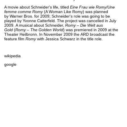
A movie about Schneider's life, titled
Eine Frau wie Romy/Une
femme comme Romy
(A Woman Like Romy) was planned
by Warner Bros. for 2009; Schneider's role was going to be
played by Yvonne Catterfeld. The project was cancelled in July
2009. A musical about Schneider,
Romy – Die Welt aus
Gold
(
Romy – The Golden World
) was premiered in 2009 at the
Theater Heilbronn. In November 2009 the ARD broadcast the
feature film
Romy
with Jessica Schwarz in the title role.
wikipedia
google