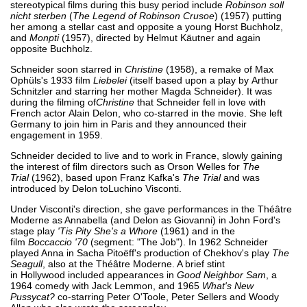
stereotypical films during this busy period include
Robinson soll
nicht sterben
(
The Legend of Robinson Crusoe
) (1957) putting
her among a stellar cast and opposite a young Horst Buchholz,
and
Monpti
(1957), directed by Helmut Käutner and again
opposite Buchholz.
Schneider soon starred in
Christine
(1958), a remake of Max
Ophüls's 1933 film
Liebelei
(itself based upon a play by Arthur
Schnitzler and starring her mother Magda Schneider). It was
during the filming of
Christine
that Schneider fell in love with
French actor Alain Delon, who co-starred in the movie. She left
Germany to join him in Paris and they announced their
engagement in 1959.
Schneider decided to live and to work in France, slowly gaining
the interest of film directors such as Orson Welles for
The
Trial
(1962), based upon Franz Kafka's
The Trial
and was
introduced by Delon toLuchino Visconti.
Under Visconti's direction, she gave performances in the Théâtre
Moderne as Annabella (and Delon as Giovanni) in John Ford's
stage play
'Tis Pity She's a Whore
(1961) and in the
film
Boccaccio '70
(segment: "The Job"). In 1962 Schneider
played Anna in Sacha Pitoëff's production of Chekhov's play
The
Seagull
, also at the Théâtre Moderne. A brief stint
in Hollywood included appearances in
Good Neighbor Sam
, a
1964 comedy with Jack Lemmon, and 1965
What's New
Pussycat?
co-starring Peter O'Toole, Peter Sellers and Woody