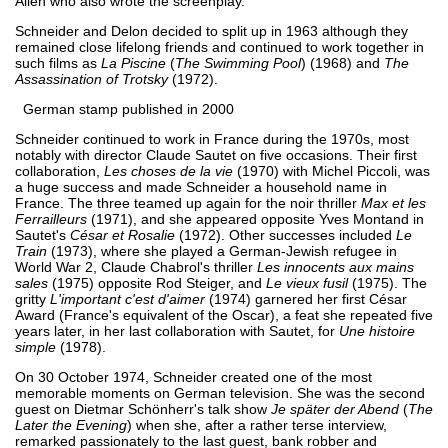
Allen who also wrote the screenplay.
Schneider and Delon decided to split up in 1963 although they
remained close lifelong friends and continued to work together in
such films as
La Piscine
(
The Swimming Pool
) (1968) and
The
Assassination of Trotsky
(1972).
German stamp published in 2000
Schneider continued to work in France during the 1970s, most
notably with director Claude Sautet on five occasions. Their first
collaboration,
Les choses de la vie
(1970) with Michel Piccoli, was
a huge success and made Schneider a household name in
France. The three teamed up again for the noir thriller
Max et les
Ferrailleurs
(1971), and she appeared opposite Yves Montand in
Sautet's
César et Rosalie
(1972). Other successes included
Le
Train
(1973), where she played a German-Jewish refugee in
World War 2, Claude Chabrol's thriller
Les innocents aux mains
sales
(1975) opposite Rod Steiger, and
Le vieux fusil
(1975). The
gritty
L'important c'est d'aimer
(1974) garnered her first César
Award (France's equivalent of the Oscar), a feat she repeated five
years later, in her last collaboration with Sautet, for
Une histoire
simple
(1978).
On 30 October 1974, Schneider created one of the most
memorable moments on German television. She was the second
guest on Dietmar Schönherr's talk show
Je später der Abend
(
The
Later the Evening
) when she, after a rather terse interview,
remarked passionately to the last guest, bank robber and