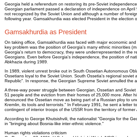
Georgia held a referendum on restoring its pre-Soviet independence
Georgian parliament passed a declaration of independence on April 
not recognized by the Soviet Union and although a number of foreign 
following year. Gamsakhurdia was elected President in the election 
Gamsakhurdia as President
On taking office, Gamsakhurdia was faced with major economic and poli
key problem was the position of Georgia's many ethnic minorities (ma
Georgia's return to democracy, they were underrepresented in the re
Georgians. Even before Georgia's independence, the position of natio
Abkhazia during 1989.
In 1989, violent unrest broke out in South Ossetian Autonomous Ob
Ossetians loyal to the Soviet Union. South Ossetia's regional sovie
Republic". In response, the Georgian Supreme Soviet annulled the 
A three-way power struggle between Georgian, Ossetian and Soviet mi
51 people and the eviction from their homes of 25,000 more. After
denounced the Ossetian move as being part of a Russian ploy to unde
Kremlin, its tools and terrorists." In February 1991, he sent a lette
contingent of interior troops of the USSR from the territory of forme
According to George Khutsishvili, the nationalist "Georgia for the G
in "bringing about Bosnia-like inter-ethnic violence."
Human rights violations criticism