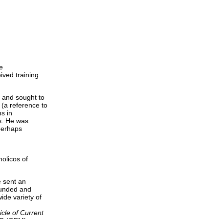
e
ived training
s and sought to
(a reference to
s in
ns. He was
perhaps
olicos of
e sent an
ounded and
wide variety of
cle of Current