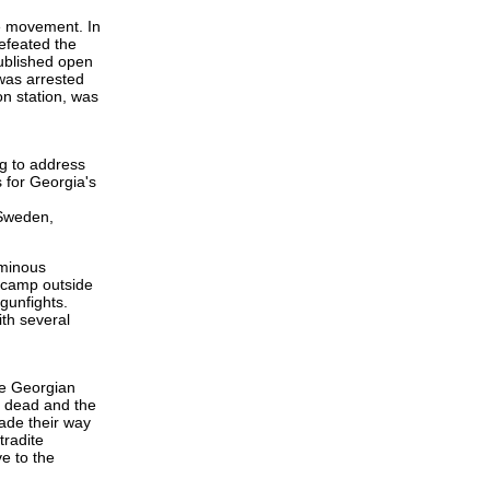
e movement. In
defeated the
published open
 was arrested
n station, was
ng to address
 for Georgia's
 Sweden,
ominous
d camp outside
gunfights.
ith several
he Georgian
s dead and the
ade their way
tradite
e to the