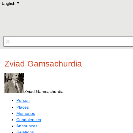
English
Deutsch
E
English
Русский
Lietuvių
Latviešu
Francais
Polski
Hebrew
Український
Eestikeelne
Zviad Gamsachurdia
Zviad Gamsachurdia
Person
Places
Memories
Condolences
Announces
Relations