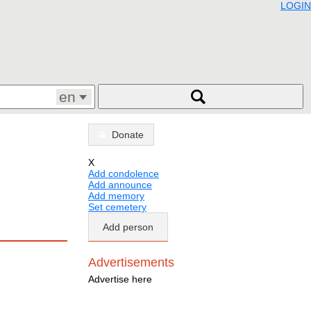
LOGIN
en
Donate
X
Add condolence
Add announce
Add memory
Set cemetery
Add person
Advertisements
Advertise here