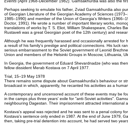
Events
(April 1968-December 1982). Gamsakhurdia was also the firs
Perhaps seeking to emulate his father, Zviad Gamsakhurdia also purs
of Georgian Literature of the Georgian Academy of Sciences (1973–1
1985–1990) and member of the Union of Georgia's Writers (1966–1977
Doctor, 1991). He wrote a number of important literary works, monogr
translations of works by T. S. Eliot, William Shakespeare, Charles 
Rustaveli was a great Georgian poet of the 12th century) and researc
Although he was frequently harassed and occasionally arrested for 
a result of his family's prestige and political connections. His luck 
serious embarrassment to the Soviet government of Leonid Brezhnev.
Union and members of the Helsinki Groups in Moscow, Lithuania, Uk
In Georgia, the government of Eduard Shevardnadze (who was then 
fellow dissident Merab Kostava on 7 April 1977.
Trial, 15–19 May 1978
There remains some dispute about Gamsakhurdia's behaviour or strategy
broadcast in which, apparently, he recanted his activities as a human 
A contemporary and uncensored account of these events may be fo
in the camps plus three years' exile for "anti-Soviet activities". Ga
neighbouring Dagestan. Their imprisonment attracted international a
Kostava's appeal was rejected and he was sent to a penal colony for t
Kostava's sentence only ended in 1987. At the end of June 1979, Ga
then, taking pre-trial detention into account, he had served two year