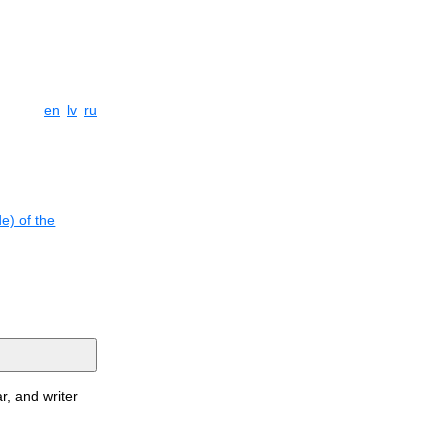
en
lv
ru
e) of the
r, and writer