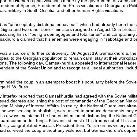
port on Human Rights violations made by the government of Gamsakh
edom of Speech, Freedom of the Press violations in Georgia, on Polit
military in South Ossetia, and other human Rights violations.
 as "unacceptably dictatorial behaviour", which had already been the s
z Sigua and two other senior ministers resigned on August 19 in protest
 accusing him of "being a demagogue and totalitarian" and complaining 
sakhurdia claimed that his enemies were engaging in "sabotage and bet
was a source of further controversy. On August 19, Gamsakhurdia, th
eal to the Georgian population to remain calm, stay at their workplac
ctions. The following day, Gamsakhurdia appealed to international leader
ndent of the Soviet Union and to recognise all legal authorities, includ
inded the coup in an attempt to boost his popularity before the Soviet
orge H. W. Bush.
 Interfax reported that Gamsakhurdia had agreed with the Soviet milita
sued decrees abolishing the post of commander of the Georgian Natio
an Ministry of Internal Affairs. In reality, the National Guard was alrea
d he was seeking to abolish it, were asked to produce documents they 
dia always maintained he had no intention of disbanding the National G
uard commander Tengiz Kitovani led most of his troops out of Tbilisi o
icly congratulated Russia's President Boris Yeltsin on his victory over 
 had survived the coup without any violence, but Gamsakhurdia's oppo