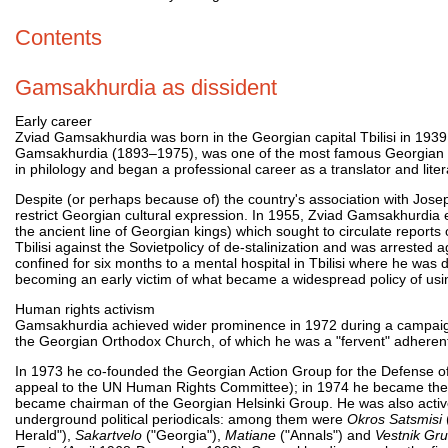
Contents
Gamsakhurdia as dissident
Early career
Zviad Gamsakhurdia was born in the Georgian capital Tbilisi in 1939,
Gamsakhurdia (1893–1975), was one of the most famous Georgian writ
in philology and began a professional career as a translator and litera
Despite (or perhaps because of) the country's association with Josep
restrict Georgian cultural expression. In 1955, Zviad Gamsakhurdia
the ancient line of Georgian kings) which sought to circulate report
Tbilisi against the Sovietpolicy of de-stalinization and was arrested 
confined for six months to a mental hospital in Tbilisi where he wa
becoming an early victim of what became a widespread policy of using
Human rights activism
Gamsakhurdia achieved wider prominence in 1972 during a campaign 
the Georgian Orthodox Church, of which he was a "fervent" adheren
In 1973 he co-founded the Georgian Action Group for the Defense o
appeal to the UN Human Rights Committee); in 1974 he became the 
became chairman of the Georgian Helsinki Group. He was also activ
underground political periodicals: among them were
Okros Satsmisi
Herald"),
Sakartvelo
("Georgia"),
Matiane
("Annals") and
Vestnik Gru