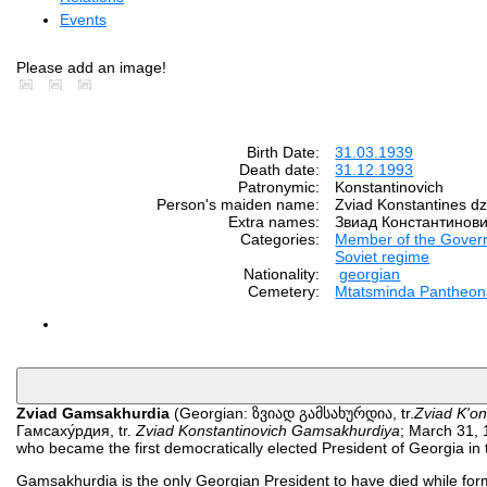
Events
Please add an image!
Birth Date:
31.03.1939
Death date:
31.12.1993
Patronymic:
Konstantinovich
Person's maiden name:
Zviad Konstantines 
Extra names:
Звиад Константинови
Categories:
Member of the Gover
Soviet regime
Nationality:
georgian
Cemetery:
Mtatsminda Pantheon o
Zviad Gamsakhurdia
(Georgian: ზვიად გამსახურდია, tr.
Zviad K'on
Гамсаху́рдия, tr.
Zviad Konstantinovich Gamsakhurdiya
; March 31, 
who became the first democratically elected President of Georgia in 
Gamsakhurdia is the only Georgian President to have died while forma