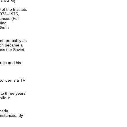
HR-IGFM).
f the Institute
(1973–1975,
ences (Full
ding
Shota
nt, probably as
Union became a
oss the Soviet
rdia and his
s concerns a TV
to three years'
ile in
beria.
umstances. By