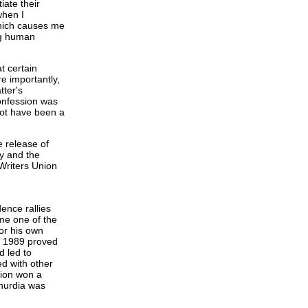
iate their
when I
which causes me
ng human
t certain
e importantly,
tter's
onfession was
not have been a
e release of
y and the
Writers Union
ence rallies
me one of the
for his own
9, 1989 proved
d led to
ed with other
tion won a
hurdia was