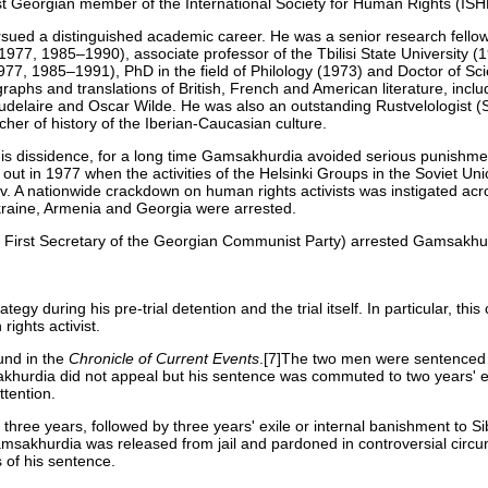
t Georgian member of the International Society for Human Rights (IS
ued a distinguished academic career. He was a senior research fellow o
977, 1985–1990), associate professor of the Tbilisi State University 
, 1985–1991), PhD in the field of Philology (1973) and Doctor of Sci
aphs and translations of British, French and American literature, inclu
Baudelaire and Oscar Wilde. He was also an outstanding Rustvelologist (
her of history of the Iberian-Caucasian culture.
his dissidence, for a long time Gamsakhurdia avoided serious punishme
ran out in 1977 when the activities of the Helsinki Groups in the Soviet 
 A nationwide crackdown on human rights activists was instigated acr
raine, Armenia and Georgia were arrested.
First Secretary of the Georgian Communist Party) arrested Gamsakhu
 during his pre-trial detention and the trial itself. In particular, thi
rights activist.
und in the
Chronicle of Current Events
.[7]The two men were sentenced 
msakhurdia did not appeal but his sentence was commuted to two years' ex
ttention.
hree years, followed by three years' exile or internal banishment to Si
msakhurdia was released from jail and pardoned in controversial circ
s of his sentence.