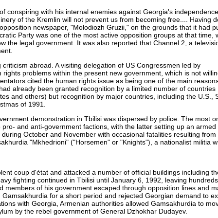
f conspiring with his internal enemies against Georgia's independenc
hinery of the Kremlin will not prevent us from becoming free.... Having 
n opposition newspaper, "Molodiozh Gruzii," on the grounds that it had 
cratic Party was one of the most active opposition groups at that time,
the legal government. It was also reported that Channel 2, a televisio
ment.
criticism abroad. A visiting delegation of US Congressmen led by
rights problems within the present new government, which is not willi
tators cited the human rights issue as being one of the main reasons
y had already been granted recognition by a limited number of countries
tes and others) but recognition by major countries, including the U.S.,
istmas of 1991.
overnment demonstration in Tbilisi was dispersed by police. The most 
 pro- and anti-government factions, with the latter setting up an arme
i during October and November with occasional fatalities resulting from 
khurdia "Mkhedrioni" ("Horsemen" or "Knights"), a nationalist militia w
t coup d'état and attacked a number of official buildings including t
vy fighting continued in Tbilisi until January 6, 1992, leaving hundred
nd members of his government escaped through opposition lines and m
d Gamsakhurdia for a short period and rejected Georgian demand to ex
ations with Georgia, Armenian authorities allowed Gamsakhurdia to mov
ylum by the rebel government of General Dzhokhar Dudayev.