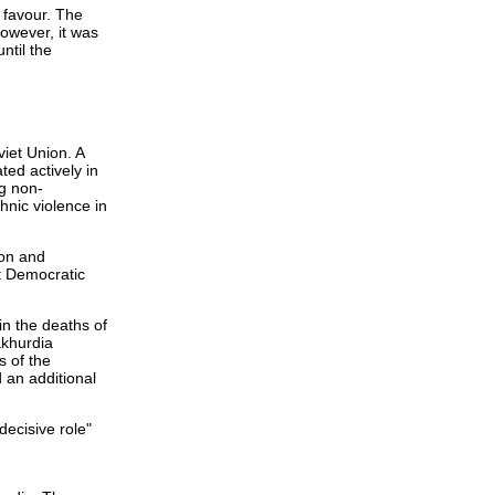
 favour. The
owever, it was
ntil the
viet Union. A
ted actively in
ng non-
hnic violence in
ion and
t Democratic
in the deaths of
akhurdia
s of the
 an additional
decisive role"