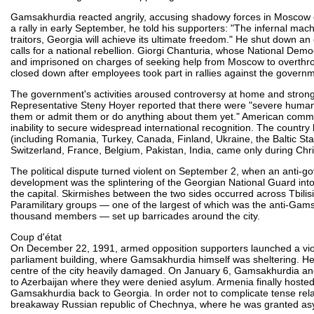
Gamsakhurdia reacted angrily, accusing shadowy forces in Moscow o
a rally in early September, he told his supporters: "The infernal mac
traitors, Georgia will achieve its ultimate freedom." He shut down a
calls for a national rebellion. Giorgi Chanturia, whose National Demo
and imprisoned on charges of seeking help from Moscow to overthrow 
closed down after employees took part in rallies against the govern
The government's activities aroused controversy at home and strong 
Representative Steny Hoyer reported that there were "severe human 
them or admit them or do anything about them yet." American commen
inability to secure widespread international recognition. The countr
(including Romania, Turkey, Canada, Finland, Ukraine, the Baltic Sta
Switzerland, France, Belgium, Pakistan, India, came only during Chr
The political dispute turned violent on September 2, when an anti-g
development was the splintering of the Georgian National Guard into
the capital. Skirmishes between the two sides occurred across Tbilis
Paramilitary groups — one of the largest of which was the anti-Gamsa
thousand members — set up barricades around the city.
Coup d'état
On December 22, 1991, armed opposition supporters launched a violen
parliament building, where Gamsakhurdia himself was sheltering. Hea
centre of the city heavily damaged. On January 6, Gamsakhurdia a
to Azerbaijan where they were denied asylum. Armenia finally hoste
Gamsakhurdia back to Georgia. In order not to complicate tense rel
breakaway Russian republic of Chechnya, where he was granted as