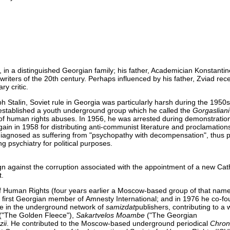
 in a distinguished Georgian family; his father, Academician Konstantin
ers of the 20th century. Perhaps influenced by his father, Zviad rece
ry critic.
h Stalin, Soviet rule in Georgia was particularly harsh during the 1950
 established a youth underground group which he called the
Gorgasliani
s of human rights abuses. In 1956, he was arrested during demonstration
again in 1958 for distributing anti-communist literature and proclamatio
s diagnosed as suffering from "psychopathy with decompensation", thus 
 psychiatry for political purposes.
against the corruption associated with the appointment of a new Cath
t.
f Human Rights (four years earlier a Moscow-based group of that nam
first Georgian member of Amnesty International; and in 1976 he co-f
e in the underground network of
samizdat
publishers, contributing to a 
("The Golden Fleece"),
Sakartvelos Moambe
("The Georgian
zii
. He contributed to the Moscow-based underground periodical
Chroni