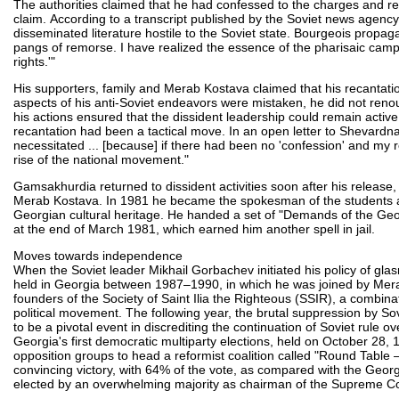
The authorities claimed that he had confessed to the charges and reca
claim. According to a transcript published by the Soviet news age
disseminated literature hostile to the Soviet state. Bourgeois pro
pangs of remorse. I have realized the essence of the pharisaic ca
rights.'"
His supporters, family and Merab Kostava claimed that his recantat
aspects of his anti-Soviet endeavors were mistaken, he did not reno
his actions ensured that the dissident leadership could remain activ
recantation had been a tactical move. In an open letter to Shevard
necessitated ... [because] if there had been no 'confession' and my
rise of the national movement."
Gamsakhurdia returned to dissident activities soon after his release,
Merab Kostava. In 1981 he became the spokesman of the students and
Georgian cultural heritage. He handed a set of "Demands of the Ge
at the end of March 1981, which earned him another spell in jail.
Moves towards independence
When the Soviet leader Mikhail Gorbachev initiated his policy of gl
held in Georgia between 1987–1990, in which he was joined by Mera
founders of the Society of Saint Ilia the Righteous (SSIR), a combinat
political movement. The following year, the brutal suppression by Sov
to be a pivotal event in discrediting the continuation of Soviet rule
Georgia's first democratic multiparty elections, held on October 28
opposition groups to head a reformist coalition called "Round Table
convincing victory, with 64% of the vote, as compared with the G
elected by an overwhelming majority as chairman of the Supreme Cou