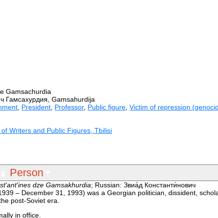
dze Gamsachurdia
ч Гамсахурдия, Gamsahurdija
nment
,
President
,
Professor
,
Public figure
,
Victim of repression (genocid
f Writers and Public Figures, Tbilisi
Person
st'ant'ines dze Gamsakhurdia
; Russian: Звиа́д Константи́нович
1939 – December 31, 1993) was a Georgian politician, dissident, schola
the post-Soviet era.
lly in office.