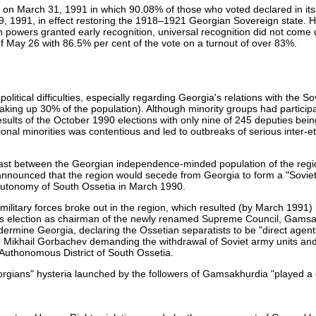
 on March 31, 1991 in which 90.08% of those who voted declared in its
9, 1991, in effect restoring the 1918–1921 Georgian Sovereign state. H
powers granted early recognition, universal recognition did not come u
of May 26 with 86.5% per cent of the vote on a turnout of over 83%.
tical difficulties, especially regarding Georgia's relations with the So
king up 30% of the population). Although minority groups had participa
sults of the October 1990 elections with only nine of 245 deputies bei
nal minorities was contentious and led to outbreaks of serious inter-et
last between the Georgian independence-minded population of the reg
t announced that the region would secede from Georgia to form a "Sovie
autonomy of South Ossetia in March 1990.
litary forces broke out in the region, which resulted (by March 1991) 
 his election as chairman of the newly renamed Supreme Council, Gams
rmine Georgia, declaring the Ossetian separatists to be "direct agent
r to Mikhail Gorbachev demanding the withdrawal of Soviet army units and
r Authonomous District of South Ossetia.
eorgians" hysteria launched by the followers of Gamsakhurdia "played a 