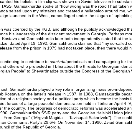
nted his beliefs; a film clip was shown on Soviet television to substant
ncy TASS, Gamsakhurdia spoke of "how wrong was the road I had taken 
paganda seized upon my mistakes and created a hullabaloo around me, 
mpaign launched in the West, camouflaged under the slogan of 'upholdi
ion was coerced by the KGB, and although he publicly acknowledged tha
unce his leadership of the dissident movement in Georgia. Perhaps mor
e. Kostava and Gamsakhurdia later both independently stated that the la
nadze, dated April 19, 1992, Gamsakhurdia claimed that "my so-called c
 release from the prison in 1979 had not taken place, then there would 
 continuing to contribute to
samizdat
periodicals and campaigning for th
 others who protested in Tbilisi about the threats to Georgian identit
orgian People" to Shevardnadze outside the Congress of the Georgian 
asnost, Gamsakhurdia played a key role in organizing mass pro-independ
b Kostava on the latter's release in 1987. In 1988, Gamsakurdia beca
ion of a religious society and a political party which became the basis 
iet forces of a large peaceful demonstration held in Tbilisi on April 4–
 over the country. The progress of democratic reforms was accelerated an
, 1990. Gamsakhurdia's SSIR party and the Georgian Helsinki Union join
 — Free Georgia" ("Mrgvali Magida — Tavisupali Sakartvelo"). The coali
eorgian Communist Party's 29.6%. On November 14, 1990, Zviad Gamsak
ncil of the Republic of Georgia.