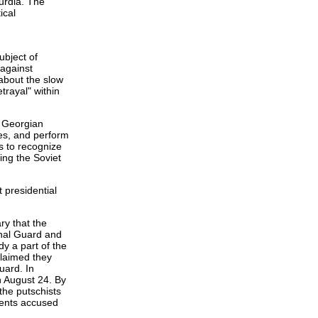
urdia. The
ical
ubject of
 against
about the slow
rayal" within
e Georgian
es, and perform
s to recognize
ing the Soviet
 presidential
ry that the
nal Guard and
dy a part of the
claimed they
uard. In
n August 24. By
the putschists
nents accused