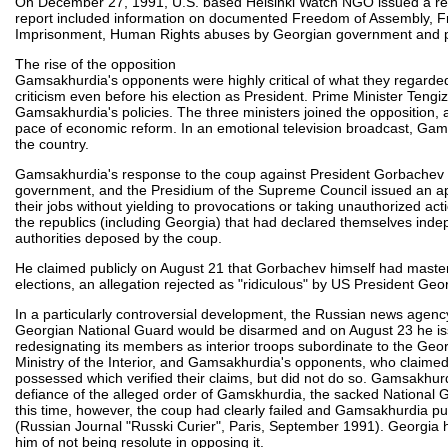
On December 27, 1991, U.S. based Helsinki Watch NGO issued a re
report included information on documented Freedom of Assembly, Fre
Imprisonment, Human Rights abuses by Georgian government and para
The rise of the opposition
Gamsakhurdia's opponents were highly critical of what they regarded
criticism even before his election as President. Prime Minister Tengi
Gamsakhurdia's policies. The three ministers joined the opposition,
pace of economic reform. In an emotional television broadcast, Gam
the country.
Gamsakhurdia's response to the coup against President Gorbachev 
government, and the Presidium of the Supreme Council issued an app
their jobs without yielding to provocations or taking unauthorized a
the republics (including Georgia) that had declared themselves indepe
authorities deposed by the coup.
He claimed publicly on August 21 that Gorbachev himself had masterm
elections, an allegation rejected as "ridiculous" by US President Ge
In a particularly controversial development, the Russian news agency
Georgian National Guard would be disarmed and on August 23 he is
redesignating its members as interior troops subordinate to the Georgi
Ministry of the Interior, and Gamsakhurdia's opponents, who claime
possessed which verified their claims, but did not do so. Gamsakhur
defiance of the alleged order of Gamskhurdia, the sacked National G
this time, however, the coup had clearly failed and Gamsakhurdia publ
(Russian Journal "Russki Curier", Paris, September 1991). Georgia
him of not being resolute in opposing it.