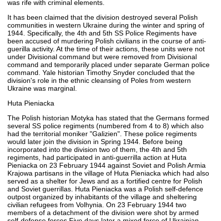
was rife with criminal elements.
It has been claimed that the division destroyed several Polish
communities in western Ukraine during the winter and spring of
1944. Specifically, the 4th and 5th SS Police Regiments have
been accused of murdering Polish civilians in the course of anti-
guerilla activity. At the time of their actions, these units were not
under Divisional command but were removed from Divisional
command and temporarily placed under separate German police
command. Yale historian Timothy Snyder concluded that the
division's role in the ethnic cleansing of Poles from western
Ukraine was marginal.
Huta Pieniacka
The Polish historian Motyka has stated that the Germans formed
several SS police regiments (numbered from 4 to 8) which also
had the territorial moniker "Galizien". These police regiments
would later join the division in Spring 1944. Before being
incorporated into the division two of them, the 4th and 5th
regiments, had participated in anti-guerrilla action at Huta
Pieniacka on 23 February 1944 against Soviet and Polish Armia
Krajowa partisans in the village of Huta Pieniacka which had also
served as a shelter for Jews and as a fortified centre for Polish
and Soviet guerrillas. Huta Pieniacka was a Polish self-defence
outpost organized by inhabitants of the village and sheltering
civilian refugees from Volhynia. On 23 February 1944 two
members of a detachment of the division were shot by armed
self-defense forces Five days later a mixed force of Ukrainian