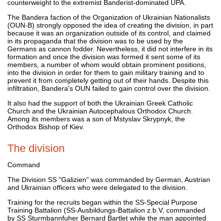
counterweight to the extremist Banderist-dominated UPA.
The Bandera faction of the Organization of Ukrainian Nationalists
(OUN-B) strongly opposed the idea of creating the division, in part
because it was an organization outside of its control, and claimed
in its propaganda that the division was to be used by the
Germans as cannon fodder. Nevertheless, it did not interfere in its
formation and once the division was formed it sent some of its
members, a number of whom would obtain prominent positions,
into the division in order for them to gain military training and to
prevent it from completely getting out of their hands. Despite this
infiltration, Bandera's OUN failed to gain control over the division.
It also had the support of both the Ukrainian Greek Catholic
Church and the Ukrainian Autocephalous Orthodox Church.
Among its members was a son of Mstyslav Skrypnyk, the
Orthodox Bishop of Kiev.
The division
Command
The Division SS "Galizien" was commanded by German, Austrian
and Ukrainian officers who were delegated to the division.
Training for the recruits began within the SS-Special Purpose
Training Battalion (SS-Ausbildungs-Battalion z.b.V, commanded
by SS Sturmbannfuher Bernard Bartlet while the man appointed