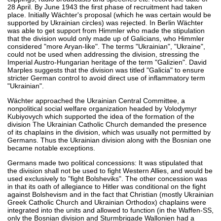
28 April. By June 1943 the first phase of recruitment had taken
place. Initially Wächter's proposal (which he was certain would be
supported by Ukrainian circles) was rejected. In Berlin Wächter
was able to get support from Himmler who made the stipulation
that the division would only made up of Galicians, who Himmler
considered "more Aryan-like". The terms "Ukrainian", "Ukraine",
could not be used when addressing the division, stressing the
Imperial Austro-Hungarian heritage of the term "Galizien". David
Marples suggests that the division was titled "Galicia" to ensure
stricter German control to avoid direct use of inflammatory term
"Ukrainian".
Wächter approached the Ukrainian Central Committee, a
nonpolitical social welfare organization headed by Volodymyr
Kubiyovych which supported the idea of the formation of the
division The Ukrainian Catholic Church demanded the presence
of its chaplains in the division, which was usually not permitted by
Germans. Thus the Ukrainian division along with the Bosnian one
became notable exceptions.
Germans made two political concessions: It was stipulated that
the division shall not be used to fight Western Allies, and would be
used exclusively to "fight Bolsheviks". The other concession was
in that its oath of allegiance to Hitler was conditional on the fight
against Bolshevism and in the fact that Christian (mostly Ukrainian
Greek Catholic Church and Ukrainian Orthodox) chaplains were
integrated into the units and allowed to function (in the Waffen-SS,
only the Bosnian division and Sturmbrigade Wallonien had a