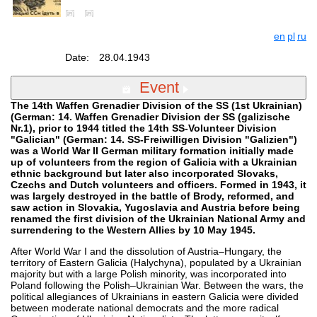
en
pl
ru
Date:
28.04.1943
Event
The 14th Waffen Grenadier Division of the SS (1st Ukrainian)
(German: 14. Waffen Grenadier Division der SS (galizische
Nr.1), prior to 1944 titled the 14th SS-Volunteer Division
"Galician" (German: 14. SS-Freiwilligen Division "Galizien")
was a World War II German military formation initially made
up of volunteers from the region of Galicia with a Ukrainian
ethnic background but later also incorporated Slovaks,
Czechs and Dutch volunteers and officers. Formed in 1943, it
was largely destroyed in the battle of Brody, reformed, and
saw action in Slovakia, Yugoslavia and Austria before being
renamed the first division of the Ukrainian National Army and
surrendering to the Western Allies by 10 May 1945.
After World War I and the dissolution of Austria–Hungary, the
territory of Eastern Galicia (Halychyna), populated by a Ukrainian
majority but with a large Polish minority, was incorporated into
Poland following the Polish–Ukrainian War. Between the wars, the
political allegiances of Ukrainians in eastern Galicia were divided
between moderate national democrats and the more radical