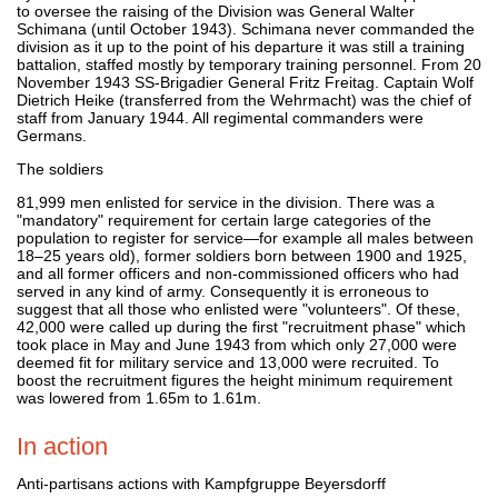
to oversee the raising of the Division was General Walter
Schimana (until October 1943). Schimana never commanded the
division as it up to the point of his departure it was still a training
battalion, staffed mostly by temporary training personnel. From 20
November 1943 SS-Brigadier General Fritz Freitag. Captain Wolf
Dietrich Heike (transferred from the Wehrmacht) was the chief of
staff from January 1944. All regimental commanders were
Germans.
The soldiers
81,999 men enlisted for service in the division. There was a
"mandatory" requirement for certain large categories of the
population to register for service—for example all males between
18–25 years old), former soldiers born between 1900 and 1925,
and all former officers and non-commissioned officers who had
served in any kind of army. Consequently it is erroneous to
suggest that all those who enlisted were "volunteers". Of these,
42,000 were called up during the first "recruitment phase" which
took place in May and June 1943 from which only 27,000 were
deemed fit for military service and 13,000 were recruited. To
boost the recruitment figures the height minimum requirement
was lowered from 1.65m to 1.61m.
In action
Anti-partisans actions with Kampfgruppe Beyersdorff