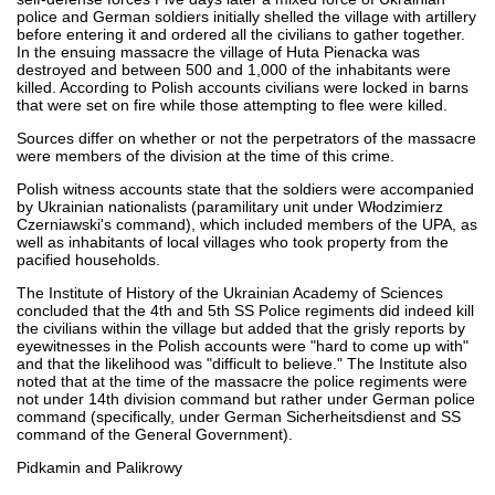
police and German soldiers initially shelled the village with artillery
before entering it and ordered all the civilians to gather together.
In the ensuing massacre the village of Huta Pienacka was
destroyed and between 500 and 1,000 of the inhabitants were
killed. According to Polish accounts civilians were locked in barns
that were set on fire while those attempting to flee were killed.
Sources differ on whether or not the perpetrators of the massacre
were members of the division at the time of this crime.
Polish witness accounts state that the soldiers were accompanied
by Ukrainian nationalists (paramilitary unit under Włodzimierz
Czerniawski's command), which included members of the UPA, as
well as inhabitants of local villages who took property from the
pacified households.
The Institute of History of the Ukrainian Academy of Sciences
concluded that the 4th and 5th SS Police regiments did indeed kill
the civilians within the village but added that the grisly reports by
eyewitnesses in the Polish accounts were "hard to come up with"
and that the likelihood was "difficult to believe." The Institute also
noted that at the time of the massacre the police regiments were
not under 14th division command but rather under German police
command (specifically, under German Sicherheitsdienst and SS
command of the General Government).
Pidkamin and Palikrowy