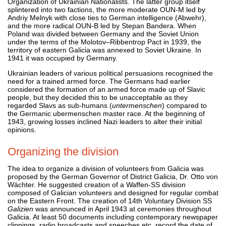
Organization of Ukrainian Nationalists. The latter group itself
splintered into two factions, the more moderate OUN-M led by
Andriy Melnyk with close ties to German intelligence (Abwehr),
and the more radical OUN-B led by Stepan Bandera. When
Poland was divided between Germany and the Soviet Union
under the terms of the Molotov–Ribbentrop Pact in 1939, the
territory of eastern Galicia was annexed to Soviet Ukraine. In
1941 it was occupied by Germany.
Ukrainian leaders of various political persuasions recognised the
need for a trained armed force. The Germans had earlier
considered the formation of an armed force made up of Slavic
people, but they decided this to be unacceptable as they
regarded Slavs as sub-humans (
untermenschen
) compared to
the Germanic ubermenschen master race. At the beginning of
1943, growing losses inclined Nazi leaders to alter their initial
opinions.
Organizing the division
The idea to organize a division of volunteers from Galicia was
proposed by the German Governor of District Galicia, Dr. Otto von
Wächter. He suggested creation of a Waffen-SS division
composed of Galician volunteers and designed for regular combat
on the Eastern Front. The creation of 14th Voluntary Division SS
Galizien
was announced in April 1943 at ceremonies throughout
Galicia. At least 50 documents including contemporary newspaper
clippings, radio broadcasts and speeches etc. record the date of