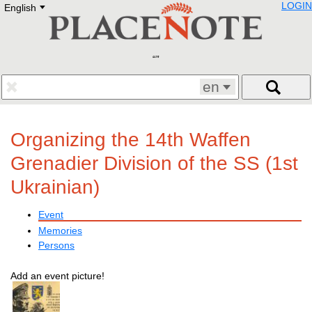
LOGIN
English
Deutsch
E
English
Русский
Lietuvių
Latviešu
Francais
en
Polski
Hebrew
Український
Organizing the 14th Waffen
Eestikeelne
Grenadier Division of the SS (1st
Ukrainian)
Event
Memories
Persons
Add an event picture!