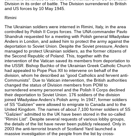
Division in its order of battle. The Division surrendered to British
and US forces by 10 May 1945.
Rimini
The Ukrainian soldiers were interned in Rimini, Italy, in the area
controlled by Polish II Corps forces. The UNA commander Pavlo
Shandruk requested for a meeting with Polish general Władysław
Anders in London, and asked him to protect the army against the
deportation to Soviet Union. Despite the Soviet pressure, Anders
managed to protect Ukrainian soldiers, as the former citizens of
the Second Republic of Poland. This, together with the
intervention of the Vatican saved its members from deportation to
the USSR. Bishop Buchko of the Ukrainian Greek Catholic Church
had appealed to Pope Pius XII to intervene on behalf of the
division, whom he described as "good Catholics and fervent anti-
Communists". Due to Vatican intervention, the British authorities
changed the status of Division members from POW to
surrendered enemy personnel and the Polish II Corps declined
their deportation to Soviet Union. 176 soldiers of the division
joined Władysław Anders's Polish army. In 1947, former soldiers
of SS "Galizien" were allowed to emigrate to Canada and to the
United Kingdom. The names of about 7,100 former soldiers of SS
"Galizien" admitted to the UK have been stored in the so-called
"Rimini List". Despite several requests of various lobby groups,
the details of the list have never been publicly released. Only in
2003 the anti-terrorist branch of Scotland Yard launched a
massive investigation of the people from the list by cross-