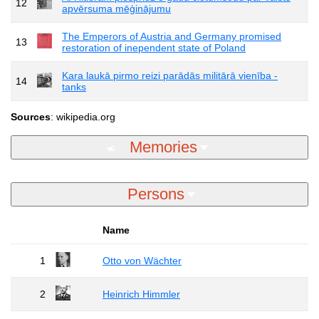
12
apvērsuma mēģinājumu
The Emperors of Austria and Germany promised
13
restoration of inependent state of Poland
Kara laukā pirmo reizi parādās militārā vienība -
14
tanks
Sources
: wikipedia.org
Memories
Persons
Name
1
Otto von Wächter
2
Heinrich Himmler