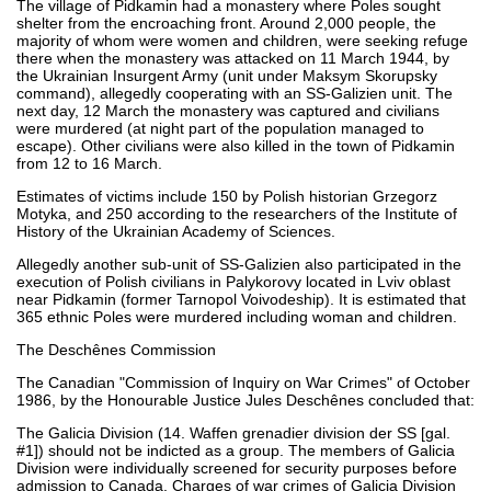
The village of Pidkamin had a monastery where Poles sought
shelter from the encroaching front. Around 2,000 people, the
majority of whom were women and children, were seeking refuge
there when the monastery was attacked on 11 March 1944, by
the Ukrainian Insurgent Army (unit under Maksym Skorupsky
command), allegedly cooperating with an SS-Galizien unit. The
next day, 12 March the monastery was captured and civilians
were murdered (at night part of the population managed to
escape). Other civilians were also killed in the town of Pidkamin
from 12 to 16 March.
Estimates of victims include 150 by Polish historian Grzegorz
Motyka, and 250 according to the researchers of the Institute of
History of the Ukrainian Academy of Sciences.
Allegedly another sub-unit of SS-Galizien also participated in the
execution of Polish civilians in Palykorovy located in Lviv oblast
near Pidkamin (former Tarnopol Voivodeship). It is estimated that
365 ethnic Poles were murdered including woman and children.
The Deschênes Commission
The Canadian "Commission of Inquiry on War Crimes" of October
1986, by the Honourable Justice Jules Deschênes concluded that:
The Galicia Division (14. Waffen grenadier division der SS [gal.
#1]) should not be indicted as a group. The members of Galicia
Division were individually screened for security purposes before
admission to Canada. Charges of war crimes of Galicia Division