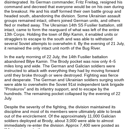
disintegrated. Its German commander, Fritz Freitag, resigned his
command and decreed that everyone would be on his own during
the breakout. He and his staff formed their own battle group and
headed south, abandoning the division. Some Ukrainian assault
groups remained intact, others joined German units, and others
fled or melted away. The Ukrainian 14th SS Fusilier battalion, still
intact, came to form the rearguard of what was left of the entire
13th Corps. Holding the town of Bilyi Kamin, it enabled units or
stragglers to escape to the south and was able to withstand
several Soviet attempts to overwhelm it. By the evening of 21 July,
it remained the only intact unit north of the Bug River.
In the early morning of 22 July, the 14th Fusilier battalion
abandoned Bilye Kamin. The Brody pocket was now only 4–5
miles long and wide. The German and Galician soldiers were
instructed to attack with everything they had by moving forward
until they broke through or were destroyed. Fighting was fierce
and desperate. The German and Ukrainian soldiers surging south
were able to overwhelm the Soviet 91st independent tank brigade
"Proskurov" and its infantry support, and to escape by the
hundreds. The remaining pocket collapsed by the evening of 22
July.
Despite the severity of the fighting, the division maintained its
discipline and most of its members were ultimately able to break
out of the encirclement. Of the approximately 11,000 Galician
soldiers deployed at Brody, about 3,000 were able to almost
immediately re-enter the division. Approx 7,400 were posted as