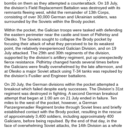
bombs on them as they attempted a counterattack. On 18 July,
the division's Field Replacement Battalion was destroyed with its
remnants fleeing west, whilst the remainder of 13th Corps,
consisting of over 30,000 German and Ukrainian soldiers, was
surrounded by the Soviets within the Brody pocket.
Within the pocket, the Galician troops were tasked with defending
the eastern perimeter near the castle and town of Pidhirtsy and
Olesko. The Soviets sought to collapse the Brody pocket by
focusing their attack of what they perceived to be its weakest
point, the relatively inexperienced Galician Division, and on 19
July attacked. The 29th and 30th regiments of the division,
supported by the division's artillery regiment, put up unexpectedly
fierce resistance. Pidhirtsy changed hands several times before
the Galicians were finally overwhelmed by the late afternoon, and
at Olesko a major Soviet attack using T-34 tanks was repulsed by
the division's Fusilier and Engineer battalions.
On 20 July, the German divisions within the pocket attempted a
breakout which failed despite early successes. The Division's 31st
regiment was destroyed in fighting. A second German breakout
attempt that began at 1:00 am on 21 July ended in failure. Ten
miles to the west of the pocket, however, a German
Panzergrenadier Regiment broke through Soviet lines and briefly
established contact with the Brody pocket, resulting in the rescue
of approximately 3,400 soldiers, including approximately 400
Galicians, before being repulsed. By the end of that day, in the
face of overwhelming Soviet attacks, the 14th Division as a whole