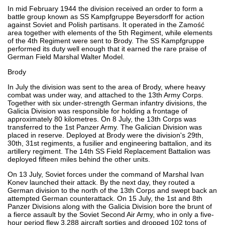
In mid February 1944 the division received an order to form a
battle group known as SS Kampfgruppe Beyersdorff for action
against Soviet and Polish partisans. It operated in the Zamość
area together with elements of the 5th Regiment, while elements
of the 4th Regiment were sent to Brody. The SS Kampfgruppe
performed its duty well enough that it earned the rare praise of
German Field Marshal Walter Model.
Brody
In July the division was sent to the area of Brody, where heavy
combat was under way, and attached to the 13th Army Corps.
Together with six under-strength German infantry divisions, the
Galicia Division was responsible for holding a frontage of
approximately 80 kilometres. On 8 July, the 13th Corps was
transferred to the 1st Panzer Army. The Galician Division was
placed in reserve. Deployed at Brody were the division's 29th,
30th, 31st regiments, a fusilier and engineering battalion, and its
artillery regiment. The 14th SS Field Replacement Battalion was
deployed fifteen miles behind the other units.
On 13 July, Soviet forces under the command of Marshal Ivan
Konev launched their attack. By the next day, they routed a
German division to the north of the 13th Corps and swept back an
attempted German counterattack. On 15 July, the 1st and 8th
Panzer Divisions along with the Galicia Division bore the brunt of
a fierce assault by the Soviet Second Air Army, who in only a five-
hour period flew 3,288 aircraft sorties and dropped 102 tons of