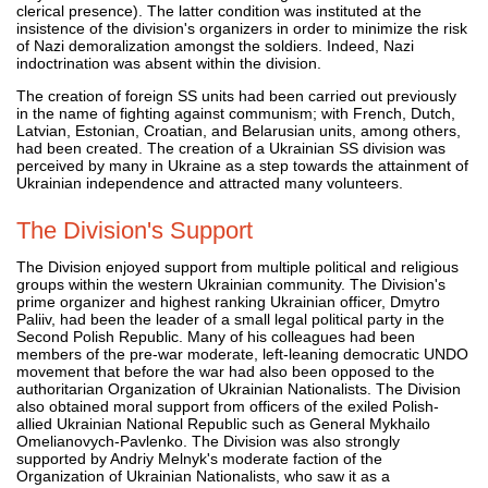
clerical presence). The latter condition was instituted at the
insistence of the division's organizers in order to minimize the risk
of Nazi demoralization amongst the soldiers. Indeed, Nazi
indoctrination was absent within the division.
The creation of foreign SS units had been carried out previously
in the name of fighting against communism; with French, Dutch,
Latvian, Estonian, Croatian, and Belarusian units, among others,
had been created. The creation of a Ukrainian SS division was
perceived by many in Ukraine as a step towards the attainment of
Ukrainian independence and attracted many volunteers.
The Division's Support
The Division enjoyed support from multiple political and religious
groups within the western Ukrainian community. The Division's
prime organizer and highest ranking Ukrainian officer, Dmytro
Paliiv, had been the leader of a small legal political party in the
Second Polish Republic. Many of his colleagues had been
members of the pre-war moderate, left-leaning democratic UNDO
movement that before the war had also been opposed to the
authoritarian Organization of Ukrainian Nationalists. The Division
also obtained moral support from officers of the exiled Polish-
allied Ukrainian National Republic such as General Mykhailo
Omelianovych-Pavlenko. The Division was also strongly
supported by Andriy Melnyk's moderate faction of the
Organization of Ukrainian Nationalists, who saw it as a