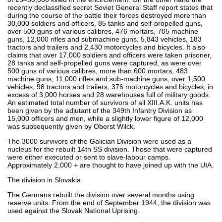
recently declassified secret Soviet General Staff report states that
during the course of the battle their forces destroyed more than
30,000 soldiers and officers, 85 tanks and self-propelled guns,
over 500 guns of various calibres, 476 mortars, 705 machine
guns, 12,000 rifles and submachine guns, 5,843 vehicles, 183
tractors and trailers and 2,430 motorcycles and bicycles. It also
claims that over 17,000 soldiers and officers were taken prisoner,
28 tanks and self-propelled guns were captured, as were over
500 guns of various calibres, more than 600 mortars, 483
machine guns, 11,000 rifles and sub-machine guns, over 1,500
vehicles, 98 tractors and trailers, 376 motorcycles and bicycles, in
excess of 3,000 horses and 28 warehouses full of military goods.
An estimated total number of survivors of all XIII.A.K. units has
been given by the adjutant of the 349th Infantry Division as
15,000 officers and men, while a slightly lower figure of 12,000
was subsequently given by Oberst Wilck.
The 3000 survivors of the Galician Division were used as a
nucleus for the rebuilt 14th SS division. Those that were captured
were either executed or sent to slave-labour camps.
Approximately 2,000 + are thought to have joined up with the UIA.
The division in Slovakia
The Germans rebuilt the division over several months using
reserve units. From the end of September 1944, the division was
used against the Slovak National Uprising.