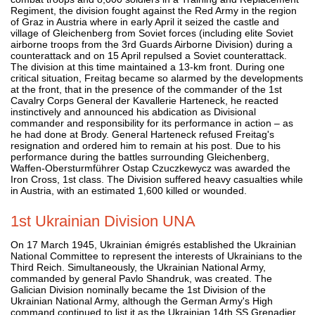
Regiment, the division fought against the Red Army in the region
of Graz in Austria where in early April it seized the castle and
village of Gleichenberg from Soviet forces (including elite Soviet
airborne troops from the 3rd Guards Airborne Division) during a
counterattack and on 15 April repulsed a Soviet counterattack.
The division at this time maintained a 13-km front. During one
critical situation, Freitag became so alarmed by the developments
at the front, that in the presence of the commander of the 1st
Cavalry Corps General der Kavallerie Harteneck, he reacted
instinctively and announced his abdication as Divisional
commander and responsibility for its performance in action – as
he had done at Brody. General Harteneck refused Freitag's
resignation and ordered him to remain at his post. Due to his
performance during the battles surrounding Gleichenberg,
Waffen-Obersturmführer Ostap Czuczkewycz was awarded the
Iron Cross, 1st class. The Division suffered heavy casualties while
in Austria, with an estimated 1,600 killed or wounded.
1st Ukrainian Division UNA
On 17 March 1945, Ukrainian émigrés established the Ukrainian
National Committee to represent the interests of Ukrainians to the
Third Reich. Simultaneously, the Ukrainian National Army,
commanded by general Pavlo Shandruk, was created. The
Galician Division nominally became the 1st Division of the
Ukrainian National Army, although the German Army's High
command continued to list it as the Ukrainian 14th SS Grenadier