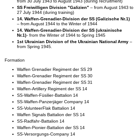
from 30 July 1943 to August 1943 (during recruitment)
SS Freiwilligen Division "Galizien"
– from August 1943 to
27 July 1944 (during training)
14. Waffen-Grenadier-Division der SS (Galizische Nr.1)
– from August 1944 to the Winter of 1944
14. Waffen-Grenadier-Division der SS (ukrainische
Nr.1)
- from the Winter of 1944 to Spring 1945
1st Ukrainian Division of the Ukrainian National Army
–
from Spring 1945.
Formation
Waffen Grenadier Regiment der SS 29
Waffen-Grenadier Regiment der SS 30
Waffen-Grenadier Regiment der SS 31
Waffen-Artillery Regiment der SS 14
SS-Waffen-Füsilier-Battalion 14
SS-Waffen-Panzerjäger Company 14
SS-VolunteerFlak Battalion 14
Waffen Signals Battalion der SS 14
SS-Radfahr-Battalion 14
Waffen-Pionier-Battalion der SS 14
SS-Versorgungs-Company 14