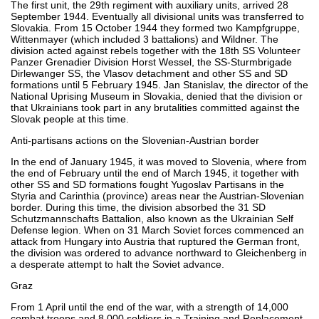
The first unit, the 29th regiment with auxiliary units, arrived 28
September 1944. Eventually all divisional units was transferred to
Slovakia. From 15 October 1944 they formed two Kampfgruppe,
Wittenmayer (which included 3 battalions) and Wildner. The
division acted against rebels together with the 18th SS Volunteer
Panzer Grenadier Division Horst Wessel, the SS-Sturmbrigade
Dirlewanger SS, the Vlasov detachment and other SS and SD
formations until 5 February 1945. Jan Stanislav, the director of the
National Uprising Museum in Slovakia, denied that the division or
that Ukrainians took part in any brutalities committed against the
Slovak people at this time.
Anti-partisans actions on the Slovenian-Austrian border
In the end of January 1945, it was moved to Slovenia, where from
the end of February until the end of March 1945, it together with
other SS and SD formations fought Yugoslav Partisans in the
Styria and Carinthia (province) areas near the Austrian-Slovenian
border. During this time, the division absorbed the 31 SD
Schutzmannschafts Battalion, also known as the Ukrainian Self
Defense legion. When on 31 March Soviet forces commenced an
attack from Hungary into Austria that ruptured the German front,
the division was ordered to advance northward to Gleichenberg in
a desperate attempt to halt the Soviet advance.
Graz
From 1 April until the end of the war, with a strength of 14,000
combat troops and 8,000 soldiers in a Training and Replacement