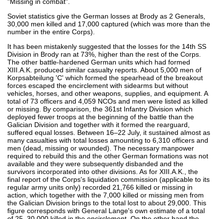
"Missing in combat".
Soviet statistics give the German losses at Brody as 2 Generals,
30,000 men killed and 17,000 captured (which was more than the
number in the entire Corps).
It has been mistakenly suggested that the losses for the 14th SS
Division in Brody ran at 73%, higher than the rest of the Corps.
The other battle-hardened German units which had formed
XIII.A.K. produced similar casualty reports. About 5,000 men of
Korpsabteilung 'C' which formed the spearhead of the breakout
forces escaped the encirclement with sidearms but without
vehicles, horses, and other weapons, supplies, and equipment. A
total of 73 officers and 4,059 NCOs and men were listed as killed
or missing. By comparison, the 361st Infantry Division which
deployed fewer troops at the beginning of the battle than the
Galician Division and together with it formed the rearguard,
suffered equal losses. Between 16–22 July, it sustained almost as
many casualties with total losses amounting to 6,310 officers and
men (dead, missing or wounded). The necessary manpower
required to rebuild this and the other German formations was not
available and they were subsequently disbanded and the
survivors incorporated into other divisions. As for XIII.A.K., the
final report of the Corps's liquidation commission (applicable to its
regular army units only) recorded 21,766 killed or missing in
action, which together with the 7,000 killed or missing men from
the Galician Division brings to the total lost to about 29,000. This
figure corresponds with General Lange's own estimate of a total
of 25–30,000 killed in the encirclement. On the other hand the