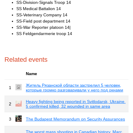
SS-Division-Signals Troop 14
SS Medical Battalion 14
SS-Veterinary Company 14
SS-Field post department 14
SS-War Reporter platoon 14|
SS Feldgendarmerie troop 14
Related events
Name
Житель Рязанской области застрелил 5 человек,
1
которые громко разговаривали у него под окнами
Heavy fighting being reported in Svitlodarsk, Ukraine.
2
5 confirmed killed, 32 wounded in same area
3
The Budapest Memorandum on Security Assurances
The worst mass shooting in Canadian history. Marc