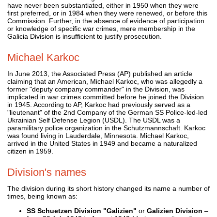
have never been substantiated, either in 1950 when they were
first preferred, or in 1984 when they were renewed, or before this
Commission. Further, in the absence of evidence of participation
or knowledge of specific war crimes, mere membership in the
Galicia Division is insufficient to justify prosecution.
Michael Karkoc
In June 2013, the Associated Press (AP) published an article
claiming that an American, Michael Karkoc, who was allegedly a
former "deputy company commander" in the Division, was
implicated in war crimes committed before he joined the Division
in 1945. According to AP, Karkoc had previously served as a
"lieutenant" of the 2nd Company of the German SS Police-led-led
Ukrainian Self Defense Legion (USDL). The USDL was a
paramilitary police organization in the Schutzmannschaft. Karkoc
was found living in Lauderdale, Minnesota. Michael Karkoc,
arrived in the United States in 1949 and became a naturalized
citizen in 1959.
Division's names
The division during its short history changed its name a number of
times, being known as:
SS Schuetzen Division "Galizien"
or
Galizien Division
–