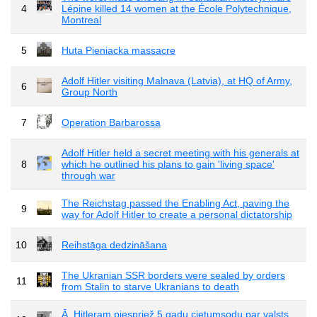
4
Lépine killed 14 women at the École Polytechnique,
Montreal
5
Huta Pieniacka massacre
Adolf Hitler visiting Malnava (Latvia), at HQ of Army,
6
Group North
7
Operation Barbarossa
Adolf Hitler held a secret meeting with his generals at
8
which he outlined his plans to gain 'living space'
through war
The Reichstag passed the Enabling Act, paving the
9
way for Adolf Hitler to create a personal dictatorship
10
Reihstāga dedzināšana
The Ukranian SSR borders were sealed by orders
11
from Stalin to starve Ukranians to death
Ā. Hitleram piespriež 5 gadu cietumsodu par valsts