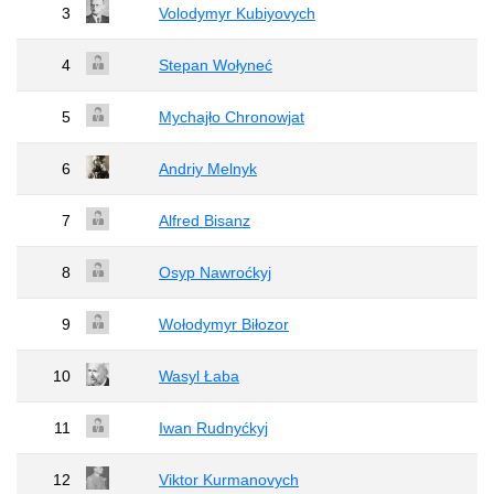
3
Volodymyr Kubiyovych
4
Stepan Wołyneć
5
Mychajło Chronowjat
6
Andriy Melnyk
7
Alfred Bisanz
8
Osyp Nawroćkyj
9
Wołodymyr Biłozor
10
Wasyl Łaba
11
Iwan Rudnyćkyj
12
Viktor Kurmanovych