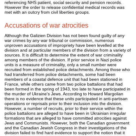
referencing NHS patient, social security and pension records.
However the order to release confidential medical records was
met with an outcry from civil liberties groups.
Accusations of war atrocities
Although the Galizien Division has not been found guilty of any
war crimes by any war tribunal or commission, numerous
unproven accusations of impropriety have been levelled at the
division and at particular members of the division from a variety of
sources. It is difficult to determine the extent of war criminality
among members of the division. If prior service in Nazi police
units is a measure of criminality, only a small number were
recruited from established police detachments. Among those who
had transferred from police detachments, some had been
members of a coastal defence unit that had been stationed in
France, while others came from two police battalions that had
been formed in the spring of 1943, too late to have participated in
the murder of Ukraine's Jews. According to Howard Margolian
there is no evidence that these units participated in anti-partisan
operations or reprisals prior to their inclusion into the division.
However, a number of recruits, prior to their service within the
police battalions are alleged to have been in Ukrainian irregular
formations that are alleged to have committed atrocities against
Jews and Communists. However, both the Canadian government
and the Canadian Jewish Congress in their investigations of the
division failed to find hard evidence to support the notion that it