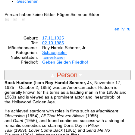
Geschehen
Persan haben keine Bilder. Fügen Sie neue Bilder.
en
lv
ru
Geburt:
17.11.1925
Tot:
02.10.1985
Mädchenname:
Roy Harold Scherer, Jr.
Kategorien:
Schauspieler
Nationalitäten:
amerikaner
Friedhof:
Geben Sie den Friedhof
Person
Rock Hudson
(born
Roy Harold Scherer, Jr.
; November 17,
1925 – October 2, 1985) was an American actor. Hudson is
generally known for his turns as a leading man in the 1950s and
1960s and is viewed as a prominent actor and 'heartthrob' of
the Hollywood Golden Age.
He achieved stardom with roles in films such as
Magnificent
Obsession
(1954),
All That Heaven Allows
(1955)
and
Giant
(1956), and found continued success with a string of
romantic comedies co-starring Doris Day in
Pillow
Talk
(1959),
Lover Come Back
(1961) and
Send Me No
Flowers
(1964). After appearing in films