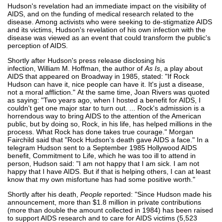
Hudson's revelation had an immediate impact on the visibility of
AIDS, and on the funding of medical research related to the
disease. Among activists who were seeking to de-stigmatize AIDS
and its victims, Hudson's revelation of his own infection with the
disease was viewed as an event that could transform the public's
perception of AIDS.
Shortly after Hudson's press release disclosing his
infection, William M. Hoffman, the author of
As Is
, a play about
AIDS that appeared on Broadway in 1985, stated: "If Rock
Hudson can have it, nice people can have it. It's just a disease,
not a moral affliction." At the same time, Joan Rivers was quoted
as saying: "Two years ago, when I hosted a benefit for AIDS, I
couldn't get one major star to turn out. ... Rock's admission is a
horrendous way to bring AIDS to the attention of the American
public, but by doing so, Rock, in his life, has helped millions in the
process. What Rock has done takes true courage." Morgan
Fairchild said that "Rock Hudson's death gave AIDS a face." In a
telegram Hudson sent to a September 1985 Hollywood AIDS
benefit, Commitment to Life, which he was too ill to attend in
person, Hudson said: "I am not happy that I am sick. I am not
happy that I have AIDS. But if that is helping others, I can at least
know that my own misfortune has had some positive worth."
Shortly after his death,
People
reported: "Since Hudson made his
announcement, more than $1.8 million in private contributions
(more than double the amount collected in 1984) has been raised
to support AIDS research and to care for AIDS victims (5,523