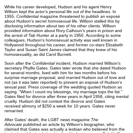
While his career developed, Hudson and his agent Henry
Willson kept the actor's personal life out of the headlines. In
1955,
Confidential
magazine threatened to publish an exposé
about Hudson's secret homosexual life. Willson stalled this by
disclosing information about two of his other clients. Willson
provided information about Rory Calhoun's years in prison and
the arrest of Tab Hunter at a party in 1950. According to some
colleagues, Hudson's homosexual activity was well known in
Hollywood throughout his career, and former co-stars Elizabeth
Taylor and Susan Saint James claimed that they knew of his
homosexuality, as did Carol Burnett.
Soon after the
Confidential
incident, Hudson married Willson's
secretary Phyllis Gates. Gates later wrote that she dated Hudson
for several months, lived with him for two months before his
surprise marriage proposal, and married Hudson out of love and
not (as it was later reported) to prevent an exposé of Hudson's
sexual past. Press coverage of the wedding quoted Hudson as
saying: "When I count my blessings, my marriage tops the list."
Gates filed for divorce after three years in April 1958, citing mental
cruelty. Hudson did not contest the divorce and Gates
received alimony of $250 a week for 10 years. Gates never
remarried.
After Gates' death, the LGBT news magazine
The
Advocate
published an article by Willson's biographer, who
claimed that Gates was actually a lesbian who believed from the