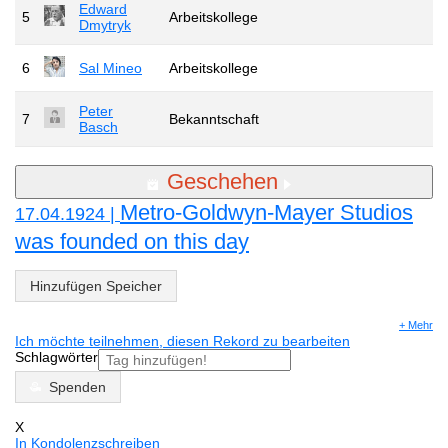
Edward
5
Arbeitskollege
Dmytryk
6
Sal Mineo
Arbeitskollege
Peter
7
Bekanntschaft
Basch
Geschehen
Metro-Goldwyn-Mayer Studios
17.04.1924 |
was founded on this day
Hinzufügen Speicher
+ Mehr
Ich möchte teilnehmen, diesen Rekord zu bearbeiten
Schlagwörter
Spenden
X
In Kondolenzschreiben