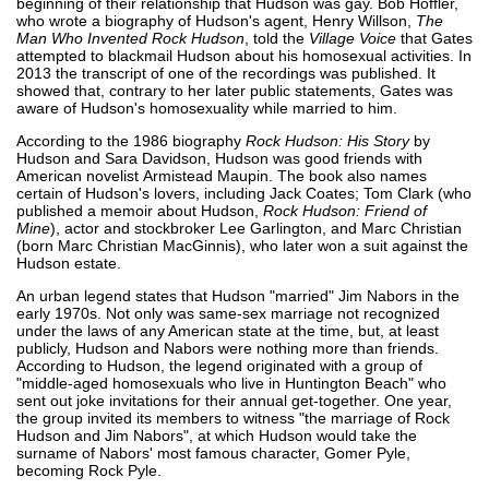
beginning of their relationship that Hudson was gay. Bob Hoffler,
who wrote a biography of Hudson's agent, Henry Willson,
The
Man Who Invented Rock Hudson
, told the
Village Voice
that Gates
attempted to blackmail Hudson about his homosexual activities. In
2013 the transcript of one of the recordings was published. It
showed that, contrary to her later public statements, Gates was
aware of Hudson's homosexuality while married to him.
According to the 1986 biography
Rock Hudson: His Story
by
Hudson and Sara Davidson, Hudson was good friends with
American novelist Armistead Maupin. The book also names
certain of Hudson's lovers, including Jack Coates; Tom Clark (who
published a memoir about Hudson,
Rock Hudson: Friend of
Mine
), actor and stockbroker Lee Garlington, and Marc Christian
(born Marc Christian MacGinnis), who later won a suit against the
Hudson estate.
An urban legend states that Hudson "married" Jim Nabors in the
early 1970s. Not only was same-sex marriage not recognized
under the laws of any American state at the time, but, at least
publicly, Hudson and Nabors were nothing more than friends.
According to Hudson, the legend originated with a group of
"middle-aged homosexuals who live in Huntington Beach" who
sent out joke invitations for their annual get-together. One year,
the group invited its members to witness "the marriage of Rock
Hudson and Jim Nabors", at which Hudson would take the
surname of Nabors' most famous character, Gomer Pyle,
becoming Rock Pyle.