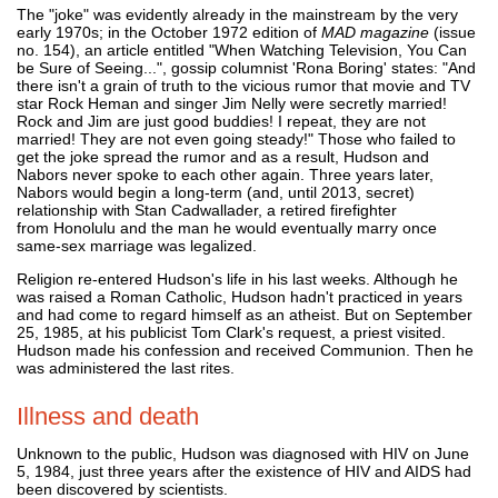
The "joke" was evidently already in the mainstream by the very
early 1970s; in the October 1972 edition of
MAD magazine
(issue
no. 154), an article entitled "When Watching Television, You Can
be Sure of Seeing...", gossip columnist 'Rona Boring' states: "And
there isn't a grain of truth to the vicious rumor that movie and TV
star Rock Heman and singer Jim Nelly were secretly married!
Rock and Jim are just good buddies! I repeat, they are not
married! They are not even going steady!" Those who failed to
get the joke spread the rumor and as a result, Hudson and
Nabors never spoke to each other again. Three years later,
Nabors would begin a long-term (and, until 2013, secret)
relationship with Stan Cadwallader, a retired firefighter
from Honolulu and the man he would eventually marry once
same-sex marriage was legalized.
Religion re-entered Hudson's life in his last weeks. Although he
was raised a Roman Catholic, Hudson hadn't practiced in years
and had come to regard himself as an atheist. But on September
25, 1985, at his publicist Tom Clark's request, a priest visited.
Hudson made his confession and received Communion. Then he
was administered the last rites.
Illness and death
Unknown to the public, Hudson was diagnosed with HIV on June
5, 1984, just three years after the existence of HIV and AIDS had
been discovered by scientists.