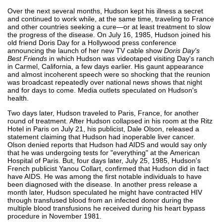
Over the next several months, Hudson kept his illness a secret
and continued to work while, at the same time, traveling to France
and other countries seeking a cure—or at least treatment to slow
the progress of the disease. On July 16, 1985, Hudson joined his
old friend Doris Day for a Hollywood press conference
announcing the launch of her new TV cable show
Doris Day's
Best Friends
in which Hudson was videotaped visiting Day's ranch
in Carmel, California, a few days earlier. His gaunt appearance
and almost incoherent speech were so shocking that the reunion
was broadcast repeatedly over national news shows that night
and for days to come. Media outlets speculated on Hudson's
health.
Two days later, Hudson traveled to Paris, France, for another
round of treatment. After Hudson collapsed in his room at the Ritz
Hotel in Paris on July 21, his publicist, Dale Olson, released a
statement claiming that Hudson had inoperable liver cancer.
Olson denied reports that Hudson had AIDS and would say only
that he was undergoing tests for "everything" at the American
Hospital of Paris. But, four days later, July 25, 1985, Hudson's
French publicist Yanou Collart, confirmed that Hudson did in fact
have AIDS. He was among the first notable individuals to have
been diagnosed with the disease. In another press release a
month later, Hudson speculated he might have contracted HIV
through transfused blood from an infected donor during the
multiple blood transfusions he received during his heart bypass
procedure in November 1981.