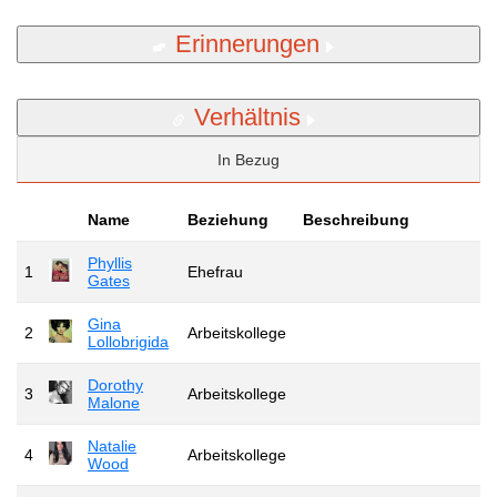
Erinnerungen
Verhältnis
In Bezug
Name
Beziehung
Beschreibung
Phyllis
1
Ehefrau
Gates
Gina
2
Arbeitskollege
Lollobrigida
Dorothy
3
Arbeitskollege
Malone
Natalie
4
Arbeitskollege
Wood