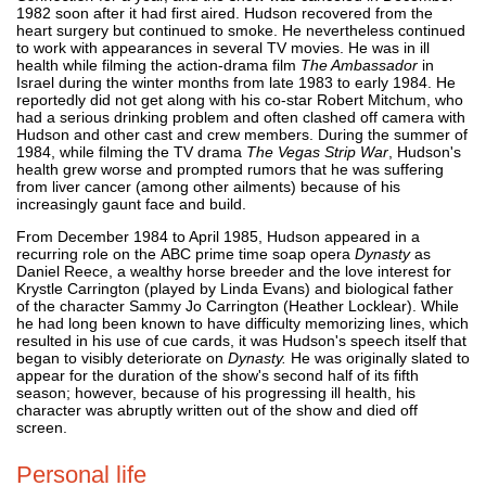
1982 soon after it had first aired. Hudson recovered from the
heart surgery but continued to smoke. He nevertheless continued
to work with appearances in several TV movies. He was in ill
health while filming the action-drama film
The Ambassador
in
Israel during the winter months from late 1983 to early 1984. He
reportedly did not get along with his co-star Robert Mitchum, who
had a serious drinking problem and often clashed off camera with
Hudson and other cast and crew members. During the summer of
1984, while filming the TV drama
The Vegas Strip War
, Hudson's
health grew worse and prompted rumors that he was suffering
from liver cancer (among other ailments) because of his
increasingly gaunt face and build.
From December 1984 to April 1985, Hudson appeared in a
recurring role on the ABC prime time soap opera
Dynasty
as
Daniel Reece, a wealthy horse breeder and the love interest for
Krystle Carrington (played by Linda Evans) and biological father
of the character Sammy Jo Carrington (Heather Locklear). While
he had long been known to have difficulty memorizing lines, which
resulted in his use of cue cards, it was Hudson's speech itself that
began to visibly deteriorate on
Dynasty.
He was originally slated to
appear for the duration of the show's second half of its fifth
season; however, because of his progressing ill health, his
character was abruptly written out of the show and died off
screen.
Personal life