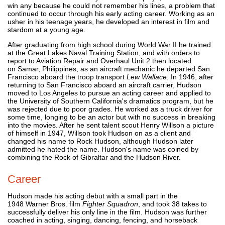
win any because he could not remember his lines, a problem that
continued to occur through his early acting career. Working as an
usher in his teenage years, he developed an interest in film and
stardom at a young age.
After graduating from high school during World War II he trained
at the Great Lakes Naval Training Station, and with orders to
report to Aviation Repair and Overhaul Unit 2 then located
on Samar, Philippines, as an aircraft mechanic he departed San
Francisco aboard the troop transport
Lew Wallace.
In 1946, after
returning to San Francisco aboard an aircraft carrier, Hudson
moved to Los Angeles to pursue an acting career and applied to
the University of Southern California's dramatics program, but he
was rejected due to poor grades. He worked as a truck driver for
some time, longing to be an actor but with no success in breaking
into the movies. After he sent talent scout Henry Willson a picture
of himself in 1947, Willson took Hudson on as a client and
changed his name to Rock Hudson, although Hudson later
admitted he hated the name. Hudson's name was coined by
combining the Rock of Gibraltar and the Hudson River.
Career
Hudson made his acting debut with a small part in the
1948 Warner Bros. film
Fighter Squadron
, and took 38 takes to
successfully deliver his only line in the film. Hudson was further
coached in acting, singing, dancing, fencing, and horseback