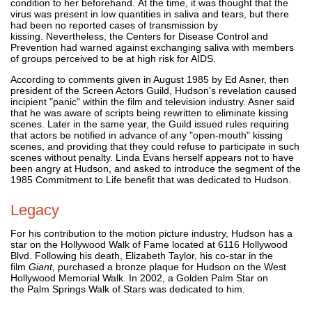
condition to her beforehand. At the time, it was thought that the
virus was present in low quantities in saliva and tears, but there
had been no reported cases of transmission by
kissing. Nevertheless, the Centers for Disease Control and
Prevention had warned against exchanging saliva with members
of groups perceived to be at high risk for AIDS.
According to comments given in August 1985 by Ed Asner, then
president of the Screen Actors Guild, Hudson's revelation caused
incipient "panic" within the film and television industry. Asner said
that he was aware of scripts being rewritten to eliminate kissing
scenes. Later in the same year, the Guild issued rules requiring
that actors be notified in advance of any "open-mouth" kissing
scenes, and providing that they could refuse to participate in such
scenes without penalty. Linda Evans herself appears not to have
been angry at Hudson, and asked to introduce the segment of the
1985 Commitment to Life benefit that was dedicated to Hudson.
Legacy
For his contribution to the motion picture industry, Hudson has a
star on the Hollywood Walk of Fame located at 6116 Hollywood
Blvd. Following his death, Elizabeth Taylor, his co-star in the
film
Giant
, purchased a bronze plaque for Hudson on the West
Hollywood Memorial Walk. In 2002, a Golden Palm Star on
the Palm Springs Walk of Stars was dedicated to him.