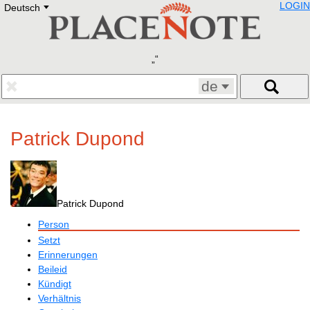
LOGIN
Deutsch
Deutsch
E
English
Русский
Lietuvių
Latviešu
Francais
de
Polski
Hebrew
Український
Patrick Dupond
Eestikeelne
Patrick Dupond
Person
Setzt
Erinnerungen
Beileid
Kündigt
Verhältnis