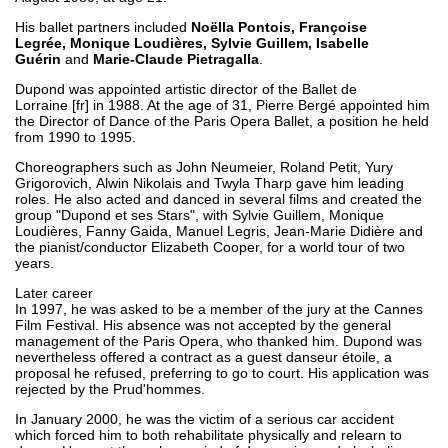
His ballet partners included
Noëlla Pontois, Françoise
Legrée, Monique Loudières, Sylvie Guillem, Isabelle
Guérin
and
Marie-Claude Pietragalla
.
Dupond was appointed artistic director of the Ballet de
Lorraine [fr] in 1988. At the age of 31, Pierre Bergé appointed him
the Director of Dance of the Paris Opera Ballet, a position he held
from 1990 to 1995.
Choreographers such as John Neumeier, Roland Petit, Yury
Grigorovich, Alwin Nikolais and Twyla Tharp gave him leading
roles. He also acted and danced in several films and created the
group "Dupond et ses Stars", with Sylvie Guillem, Monique
Loudières, Fanny Gaida, Manuel Legris, Jean-Marie Didière and
the pianist/conductor Elizabeth Cooper, for a world tour of two
years.
Later career
In 1997, he was asked to be a member of the jury at the Cannes
Film Festival. His absence was not accepted by the general
management of the Paris Opera, who thanked him. Dupond was
nevertheless offered a contract as a guest danseur étoile, a
proposal he refused, preferring to go to court. His application was
rejected by the Prud'hommes.
In January 2000, he was the victim of a serious car accident
which forced him to both rehabilitate physically and relearn to