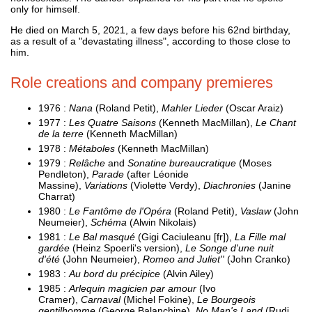
only for himself.
He died on March 5, 2021, a few days before his 62nd birthday,
as a result of a "devastating illness", according to those close to
him.
Role creations and company premieres
1976 :
Nana
(Roland Petit),
Mahler Lieder
(Oscar Araiz)
1977 :
Les Quatre Saisons
(Kenneth MacMillan),
Le Chant
de la terre
(Kenneth MacMillan)
1978 :
Métaboles
(Kenneth MacMillan)
1979 :
Relâche
and
Sonatine bureaucratique
(Moses
Pendleton),
Parade
(after Léonide
Massine),
Variations
(Violette Verdy),
Diachronies
(Janine
Charrat)
1980 :
Le Fantôme de l'Opéra
(Roland Petit),
Vaslaw
(John
Neumeier),
Schéma
(Alwin Nikolais)
1981 :
Le Bal masqué
(Gigi Caciuleanu [fr]),
La Fille mal
gardée
(Heinz Spoerli's version),
Le Songe d'une nuit
d'été
(John Neumeier),
Romeo and Juliet''
(John Cranko)
1983 :
Au bord du précipice
(Alvin Ailey)
1985 :
Arlequin magicien par amour
(Ivo
Cramer),
Carnaval
(Michel Fokine),
Le Bourgeois
gentilhomme
(George Balanchine),
No Man's Land
(Rudi