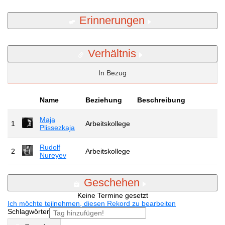
Erinnerungen
Verhältnis
In Bezug
Name
Beziehung
Beschreibung
Maja
1
Arbeitskollege
Plissezkaja
Rudolf
2
Arbeitskollege
Nureyev
Geschehen
Keine Termine gesetzt
Ich möchte teilnehmen, diesen Rekord zu bearbeiten
Schlagwörter