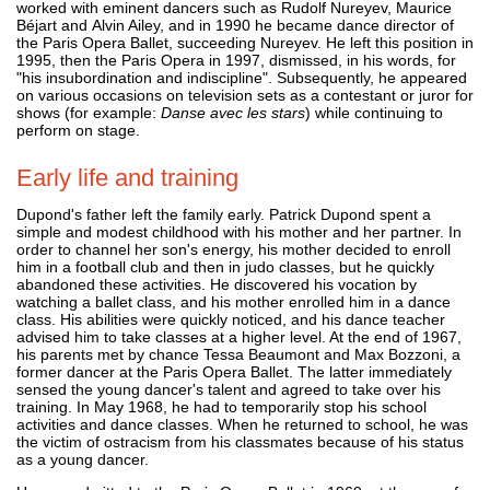
worked with eminent dancers such as Rudolf Nureyev, Maurice
Béjart and Alvin Ailey, and in 1990 he became dance director of
the Paris Opera Ballet, succeeding Nureyev. He left this position in
1995, then the Paris Opera in 1997, dismissed, in his words, for
"his insubordination and indiscipline". Subsequently, he appeared
on various occasions on television sets as a contestant or juror for
shows (for example:
Danse avec les stars
) while continuing to
perform on stage.
Early life and training
Dupond's father left the family early. Patrick Dupond spent a
simple and modest childhood with his mother and her partner. In
order to channel her son's energy, his mother decided to enroll
him in a football club and then in judo classes, but he quickly
abandoned these activities. He discovered his vocation by
watching a ballet class, and his mother enrolled him in a dance
class. His abilities were quickly noticed, and his dance teacher
advised him to take classes at a higher level. At the end of 1967,
his parents met by chance Tessa Beaumont and Max Bozzoni, a
former dancer at the Paris Opera Ballet. The latter immediately
sensed the young dancer's talent and agreed to take over his
training. In May 1968, he had to temporarily stop his school
activities and dance classes. When he returned to school, he was
the victim of ostracism from his classmates because of his status
as a young dancer.