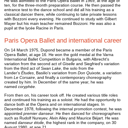
He was admitted to the Paris Opera Ballet in 1969, at the age of
ten, for the three-month preparation course. He then passed the
entrance test to the dance school and did all his training as a
classical dancer there, while continuing to take private lessons
with Bozzoni every evening. He continued to study with Gilbert
Mayer but his main teacher remained Bozzoni. He was also a
pupil at the lycée Racine in Paris.
Paris Opera Ballet and international career
On 14 March 1975, Dupond became a member of the Paris
Opera Ballet, at age 16. He won the gold medal at the Varna
International Ballet Competition in Bulgaria, with Albrecht's
variation from the second act of
Giselle
and Siegfried's variation
from the third act of
Swan Lake
, the solo from the
Lander's
Études
, Basilio's variation from
Don Quixote
, a variation
from
Le Corsaire
, and finally a contemporary choreography
created by him. In December of the same year, he was
named
coryphée
.
From then on, his career took off. He created various title roles
and continued his training as a soloist. He had the opportunity to
dance both at the Opera and on international stages. In
December 1978, following the internal promotion contest, he was
appointed
premier danseur
. He then danced for choreographers
such as Rudolf Nureyev, Alvin Ailey and Maurice Béjart. He was
named
danseur étoile
, the highest rank in the company, on 30
August 1980, at age 21.