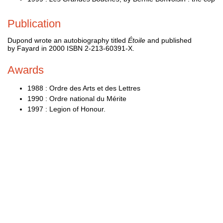
Publication
Dupond wrote an autobiography titled
Étoile
and published
by Fayard in 2000 ISBN 2-213-60391-X.
Awards
1988 : Ordre des Arts et des Lettres
1990 : Ordre national du Mérite
1997 : Legion of Honour.