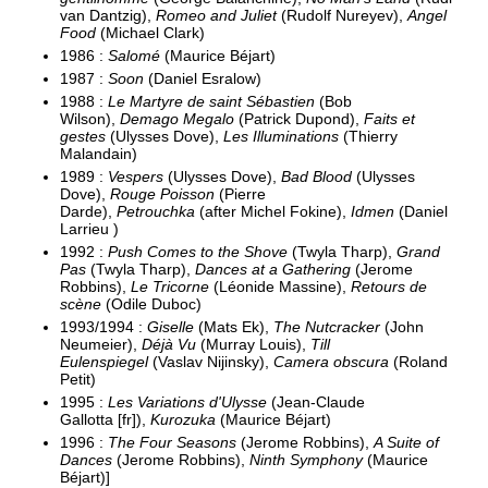
van Dantzig),
Romeo and Juliet
(Rudolf Nureyev),
Angel
Food
(Michael Clark)
1986 :
Salomé
(Maurice Béjart)
1987 :
Soon
(Daniel Esralow)
1988 :
Le Martyre de saint Sébastien
(Bob
Wilson),
Demago Megalo
(Patrick Dupond),
Faits et
gestes
(Ulysses Dove),
Les Illuminations
(Thierry
Malandain)
1989 :
Vespers
(Ulysses Dove),
Bad Blood
(Ulysses
Dove),
Rouge Poisson
(Pierre
Darde),
Petrouchka
(after Michel Fokine),
Idmen
(Daniel
Larrieu )
1992 :
Push Comes to the Shove
(Twyla Tharp),
Grand
Pas
(Twyla Tharp),
Dances at a Gathering
(Jerome
Robbins),
Le Tricorne
(Léonide Massine),
Retours de
scène
(Odile Duboc)
1993/1994 :
Giselle
(Mats Ek),
The Nutcracker
(John
Neumeier),
Déjà Vu
(Murray Louis),
Till
Eulenspiegel
(Vaslav Nijinsky),
Camera obscura
(Roland
Petit)
1995 :
Les Variations d'Ulysse
(Jean-Claude
Gallotta [fr]),
Kurozuka
(Maurice Béjart)
1996 :
The Four Seasons
(Jerome Robbins),
A Suite of
Dances
(Jerome Robbins),
Ninth Symphony
(Maurice
Béjart)]