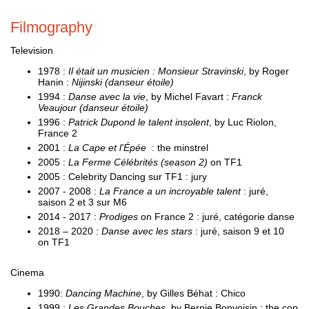
Filmography
Television
1978 :
Il était un musicien : Monsieur Stravinski
, by Roger
Hanin :
Nijinski (danseur étoile)
1994 :
Danse avec la vie
, by Michel Favart :
Franck
Veaujour (danseur étoile)
1996 :
Patrick Dupond le talent insolent
, by Luc Riolon,
France 2
2001 :
La Cape et l'Épée
: the minstrel
2005 :
La Ferme Célébrités (season 2)
on TF1
2005 : Celebrity Dancing sur TF1 : jury
2007 - 2008 :
La France a un incroyable talent
: juré,
saison 2 et 3 sur M6
2014 - 2017 :
Prodiges
on France 2 : juré, catégorie danse
2018 – 2020 :
Danse avec les stars
: juré, saison 9 et 10
on TF1
Cinema
1990:
Dancing Machine
, by Gilles Béhat : Chico
1999 :
Les Grandes Bouches
, by Bernie Bonvoisin : the cop