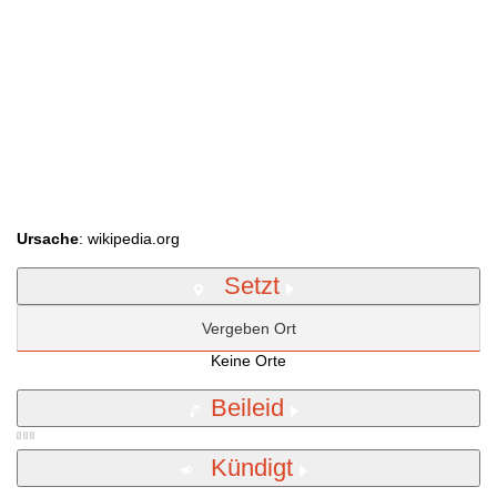
Ursache
: wikipedia.org
Setzt
Vergeben Ort
Keine Orte
Beileid
Kündigt