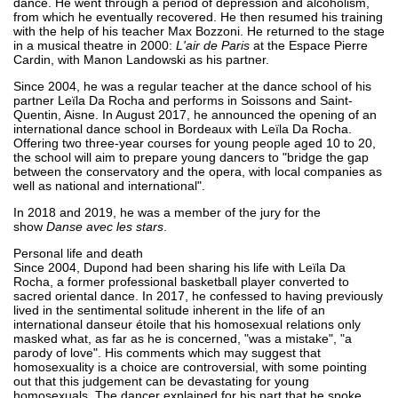
dance. He went through a period of depression and alcoholism,
from which he eventually recovered. He then resumed his training
with the help of his teacher Max Bozzoni. He returned to the stage
in a musical theatre in 2000:
L'air de Paris
at the Espace Pierre
Cardin, with Manon Landowski as his partner.
Since 2004, he was a regular teacher at the dance school of his
partner Leïla Da Rocha and performs in Soissons and Saint-
Quentin, Aisne. In August 2017, he announced the opening of an
international dance school in Bordeaux with Leïla Da Rocha.
Offering two three-year courses for young people aged 10 to 20,
the school will aim to prepare young dancers to "bridge the gap
between the conservatory and the opera, with local companies as
well as national and international".
In 2018 and 2019, he was a member of the jury for the
show
Danse avec les stars
.
Personal life and death
Since 2004, Dupond had been sharing his life with Leïla Da
Rocha, a former professional basketball player converted to
sacred oriental dance. In 2017, he confessed to having previously
lived in the sentimental solitude inherent in the life of an
international danseur étoile that his homosexual relations only
masked what, as far as he is concerned, "was a mistake", "a
parody of love". His comments which may suggest that
homosexuality is a choice are controversial, with some pointing
out that this judgement can be devastating for young
homosexuals. The dancer explained for his part that he spoke