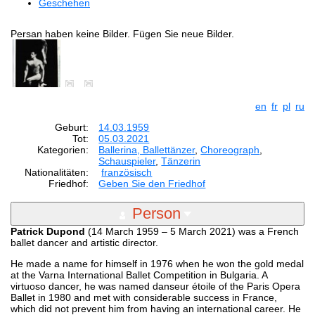
Geschehen
Persan haben keine Bilder. Fügen Sie neue Bilder.
en
fr
pl
ru
Geburt:
14.03.1959
Tot:
05.03.2021
Kategorien:
Ballerina, Ballettänzer
,
Choreograph
,
Schauspieler
,
Tänzerin
Nationalitäten:
französisch
Friedhof:
Geben Sie den Friedhof
Person
Patrick Dupond
(14 March 1959 – 5 March 2021) was a French
ballet dancer and artistic director.
He made a name for himself in 1976 when he won the gold medal
at the Varna International Ballet Competition in Bulgaria. A
virtuoso dancer, he was named danseur étoile of the Paris Opera
Ballet in 1980 and met with considerable success in France,
which did not prevent him from having an international career. He