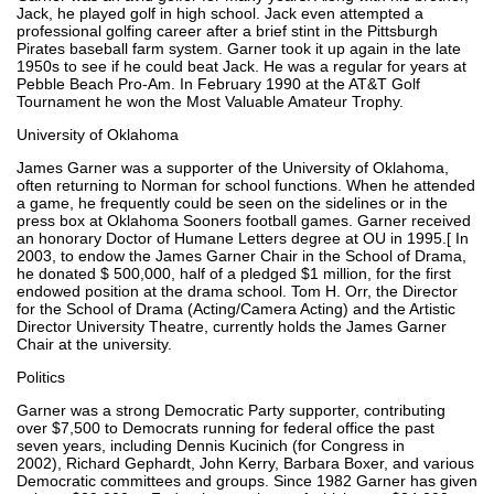
Jack, he played golf in high school. Jack even attempted a
professional golfing career after a brief stint in the Pittsburgh
Pirates baseball farm system. Garner took it up again in the late
1950s to see if he could beat Jack. He was a regular for years at
Pebble Beach Pro-Am. In February 1990 at the AT&T Golf
Tournament he won the Most Valuable Amateur Trophy.
University of Oklahoma
James Garner was a supporter of the University of Oklahoma,
often returning to Norman for school functions. When he attended
a game, he frequently could be seen on the sidelines or in the
press box at Oklahoma Sooners football games. Garner received
an honorary Doctor of Humane Letters degree at OU in 1995.[ In
2003, to endow the James Garner Chair in the School of Drama,
he donated $ 500,000, half of a pledged $1 million, for the first
endowed position at the drama school. Tom H. Orr, the Director
for the School of Drama (Acting/Camera Acting) and the Artistic
Director University Theatre, currently holds the James Garner
Chair at the university.
Politics
Garner was a strong Democratic Party supporter, contributing
over $7,500 to Democrats running for federal office the past
seven years, including Dennis Kucinich (for Congress in
2002), Richard Gephardt, John Kerry, Barbara Boxer, and various
Democratic committees and groups. Since 1982 Garner has given