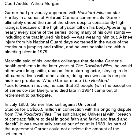
Court Auditor Althea Morgan.
Garner had previously appeared with
Rockford Files
co-star
Hartley in a series of Polaroid Camera commercials. Garner
ultimately ended the run of the show, despite consistently high
ratings, because of the high physical toll on his body.Appearing in
nearly every scene of the series, doing many of his own stunts —
including one that injured his back — was wearing him out. A knee
injury from his National Guard days worsened in the wake of the
continuous jumping and rolling, and he was hospitalized with a
bleeding ulcer in 1979.
Margolin said of his longtime colleague that despite Garner's
health problems in the later years of
The Rockford Files
, he would
often work long shifts, unusual for a starring actor, staying to do
off-camera lines with other actors, doing his own stunts despite
his knee problems. When Garner made
The Rockford
Files
television movies, he said that 22 people (with the exception
of series co-star Beery, who died late in 1994) came out of
retirement to participate.
In July 1983, Garner filed suit against Universal
Studios for US$16.5 million in connection with his ongoing dispute
from
The Rockford Files
. The suit charged Universal with "breach
of contract; failure to deal in good faith and fairly; and fraud and
deceit". It was eventually settled out of court in 1989. As part of
the agreement Garner could not disclose the amount of the
settlement.