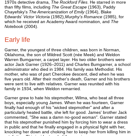
1970s detective drama,
The Rockford Files
. He starred in more
than fifty films, including
The Great Escape
(1963), Paddy
Chayefsky's
The Americanization of Emily
(1964), Blake
Edwards'
Victor Victoria
(1982),
Murphy's Romance
(1985), for
which he received an Academy Award nomination, and
The
Notebook
(2004).
Early life
Garner, the youngest of three children, was born in Norman,
Oklahoma, the son of Mildred Scott (née Meek) and Weldon
Warren Bumgarner, a carpet layer. His two older brothers were
actor Jack Garner (1926–2011) and Charles Bumgarner, a school
administrator who died in 1984. His family was Methodist. His
mother, who was of part Cherokee descent, died when he was
five years old. After their mother's death, Garner and his brothers
were sent to live with relatives. Garner was reunited with his
family in 1934, when Weldon remarried.
Garner grew to hate his stepmother, Wilma, who beat all three
boys, especially young James. When he was fourteen, Garner
finally had enough of his "wicked stepmother" and after a
particularly heated battle, she left for good. James' brother Jack
commented, "She was a damn no-good woman". Garner stated
that his stepmother punished him by forcing him to wear a dress
in public and that he finally engaged in a physical fight with her,
knocking her down and choking her to keep her from killing him in