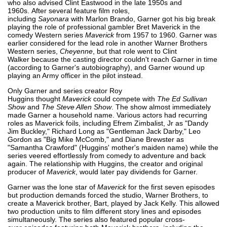
who also advised Clint Eastwood in the late 1950s and
1960s. After several feature film roles,
including
Sayonara
with Marlon Brando, Garner got his big break
playing the role of professional gambler Bret Maverick in the
comedy Western series
Maverick
from 1957 to 1960. Garner was
earlier considered for the lead role in another Warner Brothers
Western series,
Cheyenne
, but that role went to Clint
Walker because the casting director couldn't reach Garner in time
(according to Garner's autobiography), and Garner wound up
playing an Army officer in the pilot instead.
Only Garner and series creator Roy
Huggins thought
Maverick
could compete with
The Ed Sullivan
Show
and
The Steve Allen Show
. The show almost immediately
made Garner a household name. Various actors had recurring
roles as Maverick foils, including Efrem Zimbalist, Jr as "Dandy
Jim Buckley," Richard Long as "Gentleman Jack Darby," Leo
Gordon as "Big Mike McComb," and Diane Brewster as
"Samantha Crawford" (Huggins' mother's maiden name) while the
series veered effortlessly from comedy to adventure and back
again. The relationship with Huggins, the creator and original
producer of
Maverick
, would later pay dividends for Garner.
Garner was the lone star of
Maverick
for the first seven episodes
but production demands forced the studio, Warner Brothers, to
create a Maverick brother, Bart, played by Jack Kelly. This allowed
two production units to film different story lines and episodes
simultaneously. The series also featured popular cross-