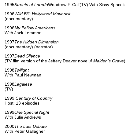
1995
Streets of Laredo
Woodrow F. Call(TV) With Sissy Spacek
1996
Wild Bill: Hollywood Maverick
(documentary)
1996
My Fellow Americans
With Jack Lemmon
1997
The Hidden Dimension
(documentary) (narrator)
1997
Dead Silence
(TV film version of the Jeffery Deaver novel
A Maiden's Grave
)
1998
Twilight
With Paul Newman
1998
Legalese
(TV)
1999
Century of Country
Host: 13 episodes
1999
One Special Night
With Julie Andrews
2000
The Last Debate
With Peter Gallagher