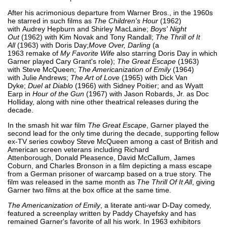
After his acrimonious departure from Warner Bros., in the 1960s
he starred in such films as
The Children's Hour
(1962)
with Audrey Hepburn and Shirley MacLaine;
Boys' Night
Out
(1962) with Kim Novak and Tony Randall;
The Thrill of It
All
(1963) with Doris Day;
Move Over, Darling
(a
1963 remake of
My Favorite Wife
also starring Doris Day in which
Garner played Cary Grant's role);
The Great Escape
(1963)
with Steve McQueen;
The Americanization of Emily
(1964)
with Julie Andrews;
The Art of Love
(1965) with Dick Van
Dyke;
Duel at Diablo
(1966) with Sidney Poitier; and as Wyatt
Earp in
Hour of the Gun
(1967) with Jason Robards, Jr. as Doc
Holliday, along with nine other theatrical releases during the
decade.
In the smash hit war film
The Great Escape
, Garner played the
second lead for the only time during the decade, supporting fellow
ex-TV series cowboy Steve McQueen among a cast of British and
American screen veterans including Richard
Attenborough, Donald Pleasence, David McCallum, James
Coburn, and Charles Bronson in a film depicting a mass escape
from a German prisoner of warcamp based on a true story. The
film was released in the same month as
The Thrill Of It All
, giving
Garner two films at the box office at the same time.
The Americanization of Emily
, a literate anti-war D-Day comedy,
featured a screenplay written by Paddy Chayefsky and has
remained Garner's favorite of all his work. In 1963 exhibitors