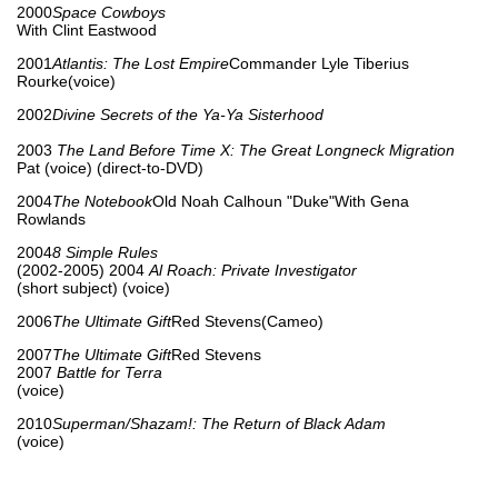
2000
Space Cowboys
With Clint Eastwood
2001
Atlantis: The Lost Empire
Commander Lyle Tiberius
Rourke(voice)
2002
Divine Secrets of the Ya-Ya Sisterhood
2003
The Land Before Time X: The Great Longneck Migration
Pat (voice) (direct-to-DVD)
2004
The Notebook
Old Noah Calhoun "Duke"With Gena
Rowlands
2004
8 Simple Rules
(2002-2005) 2004
Al Roach: Private Investigator
(short subject) (voice)
2006
The Ultimate Gift
Red Stevens(Cameo)
2007
The Ultimate Gift
Red Stevens
2007
Battle for Terra
(voice)
2010
Superman/Shazam!: The Return of Black Adam
(voice)