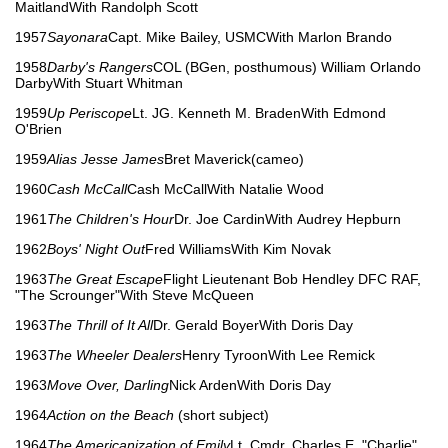
MaitlandWith Randolph Scott
1957
Sayonara
Capt. Mike Bailey, USMCWith Marlon Brando
1958
Darby's Rangers
COL (BGen, posthumous) William Orlando
DarbyWith Stuart Whitman
1959
Up Periscope
Lt. JG. Kenneth M. BradenWith Edmond
O'Brien
1959
Alias Jesse James
Bret Maverick(cameo)
1960
Cash McCall
Cash McCallWith Natalie Wood
1961
The Children's Hour
Dr. Joe CardinWith Audrey Hepburn
1962
Boys' Night Out
Fred WilliamsWith Kim Novak
1963
The Great Escape
Flight Lieutenant Bob Hendley DFC RAF,
"The Scrounger"With Steve McQueen
1963
The Thrill of It All
Dr. Gerald BoyerWith Doris Day
1963
The Wheeler Dealers
Henry TyroonWith Lee Remick
1963
Move Over, Darling
Nick ArdenWith Doris Day
1964
Action on the Beach
(short subject)
1964
The Americanization of Emily
Lt. Cmdr. Charles E. "Charlie"