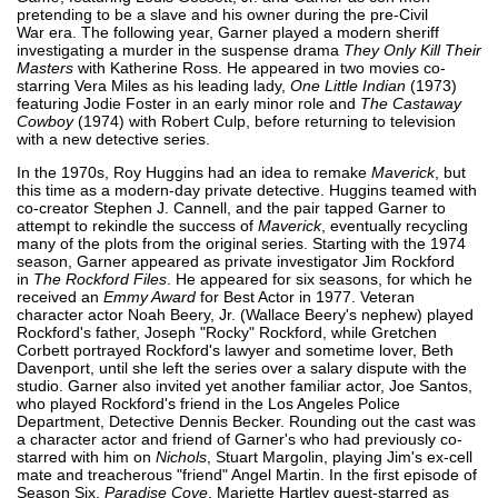
pretending to be a slave and his owner during the pre-Civil
War era. The following year, Garner played a modern sheriff
investigating a murder in the suspense drama
They Only Kill Their
Masters
with Katherine Ross. He appeared in two movies co-
starring Vera Miles as his leading lady,
One Little Indian
(1973)
featuring Jodie Foster in an early minor role and
The Castaway
Cowboy
(1974) with Robert Culp, before returning to television
with a new detective series.
In the 1970s, Roy Huggins had an idea to remake
Maverick
, but
this time as a modern-day private detective. Huggins teamed with
co-creator Stephen J. Cannell, and the pair tapped Garner to
attempt to rekindle the success of
Maverick
, eventually recycling
many of the plots from the original series. Starting with the 1974
season, Garner appeared as private investigator Jim Rockford
in
The Rockford Files
. He appeared for six seasons, for which he
received an
Emmy Award
for Best Actor in 1977. Veteran
character actor Noah Beery, Jr. (Wallace Beery's nephew) played
Rockford's father, Joseph "Rocky" Rockford, while Gretchen
Corbett portrayed Rockford's lawyer and sometime lover, Beth
Davenport, until she left the series over a salary dispute with the
studio. Garner also invited yet another familiar actor, Joe Santos,
who played Rockford's friend in the Los Angeles Police
Department, Detective Dennis Becker. Rounding out the cast was
a character actor and friend of Garner's who had previously co-
starred with him on
Nichols
, Stuart Margolin, playing Jim's ex-cell
mate and treacherous "friend" Angel Martin. In the first episode of
Season Six,
Paradise Cove
, Mariette Hartley guest-starred as