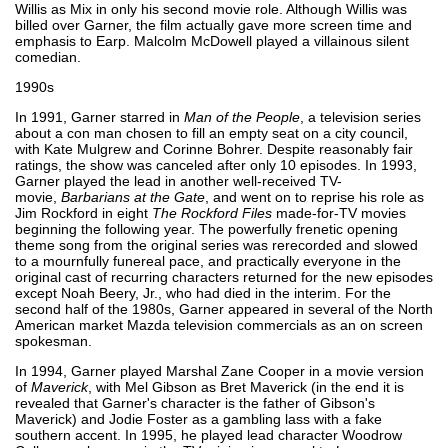
Willis as Mix in only his second movie role. Although Willis was
billed over Garner, the film actually gave more screen time and
emphasis to Earp. Malcolm McDowell played a villainous silent
comedian.
1990s
In 1991, Garner starred in
Man of the People
, a television series
about a con man chosen to fill an empty seat on a city council,
with Kate Mulgrew and Corinne Bohrer. Despite reasonably fair
ratings, the show was canceled after only 10 episodes. In 1993,
Garner played the lead in another well-received TV-
movie,
Barbarians at the Gate
, and went on to reprise his role as
Jim Rockford in eight
The Rockford Files
made-for-TV movies
beginning the following year. The powerfully frenetic opening
theme song from the original series was rerecorded and slowed
to a mournfully funereal pace, and practically everyone in the
original cast of recurring characters returned for the new episodes
except Noah Beery, Jr., who had died in the interim. For the
second half of the 1980s, Garner appeared in several of the North
American market Mazda television commercials as an on screen
spokesman.
In 1994, Garner played Marshal Zane Cooper in a movie version
of
Maverick
, with Mel Gibson as Bret Maverick (in the end it is
revealed that Garner's character is the father of Gibson's
Maverick) and Jodie Foster as a gambling lass with a fake
southern accent. In 1995, he played lead character Woodrow