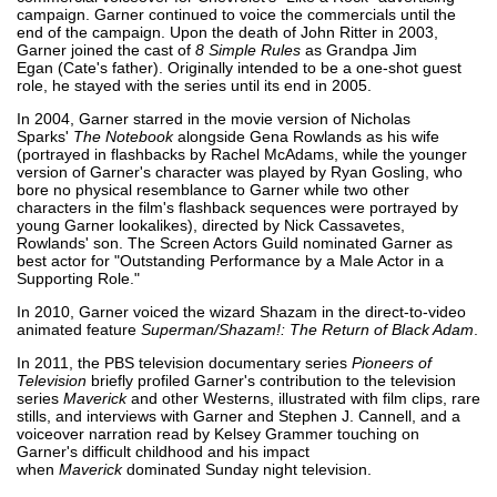
campaign. Garner continued to voice the commercials until the
end of the campaign. Upon the death of John Ritter in 2003,
Garner joined the cast of
8 Simple Rules
as Grandpa Jim
Egan (Cate's father). Originally intended to be a one-shot guest
role, he stayed with the series until its end in 2005.
In 2004, Garner starred in the movie version of Nicholas
Sparks'
The Notebook
alongside Gena Rowlands as his wife
(portrayed in flashbacks by Rachel McAdams, while the younger
version of Garner's character was played by Ryan Gosling, who
bore no physical resemblance to Garner while two other
characters in the film's flashback sequences were portrayed by
young Garner lookalikes), directed by Nick Cassavetes,
Rowlands' son. The Screen Actors Guild nominated Garner as
best actor for "Outstanding Performance by a Male Actor in a
Supporting Role."
In 2010, Garner voiced the wizard Shazam in the direct-to-video
animated feature
Superman/Shazam!: The Return of Black Adam
.
In 2011, the PBS television documentary series
Pioneers of
Television
briefly profiled Garner's contribution to the television
series
Maverick
and other Westerns, illustrated with film clips, rare
stills, and interviews with Garner and Stephen J. Cannell, and a
voiceover narration read by Kelsey Grammer touching on
Garner's difficult childhood and his impact
when
Maverick
dominated Sunday night television.