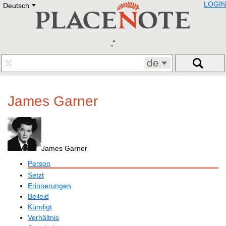
LOGIN
Deutsch
Deutsch
E
English
Русский
Lietuvių
Latviešu
Francais
de
Polski
Hebrew
Український
James Garner
Eestikeelne
James Garner
Person
Setzt
Erinnerungen
Beileid
Kündigt
Verhältnis