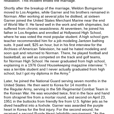
retaliation. This incident ended the marriage.
Shortly after the breakup of the marriage, Weldon Bumgarner
moved to Los Angeles, while Garner and his brothers remained in
Norman. After working at several jobs he disliked, at sixteen
Garner joined the United States Merchant Marine near the end
of World War II. He fared well in the work and with shipmates, but
suffered from chronic seasickness. At seventeen, he joined his
father in Los Angeles and enrolled at Hollywood High School,
where he was voted the most popular student. A high school gym
teacher recommended him for a job modeling Jantzen bathing
suits. It paid well, $25 an hour, but in his first interview for the
Archives of American Television, he said he hated modeling and
soon quit and returned to Norman. There, he played football and
basketball, as well as competed on the track and golf teams,
for Norman High School. He never graduated from high school,
explaining in a 1976
Good Housekeeping
magazine interview: "I
was a terrible student and I never actually graduated from high
school, but I got my diploma in the Army."
Later, he joined the National Guard serving seven months in the
United States. He then went to Korea for 14 months in
the Regular Army, serving in the 5th Regimental Combat Team in
the Korean War. He was wounded twice, first in the face and hand
from shrapnel fire from a mortar round, and second on April 23,
1951 in the buttocks from friendly fire from U.S. fighter jets as he
dived headfirst into a foxhole. Garner was awarded the purple
heart in Korea for the first injury. For the second wound, he
received a second Purple Heart (eligibility requirement: "As the