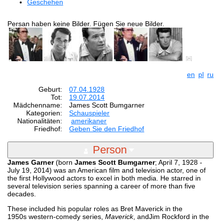
Geschehen
Persan haben keine Bilder. Fügen Sie neue Bilder.
en
pl
ru
Geburt:
07.04.1928
Tot:
19.07.2014
Mädchenname:
James Scott Bumgarner
Kategorien:
Schauspieler
Nationalitäten:
amerikaner
Friedhof:
Geben Sie den Friedhof
Person
James Garner
(born
James Scott Bumgarner
; April 7, 1928 -
July 19, 2014) was an American film and television actor, one of
the first Hollywood actors to excel in both media. He starred in
several television series spanning a career of more than five
decades.
These included his popular roles as Bret Maverick in the
1950s western-comedy series,
Maverick
, andJim Rockford in the