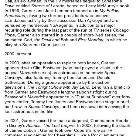
Call, an ex-lawman, in the TV miniseries sequel to
Lonesome
Dove
entitled
Streets of Laredo
, based on Larry McMurtry's book.
In 1996, Garner and Jack Lemmon teamed up in
My Fellow
Americans
, playing two former presidents who uncover
scandalous activity by their successor Dan Aykroyd and are
pursued by murderous NSA agents. In addition to a major
recurring role during the last part of the run of TV series
Chicago
Hope
, Garner also starred in a couple of short-lived series, the
animated
God, the Devil and Bob
and
First Monday
, in which he
played a Supreme Court justice.
2000–present
In 2000, after an operation to replace both knees, Garner
appeared with Clint Eastwood (who had played a villain in the
original
Maverick
series) as astronauts in the movie
Space
Cowboys
, also featuring Tommy Lee Jones and Donald
Sutherland. During a group appearance by the cast on
television's
The Tonight Show with Jay Leno,
Leno ran a brief clip
from Garner and Eastwood's lengthy saloon fistfight during
Eastwood's
Maverick
appearance in "Duel at Sundown" over forty
years earlier; Tommy Lee Jones and Eastwood also stage a brief
bar brawl in
Space Cowboys
, and Leno is shown interviewing the
four astronauts in the film.
In 2001, Garner voiced the main antagonist, Commander Rourke,
in Disney's
Atlantis: The Lost Empire
. In 2002, following the death
of James Coburn, Garner took over Coburn's role as TV
commercial voiceover for Chevrolet's "Like a Rock" advertising