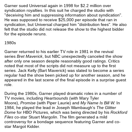
Garner sued Universal again in 1998 for $2.2 million over
syndication royalties. In this suit he charged the studio with
"deceiving him and suppressing information about syndication".
He was supposed to receive $25,000 per episode that ran in
syndication, but Universal charged him "distribution fees". He also
felt that the studio did not release the show to the highest bidder
for the episode reruns.
1980s
Garner returned to his earlier TV role in 1981 in the revival
series
Bret Maverick
, but NBC unexpectedly canceled the show
after only one season despite reasonably good ratings. Critics
noted that most of the scripts did not measure up to the first
series. Jack Kelly (Bart Maverick) was slated to become a series
regular had the show been picked up for another season, and he
appeared in the last scene of the final episode in a surprise guest
role.
During the 1980s, Garner played dramatic roles in a number of
TV movies, including
Heartsounds
(with Mary Tyler
Moore),
Promise
(with Piper Laurie) and
My Name Is Bill W.
In
1984, he played the lead in Joseph Wambaugh's
The Glitter
Dome
for HBO Pictures, which was being directed by his
Rockford
Files
co-star Stuart Margolin. The film generated a mild
controversy for a bondage sequence featuring Garner and co-
star Margot Kidder.