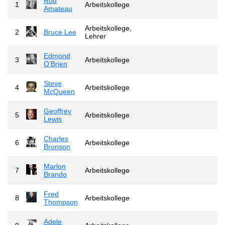
Rod
1
Arbeitskollege
Amateau
Arbeitskollege,
2
Bruce Lee
Lehrer
Edmond
3
Arbeitskollege
O’Brien
Steve
4
Arbeitskollege
McQueen
Geoffrey
5
Arbeitskollege
Lewis
Charles
6
Arbeitskollege
Bronson
Marlon
7
Arbeitskollege
Brando
Fred
8
Arbeitskollege
Thompson
Adele