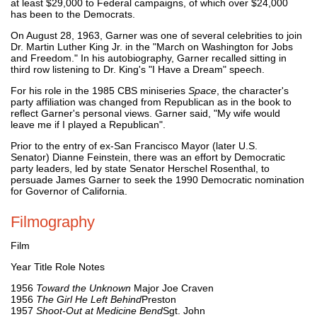
at least $29,000 to Federal campaigns, of which over $24,000
has been to the Democrats.
On August 28, 1963, Garner was one of several celebrities to join
Dr. Martin Luther King Jr. in the "March on Washington for Jobs
and Freedom." In his autobiography, Garner recalled sitting in
third row listening to Dr. King's "I Have a Dream" speech.
For his role in the 1985 CBS miniseries
Space
, the character's
party affiliation was changed from Republican as in the book to
reflect Garner's personal views. Garner said, "My wife would
leave me if I played a Republican".
Prior to the entry of ex-San Francisco Mayor (later U.S.
Senator) Dianne Feinstein, there was an effort by Democratic
party leaders, led by state Senator Herschel Rosenthal, to
persuade James Garner to seek the 1990 Democratic nomination
for Governor of California.
Filmography
Film
Year Title Role Notes
1956
Toward the Unknown
Major Joe Craven
1956
The Girl He Left Behind
Preston
1957
Shoot-Out at Medicine Bend
Sgt. John