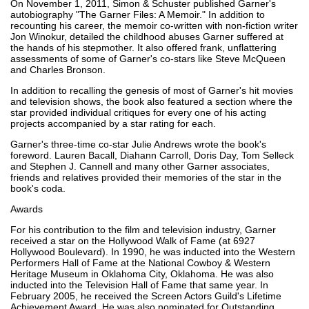
On November 1, 2011, Simon & Schuster published Garner's
autobiography "The Garner Files: A Memoir." In addition to
recounting his career, the memoir co-written with non-fiction writer
Jon Winokur, detailed the childhood abuses Garner suffered at
the hands of his stepmother. It also offered frank, unflattering
assessments of some of Garner's co-stars like Steve McQueen
and Charles Bronson.
In addition to recalling the genesis of most of Garner's hit movies
and television shows, the book also featured a section where the
star provided individual critiques for every one of his acting
projects accompanied by a star rating for each.
Garner's three-time co-star Julie Andrews wrote the book's
foreword. Lauren Bacall, Diahann Carroll, Doris Day, Tom Selleck
and Stephen J. Cannell and many other Garner associates,
friends and relatives provided their memories of the star in the
book's coda.
Awards
For his contribution to the film and television industry, Garner
received a star on the Hollywood Walk of Fame (at 6927
Hollywood Boulevard). In 1990, he was inducted into the Western
Performers Hall of Fame at the National Cowboy & Western
Heritage Museum in Oklahoma City, Oklahoma. He was also
inducted into the Television Hall of Fame that same year. In
February 2005, he received the Screen Actors Guild's Lifetime
Achievement Award. He was also nominated for Outstanding