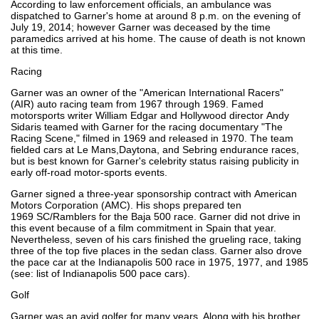
According to law enforcement officials, an ambulance was
dispatched to Garner's home at around 8 p.m. on the evening of
July 19, 2014; however Garner was deceased by the time
paramedics arrived at his home. The cause of death is not known
at this time.
Racing
Garner was an owner of the "American International Racers"
(AIR) auto racing team from 1967 through 1969. Famed
motorsports writer William Edgar and Hollywood director Andy
Sidaris teamed with Garner for the racing documentary "The
Racing Scene," filmed in 1969 and released in 1970. The team
fielded cars at Le Mans,Daytona, and Sebring endurance races,
but is best known for Garner's celebrity status raising publicity in
early off-road motor-sports events.
Garner signed a three-year sponsorship contract with American
Motors Corporation (AMC). His shops prepared ten
1969 SC/Ramblers for the Baja 500 race. Garner did not drive in
this event because of a film commitment in Spain that year.
Nevertheless, seven of his cars finished the grueling race, taking
three of the top five places in the sedan class. Garner also drove
the pace car at the Indianapolis 500 race in 1975, 1977, and 1985
(see: list of Indianapolis 500 pace cars).
Golf
Garner was an avid golfer for many years. Along with his brother,