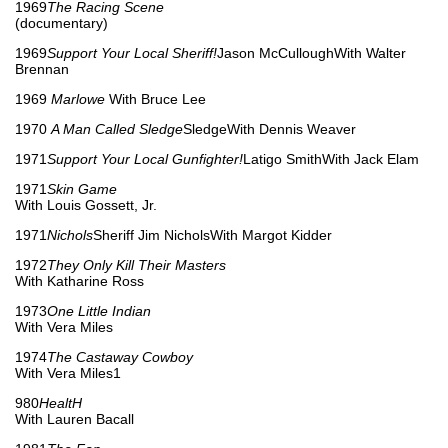
1969
The Racing Scene
(documentary)
1969
Support Your Local Sheriff!
Jason McCulloughWith Walter
Brennan
1969
Marlowe
With Bruce Lee
1970
A Man Called Sledge
SledgeWith Dennis Weaver
1971
Support Your Local Gunfighter!
Latigo SmithWith Jack Elam
1971
Skin Game
With Louis Gossett, Jr.
1971
Nichols
Sheriff Jim NicholsWith Margot Kidder
1972
They Only Kill Their Masters
With Katharine Ross
1973
One Little Indian
With Vera Miles
1974
The Castaway Cowboy
With Vera Miles1
980
HealtH
With Lauren Bacall