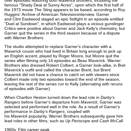
over episodes featuring both Maverick brothers, including the
famous "Shady Deal at Sunny Acres", upon which the first half of
the 1973 movie
The Sting
appears to be based, according to Roy
Huggins' Archive of American Televisioninterview. Garner
and Clint Eastwood staged an epic fistfight in an episode entitled
"Duel at Sundown", in which Eastwood plays a vicious gunslinger.
Critics were positive about Garner and Jack Kelly's chemistry, but
Garner quit the series in the third season because of a dispute
with Warner Brothers.
The studio attempted to replace Garner's character with a
Maverick cousin who had lived in Britain long enough to pick up
an English accent, played by Roger Moore, but Moore quit the
series after filming only 14 episodes as Beau Maverick. Warner
Brothers also dressed Robert Colbert, a Garner look-alike, in Bret
Maverick's outfit and called the character Brent, but Brent
Maverick did not have a chance to catch on with viewers since
Colbert made only two episodes toward the end of the season,
leaving the rest of the series run to Kelly (alternating with reruns
of episodes with Garner).
When Charlton Heston turned down the lead role in
Darby's
Rangers
before Garner's departure from
Maverick
, Garner was
selected and performed well in the role. As a result of Garner's
performance in
Darby's Rangers
, coupled with
his
Maverick
popularity, Warner Brothers subsequently gave him
lead roles in other films, such as
Up Periscope
and
Cash McCall
.
1960s: Film career peak