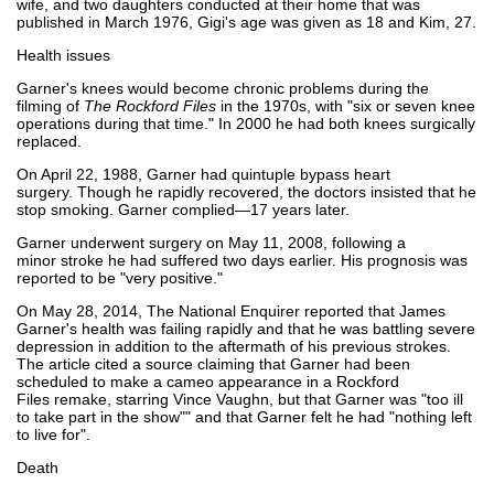
wife, and two daughters conducted at their home that was
published in March 1976, Gigi's age was given as 18 and Kim, 27.
Health issues
Garner's knees would become chronic problems during the
filming of
The Rockford Files
in the 1970s, with "six or seven knee
operations during that time." In 2000 he had both knees surgically
replaced.
On April 22, 1988, Garner had quintuple bypass heart
surgery. Though he rapidly recovered, the doctors insisted that he
stop smoking. Garner complied—17 years later.
Garner underwent surgery on May 11, 2008, following a
minor stroke he had suffered two days earlier. His prognosis was
reported to be "very positive."
On May 28, 2014, The National Enquirer reported that James
Garner's health was failing rapidly and that he was battling severe
depression in addition to the aftermath of his previous strokes.
The article cited a source claiming that Garner had been
scheduled to make a cameo appearance in a Rockford
Files remake, starring Vince Vaughn, but that Garner was "too ill
to take part in the show"" and that Garner felt he had "nothing left
to live for".
Death