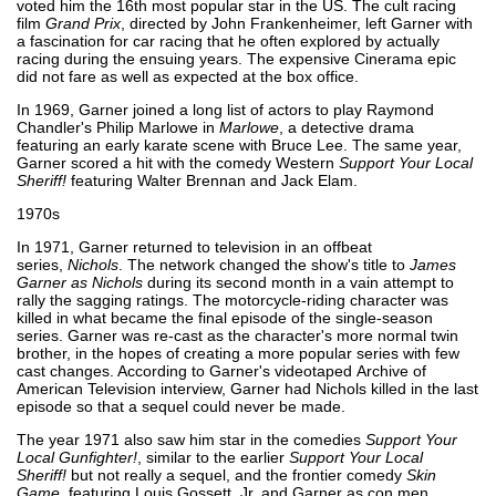
voted him the 16th most popular star in the US. The cult racing
film
Grand Prix
, directed by John Frankenheimer, left Garner with
a fascination for car racing that he often explored by actually
racing during the ensuing years. The expensive Cinerama epic
did not fare as well as expected at the box office.
In 1969, Garner joined a long list of actors to play Raymond
Chandler's Philip Marlowe in
Marlowe
, a detective drama
featuring an early karate scene with Bruce Lee. The same year,
Garner scored a hit with the comedy Western
Support Your Local
Sheriff!
featuring Walter Brennan and Jack Elam.
1970s
In 1971, Garner returned to television in an offbeat
series,
Nichols
. The network changed the show's title to
James
Garner as Nichols
during its second month in a vain attempt to
rally the sagging ratings. The motorcycle-riding character was
killed in what became the final episode of the single-season
series. Garner was re-cast as the character's more normal twin
brother, in the hopes of creating a more popular series with few
cast changes. According to Garner's videotaped Archive of
American Television interview, Garner had Nichols killed in the last
episode so that a sequel could never be made.
The year 1971 also saw him star in the comedies
Support Your
Local Gunfighter!
, similar to the earlier
Support Your Local
Sheriff!
but not really a sequel, and the frontier comedy
Skin
Game
, featuring Louis Gossett, Jr. and Garner as con men