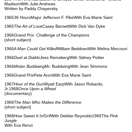
MadisonWith Julie Andrews
Written by Paddy Chayevsky
1965
36 Hours
Major Jefferson F. PikeWith Eva Marie Saint
1965
The Art of Love
Casey BarnettWith Dick Van Dyke
1966
Grand Prix: Challenge of the Champions
(short subject)
1966
A Man Could Get Killed
William BeddoesWith Melina Mercouri
1966
Duel at Diablo
Jess RemsbergWith Sidney Poitier
1966
Mister Buddwing
Mr. BuddwingWith Jean Simmons
1966
Grand Prix
Pete AronWith Eva Marie Saint
1967
Hour of the Gun
Wyatt EarpWith Jason Robards,
Jr.1968
Once Upon a Wheel
(documentary)
1968
The Man Who Makes the Difference
(short subject)
1968
How Sweet It Is!
GrifWith Debbie Reynolds1968
The Pink
Jungle
With Eva Renzi