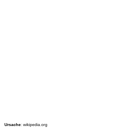
Ursache
: wikipedia.org