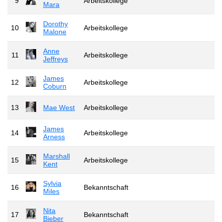
9
Arbeitskollege
Mara
Dorothy
10
Arbeitskollege
Malone
Anne
11
Arbeitskollege
Jeffreys
James
12
Arbeitskollege
Coburn
13
Mae West
Arbeitskollege
James
14
Arbeitskollege
Arness
Marshall
15
Arbeitskollege
Kent
Sylvia
16
Bekanntschaft
Miles
Nita
17
Bekanntschaft
Bieber