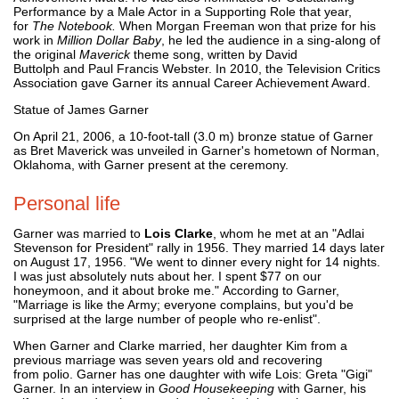
Performance by a Male Actor in a Supporting Role that year,
for
The Notebook.
When Morgan Freeman won that prize for his
work in
Million Dollar Baby
, he led the audience in a sing-along of
the original
Maverick
theme song, written by David
Buttolph and Paul Francis Webster. In 2010, the Television Critics
Association gave Garner its annual Career Achievement Award.
Statue of James Garner
On April 21, 2006, a 10-foot-tall (3.0 m) bronze statue of Garner
as Bret Maverick was unveiled in Garner's hometown of Norman,
Oklahoma, with Garner present at the ceremony.
Personal life
Garner was married to
Lois Clarke
, whom he met at an "Adlai
Stevenson for President" rally in 1956. They married 14 days later
on August 17, 1956. "We went to dinner every night for 14 nights.
I was just absolutely nuts about her. I spent $77 on our
honeymoon, and it about broke me." According to Garner,
"Marriage is like the Army; everyone complains, but you'd be
surprised at the large number of people who re-enlist".
When Garner and Clarke married, her daughter Kim from a
previous marriage was seven years old and recovering
from polio. Garner has one daughter with wife Lois: Greta "Gigi"
Garner. In an interview in
Good Housekeeping
with Garner, his