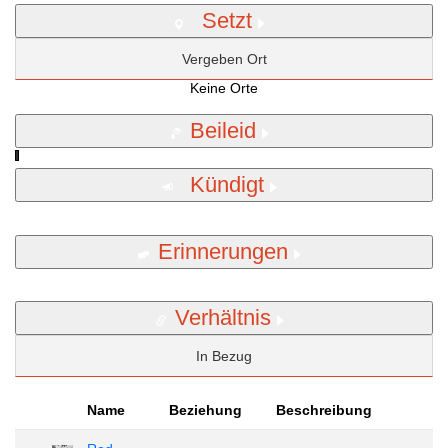
Setzt
Vergeben Ort
Keine Orte
Beileid
Kündigt
Erinnerungen
Verhältnis
In Bezug
Name
Beziehung
Beschreibung