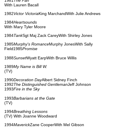
1981
The Fan
With Lauren Bacall
1982
Victor Victoria
King MarchandWith Julie Andrews
1984
Heartsounds
With Mary Tyler Moore
1984
Tank
Sgt Maj Zack CareyWith Shirley Jones
1985
Murphy's Romance
Murphy JonesWith Sally
Field1985
Promise
1988
Sunset
Wyatt EarpWith Bruce Willis
1989
My Name is Bill W.
(TV)
1990
Decoration Day
Albert Sidney Finch
1992
The Distinguished Gentleman
Jeff Johnson
1993
Fire in the Sky
1993
Barbarians at the Gate
(TV)
1994
Breathing Lessons
(TV) With Joanne Woodward
1994
Maverick
Zane CooperWith Mel Gibson