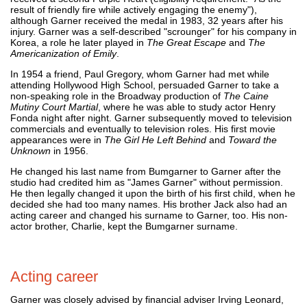
result of friendly fire while actively engaging the enemy"),
although Garner received the medal in 1983, 32 years after his
injury. Garner was a self-described "scrounger" for his company in
Korea, a role he later played in
The Great Escape
and
The
Americanization of Emily
.
In 1954 a friend, Paul Gregory, whom Garner had met while
attending Hollywood High School, persuaded Garner to take a
non-speaking role in the Broadway production of
The Caine
Mutiny Court Martial
, where he was able to study actor Henry
Fonda night after night. Garner subsequently moved to television
commercials and eventually to television roles. His first movie
appearances were in
The Girl He Left Behind
and
Toward the
Unknown
in 1956.
He changed his last name from Bumgarner to Garner after the
studio had credited him as "James Garner" without permission.
He then legally changed it upon the birth of his first child, when he
decided she had too many names. His brother Jack also had an
acting career and changed his surname to Garner, too. His non-
actor brother, Charlie, kept the Bumgarner surname.
Acting career
Garner was closely advised by financial adviser Irving Leonard,