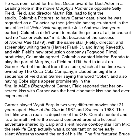
He was nominated for his first Oscar award for Best Actor in a
Leading Role in the movie
Murphy's Romance
opposite Sally
Field. Field, and director Martin Ritt, had to fight the
studio, Columbia Pictures, to have Garner cast, since he was
regarded as a TV actor by then (despite having co-starred in the
box office hit
Victor Victoria
opposite Julie Andrews two years
earlier). Columbia didn't want to make the picture at all, because it
had no "sex or violence" in it. But because of the success
of
Norma Rae
(1979), with the same star (Field), director, and
screenplay writing team (Harriet Frank Jr. and Irving Ravetch),
and with Field's new production company (Fogwood Films)
producing, Columbia agreed. Columbia wanted Marlon Brando to
play the part of Murphy, so Field and Ritt had to insist on
Garner. Part of the deal from the studio, which at that time was
owned by The Coca-Cola Company, included an eight line
sequence of Field and Garner saying the word "Coke", and also
having Coke signs appear prominently in the
film. In A&E's
Biography
of Garner, Field reported that her on-
screen kiss with Garner was the best cinematic kiss she had ever
experienced.
Garner played Wyatt Earp in two very different movies shot 21
years apart,
Hour of the Gun
in 1967 and
Sunset
in 1988. The
first film was a realistic depiction of the O.K. Corral shootout and
its aftermath, while the second centered around a fictional
adventure shared by Earp and silent movie cowboy star Tom Mix;
the real-life Earp actually was a consultant on some early
silent Westerns toward the end of his life. The film featured Bruce