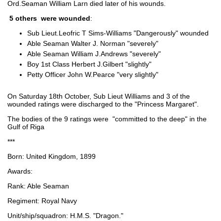
Ord.Seaman William Larn died later of his wounds.
5 others were wounded
:
Sub Lieut.Leofric T Sims-Williams "Dangerously" wounded
Able Seaman Walter J. Norman "severely"
Able Seaman William J.Andrews "severely"
Boy 1st Class Herbert J.Gilbert "slightly"
Petty Officer John W.Pearce "very slightly"
On Saturday 18th October, Sub Lieut Williams and 3 of the
wounded ratings were discharged to the "Princess Margaret".
The bodies of the 9 ratings were "committed to the deep" in the
Gulf of Riga
***
Born: United Kingdom, 1899
Awards:
Rank: Able Seaman
Regiment: Royal Navy
Unit/ship/squadron: H.M.S. "Dragon."