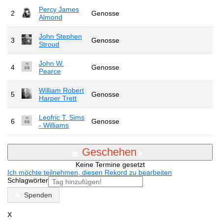
Percy James
2
Genosse
Almond
John Stephen
3
Genosse
Stroud
John W.
4
Genosse
Pearce
William Robert
5
Genosse
Harper Trett
Leofric T. Sims
6
Genosse
- Williams
Geschehen
Keine Termine gesetzt
Ich möchte teilnehmen, diesen Rekord zu bearbeiten
Schlagwörter
Spenden
X