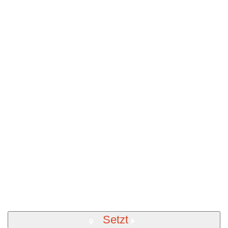
Setzt