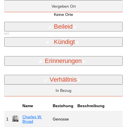
Vergeben Ort
Keine Orte
Beileid
Kündigt
Erinnerungen
Verhältnis
In Bezug
Name
Beziehung
Beschreibung
Charles W.
1
Genosse
Broad