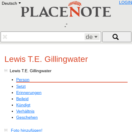
LOGIN
Deutsch
Deutsch
E
English
Русский
Lietuvių
Latviešu
Francais
de
Polski
Hebrew
Український
Lewis T.E. Gillingwater
Eestikeelne
Lewis T.E. Gillingwater
Person
Setzt
Erinnerungen
Beileid
Kündigt
Verhältnis
Geschehen
Foto hinzufügen!