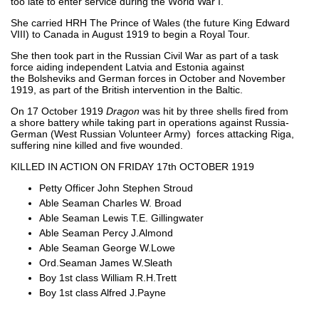
too late to enter service during the World War I.
She carried HRH The Prince of Wales (the future King Edward
VIII) to Canada in August 1919 to begin a Royal Tour.
She then took part in the Russian Civil War as part of a task
force aiding independent Latvia and Estonia against
the Bolsheviks and German forces in October and November
1919, as part of the British intervention in the Baltic.
On 17 October 1919
Dragon
was hit by three shells fired from
a shore battery while taking part in operations against Russia-
German (West Russian Volunteer Army) forces attacking Riga,
suffering nine killed and five wounded.
KILLED IN ACTION ON FRIDAY 17th OCTOBER 1919
Petty Officer John Stephen Stroud
Able Seaman Charles W. Broad
Able Seaman Lewis T.E. Gillingwater
Able Seaman Percy J.Almond
Able Seaman George W.Lowe
Ord.Seaman James W.Sleath
Boy 1st class William R.H.Trett
Boy 1st class Alfred J.Payne