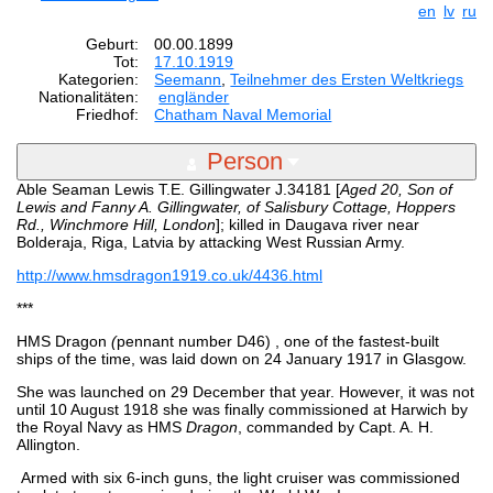
en
lv
ru
Geburt:
00.00.1899
Tot:
17.10.1919
Kategorien:
Seemann
,
Teilnehmer des Ersten Weltkriegs
Nationalitäten:
engländer
Friedhof:
Chatham Naval Memorial
Person
Able Seaman Lewis T.E. Gillingwater J.34181 [
Aged 20,
Son of
Lewis and Fanny A. Gillingwater, of Salisbury Cottage, Hoppers
Rd., Winchmore Hill, London
]; killed in Daugava river near
Bolderaja, Riga, Latvia by attacking West Russian Army.
http://www.hmsdragon1919.co.uk/4436.html
***
HMS Dragon
(
pennant number D46) , one of the fastest-built
ships of the time, was laid down on 24 January 1917 in Glasgow.
She was launched on 29 December that year. However, it was not
until 10 August 1918 she was finally commissioned at Harwich by
the Royal Navy as HMS
Dragon
, commanded by Capt. A. H.
Allington.
Armed with six 6-inch guns, the light cruiser was commissioned