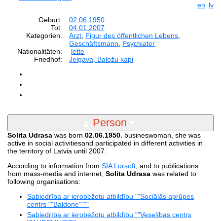
en
lv
Geburt:
02.06.1950
Tot:
04.01.2007
Kategorien:
Arzt
,
Figur des öffentlichen Lebens
,
Geschäftsmann
,
Psychiater
Nationalitäten:
lette
Friedhof:
Jelgava, Baložu kapi
Person
Solita Udrasa
was born
02.06.1950.
busineswoman, she was
active in social activitiesand participated in different activities in
the territory of Latvia until 2007.
According to information from
SIA Lursoft
, and to publications
from mass-media and internet,
Solita Udrasa
was related to
following organisations:
Sabiedrība ar ierobežotu atbildību ""Sociālās aprūpes
centrs ""Baldone""""
Sabiedrība ar ierobežotu atbildību ""Veselības centrs