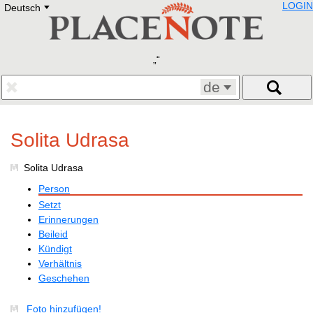
LOGIN
Deutsch
Deutsch
E
English
Русский
Lietuvių
Latviešu
Francais
de
Polski
Hebrew
Український
Solita Udrasa
Eestikeelne
Solita Udrasa
Person
Setzt
Erinnerungen
Beileid
Kündigt
Verhältnis
Geschehen
Foto hinzufügen!