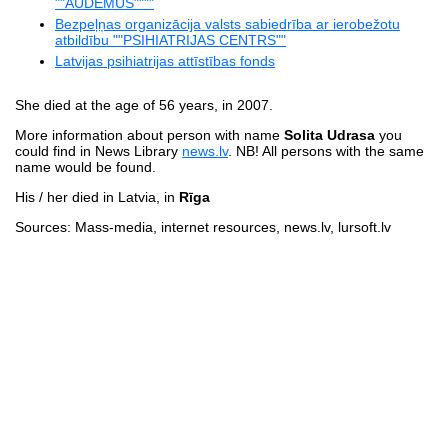
""AUDEMUS""""
Bezpeļņas organizācija valsts sabiedrība ar ierobežotu
atbildību ""PSIHIATRIJAS CENTRS""
Latvijas psihiatrijas attīstības fonds
She died at the age of 56 years, in 2007.
More information about person with name
Solita Udrasa
you
could find in News Library
news.lv
. NB! All persons with the same
name would be found.
His / her died in Latvia, in
Rīga
Sources: Mass-media, internet resources, news.lv, lursoft.lv