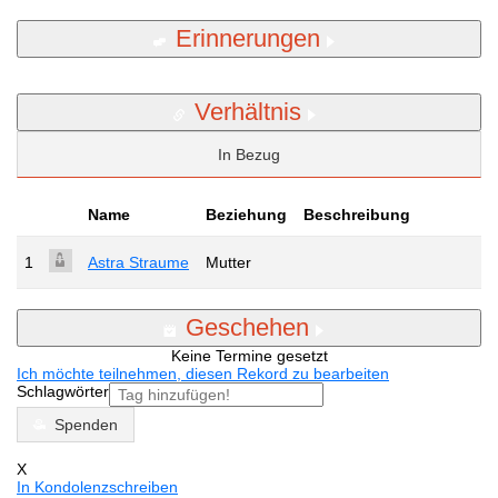
Erinnerungen
Verhältnis
In Bezug
Name
Beziehung
Beschreibung
1
Astra Straume
Mutter
Geschehen
Keine Termine gesetzt
Ich möchte teilnehmen, diesen Rekord zu bearbeiten
Schlagwörter
Spenden
X
In Kondolenzschreiben