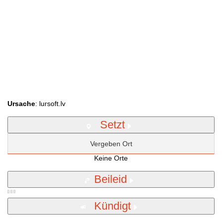
Ursache
: lursoft.lv
Setzt
Vergeben Ort
Keine Orte
Beileid
Kündigt