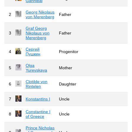
Gannibal
Georg Nikolaus
2
Father
von Merenberg
Graf Georg
3
Nikolaus von
Father
Merenberg
Сергей
4
Progenitor
Пушкин
Olga
5
Mother
Yurevskaya
Clotilde von
6
Daughter
Rintelen
7
Konstantīns I
Uncle
Constantine I
8
Uncle
of Greece
Prince Nicholas