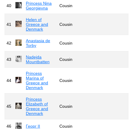
Princess Nina
40
Cousin
Georgievna
Helen of
41
Greece and
Cousin
Denmark
Anastasia de
42
Cousin
Torby
Nadejda
43
Cousin
Mountbatten
Princess
Marina of
44
Cousin
Greece and
Denmark
Princess
Elizabeth of
45
Cousin
Greece and
Denmark
46
Георг II
Cousin