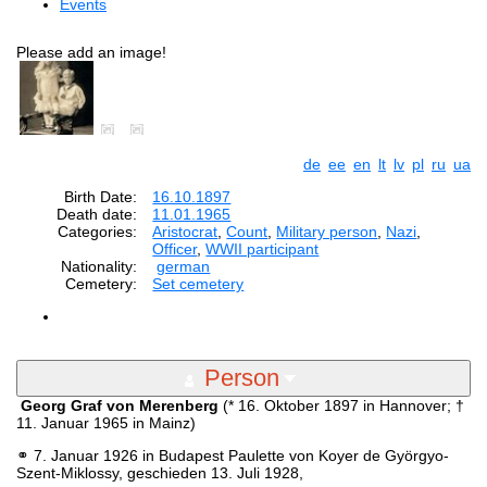
Events
Please add an image!
de
ee
en
lt
lv
pl
ru
ua
Birth Date:
16.10.1897
Death date:
11.01.1965
Categories:
Aristocrat
,
Count
,
Military person
,
Nazi
,
Officer
,
WWII participant
Nationality:
german
Cemetery:
Set cemetery
Person
Georg Graf von Merenberg
(* 16. Oktober 1897 in Hannover; †
11. Januar 1965 in Mainz)
⚭ 7. Januar 1926 in Budapest Paulette von Koyer de Györgyo-
Szent-Miklossy, geschieden 13. Juli 1928,