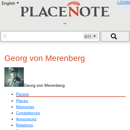
LOGIN
English
Deutsch
E
English
Русский
Lietuvių
Latviešu
Francais
en
Polski
Hebrew
Український
Georg von Merenberg
Eestikeelne
Georg von Merenberg
Person
Places
Memories
Condolences
Announces
Relations