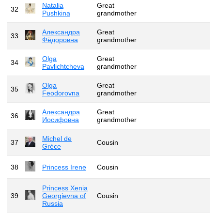
Natalia
Great
32
Pushkina
grandmother
Александра
Great
33
Фёдоровна
grandmother
Olga
Great
34
Pavlichtcheva
grandmother
Olga
Great
35
Feodorovna
grandmother
Александра
Great
36
Иосифовна
grandmother
Michel de
37
Cousin
Grèce
38
Princess Irene
Cousin
Princess Xenia
39
Georgievna of
Cousin
Russia