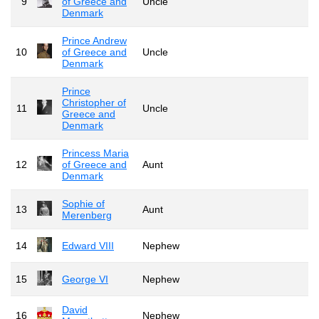
9
of Greece and
Uncle
Denmark
Prince Andrew
10
of Greece and
Uncle
Denmark
Prince
Christopher of
11
Uncle
Greece and
Denmark
Princess Maria
12
of Greece and
Aunt
Denmark
Sophie of
13
Aunt
Merenberg
14
Edward VIII
Nephew
15
George VI
Nephew
David
16
Nephew