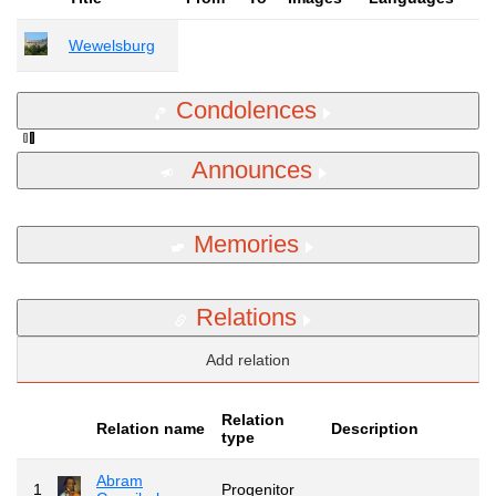
Wewelsburg
Condolences
Announces
Memories
Relations
Add relation
Relation
Relation name
Description
type
Abram
1
Progenitor