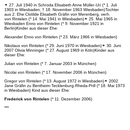
⚭ 27. Juli 1940 in Schroda Elisabeth Anne Müller-Uri (* 1. Juli
1903 in Wiesbaden; † 18. November 1963 Wiesbaden)Tochter
aus 2. Ehe:Clotilde Elisabeth Gräfin von Merenberg, verh.
von Rintelen (* 14. Mai 1941 in Wiesbaden)⚭ 25. Mai 1965 in
Wiesbaden Enno von Rintelen (* 9. November 1921 in
Berlin)Kinder aus dieser Ehe:
Alexander Enno von Rintelen (* 23. März 1966 in Wiesbaden)
Nikolaus von Rintelen (* 29. Juni 1970 in Wiesbaden)⚭ 30. Juni
2007 Olivia Minninger (* 27. August 1969 in Köln)Kinder aus
dieser Ehe:
Julian von Rintelen (* 7. Januar 2003 in München)
Nicolai von Rintelen (* 17. November 2006 in München)
Gregor von Rintelen (* 13. August 1972 in Wiesbaden)⚭ 2002
Jane Gräfin zu Bentheim-Tecklenburg-Rheda-Prill (* 18. Mai 1973
in Wiesbaden) Kind aus dieser Ehe:
Frederick von Rintelen
(* 11. Dezember 2006)
***