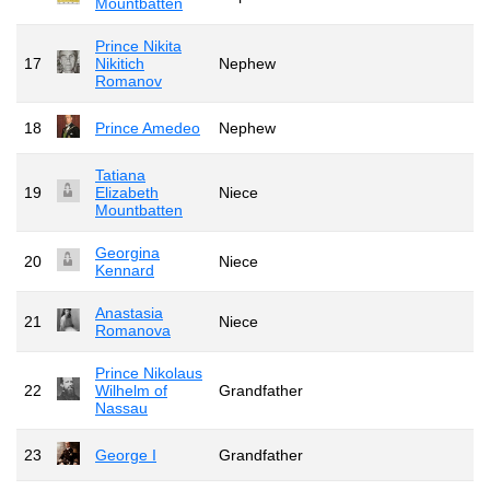
Mountbatten
Prince Nikita
17
Nikitich
Nephew
Romanov
18
Prince Amedeo
Nephew
Tatiana
19
Elizabeth
Niece
Mountbatten
Georgina
20
Niece
Kennard
Anastasia
21
Niece
Romanova
Prince Nikolaus
22
Wilhelm of
Grandfather
Nassau
23
George I
Grandfather