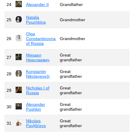
24
Alexander II
Grandfather
Natalia
25
Grandmother
Pouchkina
Olga
26
Constantinovna
Grandmother
of Russia
Михаил
Great
27
Николаевич
grandfather
Konstantin
Great
28
Nikolayevich
grandfather
Nicholas I of
Great
29
Russia
grandfather
Alexander
Great
30
Pushkin
grandfather
Nikolajs
Great
31
Pavļiščevs
grandfather