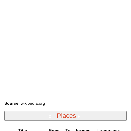
Source
: wikipedia.org
Places
Title
From
To
Images
Languages