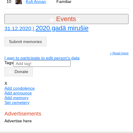
10
Kofi Annan
Familiar
Events
2020.gadā mirušie
31.12.2020 |
Submit memories
+ Read more
I wan to participate to edit person's data
Tags
Donate
X
Add condolence
Add announce
Add memory
Set cemetery
Advertisements
Advertise here