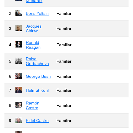
Mubarak
2
Boris Yeltsin
Familiar
Jacques
3
Familiar
Chirac
Ronald
4
Familiar
Reagan
Raisa
5
Familiar
Gorbachova
6
George Bush
Familiar
7
Helmut Kohl
Familiar
Ramón
8
Familiar
Castro
9
Fidel Castro
Familiar