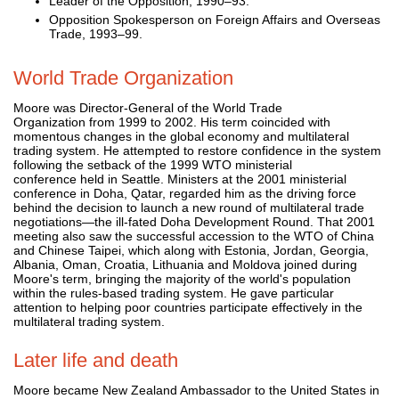
Leader of the Opposition, 1990–93.
Opposition Spokesperson on Foreign Affairs and Overseas
Trade, 1993–99.
World Trade Organization
Moore was Director-General of the World Trade
Organization from 1999 to 2002. His term coincided with
momentous changes in the global economy and multilateral
trading system. He attempted to restore confidence in the system
following the setback of the 1999 WTO ministerial
conference held in Seattle. Ministers at the 2001 ministerial
conference in Doha, Qatar, regarded him as the driving force
behind the decision to launch a new round of multilateral trade
negotiations—the ill-fated Doha Development Round. That 2001
meeting also saw the successful accession to the WTO of China
and Chinese Taipei, which along with Estonia, Jordan, Georgia,
Albania, Oman, Croatia, Lithuania and Moldova joined during
Moore's term, bringing the majority of the world's population
within the rules-based trading system. He gave particular
attention to helping poor countries participate effectively in the
multilateral trading system.
Later life and death
Moore became New Zealand Ambassador to the United States in