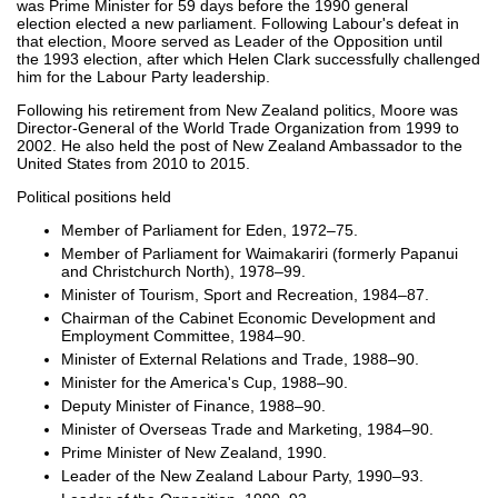
was Prime Minister for 59 days before the 1990 general
election elected a new parliament. Following Labour's defeat in
that election, Moore served as Leader of the Opposition until
the 1993 election, after which Helen Clark successfully challenged
him for the Labour Party leadership.
Following his retirement from New Zealand politics, Moore was
Director-General of the World Trade Organization from 1999 to
2002. He also held the post of New Zealand Ambassador to the
United States from 2010 to 2015.
Political positions held
Member of Parliament for Eden, 1972–75.
Member of Parliament for Waimakariri (formerly Papanui
and Christchurch North), 1978–99.
Minister of Tourism, Sport and Recreation, 1984–87.
Chairman of the Cabinet Economic Development and
Employment Committee, 1984–90.
Minister of External Relations and Trade, 1988–90.
Minister for the America's Cup, 1988–90.
Deputy Minister of Finance, 1988–90.
Minister of Overseas Trade and Marketing, 1984–90.
Prime Minister of New Zealand, 1990.
Leader of the New Zealand Labour Party, 1990–93.