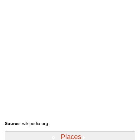
Source
: wikipedia.org
Places