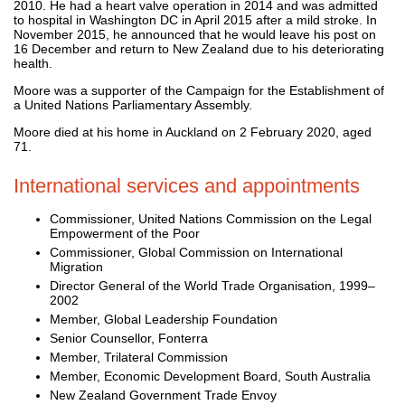
2010. He had a heart valve operation in 2014 and was admitted
to hospital in Washington DC in April 2015 after a mild stroke. In
November 2015, he announced that he would leave his post on
16 December and return to New Zealand due to his deteriorating
health.
Moore was a supporter of the Campaign for the Establishment of
a United Nations Parliamentary Assembly.
Moore died at his home in Auckland on 2 February 2020, aged
71.
International services and appointments
Commissioner, United Nations Commission on the Legal
Empowerment of the Poor
Commissioner, Global Commission on International
Migration
Director General of the World Trade Organisation, 1999–
2002
Member, Global Leadership Foundation
Senior Counsellor, Fonterra
Member, Trilateral Commission
Member, Economic Development Board, South Australia
New Zealand Government Trade Envoy