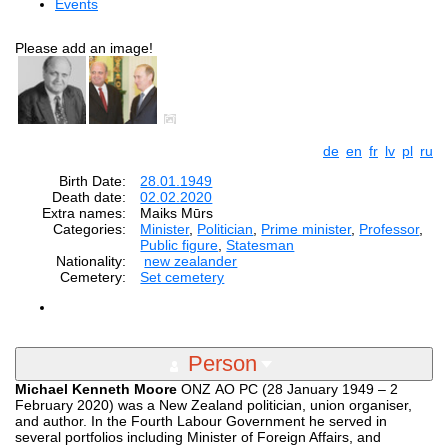
Events
Please add an image!
de
en
fr
lv
pl
ru
Birth Date:
28.01.1949
Death date:
02.02.2020
Extra names:
Maiks Mūrs
Categories:
Minister
,
Politician
,
Prime minister
,
Professor
,
Public figure
,
Statesman
Nationality:
new zealander
Cemetery:
Set cemetery
Person
Michael Kenneth Moore
ONZ AO PC (28 January 1949 – 2
February 2020) was a New Zealand politician, union organiser,
and author. In the Fourth Labour Government he served in
several portfolios including Minister of Foreign Affairs, and