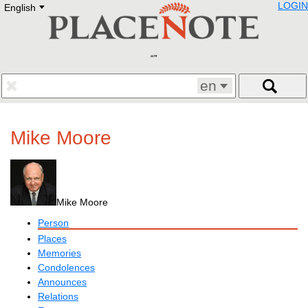
LOGIN
English
Deutsch
E
English
Русский
Lietuvių
Latviešu
Francais
en
Polski
Hebrew
Український
Mike Moore
Eestikeelne
Mike Moore
Person
Places
Memories
Condolences
Announces
Relations