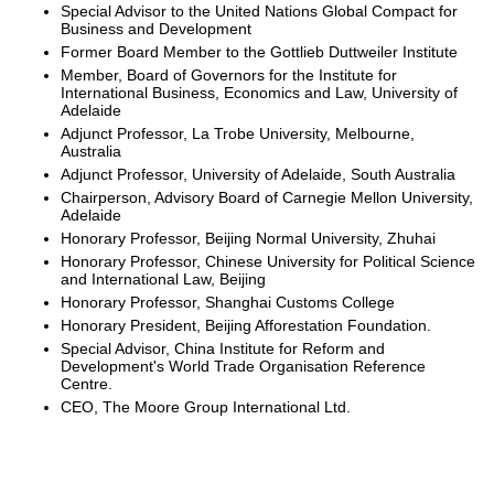
Special Advisor to the United Nations Global Compact for
Business and Development
Former Board Member to the Gottlieb Duttweiler Institute
Member, Board of Governors for the Institute for
International Business, Economics and Law, University of
Adelaide
Adjunct Professor, La Trobe University, Melbourne,
Australia
Adjunct Professor, University of Adelaide, South Australia
Chairperson, Advisory Board of Carnegie Mellon University,
Adelaide
Honorary Professor, Beijing Normal University, Zhuhai
Honorary Professor, Chinese University for Political Science
and International Law, Beijing
Honorary Professor, Shanghai Customs College
Honorary President, Beijing Afforestation Foundation.
Special Advisor, China Institute for Reform and
Development's World Trade Organisation Reference
Centre.
CEO, The Moore Group International Ltd.