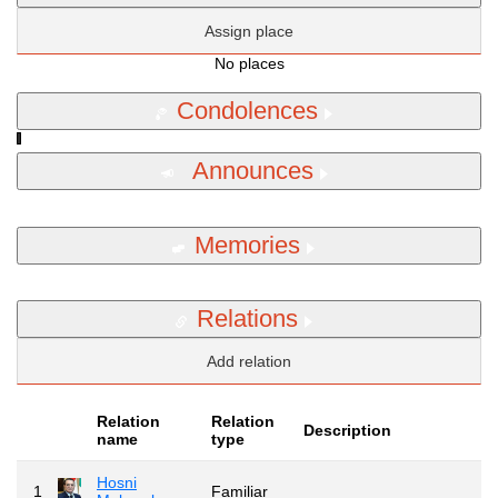
Assign place
No places
Condolences
Announces
Memories
Relations
Add relation
Relation
Relation
Description
name
type
Hosni
1
Familiar