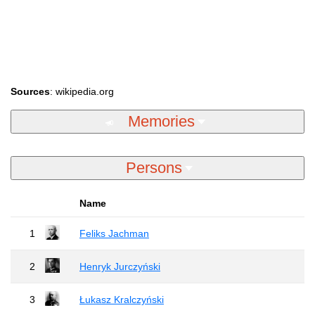
Sources
: wikipedia.org
Memories
Persons
Name
1
Feliks Jachman
2
Henryk Jurczyński
3
Łukasz Kralczyński