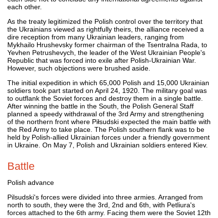
each other.
As the treaty legitimized the Polish control over the territory that
the Ukrainians viewed as rightfully theirs, the alliance received a
dire reception from many Ukrainian leaders, ranging from
Mykhailo Hrushevsky former chairman of the Tsentralna Rada, to
Yevhen Petrushevych, the leader of the West Ukrainian People's
Republic that was forced into exile after Polish-Ukrainian War.
However, such objections were brushed aside.
The initial expedition in which 65,000 Polish and 15,000 Ukrainian
soldiers took part started on April 24, 1920. The military goal was
to outflank the Soviet forces and destroy them in a single battle.
After winning the battle in the South, the Polish General Staff
planned a speedy withdrawal of the 3rd Army and strengthening
of the northern front where Piłsudski expected the main battle with
the Red Army to take place. The Polish southern flank was to be
held by Polish-allied Ukrainian forces under a friendly government
in Ukraine. On May 7, Polish and Ukrainian soldiers entered Kiev.
Battle
Polish advance
Pilsudski's forces were divided into three armies. Arranged from
north to south, they were the 3rd, 2nd and 6th, with Petliura's
forces attached to the 6th army. Facing them were the Soviet 12th