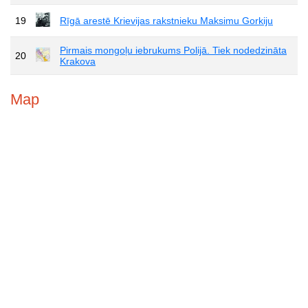
19
Rīgā arestē Krievijas rakstnieku Maksimu Gorkiju
Pirmais mongoļu iebrukums Polijā. Tiek nodedzināta
20
Krakova
Map