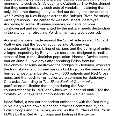
monuments such as St Volodymyr's Cathedral. The Poles denied
that they committed any such acts of vandalism, claiming that the
only deliberate damage they carried out during their evacuation
was blowing up Kiev bridges across the Dnieper River, for strictly
military reasons. The cathedral was not, in fact, destroyed.
According to some Ukrainian sources, incidents of more
controversial and not warranted by the military needs destruction
in the city by the retreating Polish army have also occurred.
Accusations were made against the Soviet side as well. Richard
Watt writes that the Soviet advance into Ukraine was
characterized by mass killing of civilians and the burning of entire
villages, especially by Budyonny's cossacks, designed to instill a
sense of fear in the Ukrainian population. Norman Davies notes
that on June 7 – two days after breaking Polish frontline –
Budionny's 1st Army destroyed the bridges in Zhytomyr, wrecked
the train station and burned various buildings; on the same day it
burned a hospital in Berdychiv, with 600 patients and Red Cross
nuns, and that such terror tactics were common for Budionny's
Cossacks. According to
The Black Book of Communism
, in the
pacification of Ukraine that began during the Soviet
counteroffensive in 1920 and which would not end until 1922 the
Soviets would take tens of thousands of Ukrainian lives.
Isaac Babel, a war correspondent embedded with the Red Army,
in his diary wrote down supposed atrocities committed by the
Polish troops and their allies, as well as the murders of the Polish
POWs by the Red Army troops and looting of the civilian