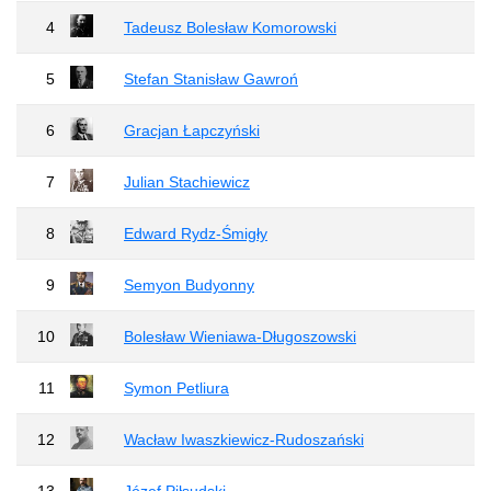
4
Tadeusz Bolesław Komorowski
5
Stefan Stanisław Gawroń
6
Gracjan Łapczyński
7
Julian Stachiewicz
8
Edward Rydz-Śmigły
9
Semyon Budyonny
10
Bolesław Wieniawa-Długoszowski
11
Symon Petliura
12
Wacław Iwaszkiewicz-Rudoszański