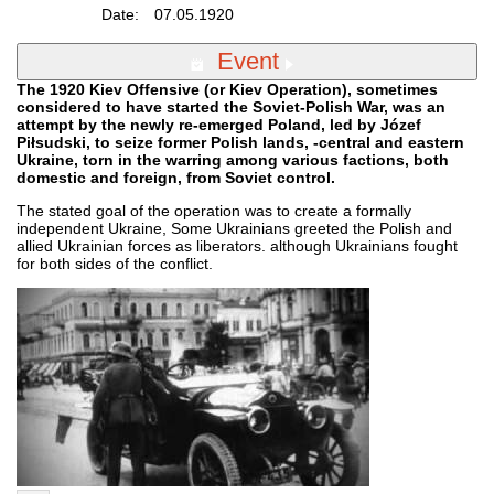
Date:
07.05.1920
Event
The 1920 Kiev Offensive (or Kiev Operation), sometimes
considered to have started the Soviet-Polish War, was an
attempt by the newly re-emerged Poland, led by Józef
Piłsudski, to seize former Polish lands, -central and eastern
Ukraine, torn in the warring among various factions, both
domestic and foreign, from Soviet control.
The stated goal of the operation was to create a formally
independent Ukraine, Some Ukrainians greeted the Polish and
allied Ukrainian forces as liberators. although Ukrainians fought
for both sides of the conflict.