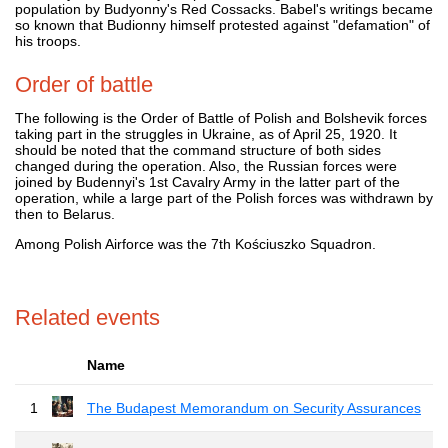
population by Budyonny's Red Cossacks. Babel's writings became
so known that Budionny himself protested against "defamation" of
his troops.
Order of battle
The following is the Order of Battle of Polish and Bolshevik forces
taking part in the struggles in Ukraine, as of April 25, 1920. It
should be noted that the command structure of both sides
changed during the operation. Also, the Russian forces were
joined by Budennyi's 1st Cavalry Army in the latter part of the
operation, while a large part of the Polish forces was withdrawn by
then to Belarus.
Among Polish Airforce was the 7th Kościuszko Squadron.
Related events
Name
1
The Budapest Memorandum on Security Assurances