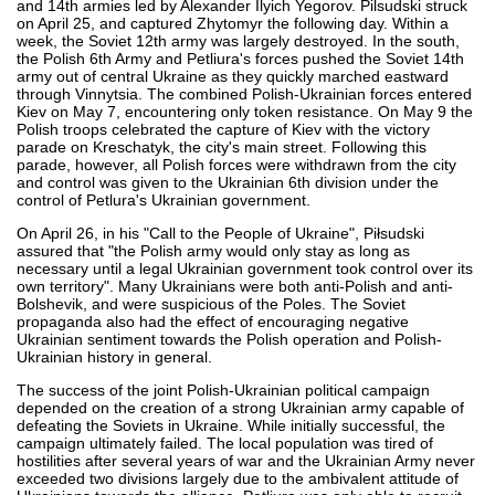
and 14th armies led by Alexander Ilyich Yegorov. Pilsudski struck
on April 25, and captured Zhytomyr the following day. Within a
week, the Soviet 12th army was largely destroyed. In the south,
the Polish 6th Army and Petliura's forces pushed the Soviet 14th
army out of central Ukraine as they quickly marched eastward
through Vinnytsia. The combined Polish-Ukrainian forces entered
Kiev on May 7, encountering only token resistance. On May 9 the
Polish troops celebrated the capture of Kiev with the victory
parade on Kreschatyk, the city's main street. Following this
parade, however, all Polish forces were withdrawn from the city
and control was given to the Ukrainian 6th division under the
control of Petlura's Ukrainian government.
On April 26, in his "Call to the People of Ukraine", Piłsudski
assured that "the Polish army would only stay as long as
necessary until a legal Ukrainian government took control over its
own territory". Many Ukrainians were both anti-Polish and anti-
Bolshevik, and were suspicious of the Poles. The Soviet
propaganda also had the effect of encouraging negative
Ukrainian sentiment towards the Polish operation and Polish-
Ukrainian history in general.
The success of the joint Polish-Ukrainian political campaign
depended on the creation of a strong Ukrainian army capable of
defeating the Soviets in Ukraine. While initially successful, the
campaign ultimately failed. The local population was tired of
hostilities after several years of war and the Ukrainian Army never
exceeded two divisions largely due to the ambivalent attitude of