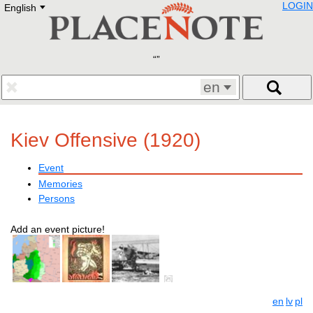
LOGIN
English
Deutsch
E
English
Русский
Lietuvių
Latviešu
Francais
en
Polski
Hebrew
Український
Kiev Offensive (1920)
Eestikeelne
Event
Memories
Persons
Add an event picture!
en
lv
pl