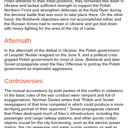
Poles withdrew to their initial positions, they remained tied down in
Ukraine and lacked sufficient strength to support the Polish
Northern Front and strengthen defenses at the Auta River during
the decisive battle that was soon to take place there. On the other
hand, the Bolshevik objectives were not accomplished either and
the Russian forces had to remain in Ukraine and got tied down
with heavy fighting for the area of the city of Lwów.
Aftermath
In the aftermath of the defeat in Ukraine, the Polish government
of Leopold Skulski resigned on the June 9, and a political crisis
gripped Polish government for most of June. Bolshevik and later
Soviet propaganda used the Kiev Offensive to portray the Polish
government as imperialist aggressors.
Controversies
The mutual accusations by both parties of the conflict in violations
of the basic rules of the war conduct were rampant and full of
exaggerations. Norman Davies writes that "Polish and Soviet
newspapers of that time competed in which could produce a more
terrifying portrait of their opponent." Soviet propaganda claimed
that Poles destroyed much of Kiev's infrastructure, including the
passenger and cargo railway stations, and other purely civilian
objects crucial for the city functioning, such as the electric power
station, the city sewerage and water supply systems as well as