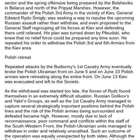
sector and the spring offensive being prepared by the Bolsheviks
in Belarus and north of the Pripyat Marshes. However, the
commander of the Polish 3rd Army in the vicinity of Kiev, General
Edward Rydz-Śmigły, was seeking a way to repulse the upcoming
Russian assault rather than withdraw, and even proposed to the
General Staff regrouping all his forces at Kiev and defending
there until relieved. His plan was turned down by Piłsudski, who
knew that no relief force could be prepared any time soon. He
repeated his order to withdraw the Polish 3rd and 6th Armies from
the Kiev area.
Polish retreat
Repeated attacks by the Budionny's 1st Cavalry Army eventually
broke the Polish Ukrainian front on June 5 and on June 10 Polish
armies were retreating along the entire front. On June 13 Kiev
was evacuated and left to the Soviets.
As the withdrawal was started too late, the forces of Rydz found
themselves in an extremely difficult situation. Russian Golikov's
and Yakir's Groups, as well as the 1st Cavalry Army managed to
capture several strategically important positions behind the Polish
lines and the risk of the Polish armies being surrounded and
defeated became high. However, mostly due to lack of
reconnaissance, poor command and conflicts within the staff of
the South-Western Front, the Polish-Ukrainian units managed to
withdraw in order and relatively unscathed. Such an outcome of
the operation was equally unexpected by both sides. Although the