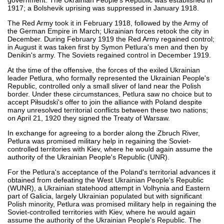
1917; a Bolshevik uprising was suppressed in January 1918.
The Red Army took it in February 1918, followed by the Army of
the German Empire in March; Ukrainian forces retook the city in
December. During February 1919 the Red Army regained control;
in August it was taken first by Symon Petlura's men and then by
Denikin's army. The Soviets regained control in December 1919.
At the time of the offensive, the forces of the exiled Ukrainian
leader Petlura, who formally represented the Ukrainian People's
Republic, controlled only a small sliver of land near the Polish
border. Under these circumstances, Petlura saw no choice but to
accept Piłsudski's offer to join the alliance with Poland despite
many unresolved territorial conflicts between these two nations;
on April 21, 1920 they signed the Treaty of Warsaw.
In exchange for agreeing to a border along the Zbruch River,
Petlura was promised military help in regaining the Soviet-
controlled territories with Kiev, where he would again assume the
authority of the Ukrainian People's Republic (UNR).
For the Petlura's acceptance of the Poland's territorial advances it
obtained from defeating the West Ukrainian People's Republic
(WUNR), a Ukrainian statehood attempt in Volhynia and Eastern
part of Galicia, largely Ukrainian populated but with significant
Polish minority, Petlura was promised military help in regaining the
Soviet-controlled territories with Kiev, where he would again
assume the authority of the Ukrainian People's Republic. The