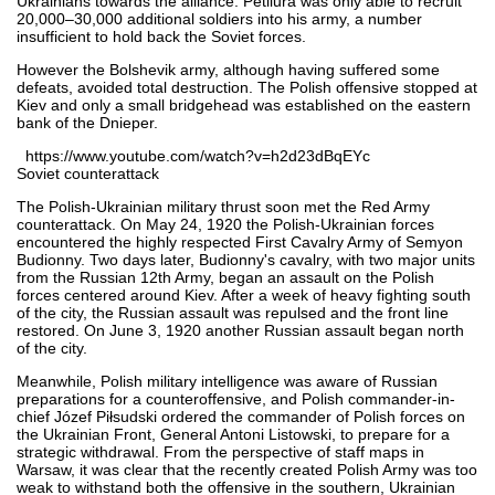
Ukrainians towards the alliance. Petliura was only able to recruit
20,000–30,000 additional soldiers into his army, a number
insufficient to hold back the Soviet forces.
However the Bolshevik army, although having suffered some
defeats, avoided total destruction. The Polish offensive stopped at
Kiev and only a small bridgehead was established on the eastern
bank of the Dnieper.
https://www.youtube.com/watch?v=h2d23dBqEYc
Soviet counterattack
The Polish-Ukrainian military thrust soon met the Red Army
counterattack. On May 24, 1920 the Polish-Ukrainian forces
encountered the highly respected First Cavalry Army of Semyon
Budionny. Two days later, Budionny's cavalry, with two major units
from the Russian 12th Army, began an assault on the Polish
forces centered around Kiev. After a week of heavy fighting south
of the city, the Russian assault was repulsed and the front line
restored. On June 3, 1920 another Russian assault began north
of the city.
Meanwhile, Polish military intelligence was aware of Russian
preparations for a counteroffensive, and Polish commander-in-
chief Józef Piłsudski ordered the commander of Polish forces on
the Ukrainian Front, General Antoni Listowski, to prepare for a
strategic withdrawal. From the perspective of staff maps in
Warsaw, it was clear that the recently created Polish Army was too
weak to withstand both the offensive in the southern, Ukrainian