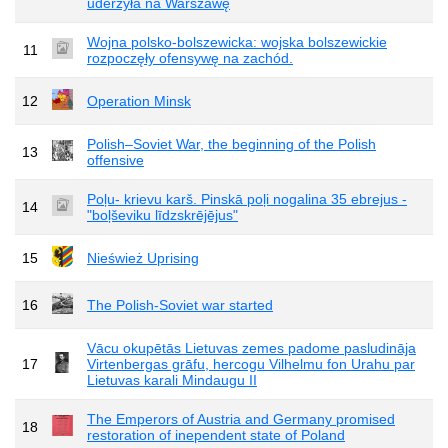
uderzyła na Warszawę
Wojna polsko-bolszewicka: wojska bolszewickie
11
rozpoczęły ofensywę na zachód.
12
Operation Minsk
Polish–Soviet War, the beginning of the Polish
13
offensive
Poļu- krievu karš. Pinskā poļi nogalina 35 ebrejus -
14
"boļševiku līdzskrējējus"
15
Nieśwież Uprising
16
The Polish-Soviet war started
Vācu okupētās Lietuvas zemes padome pasludināja
17
Virtenbergas grāfu, hercogu Vilhelmu fon Urahu par
Lietuvas karali Mindaugu II
The Emperors of Austria and Germany promised
18
restoration of inependent state of Poland