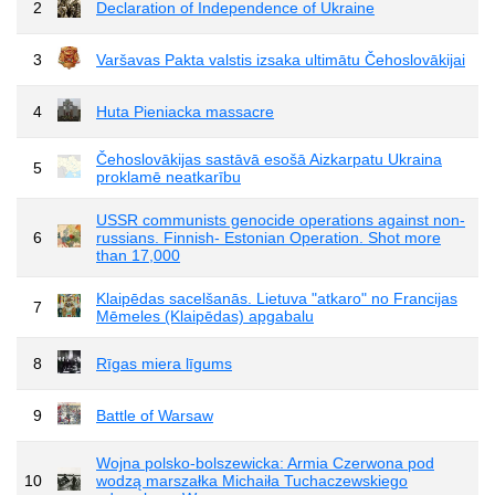
2
Declaration of Independence of Ukraine
3
Varšavas Pakta valstis izsaka ultimātu Čehoslovākijai
4
Huta Pieniacka massacre
Čehoslovākijas sastāvā esošā Aizkarpatu Ukraina
5
proklamē neatkarību
USSR communists genocide operations against non-
6
russians. Finnish- Estonian Operation. Shot more
than 17,000
Klaipēdas sacelšanās. Lietuva "atkaro" no Francijas
7
Mēmeles (Klaipēdas) apgabalu
8
Rīgas miera līgums
9
Battle of Warsaw
Wojna polsko-bolszewicka: Armia Czerwona pod
10
wodzą marszałka Michaiła Tuchaczewskiego