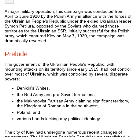
A major military operation, this campaign was conducted from
April to June 1920 by the Polish Army in alliance with the forces of
the Ukrainian People's Republic under the exiled Ukrainian leader
Symon Petliura, opposed by the Soviets who claimed those
territories for the Ukrainian SSR. Initially successful for the Polish
army, which captured Kiev on May 7, 1920, the campaign was
dramatically reversed.
Prelude
The government of the Ukrainian People's Republic, with
mounting attacks on its territory since early 1919, had lost control
over most of Ukraine, which was controlled by several disparate
powers:
Denikin's Whites,
the Red Army and pro-Soviet formations,
the Makhnovist Partisan Army claiming significant territory,
the Kingdom of Romania in the southwest,
Poland, and
various bands lacking any political ideology.
The city of Kiev had undergone numerous recent changes of
government. The Ukrainian People's Republic was established in