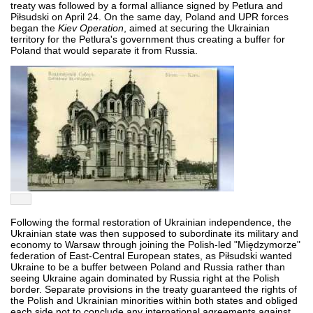
treaty was followed by a formal alliance signed by Petlura and
Piłsudski on April 24. On the same day, Poland and UPR forces
began the
Kiev Operation
, aimed at securing the Ukrainian
territory for the Petlura's government thus creating a buffer for
Poland that would separate it from Russia.
Following the formal restoration of Ukrainian independence, the
Ukrainian state was then supposed to subordinate its military and
economy to Warsaw through joining the Polish-led "Międzymorze"
federation of East-Central European states, as Piłsudski wanted
Ukraine to be a buffer between Poland and Russia rather than
seeing Ukraine again dominated by Russia right at the Polish
border. Separate provisions in the treaty guaranteed the rights of
the Polish and Ukrainian minorities within both states and obliged
each side not to conclude any international agreements against