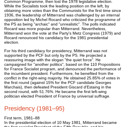
Common Programme
, then lost the 1978 legislative election.
While the Socialists took the leading position on the left, by
obtaining more votes than the Communists for the first time since
1936, the leadership of Mitterrand was challenged by an internal
opposition led by Michel Rocard who criticized the programme of
the PS as being "archaic" and "unrealistic". The polls indicated
Rocard was more popular than Mitterrand. Nevertheless,
Mitterrand won the vote at the Party's Metz Congress (1979) and
Rocard renounced his candidacy for the 1981 presidential
election.
For his third candidacy for presidency, Mitterrand was not
supported by the PCF but only by the PS. He projected a
reassuring image with the slogan "the quiet force". He
campaigned for "another politics", based on the 110 Propositions
for France Socialist program, and denounced the performance of
the incumbent president. Furthermore, he benefited from the
conflict in the right-wing majority. He obtained 25.85% of votes in
the first round (against 15% for the PCF candidate Georges
Marchais), then defeated President Giscard d'Estaing in the
second round, with 51.76%. He became the first left-wing
politician elected President of France by universal suffrage.
Presidency (1981–95)
First term, 1981–88
In the presidential election of 10 May 1981, Mitterrand became
the first socialist President of the Fifth Republic, and his