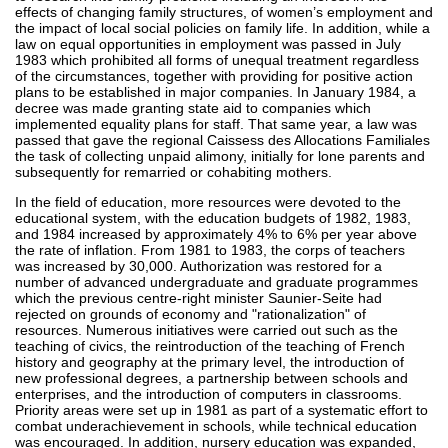
effects of changing family structures, of women’s employment and
the impact of local social policies on family life. In addition, while a
law on equal opportunities in employment was passed in July
1983 which prohibited all forms of unequal treatment regardless
of the circumstances, together with providing for positive action
plans to be established in major companies. In January 1984, a
decree was made granting state aid to companies which
implemented equality plans for staff. That same year, a law was
passed that gave the regional Caissess des Allocations Familiales
the task of collecting unpaid alimony, initially for lone parents and
subsequently for remarried or cohabiting mothers.
In the field of education, more resources were devoted to the
educational system, with the education budgets of 1982, 1983,
and 1984 increased by approximately 4% to 6% per year above
the rate of inflation. From 1981 to 1983, the corps of teachers
was increased by 30,000. Authorization was restored for a
number of advanced undergraduate and graduate programmes
which the previous centre-right minister Saunier-Seite had
rejected on grounds of economy and "rationalization" of
resources. Numerous initiatives were carried out such as the
teaching of civics, the reintroduction of the teaching of French
history and geography at the primary level, the introduction of
new professional degrees, a partnership between schools and
enterprises, and the introduction of computers in classrooms.
Priority areas were set up in 1981 as part of a systematic effort to
combat underachievement in schools, while technical education
was encouraged. In addition, nursery education was expanded,