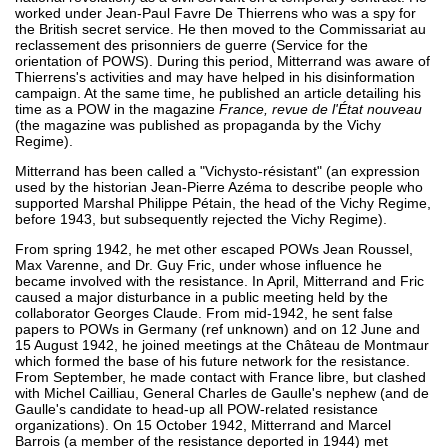
worked under Jean-Paul Favre De Thierrens who was a spy for
the British secret service. He then moved to the Commissariat au
reclassement des prisonniers de guerre (Service for the
orientation of POWS). During this period, Mitterrand was aware of
Thierrens's activities and may have helped in his disinformation
campaign. At the same time, he published an article detailing his
time as a POW in the magazine
France, revue de l'État nouveau
(the magazine was published as propaganda by the Vichy
Regime).
Mitterrand has been called a "Vichysto-résistant" (an expression
used by the historian Jean-Pierre Azéma to describe people who
supported Marshal Philippe Pétain, the head of the Vichy Regime,
before 1943, but subsequently rejected the Vichy Regime).
From spring 1942, he met other escaped POWs Jean Roussel,
Max Varenne, and Dr. Guy Fric, under whose influence he
became involved with the resistance. In April, Mitterrand and Fric
caused a major disturbance in a public meeting held by the
collaborator Georges Claude. From mid-1942, he sent false
papers to POWs in Germany (ref unknown) and on 12 June and
15 August 1942, he joined meetings at the Château de Montmaur
which formed the base of his future network for the resistance.
From September, he made contact with France libre, but clashed
with Michel Cailliau, General Charles de Gaulle's nephew (and de
Gaulle's candidate to head-up all POW-related resistance
organizations). On 15 October 1942, Mitterrand and Marcel
Barrois (a member of the resistance deported in 1944) met