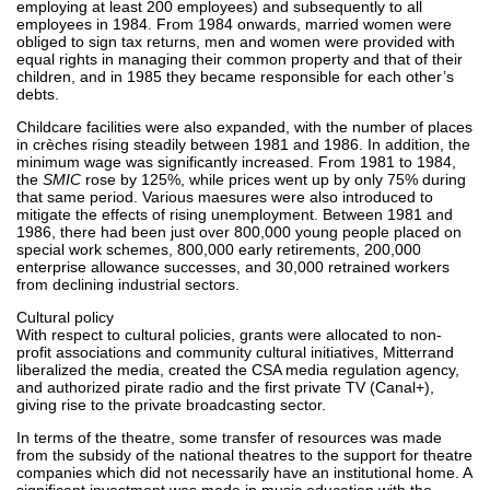
employing at least 200 employees) and subsequently to all
employees in 1984. From 1984 onwards, married women were
obliged to sign tax returns, men and women were provided with
equal rights in managing their common property and that of their
children, and in 1985 they became responsible for each other’s
debts.
Childcare facilities were also expanded, with the number of places
in crèches rising steadily between 1981 and 1986. In addition, the
minimum wage was significantly increased. From 1981 to 1984,
the
SMIC
rose by 125%, while prices went up by only 75% during
that same period. Various maesures were also introduced to
mitigate the effects of rising unemployment. Between 1981 and
1986, there had been just over 800,000 young people placed on
special work schemes, 800,000 early retirements, 200,000
enterprise allowance successes, and 30,000 retrained workers
from declining industrial sectors.
Cultural policy
With respect to cultural policies, grants were allocated to non-
profit associations and community cultural initiatives, Mitterrand
liberalized the media, created the CSA media regulation agency,
and authorized pirate radio and the first private TV (Canal+),
giving rise to the private broadcasting sector.
In terms of the theatre, some transfer of resources was made
from the subsidy of the national theatres to the support for theatre
companies which did not necessarily have an institutional home. A
significant investment was made in music education with the