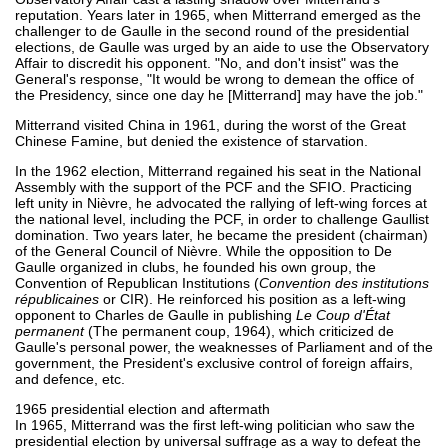
reputation. Years later in 1965, when Mitterrand emerged as the
challenger to de Gaulle in the second round of the presidential
elections, de Gaulle was urged by an aide to use the Observatory
Affair to discredit his opponent. "No, and don't insist" was the
General's response, "It would be wrong to demean the office of
the Presidency, since one day he [Mitterrand] may have the job."
Mitterrand visited China in 1961, during the worst of the Great
Chinese Famine, but denied the existence of starvation.
In the 1962 election, Mitterrand regained his seat in the National
Assembly with the support of the PCF and the SFIO. Practicing
left unity in Nièvre, he advocated the rallying of left-wing forces at
the national level, including the PCF, in order to challenge Gaullist
domination. Two years later, he became the president (chairman)
of the General Council of Nièvre. While the opposition to De
Gaulle organized in clubs, he founded his own group, the
Convention of Republican Institutions (
Convention des institutions
républicaines
or CIR). He reinforced his position as a left-wing
opponent to Charles de Gaulle in publishing
Le Coup d'État
permanent
(The permanent coup, 1964), which criticized de
Gaulle's personal power, the weaknesses of Parliament and of the
government, the President's exclusive control of foreign affairs,
and defence, etc.
1965 presidential election and aftermath
In 1965, Mitterrand was the first left-wing politician who saw the
presidential election by universal suffrage as a way to defeat the