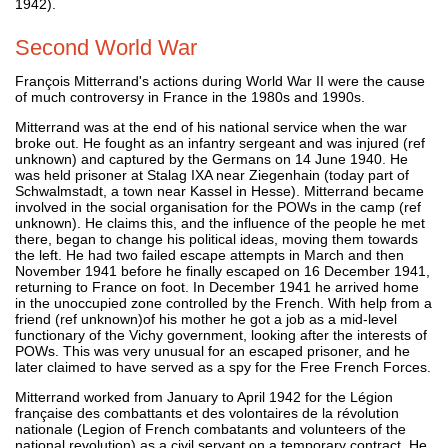
1942).
Second World War
François Mitterrand's actions during World War II were the cause
of much controversy in France in the 1980s and 1990s.
Mitterrand was at the end of his national service when the war
broke out. He fought as an infantry sergeant and was injured (ref
unknown) and captured by the Germans on 14 June 1940. He
was held prisoner at Stalag IXA near Ziegenhain (today part of
Schwalmstadt, a town near Kassel in Hesse). Mitterrand became
involved in the social organisation for the POWs in the camp (ref
unknown). He claims this, and the influence of the people he met
there, began to change his political ideas, moving them towards
the left. He had two failed escape attempts in March and then
November 1941 before he finally escaped on 16 December 1941,
returning to France on foot. In December 1941 he arrived home
in the unoccupied zone controlled by the French. With help from a
friend (ref unknown)of his mother he got a job as a mid-level
functionary of the Vichy government, looking after the interests of
POWs. This was very unusual for an escaped prisoner, and he
later claimed to have served as a spy for the Free French Forces.
Mitterrand worked from January to April 1942 for the Légion
française des combattants et des volontaires de la révolution
nationale (Legion of French combatants and volunteers of the
national revolution) as a civil servant on a temporary contract. He