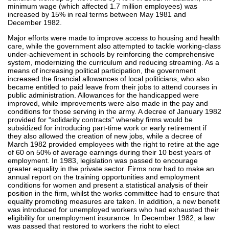
minimum wage (which affected 1.7 million employees) was
increased by 15% in real terms between May 1981 and
December 1982.
Major efforts were made to improve access to housing and health
care, while the government also attempted to tackle working-class
under-achievement in schools by reinforcing the comprehensive
system, modernizing the curriculum and reducing streaming. As a
means of increasing political participation, the government
increased the financial allowances of local politicians, who also
became entitled to paid leave from their jobs to attend courses in
public administration. Allowances for the handicapped were
improved, while improvements were also made in the pay and
conditions for those serving in the army. A decree of January 1982
provided for “solidarity contracts” whereby firms would be
subsidized for introducing part-time work or early retirement if
they also allowed the creation of new jobs, while a decree of
March 1982 provided employees with the right to retire at the age
of 60 on 50% of average earnings during their 10 best years of
employment. In 1983, legislation was passed to encourage
greater equality in the private sector. Firms now had to make an
annual report on the training opportunities and employment
conditions for women and present a statistical analysis of their
position in the firm, whilst the works committee had to ensure that
equality promoting measures are taken. In addition, a new benefit
was introduced for unemployed workers who had exhausted their
eligibility for unemployment insurance. In December 1982, a law
was passed that restored to workers the right to elect