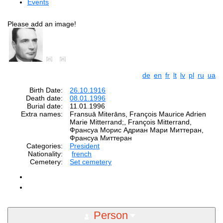
Events
Please add an image!
de
en
fr
lt
lv
pl
ru
ua
Birth Date:
26.10.1916
Death date:
08.01.1996
Burial date:
11.01.1996
Extra names:
Fransuā Miterāns, François Maurice Adrien
Marie Mitterrand;, François Mitterrand,
Франсуа Морис Адриан Мари Миттеран,
Франсуа Миттеран
Categories:
President
Nationality:
french
Cemetery:
Set cemetery
Person