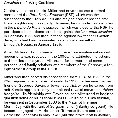
Gauches
(Left-Wing Coalition).
Contrary to some reports, Mitterrand never became a formal
member of the
Parti Social Français
(PSF) which was the
successor to the Croix de Feu and may be considered the first
French right-wing mass party. However, he did write news articles
in the
L'Echo de Paris
newspaper, which was close to the PSF. He
participated in the demonstrations against the "
métèque invasion
"
in February 1935 and then in those against law teacher Gaston
Jèze, who had been nominated as juridical counsellor of
Ethiopia's Negus, in January 1936.
When Mitterrand's involvement in these conservative nationalist
movements was revealed in the 1990s, he attributed his actions
to the milieu of his youth. Mitterrand furthermore had some
personal and family relations with members of the
Cagoule
, a far-
right terrorist group in the 1930s.
Mitterrand then served his conscription from 1937 to 1939 in the
23rd régiment d'infanterie coloniale. In 1938, he became the best
friend of Georges Dayan, a Jewish socialist, whom he saved from
anti-Semite aggressions by the national-royalist movement
Action
française
. His friendship with Dayan caused Mitterrand to begin to
question some of his nationalist ideas. Finishing his law studies,
he was sent in September 1939 to the Maginot line near
Montmédy, with the rank of Sergeant-chief (infantry sergeant). He
became engaged to Marie-Louise Terrasse (future actress
Catherine Langeais) in May 1940 (but she broke it off in January