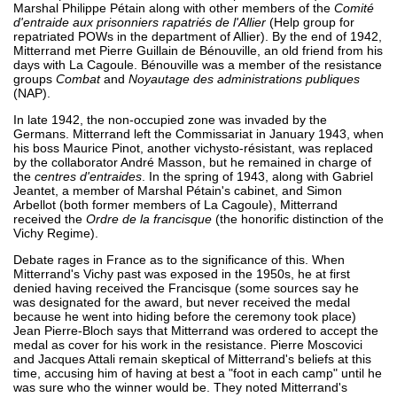
Marshal Philippe Pétain along with other members of the
Comité
d'entraide aux prisonniers rapatriés de l'Allier
(Help group for
repatriated POWs in the department of Allier). By the end of 1942,
Mitterrand met Pierre Guillain de Bénouville, an old friend from his
days with La Cagoule. Bénouville was a member of the resistance
groups
Combat
and
Noyautage des administrations publiques
(NAP).
In late 1942, the non-occupied zone was invaded by the
Germans. Mitterrand left the Commissariat in January 1943, when
his boss Maurice Pinot, another vichysto-résistant, was replaced
by the collaborator André Masson, but he remained in charge of
the
centres d'entraides
. In the spring of 1943, along with Gabriel
Jeantet, a member of Marshal Pétain's cabinet, and Simon
Arbellot (both former members of La Cagoule), Mitterrand
received the
Ordre de la francisque
(the honorific distinction of the
Vichy Regime).
Debate rages in France as to the significance of this. When
Mitterrand's Vichy past was exposed in the 1950s, he at first
denied having received the Francisque (some sources say he
was designated for the award, but never received the medal
because he went into hiding before the ceremony took place)
Jean Pierre-Bloch says that Mitterrand was ordered to accept the
medal as cover for his work in the resistance. Pierre Moscovici
and Jacques Attali remain skeptical of Mitterrand's beliefs at this
time, accusing him of having at best a "foot in each camp" until he
was sure who the winner would be. They noted Mitterrand's