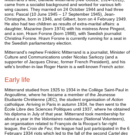
came from a socialist background and worked for various left-
wing causes. They married on 24 October 1944 and had three
sons: Pascal (10 June 1945 – 17 September 1945), Jean-
Christophe, born in 1946, and Gilbert, born on 4 February 1949.
He also had two children as results of extra-marital affairs: a
daughter, Mazarine (born 1974) with his mistress Anne Pingeot,
and a son, Hravn Forsne (born 1988), with Swedish journalist
Christina Forsne. Hravn Forsne is currently running for a seat in
the Swedish parliamentary election.
Mitterrand's nephew Frédéric Mitterrand is a journalist, Minister of
Culture and Communications under Nicolas Sarkozy (and a
supporter of Jacques Chirac, former French President), and his
wife's brother-in-law Roger Hanin is a well-known French actor.
Early life
Mitterrand studied from 1925 to 1934 in the Collège Saint-Paul in
Angoulême, where he became a member of the Jeunesse
Etudiante Chrétienne (JEC), the student organisation of
Action
catholique
. Arriving in Paris in autumn 1934, he then went to the
École Libre des Sciences Politiques until 1937, where he obtained
his diploma in July of that year. Mitterrand took membership for
about a year in the
Volontaires nationaux
(National Volunteers),
an organisation related to François de la Rocque's far-right
league, the
Croix de Feu
; the league had just participated in the 6
February 1934 riots which led to the fall of the second
Cartel des