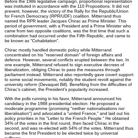
Before the 1986 legislative campaign, proportional representation
was instituted in accordance with the 110 Propositions. It did not
prevent, however, the victory of the Rally for the Republic/Union
for French Democracy (RPR/UDF) coalition. Mitterrand thus
named the RPR leader Jacques Chirac as Prime Minister. This
period of government, with a President and a Prime Minister who
came from two opposite coalitions, was the first time that such a
combination had occurred under the Fifth Republic, and came to
be known as "Cohabitation".
Chirac mostly handled domestic policy while Mitterrand
concentrated on his "reserved domain" of foreign affairs and
defence. However, several conflicts erupted between the two. In
one example, Mitterrand refused to sign executive decrees of
liberalization, obliging Chirac to pass the measures through
parliament instead. Mitterrand also reportedly gave covert support
to some social movements, notably the student revolt against the
university reform (Devaquet Bill). Benefiting from the difficulties of
Chirac's cabinet, the President's popularity increased.
With the polls running in his favor, Mitterrand announced his
candidacy in the 1988 presidential election. He proposed a
moderate programme (promising "neither nationalisations nor
liberalisation") and advocated a "united France," and laid out his
policy priorities in his "Letter to the French People." He obtained
34% of the votes in the first round, then faced Chirac in the
second, and was re-elected with 54% of the votes. Mitterrand thus
became the first President to be elected twice by universal
suffrage.