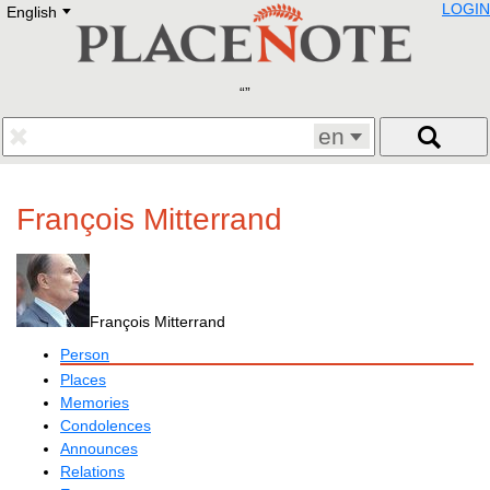
LOGIN
English
Deutsch
E
English
Русский
Lietuvių
Latviešu
Francais
en
Polski
Hebrew
Український
François Mitterrand
Eestikeelne
François Mitterrand
Person
Places
Memories
Condolences
Announces
Relations