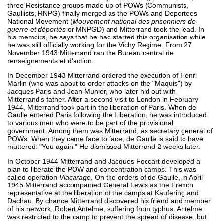
three Resistance groups made up of POWs (Communists,
Gaullists, RNPG) finally merged as the POWs and Deportees
National Movement (
Mouvement national des prisonniers de
guerre et déportés
or MNPGD) and Mitterrand took the lead. In
his memoirs, he says that he had started this organisation while
he was still officially working for the Vichy Regime. From 27
November 1943 Mitterrand ran the Bureau central de
renseignements et d'action.
In December 1943 Mitterrand ordered the execution of Henri
Marlin (who was about to order attacks on the "Maquis") by
Jacques Paris and Jean Munier, who later hid out with
Mitterrand's father. After a second visit to London in February
1944, Mitterrand took part in the liberation of Paris. When de
Gaulle entered Paris following the Liberation, he was introduced
to various men who were to be part of the provisional
government. Among them was Mitterrand, as secretary general of
POWs. When they came face to face, de Gaulle is said to have
muttered: "You again!" He dismissed Mitterrand 2 weeks later.
In October 1944 Mitterrand and Jacques Foccart developed a
plan to liberate the POW and concentration camps. This was
called operation
Viacarage.
On the orders of de Gaulle, in April
1945 Mitterrand accompanied General Lewis as the French
representative at the liberation of the camps at Kaufering and
Dachau. By chance Mitterrand discovered his friend and member
of his network, Robert Antelme, suffering from typhus. Antelme
was restricted to the camp to prevent the spread of disease, but