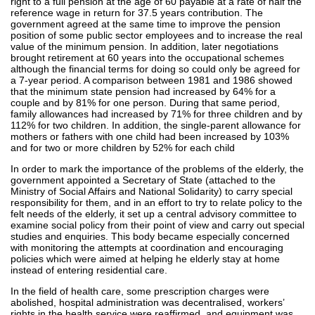
right to a full pension at the age of 60 payable at a rate of half the
reference wage in return for 37.5 years contribution. The
government agreed at the same time to improve the pension
position of some public sector employees and to increase the real
value of the minimum pension. In addition, later negotiations
brought retirement at 60 years into the occupational schemes
although the financial terms for doing so could only be agreed for
a 7-year period. A comparison between 1981 and 1986 showed
that the minimum state pension had increased by 64% for a
couple and by 81% for one person. During that same period,
family allowances had increased by 71% for three children and by
112% for two children. In addition, the single-parent allowance for
mothers or fathers with one child had been increased by 103%
and for two or more children by 52% for each child
In order to mark the importance of the problems of the elderly, the
government appointed a Secretary of State (attached to the
Ministry of Social Affairs and National Solidarity) to carry special
responsibility for them, and in an effort to try to relate policy to the
felt needs of the elderly, it set up a central advisory committee to
examine social policy from their point of view and carry out special
studies and enquiries. This body became especially concerned
with monitoring the attempts at coordination and encouraging
policies which were aimed at helping he elderly stay at home
instead of entering residential care.
In the field of health care, some prescription charges were
abolished, hospital administration was decentralised, workers’
rights in the health service were reaffirmed, and equipment was