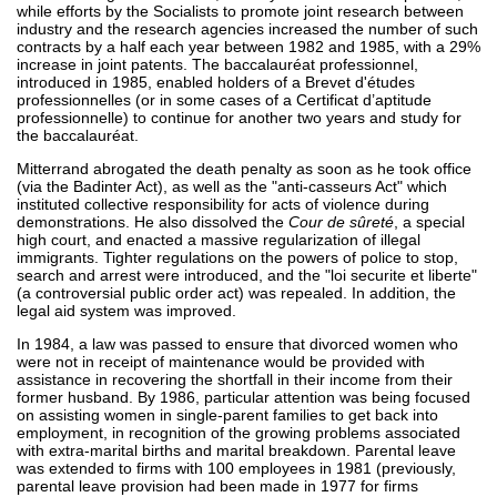
while efforts by the Socialists to promote joint research between
industry and the research agencies increased the number of such
contracts by a half each year between 1982 and 1985, with a 29%
increase in joint patents. The baccalauréat professionnel,
introduced in 1985, enabled holders of a Brevet d'études
professionnelles (or in some cases of a Certificat d’aptitude
professionnelle) to continue for another two years and study for
the baccalauréat.
Mitterrand abrogated the death penalty as soon as he took office
(via the Badinter Act), as well as the "anti-casseurs Act" which
instituted collective responsibility for acts of violence during
demonstrations. He also dissolved the
Cour de sûreté
, a special
high court, and enacted a massive regularization of illegal
immigrants. Tighter regulations on the powers of police to stop,
search and arrest were introduced, and the "loi securite et liberte"
(a controversial public order act) was repealed. In addition, the
legal aid system was improved.
In 1984, a law was passed to ensure that divorced women who
were not in receipt of maintenance would be provided with
assistance in recovering the shortfall in their income from their
former husband. By 1986, particular attention was being focused
on assisting women in single-parent families to get back into
employment, in recognition of the growing problems associated
with extra-marital births and marital breakdown. Parental leave
was extended to firms with 100 employees in 1981 (previously,
parental leave provision had been made in 1977 for firms