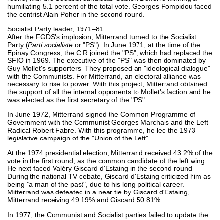
humiliating 5.1 percent of the total vote. Georges Pompidou faced
the centrist Alain Poher in the second round.
Socialist Party leader, 1971–81
After the FGDS's implosion, Mitterrand turned to the Socialist
Party (
Parti socialiste
or "PS"). In June 1971, at the time of the
Epinay Congress, the CIR joined the "PS", which had replaced the
SFIO in 1969. The executive of the "PS" was then dominated by
Guy Mollet's supporters. They proposed an "ideological dialogue"
with the Communists. For Mitterrand, an electoral alliance was
necessary to rise to power. With this project, Mitterrand obtained
the support of all the internal opponents to Mollet's faction and he
was elected as the first secretary of the "PS".
In June 1972, Mitterrand signed the Common Programme of
Government with the Communist Georges Marchais and the Left
Radical Robert Fabre. With this programme, he led the 1973
legislative campaign of the "Union of the Left".
At the 1974 presidential election, Mitterrand received 43.2% of the
vote in the first round, as the common candidate of the left wing.
He next faced Valéry Giscard d'Estaing in the second round.
During the national TV debate, Giscard d'Estaing criticized him as
being "a man of the past", due to his long political career.
Mitterrand was defeated in a near tie by Giscard d'Estaing,
Mitterrand receiving 49.19% and Giscard 50.81%.
In 1977, the Communist and Socialist parties failed to update the