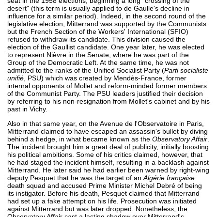
seat in the 1958 elections, beginning a long "crossing of the
desert" (this term is usually applied to de Gaulle's decline in
influence for a similar period). Indeed, in the second round of the
legislative election, Mitterrand was supported by the Communists
but the French Section of the Workers' International (SFIO)
refused to withdraw its candidate. This division caused the
election of the Gaullist candidate. One year later, he was elected
to represent Nièvre in the Senate, where he was part of the
Group of the Democratic Left. At the same time, he was not
admitted to the ranks of the Unified Socialist Party (
Parti socialiste
unifié
, PSU) which was created by Mendès-France, former
internal opponents of Mollet and reform-minded former members
of the Communist Party. The PSU leaders justified their decision
by referring to his non-resignation from Mollet's cabinet and by his
past in Vichy.
Also in that same year, on the Avenue de l'Observatoire in Paris,
Mitterrand claimed to have escaped an assassin's bullet by diving
behind a hedge, in what became known as the
Observatory Affair
.
The incident brought him a great deal of publicity, initially boosting
his political ambitions. Some of his critics claimed, however, that
he had staged the incident himself, resulting in a backlash against
Mitterrand. He later said he had earlier been warned by right-wing
deputy Pesquet that he was the target of an
Algérie française
death squad and accused Prime Minister Michel Debré of being
its instigator. Before his death, Pesquet claimed that Mitterrand
had set up a fake attempt on his life. Prosecution was initiated
against Mitterrand but was later dropped. Nonetheless, the
Observatory Affair cast a lasting shadow over Mitterrand's