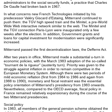
administrators to the social security funds, a practice that Charles
De Gaulle had broken back in 1967.
In what concerns new French Technologies initiated by his
predecessor Valéry Giscard d'Estaing, Mitterrand continued to
push them: the TGV high speed train and the Minitel, a pre-World
Wide Web interactive network similar to the web. The Minitel and
the TGV connection Paris-Lyon were inaugurated only a few
weeks after the election. In addition, Government grants and
loans for capital investment for modernisation were significantly
increased.
Mitterrand passed the first decentralization laws, the Defferre Act.
After two years in office, Mitterrand made a substantial u-turn in
economic policies, with the March 1983 adoption of the so-called
"tournant de la rigueur" (austerity turn). Priority was given to the
struggle against inflation in order to remain competitive in the
European Monetary System. Although there were two periods of
mild economic reflation (first from 1984 to 1986 and again from
1988 to 1990), monetary and fiscal restraint was the essential
policy orientation of Mitterrand's presidency from 1983 onwards.
Nevertheless, compared to the OECD average, fiscal policy in
France remained relatively expansionary during the course of the
two Mitterrand presidencies.
Social policy
In 1983, all members of the general pension scheme obtained the