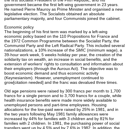
government became the first left-wing government in 23 years.
He named Pierre Mauroy as Prime Minister and organised a new
legislative election. The Socialists obtained an absolute
parliamentary majority, and four Communists joined the cabinet.
Economic policy
The beginning of his first term was marked by a left-wing
economic policy based on the 110 Propositions for France and
the 1972 Common Programme between the Socialist Party, the
Communist Party and the Left Radical Party. This included several
nationalizations, a 10% increase of the
SMIC
(minimum wage), a
39-hour work week, 5 weeks holiday per year, the creation of the
solidarity tax on wealth, an increase in social benefits, and the
extension of workers' rights to consultation and information about
their employers (through the Auroux Act). The objective was to
boost economic demand and thus economic activity
(Keynesianism). However, unemployment continued to
grow[citation needed] and the franc was devalued three times.
Old age pensions were raised by 300 francs per month to 1,700
francs for a single person and to 3,700 francs for a couple, while
health insurance benefits were made more widely available to
unemployed persons and part-time employees. Housing
allocations for the low-paid were raised by 25% in 1981, and in
the two years following May 1981 family allowances were
increased by 44% for families with 3 children and by 81% for
families with 2 children. In 1981, the purchasing power of social
transfers went up by 4.5% and by 7.6% in 1982. In addition, the