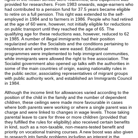
provided for researchers. From 1983 onwards, wage-earners who
had contributed to a pension fund for 37.5 years became eligible
to retire on a full pension. This right was extended to the self-
employed in 1984 and to farmers in 1986. People who had retired
at the age of 60 were, however, not initially eligible for reductions
on public transport until they reached the age of 65. The
qualifying age for these reductions was, however, reduced to 62
in 1985. A number of illegal immigrants had their position
regularized under the Socialists and the conditions pertaining to
residence and work permits were eased. Educational
programmes were implemented to help immigrant communities,
while immigrants were allowed the right to free association. The
Socialist government also opened up talks with the authorities in
some of the main countries of origin, easing nationality rules in
the public sector, associating representatives of migrant groups
with public authority work, and established an Immigrants Council
in 1984.
Although the income limit for allowances varied according to the
position of the child in the family and the number of dependent
children, these ceilings were made more favourable in cases
where both parents were working or where a single parent was in
charge and were linked to changes in wage levels. Those taking
parental leave to care for three or more children (provided that
they fulfilled the rules for eligibility) also received certain benefits
in kind, such as a non-taxable, non-means-tested benefit and
priority on vocational training courses. A new boost was also given
to research into family problems including an interest in the