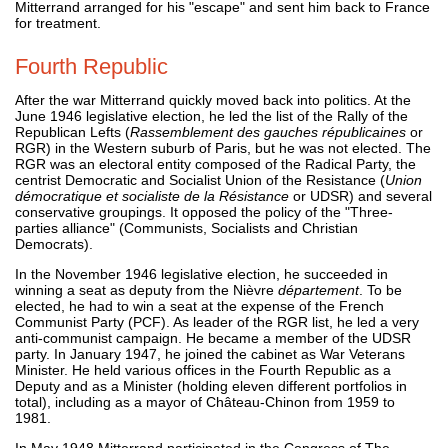
Mitterrand arranged for his "escape" and sent him back to France
for treatment.
Fourth Republic
After the war Mitterrand quickly moved back into politics. At the
June 1946 legislative election, he led the list of the Rally of the
Republican Lefts (
Rassemblement des gauches républicaines
or
RGR) in the Western suburb of Paris, but he was not elected. The
RGR was an electoral entity composed of the Radical Party, the
centrist Democratic and Socialist Union of the Resistance (
Union
démocratique et socialiste de la Résistance
or UDSR) and several
conservative groupings. It opposed the policy of the "Three-
parties alliance" (Communists, Socialists and Christian
Democrats).
In the November 1946 legislative election, he succeeded in
winning a seat as deputy from the Nièvre
département
. To be
elected, he had to win a seat at the expense of the French
Communist Party (PCF). As leader of the RGR list, he led a very
anti-communist campaign. He became a member of the UDSR
party. In January 1947, he joined the cabinet as War Veterans
Minister. He held various offices in the Fourth Republic as a
Deputy and as a Minister (holding eleven different portfolios in
total), including as a mayor of Château-Chinon from 1959 to
1981.
In May 1948 Mitterrand participated in the Congress of The