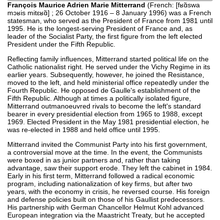
François Maurice Adrien Marie Mitterrand
(French: [fʁɑ̃swa
mɔʁis mitɛʁɑ̃] ; 26 October 1916 – 8 January 1996) was a French
statesman, who served as the President of France from 1981 until
1995. He is the longest-serving President of France and, as
leader of the Socialist Party, the first figure from the left elected
President under the Fifth Republic.
Reflecting family influences, Mitterrand started political life on the
Catholic nationalist right. He served under the Vichy Regime in its
earlier years. Subsequently, however, he joined the Resistance,
moved to the left, and held ministerial office repeatedly under the
Fourth Republic. He opposed de Gaulle's establishment of the
Fifth Republic. Although at times a politically isolated figure,
Mitterrand outmanoeuvred rivals to become the left's standard
bearer in every presidential election from 1965 to 1988, except
1969. Elected President in the May 1981 presidential election, he
was re-elected in 1988 and held office until 1995.
Mitterrand invited the Communist Party into his first government,
a controversial move at the time. In the event, the Communists
were boxed in as junior partners and, rather than taking
advantage, saw their support erode. They left the cabinet in 1984.
Early in his first term, Mitterrand followed a radical economic
program, including nationalization of key firms, but after two
years, with the economy in crisis, he reversed course. His foreign
and defense policies built on those of his Gaullist predecessors.
His partnership with German Chancellor Helmut Kohl advanced
European integration via the Maastricht Treaty, but he accepted