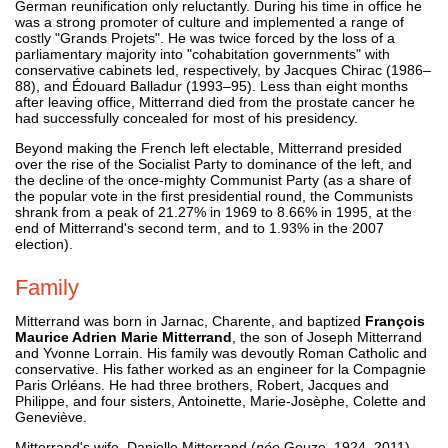
German reunification only reluctantly. During his time in office he
was a strong promoter of culture and implemented a range of
costly "Grands Projets". He was twice forced by the loss of a
parliamentary majority into "cohabitation governments" with
conservative cabinets led, respectively, by Jacques Chirac (1986–
88), and Édouard Balladur (1993–95). Less than eight months
after leaving office, Mitterrand died from the prostate cancer he
had successfully concealed for most of his presidency.
Beyond making the French left electable, Mitterrand presided
over the rise of the Socialist Party to dominance of the left, and
the decline of the once-mighty Communist Party (as a share of
the popular vote in the first presidential round, the Communists
shrank from a peak of 21.27% in 1969 to 8.66% in 1995, at the
end of Mitterrand's second term, and to 1.93% in the 2007
election).
Family
Mitterrand was born in Jarnac, Charente, and baptized
François
Maurice Adrien Marie Mitterrand
, the son of Joseph Mitterrand
and Yvonne Lorrain. His family was devoutly Roman Catholic and
conservative. His father worked as an engineer for la Compagnie
Paris Orléans. He had three brothers, Robert, Jacques and
Philippe, and four sisters, Antoinette, Marie-Josèphe, Colette and
Geneviève.
Mitterrand's wife, Danielle Mitterrand (
née
Gouze, 1924–2011),