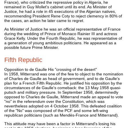
France), who criticized the repressive policy in Algeria, he
remained in Guy Mollet's cabinet until its end. As Minister of
Justice, he had a role in 45 executions of the Algerian natives,
recommending President Rene Coty to reject clemency in 80% of
the cases, an action he later came to regret.
As Minister of Justice he was an official representative of France
during the wedding of Prince of Monaco Rainier III and actress
Grace Kelly. Under the Fourth Republic, he was representative of
a generation of young ambitious politicians. He appeared as a
possible future Prime Minister.
Fifth Republic
Opposition to de Gaulle His "crossing of the desert"
In 1958, Mitterrand was one of the few to object to the nomination
of Charles de Gaulle as head of government, and to de Gaulle's
plan for a French Fifth Republic. He justified his opposition by the
circumstances of de Gaulle's comeback: the 13 May 1958 quasi-
putsch and military pressure. In September 1958, determinedly
opposed to Charles de Gaulle, Mitterrand made an appeal to vote
"no" in the referendum over the Constitution, which was
nevertheless adopted on 4 October 1958. This defeated coalition
of the "No" was composed of the PCF and some left-wing
republican politicians (such as Mendès-France and Mitterrand).
This attitude may have been a factor in Mitterrand's losing his