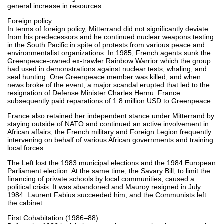
general increase in resources.
Foreign policy
In terms of foreign policy, Mitterrand did not significantly deviate
from his predecessors and he continued nuclear weapons testing
in the South Pacific in spite of protests from various peace and
environmentalist organizations. In 1985, French agents sunk the
Greenpeace-owned ex-trawler Rainbow Warrior which the group
had used in demonstrations against nuclear tests, whaling, and
seal hunting. One Greenpeace member was killed, and when
news broke of the event, a major scandal erupted that led to the
resignation of Defense Minister Charles Hernu. France
subsequently paid reparations of 1.8 million USD to Greenpeace.
France also retained her independent stance under Mitterrand by
staying outside of NATO and continued an active involvement in
African affairs, the French military and Foreign Legion frequently
intervening on behalf of various African governments and training
local forces.
The Left lost the 1983 municipal elections and the 1984 European
Parliament election. At the same time, the Savary Bill, to limit the
financing of private schools by local communities, caused a
political crisis. It was abandoned and Mauroy resigned in July
1984. Laurent Fabius succeeded him, and the Communists left
the cabinet.
First Cohabitation (1986–88)