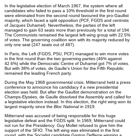
In the legislative election of March 1967, the system where all
candidates who failed to pass a 10% threshold in the first round
were eliminated from the second round favoured the pro-Gaullist
majority, which faced a split opposition (PCF, FGDS and centrists
of Jacques Duhamel). Nevertheless, the parties of the left
managed to gain 63 seats more than previously for a total of 194.
The Communists remained the largest left-wing group with 22.5%
of votes. The governing coalition won with its majority reduced by
only one seat (247 seats out of 487).
In Paris, the Left (FGDS, PSU, PCF) managed to win more votes
in the first round than the two governing parties (46% against
42.6%) while the Democratic Centre of Duhamel got 7% of votes.
But with 38% of votes, de Gaulle's Union for the Fifth Republic
remained the leading French party.
During the May 1968 governmental crisis, Mitterrand held a press
conference to announce his candidacy if a new presidential
election was held. But after the Gaullist demonstration on the
Champs-Elysées, de Gaulle dissolved the Assembly and called for
a legislative election instead. In this election, the right wing won its
largest majority since the
Bloc National
in 1919.
Mitterrand was accused of being responsible for this huge
legislative defeat and the FGDS split. In 1969, Mitterrand could
not run for the Presidency: Guy Mollet refused to give him the
support of the SFIO. The left wing was eliminated in the first
round, with the Socialist candidate Gaston Defferre winning a