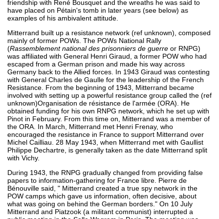
friendship with René Bousquet and the wreaths he was said to
have placed on Pétain's tomb in later years (see below) as
examples of his ambivalent attitude.
Mitterrand built up a resistance network (ref unknown), composed
mainly of former POWs. The POWs National Rally
(
Rassemblement national des prisonniers de guerre
or RNPG)
was affiliated with General Henri Giraud, a former POW who had
escaped from a German prison and made his way across
Germany back to the Allied forces. In 1943 Giraud was contesting
with General Charles de Gaulle for the leadership of the French
Resistance. From the beginning of 1943, Mitterrand became
involved with setting up a powerful resistance group called the (ref
unknown)Organisation de résistance de l'armée (ORA). He
obtained funding for his own RNPG network, which he set up with
Pinot in February. From this time on, Mitterrand was a member of
the ORA. In March, Mitterrand met Henri Frenay, who
encouraged the resistance in France to support Mitterrand over
Michel Cailliau. 28 May 1943, when Mitterrand met with Gaullist
Philippe Dechartre, is generally taken as the date Mitterrand split
with Vichy.
During 1943, the RNPG gradually changed from providing false
papers to information-gathering for France libre. Pierre de
Bénouville said, " Mitterrand created a true spy network in the
POW camps which gave us information, often decisive, about
what was going on behind the German borders." On 10 July
Mitterrand and Piatzook (a militant communist) interrupted a