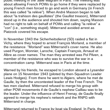
public meeting in the Salle Wagram in Paris. The meeting was
about allowing French POWs to go home if they were replaced by
young French men forced to go and work in Germany (in French
this was called "la relève"). When André Masson began to talk
about "la trahison des gaullistes" (the Gaullist treason), Mitterrand
stood up in the audience and shouted him down, saying Masson
had no right to talk on behalf of POWs and calling "la relève" a
"con" (i.e., something stupid). Mitterrand avoided arrest as
Piatzook covered his escape.
In November 1943 the
Sicherheitsdienst
(SD) raided a flat in
Vichy, where they hoped to arrest François Morland, a member of
the resistance. "Morland" was Mitterrand's cover name. He also
used Purgon, Monnier, Laroche, Captain François, Arnaud et
Albre as cover names. The man they arrested was Pol Pilven, a
member of the resistance who was to survive the war in a
concentration camp. Mitterrand was in Paris at the time.
Warned by his friends, he escaped to London aboard a Lysander
plane on 15 November 1943 (piloted by then-Squadron Leader
Lewis Hodges). From there he went to Algiers, where he met de
Gaulle, by then the uncontested leader of the Free French. The
two men clashed. Mitterrand refused to merge his group with
other POW movements if de Gaulle's nephew Cailliau was to be
the leader. Under the influence of Henri Frenay, de Gaulle finally
agreed to merge his nephew's network and the RNPG with
Mitterrand in charge.
Mitterrand returned to France by boat via England. In Paris, the