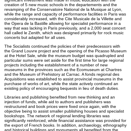
creation of 5 new music schools in the departements and the
revamping of the Conservatoire National de la Musique at Lyon,
while the range and capacity of performance facilities in Paris was
considerably increased, with the Cite Musicale de la Villette and
the Opera de la Bastille allowing for specialist performance in a
way that was lacking in Paris previously, and a 2,000 seat concert
hall called le Zenith, which was designed primarily for rock music
concerts but adapted for all uses.
The Socialists continued the policies of their predecessors with
the Grand Louvre project and the opening of the Picasso Museum
at the Hotel Sale, while the museum budget was quadrupled and
particular sums were set aside for the first time for large regional
projects including the establishment of a number of new
museums in the provinces such as the Ecomuseum at Chartres
and the Museum of Prehistory at Carnac. A fonds regional des
Acquisitions was established to assist provincial museums in the
purchase of works of art, while the state actively continued an
existing policy of encouraging bequests in lieu of death duties.
Libraries and publishing benefited from new thinking and an
injection of funds, while aid to authors and publishers was
restructured and book prices were fixed once again, with the
objective being to assist smaller publishing houses and specialist
bookshops. The network of regional lending libraries was
significantly reinforced, while financial assistance was provided for
the export of French books. In addition, archaeology, ethnography
and historical buildings and monuments all benefited from the