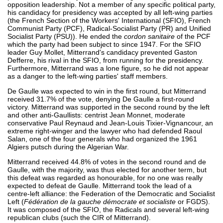
opposition leadership. Not a member of any specific political party,
his candidacy for presidency was accepted by all left-wing parties
(the French Section of the Workers' International (SFIO), French
Communist Party (PCF), Radical-Socialist Party (PR) and Unified
Socialist Party (PSU)). He ended the
cordon sanitaire
of the PCF
which the party had been subject to since 1947. For the SFIO
leader Guy Mollet, Mitterrand's candidacy prevented Gaston
Defferre, his rival in the SFIO, from running for the presidency.
Furthermore, Mitterrand was a lone figure, so he did not appear
as a danger to the left-wing parties' staff members.
De Gaulle was expected to win in the first round, but Mitterrand
received 31.7% of the vote, denying De Gaulle a first-round
victory. Mitterrand was supported in the second round by the left
and other anti-Gaullists: centrist Jean Monnet, moderate
conservative Paul Reynaud and Jean-Louis Tixier-Vignancour, an
extreme right-winger and the lawyer who had defended Raoul
Salan, one of the four generals who had organized the 1961
Algiers putsch during the Algerian War.
Mitterrand received 44.8% of votes in the second round and de
Gaulle, with the majority, was thus elected for another term, but
this defeat was regarded as honourable, for no one was really
expected to defeat de Gaulle. Mitterrand took the lead of a
centre-left alliance: the Federation of the Democratic and Socialist
Left (
Fédération de la gauche démocrate et socialiste
or FGDS).
It was composed of the SFIO, the Radicals and several left-wing
republican clubs (such the CIR of Mitterrand).