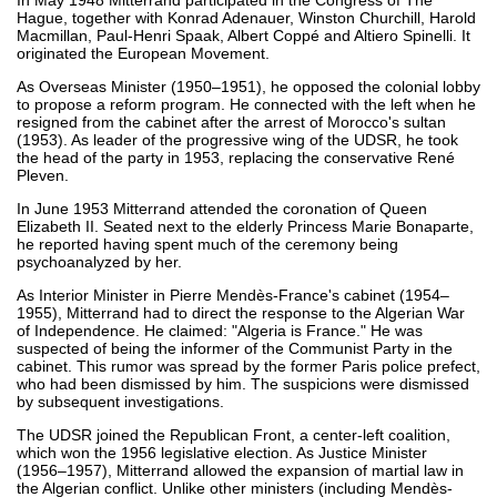
Hague, together with Konrad Adenauer, Winston Churchill, Harold
Macmillan, Paul-Henri Spaak, Albert Coppé and Altiero Spinelli. It
originated the European Movement.
As Overseas Minister (1950–1951), he opposed the colonial lobby
to propose a reform program. He connected with the left when he
resigned from the cabinet after the arrest of Morocco's sultan
(1953). As leader of the progressive wing of the UDSR, he took
the head of the party in 1953, replacing the conservative René
Pleven.
In June 1953 Mitterrand attended the coronation of Queen
Elizabeth II. Seated next to the elderly Princess Marie Bonaparte,
he reported having spent much of the ceremony being
psychoanalyzed by her.
As Interior Minister in Pierre Mendès-France's cabinet (1954–
1955), Mitterrand had to direct the response to the Algerian War
of Independence. He claimed: "Algeria is France." He was
suspected of being the informer of the Communist Party in the
cabinet. This rumor was spread by the former Paris police prefect,
who had been dismissed by him. The suspicions were dismissed
by subsequent investigations.
The UDSR joined the Republican Front, a center-left coalition,
which won the 1956 legislative election. As Justice Minister
(1956–1957), Mitterrand allowed the expansion of martial law in
the Algerian conflict. Unlike other ministers (including Mendès-