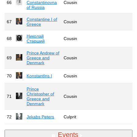
66
Constantinovna
Cousin
of Russia
Constantine I of
67
Cousin
Greece
Николай
68
Cousin
Старший
Prince Andrew of
69
Greece and
Cousin
Denmark
70
Konstantīns I
Cousin
Prince
Christopher of
71
Cousin
Greece and
Denmark
72
Jekabs Peters
Culprit
Events