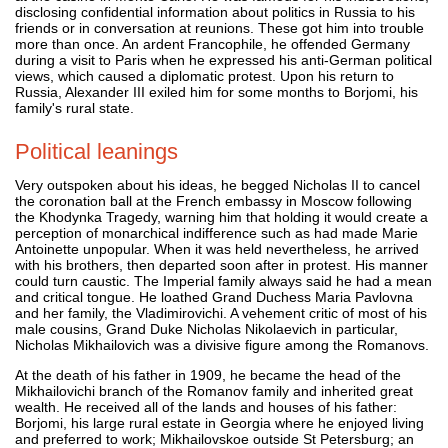
disclosing confidential information about politics in Russia to his
friends or in conversation at reunions. These got him into trouble
more than once. An ardent Francophile, he offended Germany
during a visit to Paris when he expressed his anti-German political
views, which caused a diplomatic protest. Upon his return to
Russia, Alexander III exiled him for some months to Borjomi, his
family's rural state.
Political leanings
Very outspoken about his ideas, he begged Nicholas II to cancel
the coronation ball at the French embassy in Moscow following
the Khodynka Tragedy, warning him that holding it would create a
perception of monarchical indifference such as had made Marie
Antoinette unpopular. When it was held nevertheless, he arrived
with his brothers, then departed soon after in protest. His manner
could turn caustic. The Imperial family always said he had a mean
and critical tongue. He loathed Grand Duchess Maria Pavlovna
and her family, the Vladimirovichi. A vehement critic of most of his
male cousins, Grand Duke Nicholas Nikolaevich in particular,
Nicholas Mikhailovich was a divisive figure among the Romanovs.
At the death of his father in 1909, he became the head of the
Mikhailovichi branch of the Romanov family and inherited great
wealth. He received all of the lands and houses of his father:
Borjomi, his large rural estate in Georgia where he enjoyed living
and preferred to work; Mikhailovskoe outside St Petersburg; an