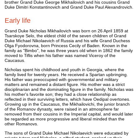
brother Grand Duke George Mikhailovich and his cousins Grand
Duke Dimitri Konstantinovich and Grand Duke Paul Alexandrovich.
Early life
Grand Duke Nicholas Mikhailovich was born on 26 April 1859 at
Tsarskoye Selo, the eldest child of the seven children of Grand
Duke Michael Nikolaevich of Russia and his wife Grand Duchess
Olga Fyodorovna, born Princess Cecily of Baden. Known in the
family as "Bimbo", he was three years old when in 1862 the family
moved to Tiflis when his father was named Viceroy of the
Caucasus.
Nicholas spent his childhood and youth in Georgia, where the
family lived for twenty years. He received a Spartan upbringing.
His father was preoccupied with governmental and military
matters and remained a distant figure. His mother was a strict
disciplinarian and the dominating figure in the family. Nicholas was
his mother's favorite son; they had a close relationship as
reflected in their surviving letters, which have Oedipal overtones.
Growing up in the Caucasus, the Mikhailovichi, the junior branch
of the Romanov dynasty, were raised in an atmosphere far
removed from their cousins in the Imperial capital, and would later
be regarded as more progressive and liberal minded than the
other Romanovs.
The sons of Grand Duke Michael Nikolaevich were educated by
private tutors and Nicholas, a gifted student, soaked up their