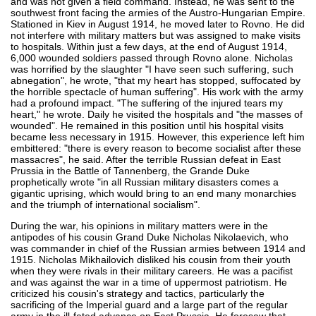
and was not given a field command. Instead, he was sent to the
southwest front facing the armies of the Austro-Hungarian Empire.
Stationed in Kiev in August 1914, he moved later to Rovno. He did
not interfere with military matters but was assigned to make visits
to hospitals. Within just a few days, at the end of August 1914,
6,000 wounded soldiers passed through Rovno alone. Nicholas
was horrified by the slaughter "I have seen such suffering, such
abnegation", he wrote, "that my heart has stopped, suffocated by
the horrible spectacle of human suffering". His work with the army
had a profound impact. "The suffering of the injured tears my
heart," he wrote. Daily he visited the hospitals and "the masses of
wounded". He remained in this position until his hospital visits
became less necessary in 1915. However, this experience left him
embittered: "there is every reason to become socialist after these
massacres", he said. After the terrible Russian defeat in East
Prussia in the Battle of Tannenberg, the Grande Duke
prophetically wrote "in all Russian military disasters comes a
gigantic uprising, which would bring to an end many monarchies
and the triumph of international socialism".
During the war, his opinions in military matters were in the
antipodes of his cousin Grand Duke Nicholas Nikolaevich, who
was commander in chief of the Russian armies between 1914 and
1915. Nicholas Mikhailovich disliked his cousin from their youth
when they were rivals in their military careers. He was a pacifist
and was against the war in a time of uppermost patriotism. He
criticized his cousin's strategy and tactics, particularly the
sacrificing of the Imperial guard and a large part of the regular
army in the ill-fated advance on East Prussia. He foresaw that