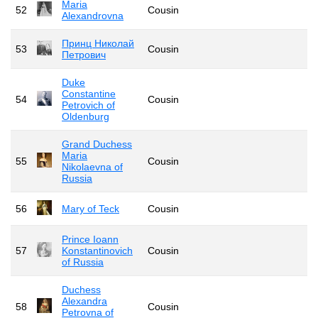
Maria
52
Cousin
Alexandrovna
Принц Николай
53
Cousin
Петрович
Duke
Constantine
54
Cousin
Petrovich of
Oldenburg
Grand Duchess
Maria
55
Cousin
Nikolaevna of
Russia
56
Mary of Teck
Cousin
Prince Ioann
57
Konstantinovich
Cousin
of Russia
Duchess
Alexandra
58
Cousin
Petrovna of