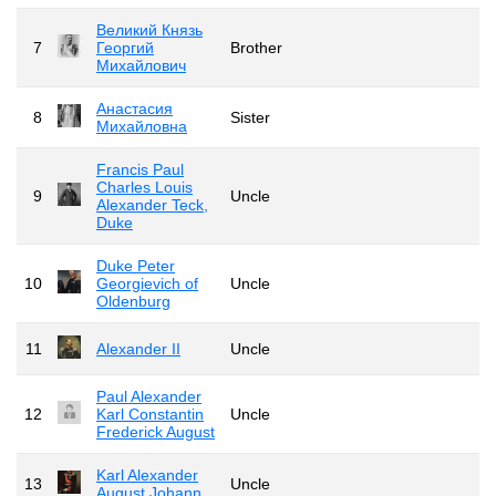
Великий Князь
7
Георгий
Brother
Михайлович
Анастасия
8
Sister
Михайловна
Francis Paul
Charles Louis
9
Uncle
Alexander Teck,
Duke
Duke Peter
10
Georgievich of
Uncle
Oldenburg
11
Alexander II
Uncle
Paul Alexander
12
Karl Constantin
Uncle
Frederick August
Karl Alexander
13
Uncle
August Johann