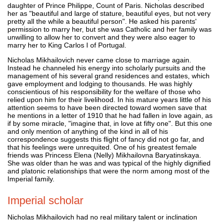
daughter of Prince Philippe, Count of Paris. Nicholas described
her as "beautiful and large of stature, beautiful eyes, but not very
pretty all the while a beautiful person". He asked his parents'
permission to marry her, but she was Catholic and her family was
unwilling to allow her to convert and they were also eager to
marry her to King Carlos I of Portugal.
Nicholas Mikhailovich never came close to marriage again.
Instead he channeled his energy into scholarly pursuits and the
management of his several grand residences and estates, which
gave employment and lodging to thousands. He was highly
conscientious of his responsibility for the welfare of those who
relied upon him for their livelihood. In his mature years little of his
attention seems to have been directed toward women save that
he mentions in a letter of 1910 that he had fallen in love again, as
if by some miracle, "imagine that, in love at fifty one". But this one
and only mention of anything of the kind in all of his
correspondence suggests this flight of fancy did not go far, and
that his feelings were unrequited. One of his greatest female
friends was Princess Elena (Nelly) Mikhailovna Baryatinskaya.
She was older than he was and was typical of the highly dignified
and platonic relationships that were the norm among most of the
Imperial family.
Imperial scholar
Nicholas Mikhailovich had no real military talent or inclination