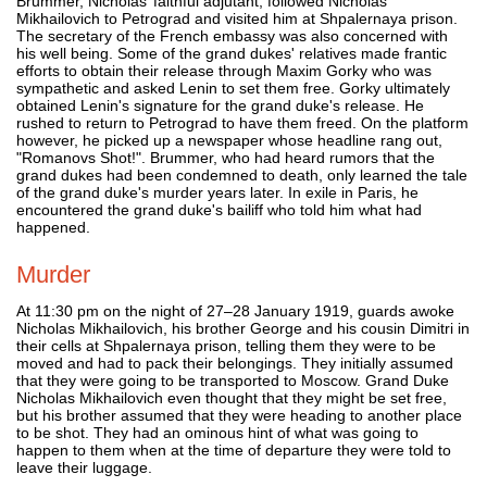
Brummer, Nicholas’ faithful adjutant, followed Nicholas
Mikhailovich to Petrograd and visited him at Shpalernaya prison.
The secretary of the French embassy was also concerned with
his well being. Some of the grand dukes' relatives made frantic
efforts to obtain their release through Maxim Gorky who was
sympathetic and asked Lenin to set them free. Gorky ultimately
obtained Lenin's signature for the grand duke's release. He
rushed to return to Petrograd to have them freed. On the platform
however, he picked up a newspaper whose headline rang out,
"Romanovs Shot!". Brummer, who had heard rumors that the
grand dukes had been condemned to death, only learned the tale
of the grand duke's murder years later. In exile in Paris, he
encountered the grand duke's bailiff who told him what had
happened.
Murder
At 11:30 pm on the night of 27–28 January 1919, guards awoke
Nicholas Mikhailovich, his brother George and his cousin Dimitri in
their cells at Shpalernaya prison, telling them they were to be
moved and had to pack their belongings. They initially assumed
that they were going to be transported to Moscow. Grand Duke
Nicholas Mikhailovich even thought that they might be set free,
but his brother assumed that they were heading to another place
to be shot. They had an ominous hint of what was going to
happen to them when at the time of departure they were told to
leave their luggage.