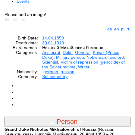
Events
Please add an image!
de
en
pl
ru
Birth Date:
14.04.1859
Death date:
30.01.1919
Extra names:
Николай Михайлович Романов
Categories:
Aristocrat
,
Duke
,
General
,
Knyaz (Prince,
Duke)
,
Military person
,
Nobleman, landlord
,
Scientist
,
Victim of repression (genocide) of
the Soviet regime
,
Writer
Nationality:
german
,
russian
Cemetery:
Set cemetery
Person
Grand Duke Nicholas Mikhailovich of Russia
(Russian:
Великий князь
Никола́й Миха́йлович, 26 April 1859 – 28