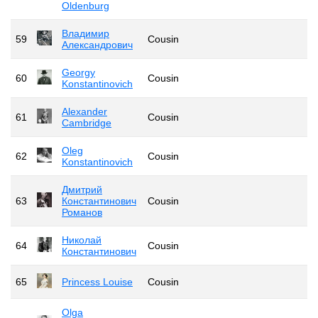
Oldenburg
Владимир
59
Cousin
Александрович
Georgy
60
Cousin
Konstantinovich
Alexander
61
Cousin
Cambridge
Oleg
62
Cousin
Konstantinovich
Дмитрий
63
Константинович
Cousin
Романов
Николай
64
Cousin
Константинович
65
Princess Louise
Cousin
Olga