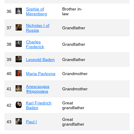
Sophie of
Brother in-
36
Merenberg
law
Nicholas I of
37
Grandfather
Russia
Charles
38
Grandfather
Frederick
39
Leopold Baden
Grandfather
40
Maria Pavlovna
Grandmother
Александра
41
Grandmother
Фёдоровна
Karl Friedrich
Great
42
Baden
grandfather
Great
43
Paul I
grandfather