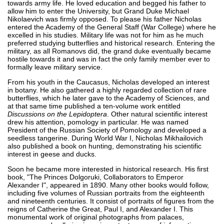
towards army life. He loved education and begged his father to
allow him to enter the University, but Grand Duke Michael
Nikolaevich was firmly opposed. To please his father Nicholas
entered the Academy of the General Staff (War College) where he
excelled in his studies. Military life was not for him as he much
preferred studying butterflies and historical research. Entering the
military, as all Romanovs did, the grand duke eventually became
hostile towards it and was in fact the only family member ever to
formally leave military service.
From his youth in the Caucasus, Nicholas developed an interest
in botany. He also gathered a highly regarded collection of rare
butterflies, which he later gave to the Academy of Sciences, and
at that same time published a ten-volume work entitled
Discussions on the Lepidoptera
. Other natural scientific interest
drew his attention, pomology in particular. He was named
President of the Russian Society of Pomology and developed a
seedless tangerine. During World War I, Nicholas Mikhailovich
also published a book on hunting, demonstrating his scientific
interest in geese and ducks.
Soon he became more interested in historical research. His first
book, "The Princes Dolgoruki, Collaborators to Emperor
Alexander I", appeared in 1890. Many other books would follow,
including five volumes of Russian portraits from the eighteenth
and nineteenth centuries. It consist of portraits of figures from the
reigns of Catherine the Great, Paul I, and Alexander I. This
monumental work of original photographs from palaces,