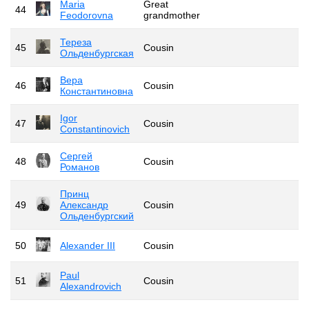
Maria
Great
44
Feodorovna
grandmother
Тереза
45
Cousin
Ольденбургская
Вера
46
Cousin
Константиновна
Igor
47
Cousin
Constantinovich
Сергей
48
Cousin
Романов
Принц
49
Александр
Cousin
Ольденбургский
50
Alexander III
Cousin
Paul
51
Cousin
Alexandrovich