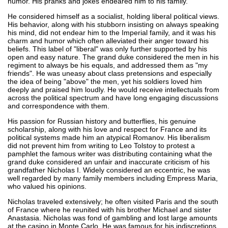
humor. His pranks and jokes endeared him to his family.
He considered himself as a socialist, holding liberal political views.
His behavior, along with his stubborn insisting on always speaking
his mind, did not endear him to the Imperial family, and it was his
charm and humor which often alleviated their anger toward his
beliefs. This label of "liberal" was only further supported by his
open and easy nature. The grand duke considered the men in his
regiment to always be his equals, and addressed them as "my
friends". He was uneasy about class pretensions and especially
the idea of being "above" the men, yet his soldiers loved him
deeply and praised him loudly. He would receive intellectuals from
across the political spectrum and have long engaging discussions
and correspondence with them.
His passion for Russian history and butterflies, his genuine
scholarship, along with his love and respect for France and its
political systems made him an atypical Romanov. His liberalism
did not prevent him from writing to Leo Tolstoy to protest a
pamphlet the famous writer was distributing containing what the
grand duke considered an unfair and inaccurate criticism of his
grandfather Nicholas I. Widely considered an eccentric, he was
well regarded by many family members including Empress Maria,
who valued his opinions.
Nicholas traveled extensively; he often visited Paris and the south
of France where he reunited with his brother Michael and sister
Anastasia. Nicholas was fond of gambling and lost large amounts
at the casino in Monte Carlo. He was famous for his indiscretions,