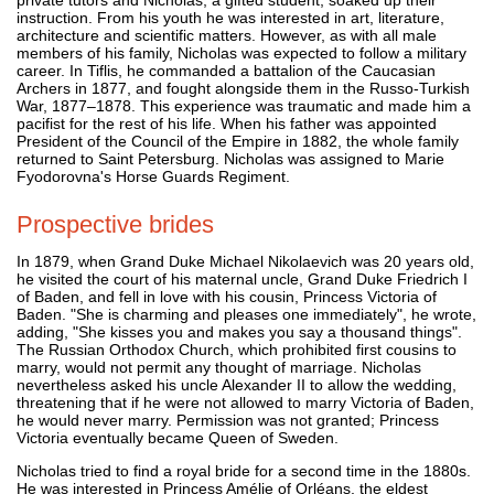
instruction. From his youth he was interested in art, literature,
architecture and scientific matters. However, as with all male
members of his family, Nicholas was expected to follow a military
career. In Tiflis, he commanded a battalion of the Caucasian
Archers in 1877, and fought alongside them in the Russo-Turkish
War, 1877–1878. This experience was traumatic and made him a
pacifist for the rest of his life. When his father was appointed
President of the Council of the Empire in 1882, the whole family
returned to Saint Petersburg. Nicholas was assigned to Marie
Fyodorovna's Horse Guards Regiment.
Prospective brides
In 1879, when Grand Duke Michael Nikolaevich was 20 years old,
he visited the court of his maternal uncle, Grand Duke Friedrich I
of Baden, and fell in love with his cousin, Princess Victoria of
Baden. "She is charming and pleases one immediately", he wrote,
adding, "She kisses you and makes you say a thousand things".
The Russian Orthodox Church, which prohibited first cousins to
marry, would not permit any thought of marriage. Nicholas
nevertheless asked his uncle Alexander II to allow the wedding,
threatening that if he were not allowed to marry Victoria of Baden,
he would never marry. Permission was not granted; Princess
Victoria eventually became Queen of Sweden.
Nicholas tried to find a royal bride for a second time in the 1880s.
He was interested in Princess Amélie of Orléans, the eldest