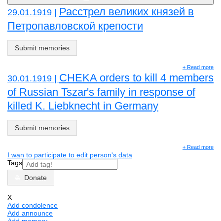
Расстрел великих князей в
29.01.1919 |
Петропавловской крепости
Submit memories
+ Read more
CHEKA orders to kill 4 members
30.01.1919 |
of Russian Tszar's family in response of
killed K. Liebknecht in Germany
Submit memories
+ Read more
I wan to participate to edit person's data
Tags
Donate
X
Add condolence
Add announce