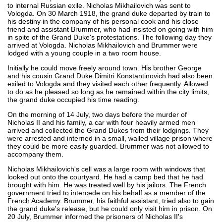
to internal Russian exile. Nicholas Mikhailovich was sent to
Vologda. On 30 March 1918, the grand duke departed by train to
his destiny in the company of his personal cook and his close
friend and assistant Brummer, who had insisted on going with him
in spite of the Grand Duke's protestations. The following day they
arrived at Vologda. Nicholas Mikhailovich and Brummer were
lodged with a young couple in a two room house.
Initially he could move freely around town. His brother George
and his cousin Grand Duke Dimitri Konstantinovich had also been
exiled to Vologda and they visited each other frequently. Allowed
to do as he pleased so long as he remained within the city limits,
the grand duke occupied his time reading.
On the morning of 14 July, two days before the murder of
Nicholas II and his family, a car with four heavily armed men
arrived and collected the Grand Dukes from their lodgings. They
were arrested and interned in a small, walled village prison where
they could be more easily guarded. Brummer was not allowed to
accompany them.
Nicholas Mikhailovich's cell was a large room with windows that
looked out onto the courtyard. He had a camp bed that he had
brought with him. He was treated well by his jailors. The French
government tried to intercede on his behalf as a member of the
French Academy. Brummer, his faithful assistant, tried also to gain
the grand duke's release, but he could only visit him in prison. On
20 July, Brummer informed the prisoners of Nicholas II's