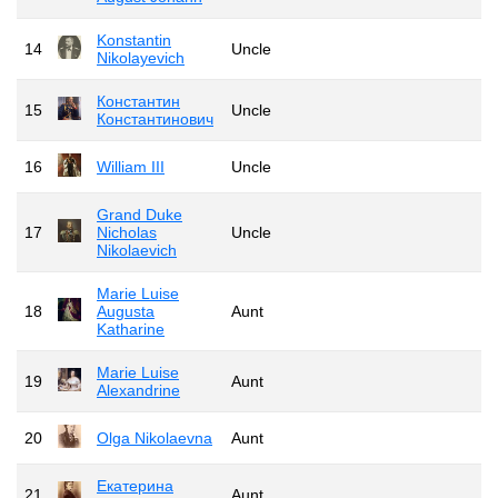
Konstantin
14
Uncle
Nikolayevich
Константин
15
Uncle
Константинович
16
William III
Uncle
Grand Duke
17
Nicholas
Uncle
Nikolaevich
Marie Luise
18
Augusta
Aunt
Katharine
Marie Luise
19
Aunt
Alexandrine
20
Olga Nikolaevna
Aunt
Екатерина
21
Aunt