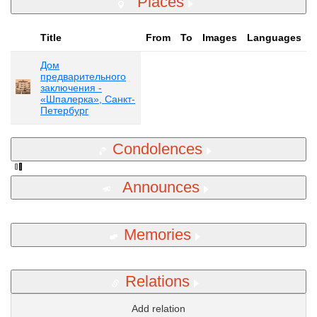
Places
Title
From
To
Images
Languages
Дом
предварительного
заключения -
«Шпалерка», Санкт-
Петербург
Condolences
Announces
Memories
Relations
Add relation