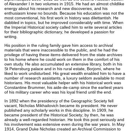
of Alexander I in two volumes in 1915. He had an almost childlike
energy about his research and new discoveries, and his
enthusiasm knew no bounds. Because his education was not the
most conventional, his first work in history was dilettantish. He
dabbled in topics, but he improved considerably with time. When
the Imperial Historical society called him to write several articles
for their bibliographic dictionary, he developed a passion for
writing.
His position in the ruling family gave him access to archival
materials that were inaccessible to the public, and he had the
privilege of having these items delivered from the state archives
to his home where he could work on them in the comfort of his
own study. He also accumulated an extensive library, both in his
St Petersburg palace and in his rural estate, Borjomi, where he
liked to work undisturbed. His great wealth enabled him to have a
number of research assistants, a luxury seldom available to most
historians. His most valuable helper with his historical work was
Constantine Brummer, his aide-de-camp since the earliest years
of his military career who was his loyal friend until the end.
In 1892 when the presidency of the Geographic Society fell
vacant, Nicholas Mikhailovich became its president. He never
published any scholarly works in this discipline. In 1909, he
became president of the Historical Society; by then, he was
already a well-regarded historian. He took this post seriously and
his involvement was extensive even during the war years. In May
1914, Grand Duke Nicholas created an Archival Commission to