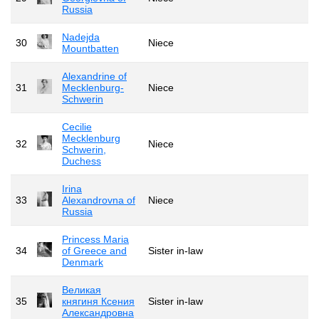
Russia
Nadejda
30
Niece
Mountbatten
Alexandrine of
31
Mecklenburg-
Niece
Schwerin
Cecilie
Mecklenburg
32
Niece
Schwerin,
Duchess
Irina
33
Alexandrovna of
Niece
Russia
Princess Maria
34
of Greece and
Sister in-law
Denmark
Великая
35
княгиня Ксения
Sister in-law
Александровна