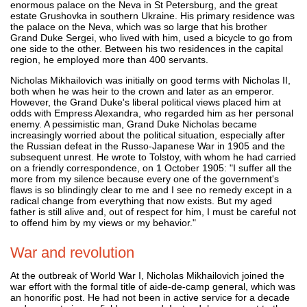
enormous palace on the Neva in St Petersburg, and the great
estate Grushovka in southern Ukraine. His primary residence was
the palace on the Neva, which was so large that his brother
Grand Duke Sergei, who lived with him, used a bicycle to go from
one side to the other. Between his two residences in the capital
region, he employed more than 400 servants.
Nicholas Mikhailovich was initially on good terms with Nicholas II,
both when he was heir to the crown and later as an emperor.
However, the Grand Duke's liberal political views placed him at
odds with Empress Alexandra, who regarded him as her personal
enemy. A pessimistic man, Grand Duke Nicholas became
increasingly worried about the political situation, especially after
the Russian defeat in the Russo-Japanese War in 1905 and the
subsequent unrest. He wrote to Tolstoy, with whom he had carried
on a friendly correspondence, on 1 October 1905: "I suffer all the
more from my silence because every one of the government's
flaws is so blindingly clear to me and I see no remedy except in a
radical change from everything that now exists. But my aged
father is still alive and, out of respect for him, I must be careful not
to offend him by my views or my behavior."
War and revolution
At the outbreak of World War I, Nicholas Mikhailovich joined the
war effort with the formal title of aide-de-camp general, which was
an honorific post. He had not been in active service for a decade