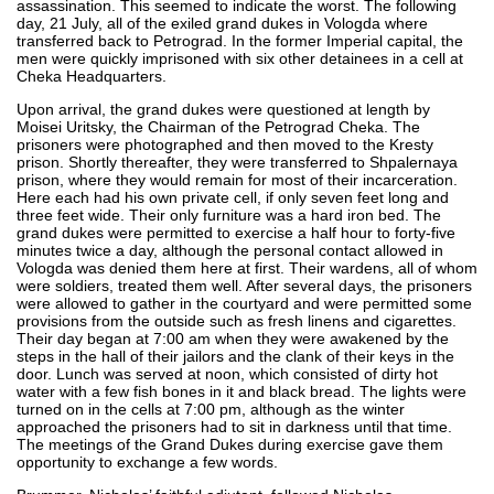
assassination. This seemed to indicate the worst. The following
day, 21 July, all of the exiled grand dukes in Vologda where
transferred back to Petrograd. In the former Imperial capital, the
men were quickly imprisoned with six other detainees in a cell at
Cheka Headquarters.
Upon arrival, the grand dukes were questioned at length by
Moisei Uritsky, the Chairman of the Petrograd Cheka. The
prisoners were photographed and then moved to the Kresty
prison. Shortly thereafter, they were transferred to Shpalernaya
prison, where they would remain for most of their incarceration.
Here each had his own private cell, if only seven feet long and
three feet wide. Their only furniture was a hard iron bed. The
grand dukes were permitted to exercise a half hour to forty-five
minutes twice a day, although the personal contact allowed in
Vologda was denied them here at first. Their wardens, all of whom
were soldiers, treated them well. After several days, the prisoners
were allowed to gather in the courtyard and were permitted some
provisions from the outside such as fresh linens and cigarettes.
Their day began at 7:00 am when they were awakened by the
steps in the hall of their jailors and the clank of their keys in the
door. Lunch was served at noon, which consisted of dirty hot
water with a few fish bones in it and black bread. The lights were
turned on in the cells at 7:00 pm, although as the winter
approached the prisoners had to sit in darkness until that time.
The meetings of the Grand Dukes during exercise gave them
opportunity to exchange a few words.