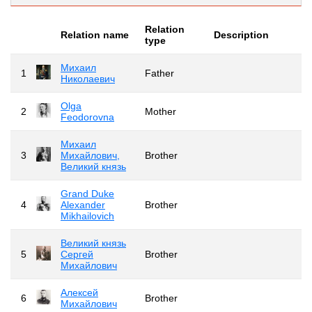
Relation
Relation name
Description
type
Михаил
1
Father
Николаевич
Olga
2
Mother
Feodorovna
Михаил
3
Михайлович,
Brother
Великий князь
Grand Duke
4
Alexander
Brother
Mikhailovich
Великий князь
5
Сергей
Brother
Михайлович
Алексей
6
Brother
Михайлович