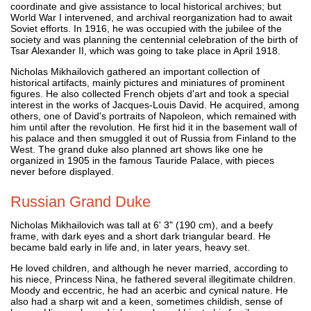
coordinate and give assistance to local historical archives; but
World War I intervened, and archival reorganization had to await
Soviet efforts. In 1916, he was occupied with the jubilee of the
society and was planning the centennial celebration of the birth of
Tsar Alexander II, which was going to take place in April 1918.
Nicholas Mikhailovich gathered an important collection of
historical artifacts, mainly pictures and miniatures of prominent
figures. He also collected French objets d'art and took a special
interest in the works of Jacques-Louis David. He acquired, among
others, one of David's portraits of Napoleon, which remained with
him until after the revolution. He first hid it in the basement wall of
his palace and then smuggled it out of Russia from Finland to the
West. The grand duke also planned art shows like one he
organized in 1905 in the famous Tauride Palace, with pieces
never before displayed.
Russian Grand Duke
Nicholas Mikhailovich was tall at 6' 3" (190 cm), and a beefy
frame, with dark eyes and a short dark triangular beard. He
became bald early in life and, in later years, heavy set.
He loved children, and although he never married, according to
his niece, Princess Nina, he fathered several illegitimate children.
Moody and eccentric, he had an acerbic and cynical nature. He
also had a sharp wit and a keen, sometimes childish, sense of