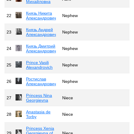
Михайловна
Князь Никита
22
Nephew
Александрович
Князь Андрей
23
Nephew
Александрович
Князь Дмитрий
24
Nephew
Александрович
Prince Vasili
25
Nephew
Alexandrovich
Ростислав
26
Nephew
Александрович
Princess Nina
27
Niece
Georgievna
Anastasia de
28
Niece
Torby
Princess Xenia
29
Georgievna of
Niece