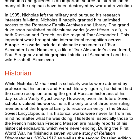
museums and galleries is an important source of information as
many of the originals have been destroyed by war and revolution.
In 1905, Nicholas left the military and pursued his research
interests full-time. Nicholas II happily granted him unlimited
access to the Romanov Family Archives and Library. The grand
duke soon published multi-volume works (over fifteen in all), in
both Russian and French, on the reign of Tsar Alexander I. This
important work brought him international recognition across
Europe. His works include: diplomatic documents of Tsar
Alexander I and Napoleon; a life of Tsar Alexander's close friend,
Paul Strogonov and biographical studies of Alexander I and his
wife Elizabeth Alexeievna.
Historian
While Nicholas Mikhailovich's scholarly works were admired by
professional historians and French literary figures, he did not find
the same reception among the great Russian historians of his
day, such a Vasily Klyuchevsky. However, even the future Soviet
scholars valued his works: he is the only one of three non-ruling
members of the Imperial family to receive an entry in the Great
Soviet Encyclopedia. His historical works were never far from his
mind no matter what he was doing. His letters, especially those to
the French historian Frédéric Masson are mainly reports of his
historical endeavors, which were never ending. During the First
World War, he finished a seven volume study of
Relation
Diplomatiques 1808–1812
as well as the second Russian edition