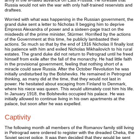
Russia would not win the war with only half-trained reservists and
draftees.
Worried with what was happening in the Russian government, the
grand duke sent a letter to Nicholas II begging him to deprive
Empress Alexandra of power and a sixteen-page tract on the
misdeeds of the prime minister, Stürmer. Horrified by the actions
of the Government at this time, he publicly lambasted their
actions. So much so that by the end of 1916 Nicholas II finally lost
his patience with him and exiled Nicholas Mikhailovich to his rural
estates. The grand duke did not return to Petrograd until he freed
himself from exile after the fall of the monarchy. He had little faith
in the provisional government, feeling that nothing short of a
miracle could save Russia. After the October Revolution he was
initially undisturbed by the Bolsheviks. He remained in Petrograd
thinking, as many did at the time, that they would not last in
power. He hesitated about escaping from Finland to Denmark,
where his niece was queen. This would ultimately cost him his life.
In January 1918, the Bolsheviks occupied his palace. He was
initially allowed to continue living in his own apartments at the
palace, but soon after he was expelled.
Captivity
The following month all members of the Romanov family still living
in Petrograd were ordered to register with the dreaded Cheka, the
Soviet secret police. It was then decided that they would be sent