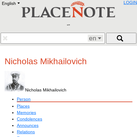
LOGIN
English
Deutsch
E
English
Русский
Lietuvių
Latviešu
Francais
en
Polski
Hebrew
Український
Nicholas Mikhailovich
Eestikeelne
Nicholas Mikhailovich
Person
Places
Memories
Condolences
Announces
Relations