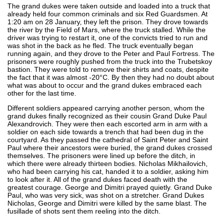
The grand dukes were taken outside and loaded into a truck that
already held four common criminals and six Red Guardsmen. At
1:20 am on 28 January, they left the prison. They drove towards
the river by the Field of Mars, where the truck stalled. While the
driver was trying to restart it, one of the convicts tried to run and
was shot in the back as he fled. The truck eventually began
running again, and they drove to the Peter and Paul Fortress. The
prisoners were roughly pushed from the truck into the Trubetskoy
bastion. They were told to remove their shirts and coats, despite
the fact that it was almost -20°C. By then they had no doubt about
what was about to occur and the grand dukes embraced each
other for the last time.
Different soldiers appeared carrying another person, whom the
grand dukes finally recognized as their cousin Grand Duke Paul
Alexandrovich. They were then each escorted arm in arm with a
soldier on each side towards a trench that had been dug in the
courtyard. As they passed the cathedral of Saint Peter and Saint
Paul where their ancestors were buried, the grand dukes crossed
themselves. The prisoners were lined up before the ditch, in
which there were already thirteen bodies. Nicholas Mikhailovich,
who had been carrying his cat, handed it to a soldier, asking him
to look after it. All of the grand dukes faced death with the
greatest courage. George and Dimitri prayed quietly. Grand Duke
Paul, who was very sick, was shot on a stretcher. Grand Dukes
Nicholas, George and Dimitri were killed by the same blast. The
fusillade of shots sent them reeling into the ditch.