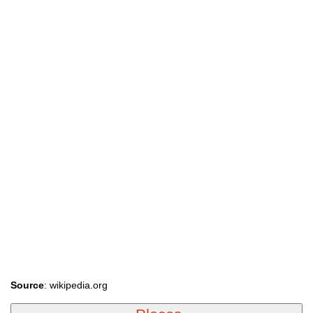
Source
: wikipedia.org