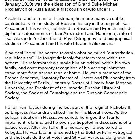
January 1919) was the eldest son of Grand Duke Michael
Nikolaevich of Russia and a first cousin of Alexander III.
A scholar and an eminent historian, he made many valuable
contributions to the study of Russian history in the reign of Tsar
Alexander I. His works, published in Russian and French, include:
diplomatic documents of Tsar Alexander I and Napoleon; a life of
Tsar Alexander's close friend, Pavel Strogonov; and biographical
studies of Alexander I and his wife Elizabeth Alexeievna.
A political liberal, he veered towards what he called "authoritarian
republicanism". He fought tirelessly for reform from within the
system. His reformist views made him an oddball within his own
family, and contemporary recognition of his accomplishments
came more from abroad than at home. He was a member of the
French Academy, Honorary Doctor of History and Philosophy from
the University of Berlin, Honorary Doctor of History from Moscow
University, and President of the Imperial Russian Historical
Society, the Society of Pomology and the Russian Geographic
Society.
He fell from favour during the last part of the reign of Nicholas II,
as Empress Alexandra disliked him for his liberal views. As the
political situation in Russia worsened, he urged the Tsar to
implement reforms, and he even participated in discussions of a
palace coup. After the fall of the monarchy, he was exiled to
Vologda. He was later imprisoned by the Bolsheviks in Petrograd
and shot outside the St Peter and St Paul Fortress along with his